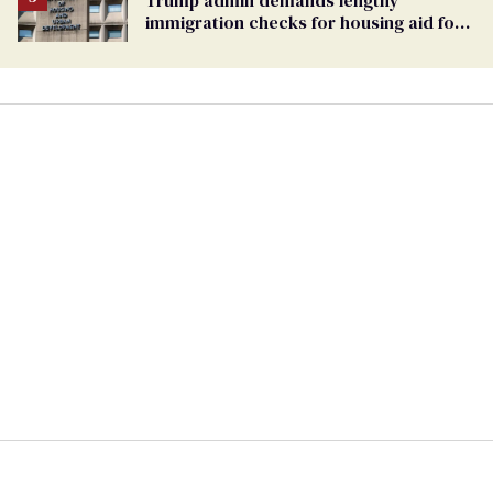
immigration checks for housing aid for
people with HIV