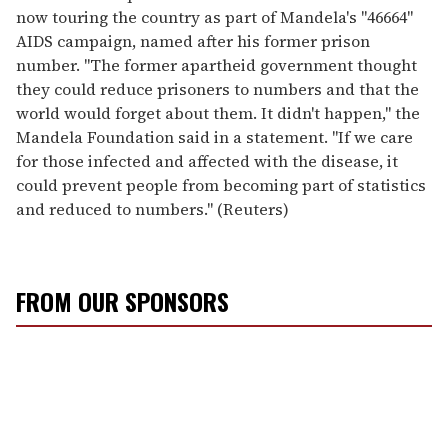
now touring the country as part of Mandela's "46664"
AIDS campaign, named after his former prison
number. "The former apartheid government thought
they could reduce prisoners to numbers and that the
world would forget about them. It didn't happen," the
Mandela Foundation said in a statement. "If we care
for those infected and affected with the disease, it
could prevent people from becoming part of statistics
and reduced to numbers." (Reuters)
FROM OUR SPONSORS