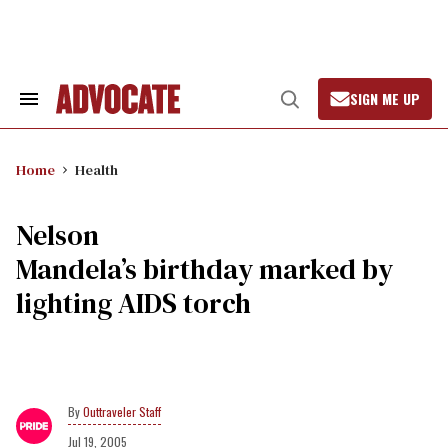
Skip
to
content
SIGN ME UP
Search
Open
&
Search
Section
Navigation
Home
Health
Nelson
Mandela’s birthday marked by
lighting AIDS torch
Outtraveler Staff
Jul 19, 2005