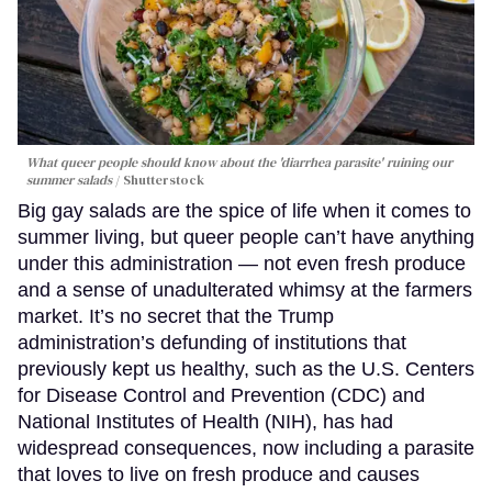
What queer people should know about the 'diarrhea parasite' ruining our
summer salads
Shutterstock
Big gay salads are the spice of life when it comes to
summer living, but queer people can’t have anything
under this administration — not even fresh produce
and a sense of unadulterated whimsy at the farmers
market. It’s no secret that the Trump
administration’s defunding of institutions that
previously kept us healthy, such as the U.S. Centers
for Disease Control and Prevention (CDC) and
National Institutes of Health (NIH), has had
widespread consequences, now including a parasite
that loves to live on fresh produce and causes