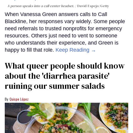
A person speaks into a call center headset.
David Espejo/Getty
When Vanessa Green answers calls to Call
Blackline, her responses vary widely. Some people
need referrals to trusted nonprofits for emergency
resources. Others just need to vent to someone
who understands their experience, and Green is
happy to fill that role.
Keep Reading →
What queer people should know
about the 'diarrhea parasite'
ruining our summer salads
Quispe López