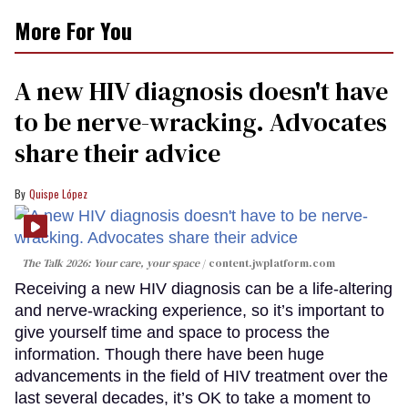
More For You
A new HIV diagnosis doesn't have
to be nerve-wracking. Advocates
share their advice
Quispe López
The Talk 2026: Your care, your space
content.jwplatform.com
Receiving a new HIV diagnosis can be a life-altering
and nerve-wracking experience, so it’s important to
give yourself time and space to process the
information. Though there have been huge
advancements in the field of HIV treatment over the
last several decades, it’s OK to take a moment to