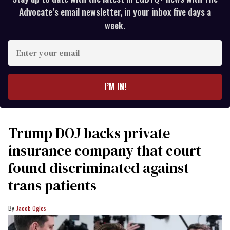
Advocate’s email newsletter, in your inbox five days a
week.
Enter
your
email
I’M IN!
Trump DOJ backs private
insurance company that court
found discriminated against
trans patients
Jacob Ogles