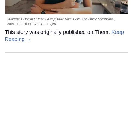
Starting T Doesn’t Mean Losing Your Hair. Here Are Three Solutions.
Jacob Lund via Getty Images
This story was originally published on Them.
Keep
Reading →