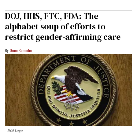
DOJ, HHS, FTC, FDA: The
alphabet soup of efforts to
restrict gender-affirming care
Orion Rummler
DOJ Logo