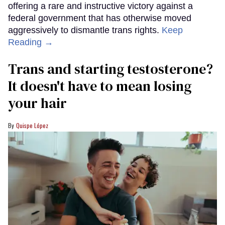
offering a rare and instructive victory against a
federal government that has otherwise moved
aggressively to dismantle trans rights.
Keep
Reading →
Trans and starting testosterone?
It doesn't have to mean losing
your hair
Quispe López