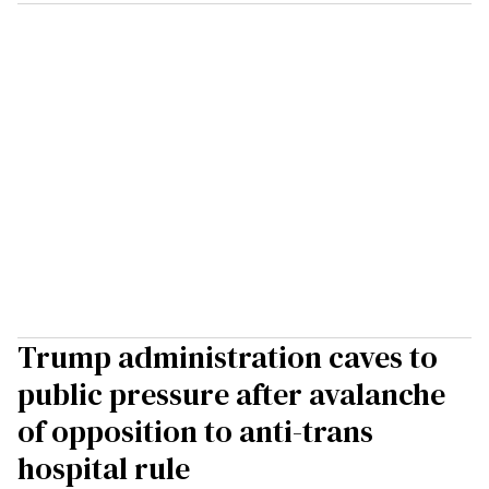
Trump administration caves to
public pressure after avalanche
of opposition to anti-trans
hospital rule