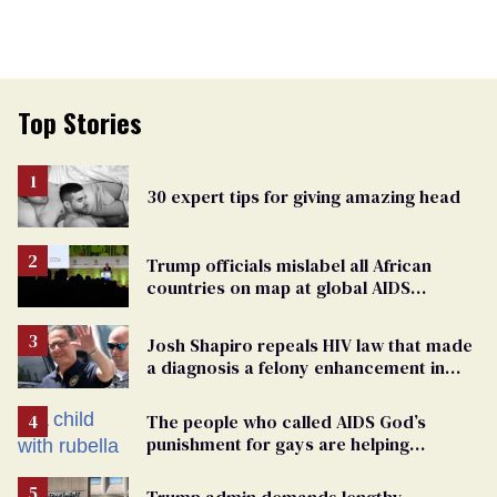
Top Stories
30 expert tips for giving amazing head
Trump officials mislabel all African
countries on map at global AIDS
conference as U.S. cuts HIV aid
Josh Shapiro repeals HIV law that made
a diagnosis a felony enhancement in
Pennsylvania
The people who called AIDS God’s
punishment for gays are helping
measles make a comeback
Trump admin demands lengthy