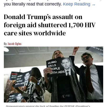
you literally read that correctly.
Keep Reading →
Donald Trump’s assault on
foreign aid shuttered 1,700 HIV
care sites worldwide
Jacob Ogles
Demonstrators protest the lack of funding for PEPFAR (President's