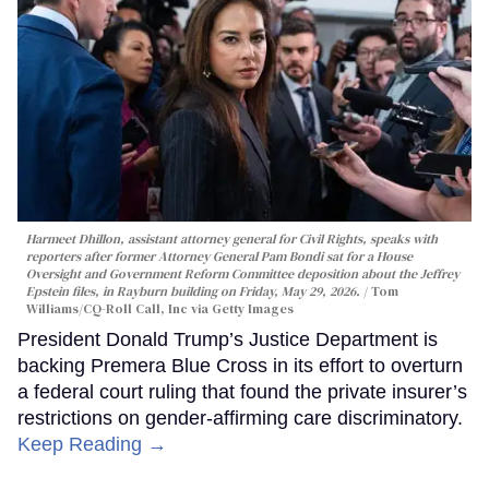
Harmeet Dhillon, assistant attorney general for Civil Rights, speaks with
reporters after former Attorney General Pam Bondi sat for a House
Oversight and Government Reform Committee deposition about the Jeffrey
Epstein files, in Rayburn building on Friday, May 29, 2026.
Tom
Williams/CQ-Roll Call, Inc via Getty Images
President Donald Trump’s Justice Department is
backing Premera Blue Cross in its effort to overturn
a federal court ruling that found the private insurer’s
restrictions on gender-affirming care discriminatory.
Keep Reading →