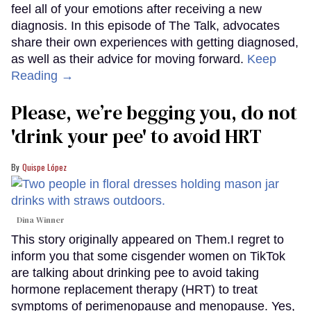
feel all of your emotions after receiving a new
diagnosis. In this episode of The Talk, advocates
share their own experiences with getting diagnosed,
as well as their advice for moving forward.
Keep
Reading →
Please, we’re begging you, do not
'drink your pee' to avoid HRT
Quispe López
Dina Winner
This story originally appeared on Them.I regret to
inform you that some cisgender women on TikTok
are talking about drinking pee to avoid taking
hormone replacement therapy (HRT) to treat
symptoms of perimenopause and menopause. Yes,