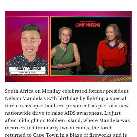
0
seconds
South Africa on Monday celebrated former president
of
Nelson Mandela's 87th birthday by lighting a special
1
minute,
torch in his apartheid-era prison cell as part of a new
15
nationwide drive to raise AIDS awareness. Lit just
seconds
after midnight on Robben Island, where Mandela was
incarcerated for nearly two decades, the torch
returned to Cape Town in a blaze of fireworks and is