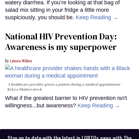
watery diarrhea. If you’re looking at that bag of
salad mix sitting in your fridge a little more
suspiciously, you should be.
Keep Reading →
National HIV Prevention Day:
Awareness is my superpower
Latonia Wilkins
A healthcare provider greets a patient during a medical appointment
fizkes
/Shutterstock
What if the greatest barrier to HIV prevention isn't
willingness...but awareness?
Keep Reading →
Stay up to date with the latest in LGBTQ+ news with The