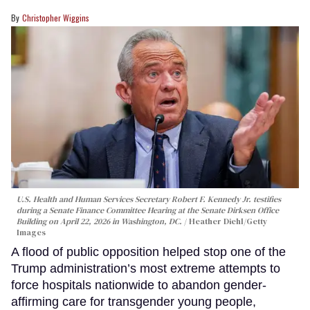
Christopher Wiggins
U.S. Health and Human Services Secretary Robert F. Kennedy Jr. testifies
during a Senate Finance Committee Hearing at the Senate Dirksen Office
Building on April 22, 2026 in Washington, DC.
Heather Diehl/Getty
Images
A flood of public opposition helped stop one of the
Trump administration’s most extreme attempts to
force hospitals nationwide to abandon gender-
affirming care for transgender young people,