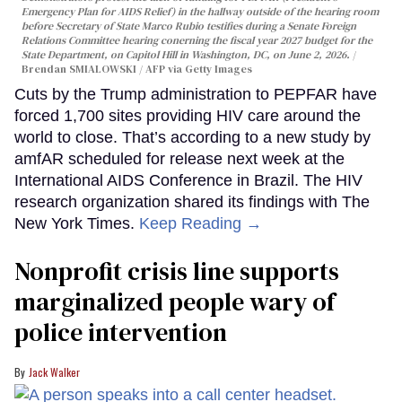
Emergency Plan for AIDS Relief) in the hallway outside of the hearing room
before Secretary of State Marco Rubio testifies during a Senate Foreign
Relations Committee hearing conerning the fiscal year 2027 budget for the
State Department, on Capitol Hill in Washington, DC, on June 2, 2026.
Brendan SMIALOWSKI / AFP via Getty Images
Cuts by the Trump administration to PEPFAR have
forced 1,700 sites providing HIV care around the
world to close. That’s according to a new study by
amfAR scheduled for release next week at the
International AIDS Conference in Brazil. The HIV
research organization shared its findings with The
New York Times.
Keep Reading →
Nonprofit crisis line supports
marginalized people wary of
police intervention
Jack Walker