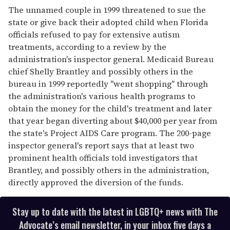
The unnamed couple in 1999 threatened to sue the
state or give back their adopted child when Florida
officials refused to pay for extensive autism
treatments, according to a review by the
administration's inspector general. Medicaid Bureau
chief Shelly Brantley and possibly others in the
bureau in 1999 reportedly "went shopping" through
the administration's various health programs to
obtain the money for the child's treatment and later
that year began diverting about $40,000 per year from
the state's Project AIDS Care program. The 200-page
inspector general's report says that at least two
prominent health officials told investigators that
Brantley, and possibly others in the administration,
directly approved the diversion of the funds.
Stay up to date with the latest in LGBTQ+ news with The
Advocate’s email newsletter, in your inbox five days a