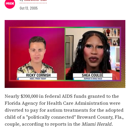
Oct 13, 2005
0
seconds
Nearly $200,000 in federal AIDS funds granted to the
of
Florida Agency for Health Care Administration were
2
minutes,
diverted to pay for autism treatments for the adopted
13
child of a "politically connected" Broward County, Fla.,
seconds
couple, according to reports in the
Miami Herald.