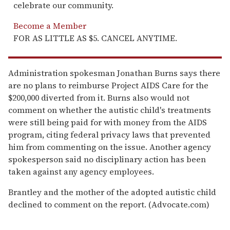
celebrate our community.
Become a Member
FOR AS LITTLE AS $5. CANCEL ANYTIME.
Administration spokesman Jonathan Burns says there
are no plans to reimburse Project AIDS Care for the
$200,000 diverted from it. Burns also would not
comment on whether the autistic child's treatments
were still being paid for with money from the AIDS
program, citing federal privacy laws that prevented
him from commenting on the issue. Another agency
spokesperson said no disciplinary action has been
taken against any agency employees.
Brantley and the mother of the adopted autistic child
declined to comment on the report. (Advocate.com)