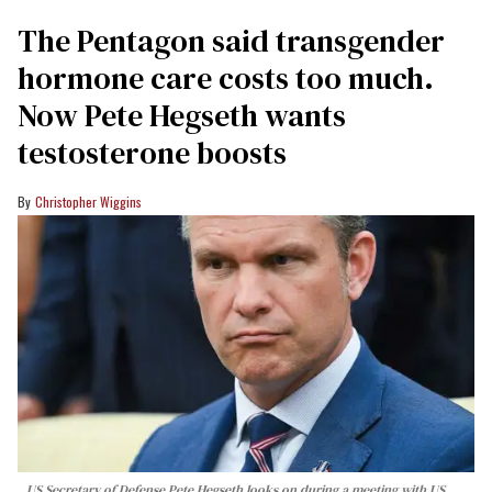
The Pentagon said transgender
hormone care costs too much.
Now Pete Hegseth wants
testosterone boosts
Christopher Wiggins
US Secretary of Defense Pete Hegseth looks on during a meeting with US