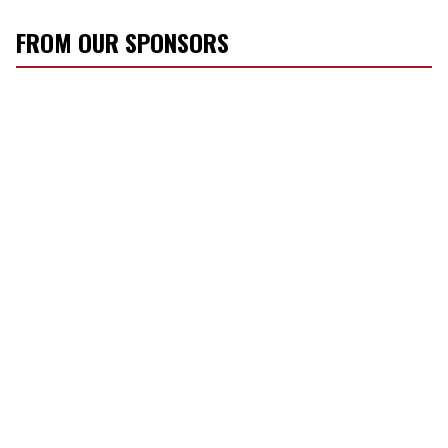
FROM OUR SPONSORS