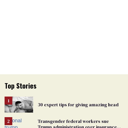
Top Stories
30 expert tips for giving amazing head
Transgender federal workers sue
Trump administration over insurance