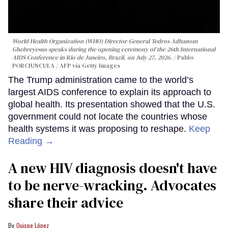
World Health Organization (WHO) Director-General Tedros Adhanom
Ghebreyesus speaks during the opening ceremony of the 26th International
AIDS Conference in Rio de Janeiro, Brazil, on July 27, 2026.
Pablo
PORCIUNCULA / AFP via Getty Images
The Trump administration came to the world’s
largest AIDS conference to explain its approach to
global health. Its presentation showed that the U.S.
government could not locate the countries whose
health systems it was proposing to reshape.
Keep
Reading →
A new HIV diagnosis doesn't have
to be nerve-wracking. Advocates
share their advice
Quispe López