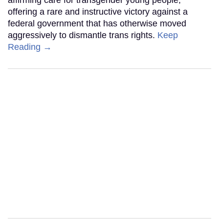
affirming care for transgender young people,
offering a rare and instructive victory against a
federal government that has otherwise moved
aggressively to dismantle trans rights.
Keep
Reading →