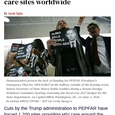
care sites worldwide
Jacob Ogles
Demonstrators protest the lack of funding for PEPFAR (President's
Emergency Plan for AIDS Relief) in the hallway outside of the hearing room
before Secretary of State Marco Rubio testifies during a Senate Foreign
Relations Committee hearing conerning the fiscal year 2027 budget for the
State Department, on Capitol Hill in Washington, DC, on June 2, 2026.
Brendan SMIALOWSKI / AFP via Getty Images
Cuts by the Trump administration to PEPFAR have
forced 1,700 sites providing HIV care around the