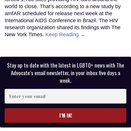
world to close. That’s according to a new study by
amfAR scheduled for release next week at the
International AIDS Conference in Brazil. The HIV
research organization shared its findings with The
New York Times.
Keep Reading →
Stay up to date with the latest in LGBTQ+ news with The
Advocate’s email newsletter, in your inbox five days a
week.
Enter
your
email
I’M IN!