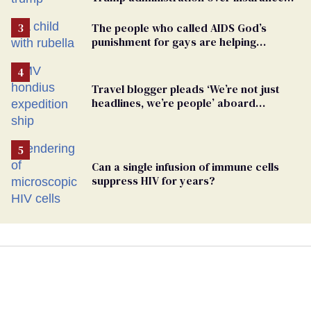
ban on their health care
The people who called AIDS God’s
punishment for gays are helping
measles make a comeback
Travel blogger pleads ‘We’re not just
headlines, we’re people’ aboard
hantavirus-plagued cruise ship
Can a single infusion of immune cells
suppress HIV for years?