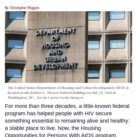
Christopher Wiggins
The United States Department of Housing and Urban Development (HUD) is
located at the Robert C. Weaver Federal Building on July 25, 2026 in
Washington, DC.
Kevin Carter/Getty Images
For more than three decades, a little-known federal
program has helped people with HIV secure
something essential to remaining alive and healthy:
a stable place to live. Now, the Housing
Opportunities for Persons With AIDS program,