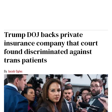
Trump DOJ backs private
insurance company that court
found discriminated against
trans patients
Jacob Ogles