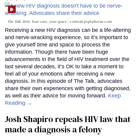
The Talk 2026: Your care, your space
content.jwplatform.com
Receiving a new HIV diagnosis can be a life-altering
and nerve-wracking experience, so it’s important to
give yourself time and space to process the
information. Though there have been huge
advancements in the field of HIV treatment over the
last several decades, it’s OK to take a moment to
feel all of your emotions after receiving a new
diagnosis. In this episode of The Talk, advocates
share their own experiences with getting diagnosed,
as well as their advice for moving forward.
Keep
Reading →
Josh Shapiro repeals HIV law that
made a diagnosis a felony