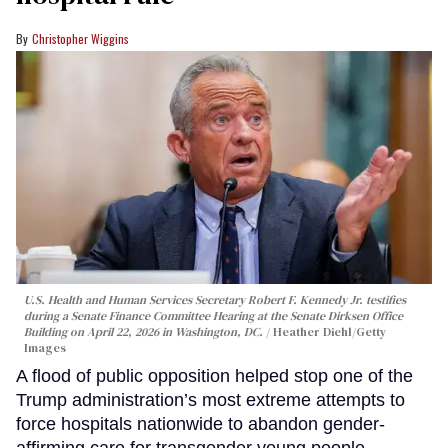
Christopher Wiggins
U.S. Health and Human Services Secretary Robert F. Kennedy Jr. testifies
during a Senate Finance Committee Hearing at the Senate Dirksen Office
Building on April 22, 2026 in Washington, DC.
Heather Diehl/Getty
Images
A flood of public opposition helped stop one of the
Trump administration’s most extreme attempts to
force hospitals nationwide to abandon gender-