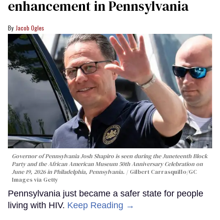
enhancement in Pennsylvania
Jacob Ogles
Governor of Pennsylvania Josh Shapiro is seen during the Juneteenth Block
Party and the African American Museum 50th Anniversary Celebration on
June 19, 2026 in Philadelphia, Pennsylvania.
Gilbert Carrasquillo/GC
Images via Getty
Pennsylvania just became a safer state for people
living with HIV.
Keep Reading →