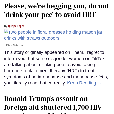
Please, we’re begging you, do not
'drink your pee' to avoid HRT
Quispe López
Dina Winner
This story originally appeared on Them.I regret to
inform you that some cisgender women on TikTok
are talking about drinking pee to avoid taking
hormone replacement therapy (HRT) to treat
symptoms of perimenopause and menopause. Yes,
you literally read that correctly.
Keep Reading →
Donald Trump’s assault on
foreign aid shuttered 1,700 HIV