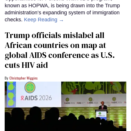
known as HOPWA, is being drawn into the Trump
administration’s expanding system of immigration
checks.
Keep Reading →
Trump officials mislabel all
African countries on map at
global AIDS conference as U.S.
cuts HIV aid
Christopher Wiggins