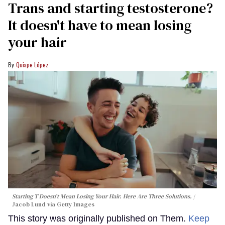
Trans and starting testosterone?
It doesn't have to mean losing
your hair
Quispe López
Starting T Doesn’t Mean Losing Your Hair. Here Are Three Solutions.
Jacob Lund via Getty Images
This story was originally published on Them.
Keep