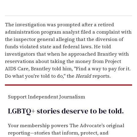
The investigation was prompted after a retired
administration program analyst filed a complaint with
the inspector general alleging that the diversion of
funds violated state and federal laws. He told
investigators that when he approached Brantley with
reservations about taking the money from Project
AIDS Care, Brantley told him, "Find a way to pay for it.
Do what you're told to do," the
Herald
reports.
Support Independent Journalism
LGBTQ+ stories deserve to be
told
.
Your membership powers The Advocate's original
reporting—stories that inform, protect, and