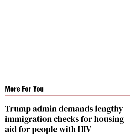
More For You
Trump admin demands lengthy
immigration checks for housing
aid for people with HIV