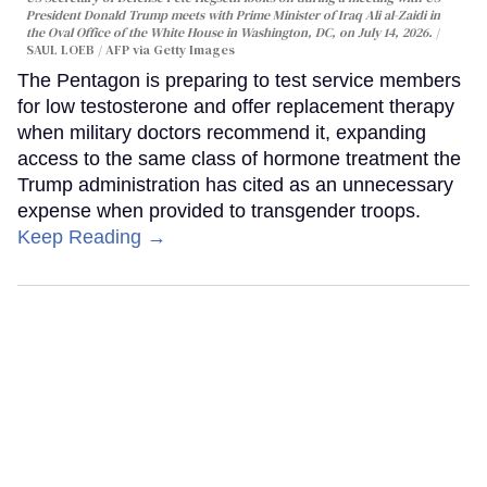
President Donald Trump meets with Prime Minister of Iraq Ali al-Zaidi in
the Oval Office of the White House in Washington, DC, on July 14, 2026.
SAUL LOEB / AFP via Getty Images
The Pentagon is preparing to test service members
for low testosterone and offer replacement therapy
when military doctors recommend it, expanding
access to the same class of hormone treatment the
Trump administration has cited as an unnecessary
expense when provided to transgender troops.
Keep Reading →