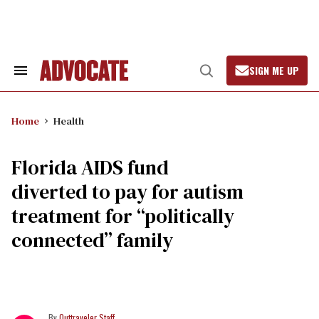
Skip
to
content
SIGN ME UP
Search
Open
&
Search
Section
Navigation
Home
Health
Florida AIDS fund
diverted to pay for autism
treatment for “politically
connected” family
Outtraveler Staff