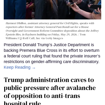
Harmeet Dhillon, assistant attorney general for Civil Rights, speaks with
reporters after former Attorney General Pam Bondi sat for a House
Oversight and Government Reform Committee deposition about the Jeffrey
Epstein files, in Rayburn building on Friday, May 29, 2026.
Tom
Williams/CQ-Roll Call, Inc via Getty Images
President Donald Trump’s Justice Department is
backing Premera Blue Cross in its effort to overturn
a federal court ruling that found the private insurer’s
restrictions on gender-affirming care discriminatory.
Keep Reading →
Trump administration caves to
public pressure after avalanche
of opposition to anti-trans
hospital rule