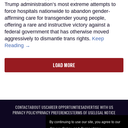
Trump administration’s most extreme attempts to
force hospitals nationwide to abandon gender-
affirming care for transgender young people,
offering a rare and instructive victory against a
federal government that has otherwise moved
aggressively to dismantle trans rights.
Keep
Reading →
LOAD MORE
CONTACT
ABOUT US
CAREER OPPORTUNITIES
ADVERTISE WITH US
PRIVACY POLICY
PRIVACY PREFERENCES
TERMS OF USE
LEGAL NOTICE
By continuing to use our site, you agree to our