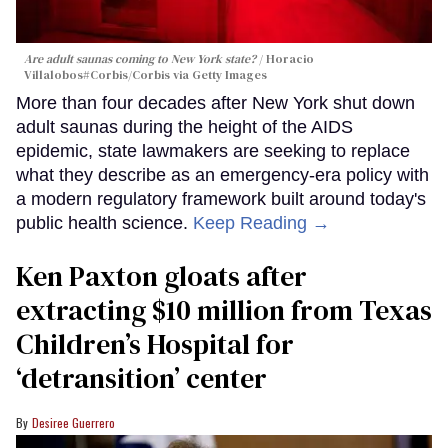
Are adult saunas coming to New York state?
Horacio
Villalobos#Corbis/Corbis via Getty Images
More than four decades after New York shut down
adult saunas during the height of the AIDS
epidemic, state lawmakers are seeking to replace
what they describe as an emergency-era policy with
a modern regulatory framework built around today's
public health science.
Keep Reading →
Ken Paxton gloats after
extracting $10 million from Texas
Children’s Hospital for
‘detransition’ center
Desiree Guerrero