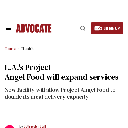
Skip
to
content
SIGN ME UP
Search
Open
&
Search
Section
Navigation
Home
Health
L.A.'s Project
Angel Food will expand services
New facility will allow Project Angel Food to
double its meal delivery capacity.
Outtraveler Staff