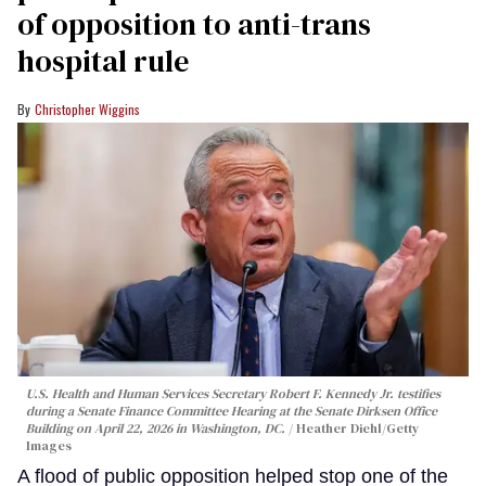
of opposition to anti-trans
hospital rule
Christopher Wiggins
U.S. Health and Human Services Secretary Robert F. Kennedy Jr. testifies
during a Senate Finance Committee Hearing at the Senate Dirksen Office
Building on April 22, 2026 in Washington, DC.
Heather Diehl/Getty
Images
A flood of public opposition helped stop one of the