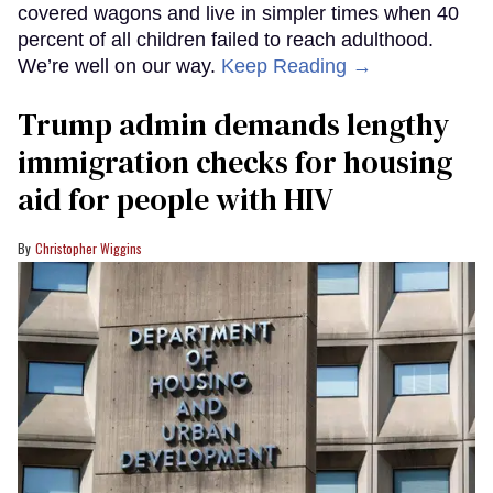
covered wagons and live in simpler times when 40
percent of all children failed to reach adulthood.
We’re well on our way.
Keep Reading →
Trump admin demands lengthy
immigration checks for housing
aid for people with HIV
Christopher Wiggins