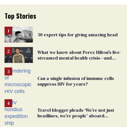
Top Stories
30 expert tips for giving amazing head
What we know about Perez Hilton's live-
streamed mental health crisis—and
TikTok's response
Can a single infusion of immune cells
suppress HIV for years?
Travel blogger pleads ‘We’re not just
headlines, we’re people’ aboard
hantavirus-plagued cruise ship