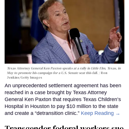
Texas Attorney General Ken Paxton speaks at a rally in Little Elm, Texas, in
May to promote his campaign for a U.S. Senate seat this fall.
Ron
Jenkins/Getty Images
An unprecedented settlement agreement has been
reached in a case brought by Texas Attorney
General Ken Paxton that requires Texas Children’s
Hospital in Houston to pay $10 million to the state
and create a “detransition clinic.”
Keep Reading →
Transgender federal workers sue