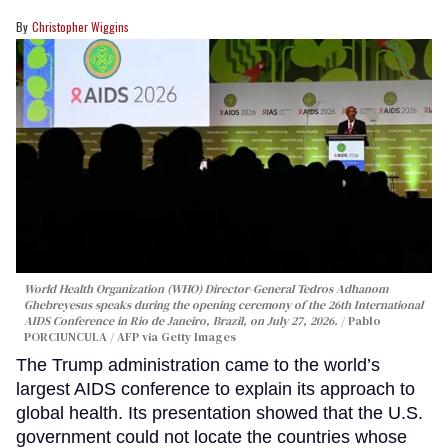
Christopher Wiggins
World Health Organization (WHO) Director-General Tedros Adhanom
Ghebreyesus speaks during the opening ceremony of the 26th International
AIDS Conference in Rio de Janeiro, Brazil, on July 27, 2026.
Pablo
PORCIUNCULA / AFP via Getty Images
The Trump administration came to the world’s
largest AIDS conference to explain its approach to
global health. Its presentation showed that the U.S.
government could not locate the countries whose