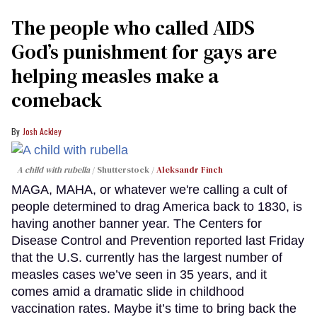
The people who called AIDS
God’s punishment for gays are
helping measles make a
comeback
Josh Ackley
A child with rubella
Shutterstock /
Aleksandr Finch
MAGA, MAHA, or whatever we're calling a cult of
people determined to drag America back to 1830, is
having another banner year. The Centers for
Disease Control and Prevention reported last Friday
that the U.S. currently has the largest number of
measles cases we’ve seen in 35 years, and it
comes amid a dramatic slide in childhood
vaccination rates. Maybe it’s time to bring back the