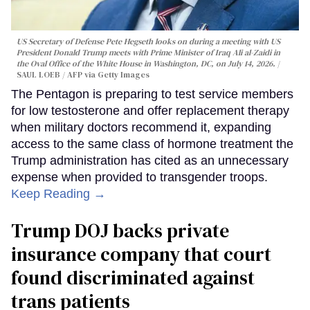
US Secretary of Defense Pete Hegseth looks on during a meeting with US
President Donald Trump meets with Prime Minister of Iraq Ali al-Zaidi in
the Oval Office of the White House in Washington, DC, on July 14, 2026.
SAUL LOEB / AFP via Getty Images
The Pentagon is preparing to test service members
for low testosterone and offer replacement therapy
when military doctors recommend it, expanding
access to the same class of hormone treatment the
Trump administration has cited as an unnecessary
expense when provided to transgender troops.
Keep Reading →
Trump DOJ backs private
insurance company that court
found discriminated against
trans patients