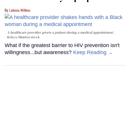
Latonia Wilkins
A healthcare provider greets a patient during a medical appointment
fizkes
/Shutterstock
What if the greatest barrier to HIV prevention isn't
willingness...but awareness?
Keep Reading →