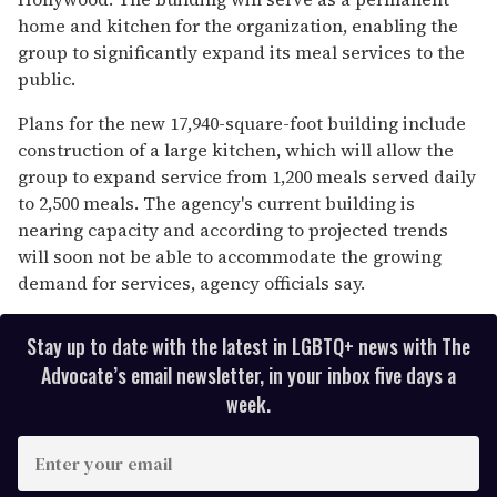
home and kitchen for the organization, enabling the
group to significantly expand its meal services to the
public.
Plans for the new 17,940-square-foot building include
construction of a large kitchen, which will allow the
group to expand service from 1,200 meals served daily
to 2,500 meals. The agency's current building is
nearing capacity and according to projected trends
will soon not be able to accommodate the growing
demand for services, agency officials say.
Stay up to date with the latest in LGBTQ+ news with The
Advocate’s email newsletter, in your inbox five days a
week.
E
n