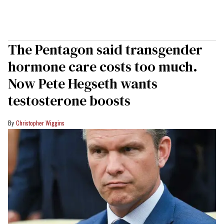
The Pentagon said transgender
hormone care costs too much.
Now Pete Hegseth wants
testosterone boosts
Christopher Wiggins