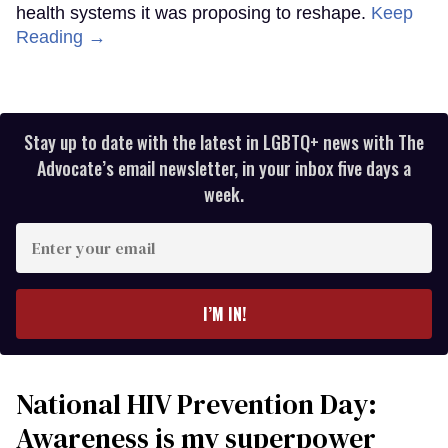
health systems it was proposing to reshape.
Keep
Reading →
Stay up to date with the latest in LGBTQ+ news with The
Advocate’s email newsletter, in your inbox five days a
week.
Enter
your
email
I’M IN!
National HIV Prevention Day:
Awareness is my superpower