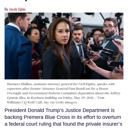
Jacob Ogles
Harmeet Dhillon, assistant attorney general for Civil Rights, speaks with
reporters after former Attorney General Pam Bondi sat for a House
Oversight and Government Reform Committee deposition about the Jeffrey
Epstein files, in Rayburn building on Friday, May 29, 2026.
Tom
Williams/CQ-Roll Call, Inc via Getty Images
President Donald Trump’s Justice Department is
backing Premera Blue Cross in its effort to overturn
a federal court ruling that found the private insurer’s