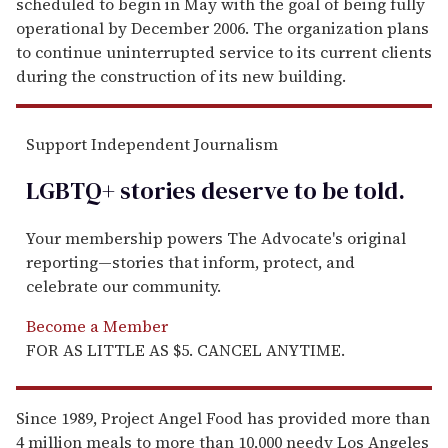
scheduled to begin in May with the goal of being fully
operational by December 2006. The organization plans
to continue uninterrupted service to its current clients
during the construction of its new building.
Support Independent Journalism
LGBTQ+ stories deserve to be
told
.
Your membership powers The Advocate's original
reporting—stories that inform, protect, and
celebrate our community.
Become a Member
FOR AS LITTLE AS $5. CANCEL ANYTIME.
Since 1989, Project Angel Food has provided more than
4 million meals to more than 10,000 needy Los Angeles