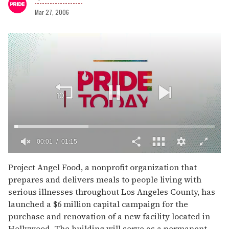
Mar 27, 2006
00:02
01:15
0
of
Project Angel Food, a nonprofit organization that
1
prepares and delivers meals to people living with
minute,
15
serious illnesses throughout Los Angeles County, has
seconds
launched a $6 million capital campaign for the
purchase and renovation of a new facility located in
Hollywood. The building will serve as a permanent