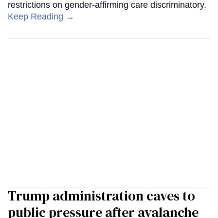
restrictions on gender-affirming care discriminatory.
Keep Reading →
Trump administration caves to
public pressure after avalanche