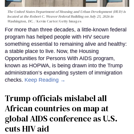
The United States Department of Housing and Urban Development (HUD) is
located at the Robert C. Weaver Federal Building on July 25, 2026 in
Washington, DC.
Kevin Carter/Getty Images
For more than three decades, a little-known federal
program has helped people with HIV secure
something essential to remaining alive and healthy:
a stable place to live. Now, the Housing
Opportunities for Persons With AIDS program,
known as HOPWA, is being drawn into the Trump
administration’s expanding system of immigration
checks.
Keep Reading →
Trump officials mislabel all
African countries on map at
global AIDS conference as U.S.
cuts HIV aid