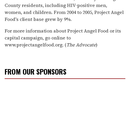
County residents, including HIV-positive men,
women, and children. From 2004 to 2005, Project Angel
Food's client base grew by 9%.
For more information about Project Angel Food or its
capital campaign, go online to
www.projectangelfood.org. (
The Advocate
)
FROM OUR SPONSORS