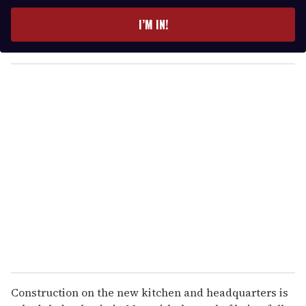
t
e
I’M IN!
r
y
o
u
r
e
m
a
i
l
Construction on the new kitchen and headquarters is