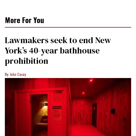
More For You
Lawmakers seek to end New
York’s 40-year bathhouse
prohibition
John Casey