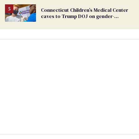
Connecticut Children’s Medical Center
caves to Trump DOJ on gender-
affirming care