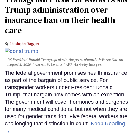
Trump administration over
insurance ban on their health
care
Christopher Wiggins
US President Donald Trump speaks to the press aboard Air Force One on
August 2, 2026.
Aaron Schwartz / AFP via Getty Images
The federal government promises health insurance
as part of the bargain of public service. For
transgender workers under President Donald
Trump, that bargain now comes with an exception.
The government will cover hormones and surgeries
for many medical conditions, but not when they are
used for gender transition. Five federal workers are
challenging that distinction in court.
Keep Reading
→