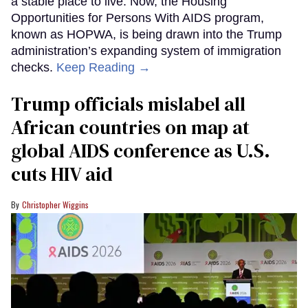
a stable place to live. Now, the Housing
Opportunities for Persons With AIDS program,
known as HOPWA, is being drawn into the Trump
administration’s expanding system of immigration
checks.
Keep Reading →
Trump officials mislabel all
African countries on map at
global AIDS conference as U.S.
cuts HIV aid
Christopher Wiggins