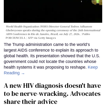
World Health Organization (WHO) Director-General Tedros Adhanom
Ghebreyesus speaks during the opening ceremony of the 26th International
AIDS Conference in Rio de Janeiro, Brazil, on July 27, 2026.
Pablo
PORCIUNCULA / AFP via Getty Images
The Trump administration came to the world’s
largest AIDS conference to explain its approach to
global health. Its presentation showed that the U.S.
government could not locate the countries whose
health systems it was proposing to reshape.
Keep
Reading →
A new HIV diagnosis doesn't have
to be nerve-wracking. Advocates
share their advice