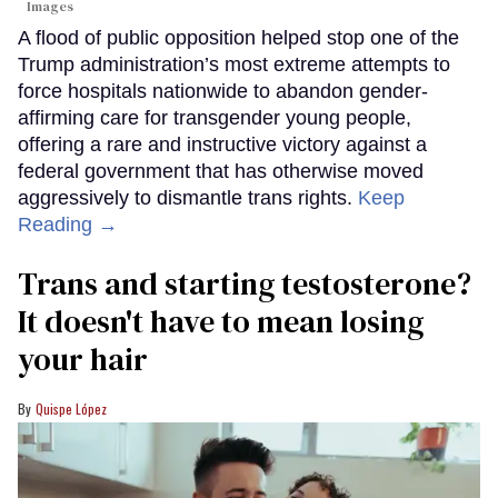
Images
A flood of public opposition helped stop one of the
Trump administration’s most extreme attempts to
force hospitals nationwide to abandon gender-
affirming care for transgender young people,
offering a rare and instructive victory against a
federal government that has otherwise moved
aggressively to dismantle trans rights.
Keep
Reading →
Trans and starting testosterone?
It doesn't have to mean losing
your hair
Quispe López