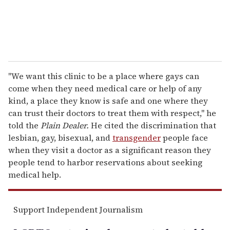
"We want this clinic to be a place where gays can
come when they need medical care or help of any
kind, a place they know is safe and one where they
can trust their doctors to treat them with respect," he
told the
Plain Dealer.
He cited the discrimination that
lesbian, gay, bisexual, and
transgender
people face
when they visit a doctor as a significant reason they
people tend to harbor reservations about seeking
medical help.
Support Independent Journalism