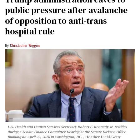
public pressure after avalanche
of opposition to anti-trans
hospital rule
Christopher Wiggins
U.S. Health and Human Services Secretary Robert F. Kennedy Jr. testifies
during a Senate Finance Committee Hearing at the Senate Dirksen Office
Building on April 22, 2026 in Washington, DC.
Heather Diehl/Getty