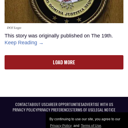
DOJ Logo
This story was originally published on The 19th.
Keep Reading →
LOAD MORE
CONTACT
ABOUT US
CAREER OPPORTUNITIES
ADVERTISE WITH US
PRIVACY POLICY
PRIVACY PREFERENCES
TERMS OF USE
LEGAL NOTICE
By continuing to use our site, you agree to our
Privacy Policy
and
Terms of Use
.