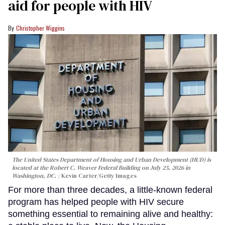
aid for people with HIV
Christopher Wiggins
The United States Department of Housing and Urban Development (HUD) is
located at the Robert C. Weaver Federal Building on July 25, 2026 in
Washington, DC.
Kevin Carter/Getty Images
For more than three decades, a little-known federal
program has helped people with HIV secure
something essential to remaining alive and healthy: