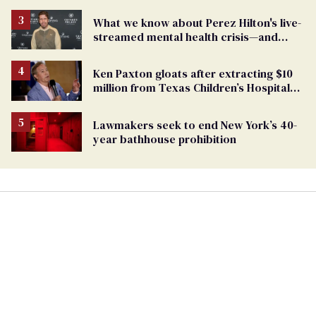
affirming care
What we know about Perez Hilton's live-
streamed mental health crisis—and
TikTok's response
Ken Paxton gloats after extracting $10
million from Texas Children’s Hospital
for ‘detransition’ center
Lawmakers seek to end New York’s 40-
year bathhouse prohibition