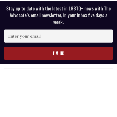
Stay up to date with the latest in LGBTQ+ news with The
Advocate’s email newsletter, in your inbox five days a
week.
E
n
t
e
I’M IN!
r
y
o
u
r
e
m
a
i
l