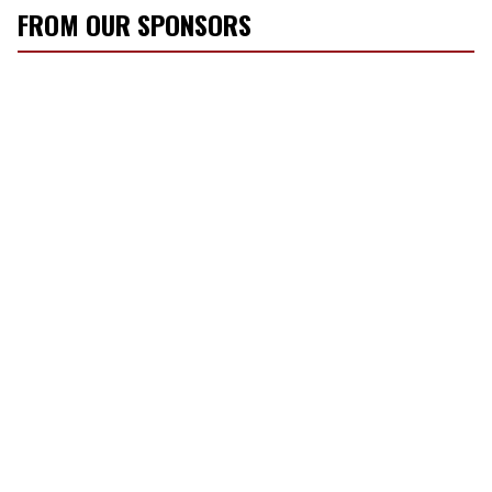
FROM OUR SPONSORS