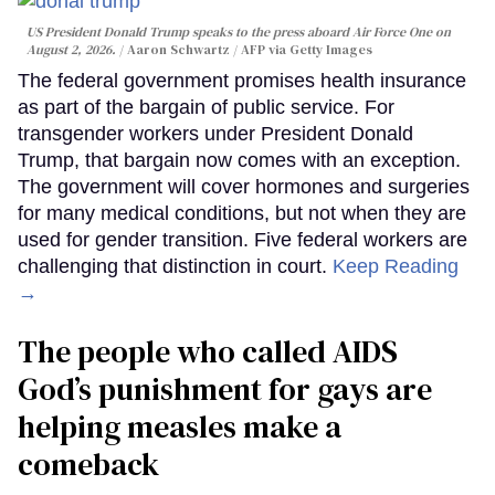
US President Donald Trump speaks to the press aboard Air Force One on
August 2, 2026.
Aaron Schwartz / AFP via Getty Images
The federal government promises health insurance
as part of the bargain of public service. For
transgender workers under President Donald
Trump, that bargain now comes with an exception.
The government will cover hormones and surgeries
for many medical conditions, but not when they are
used for gender transition. Five federal workers are
challenging that distinction in court.
Keep Reading
→
The people who called AIDS
God’s punishment for gays are
helping measles make a
comeback