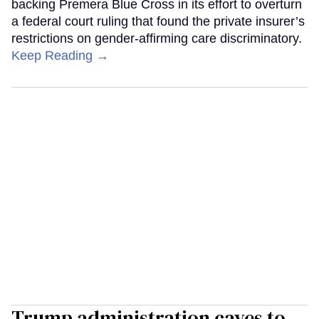
backing Premera Blue Cross in its effort to overturn
a federal court ruling that found the private insurer’s
restrictions on gender-affirming care discriminatory.
Keep Reading →
Trump administration caves to