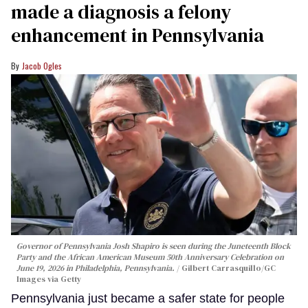
made a diagnosis a felony
enhancement in Pennsylvania
Jacob Ogles
Governor of Pennsylvania Josh Shapiro is seen during the Juneteenth Block
Party and the African American Museum 50th Anniversary Celebration on
June 19, 2026 in Philadelphia, Pennsylvania.
Gilbert Carrasquillo/GC
Images via Getty
Pennsylvania just became a safer state for people