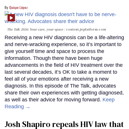
Quispe López
The Talk 2026: Your care, your space
content.jwplatform.com
Receiving a new HIV diagnosis can be a life-altering
and nerve-wracking experience, so it’s important to
give yourself time and space to process the
information. Though there have been huge
advancements in the field of HIV treatment over the
last several decades, it’s OK to take a moment to
feel all of your emotions after receiving a new
diagnosis. In this episode of The Talk, advocates
share their own experiences with getting diagnosed,
as well as their advice for moving forward.
Keep
Reading →
Josh Shapiro repeals HIV law that