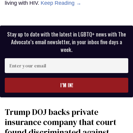
living with HIV.
Keep Reading →
Stay up to date with the latest in LGBTQ+ news with The
Advocate’s email newsletter, in your inbox five days a
week.
Enter
your
email
I’M IN!
Trump DOJ backs private
insurance company that court
found discriminated against