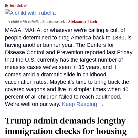
Josh Ackley
A child with rubella
Shutterstock /
Aleksandr Finch
MAGA, MAHA, or whatever we're calling a cult of
people determined to drag America back to 1830, is
having another banner year. The Centers for
Disease Control and Prevention reported last Friday
that the U.S. currently has the largest number of
measles cases we’ve seen in 35 years, and it
comes amid a dramatic slide in childhood
vaccination rates. Maybe it’s time to bring back the
covered wagons and live in simpler times when 40
percent of all children failed to reach adulthood.
We’re well on our way.
Keep Reading →
Trump admin demands lengthy
immigration checks for housing