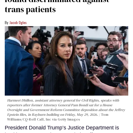
trans patients
Jacob Ogles
Harmeet Dhillon, assistant attorney general for Civil Rights, speaks with
reporters after former Attorney General Pam Bondi sat for a House
Oversight and Government Reform Committee deposition about the Jeffrey
Epstein files, in Rayburn building on Friday, May 29, 2026.
Tom
Williams/CQ-Roll Call, Inc via Getty Images
President Donald Trump’s Justice Department is