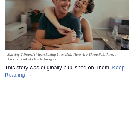
Starting T Doesn’t Mean Losing Your Hair. Here Are Three Solutions.
Jacob Lund via Getty Images
This story was originally published on Them.
Keep
Reading →