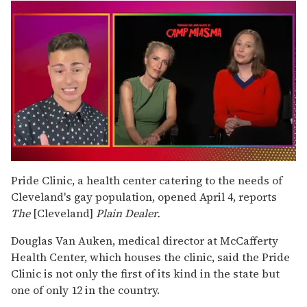
0
seconds
Pride Clinic, a health center catering to the needs of
of
Cleveland's gay population, opened April 4, reports
1
minute,
The
[Cleveland]
Plain Dealer.
15
seconds
Douglas Van Auken, medical director at McCafferty
Health Center, which houses the clinic, said the Pride
Clinic is not only the first of its kind in the state but
one of only 12 in the country.