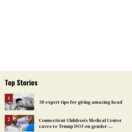
Top Stories
30 expert tips for giving amazing head
Connecticut Children’s Medical Center
caves to Trump DOJ on gender-