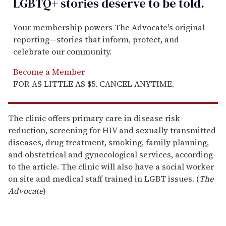
LGBTQ+ stories deserve to be
told
.
Your membership powers The Advocate's original
reporting—stories that inform, protect, and
celebrate our community.
Become a Member
FOR AS LITTLE AS $5. CANCEL ANYTIME.
The clinic offers primary care in disease risk
reduction, screening for HIV and sexually transmitted
diseases, drug treatment, smoking, family planning,
and obstetrical and gynecological services, according
to the article. The clinic will also have a social worker
on site and medical staff trained in LGBT issues. (
The
Advocate
)