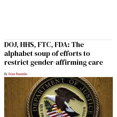
DOJ, HHS, FTC, FDA: The
alphabet soup of efforts to
restrict gender-affirming care
Orion Rummler