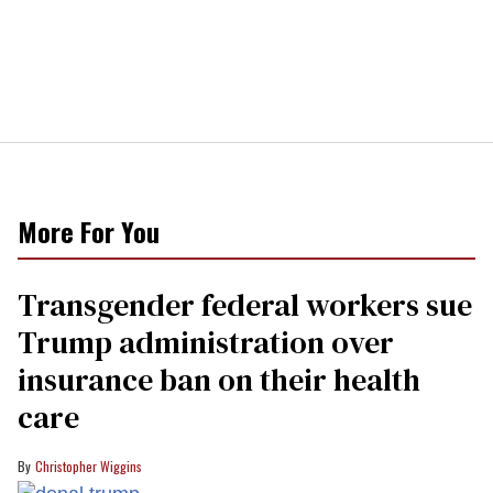
More For You
Transgender federal workers sue
Trump administration over
insurance ban on their health
care
Christopher Wiggins