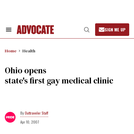
Skip
to
content
SIGN ME UP
Search
Open
&
Search
Section
Navigation
Home
Health
Ohio opens
state's first gay medical clinic
Outtraveler Staff
Apr 10, 2007