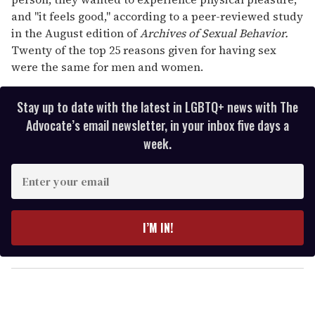
and ''it feels good,'' according to a peer-reviewed study
in the August edition of
Archives of Sexual Behavior.
Twenty of the top 25 reasons given for having sex
were the same for men and women.
Stay up to date with the latest in LGBTQ+ news with The
Advocate’s email newsletter, in your inbox five days a
week.
E
n
t
e
I’M IN!
r
y
o
u
r