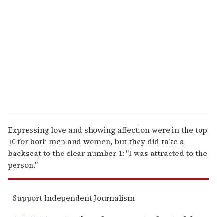
e
m
a
i
l
Expressing love and showing affection were in the top
10 for both men and women, but they did take a
backseat to the clear number 1: ''I was attracted to the
person.''
Support Independent Journalism