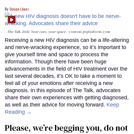
Quispe López
The Talk 2026: Your care, your space
content.jwplatform.com
Receiving a new HIV diagnosis can be a life-altering
and nerve-wracking experience, so it’s important to
give yourself time and space to process the
information. Though there have been huge
advancements in the field of HIV treatment over the
last several decades, it’s OK to take a moment to
feel all of your emotions after receiving a new
diagnosis. In this episode of The Talk, advocates
share their own experiences with getting diagnosed,
as well as their advice for moving forward.
Keep
Reading →
Please, we’re begging you, do not