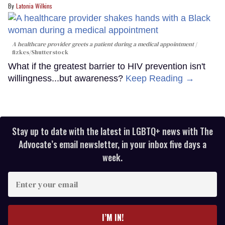
Latonia Wilkins
A healthcare provider greets a patient during a medical appointment
fizkes
/Shutterstock
What if the greatest barrier to HIV prevention isn't
willingness...but awareness?
Keep Reading →
Stay up to date with the latest in LGBTQ+ news with The
Advocate’s email newsletter, in your inbox five days a
week.
Enter
your
email
I’M IN!