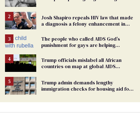
Josh Shapiro repeals HIV law that made
a diagnosis a felony enhancement in
Pennsylvania
The people who called AIDS God’s
punishment for gays are helping
measles make a comeback
Trump officials mislabel all African
countries on map at global AIDS
conference as U.S. cuts HIV aid
Trump admin demands lengthy
immigration checks for housing aid for
people with HIV