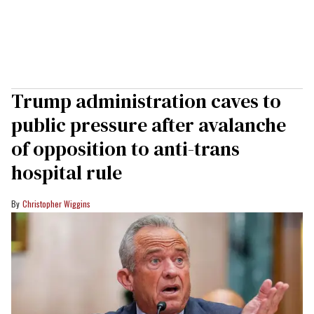
Trump administration caves to
public pressure after avalanche
of opposition to anti-trans
hospital rule
Christopher Wiggins