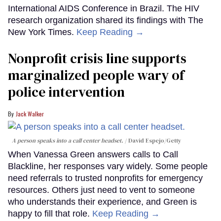
International AIDS Conference in Brazil. The HIV
research organization shared its findings with The
New York Times.
Keep Reading →
Nonprofit crisis line supports
marginalized people wary of
police intervention
Jack Walker
A person speaks into a call center headset.
David Espejo/Getty
When Vanessa Green answers calls to Call
Blackline, her responses vary widely. Some people
need referrals to trusted nonprofits for emergency
resources. Others just need to vent to someone
who understands their experience, and Green is
happy to fill that role.
Keep Reading →