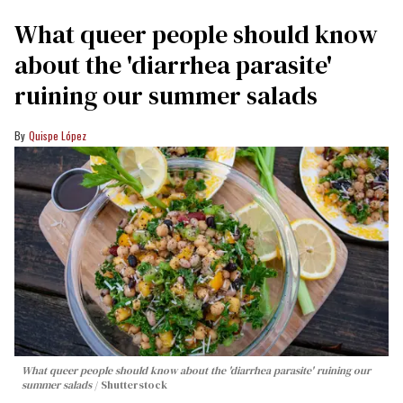
What queer people should know
about the 'diarrhea parasite'
ruining our summer salads
Quispe López
What queer people should know about the 'diarrhea parasite' ruining our
summer salads
Shutterstock