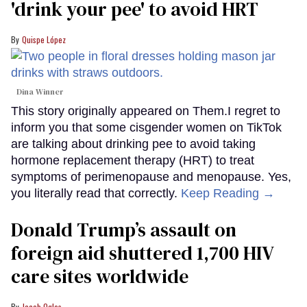
'drink your pee' to avoid HRT
Quispe López
Dina Winner
This story originally appeared on Them.I regret to
inform you that some cisgender women on TikTok
are talking about drinking pee to avoid taking
hormone replacement therapy (HRT) to treat
symptoms of perimenopause and menopause. Yes,
you literally read that correctly.
Keep Reading →
Donald Trump’s assault on
foreign aid shuttered 1,700 HIV
care sites worldwide
Jacob Ogles