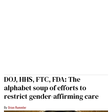
DOJ, HHS, FTC, FDA: The
alphabet soup of efforts to
restrict gender-affirming care
Orion Rummler