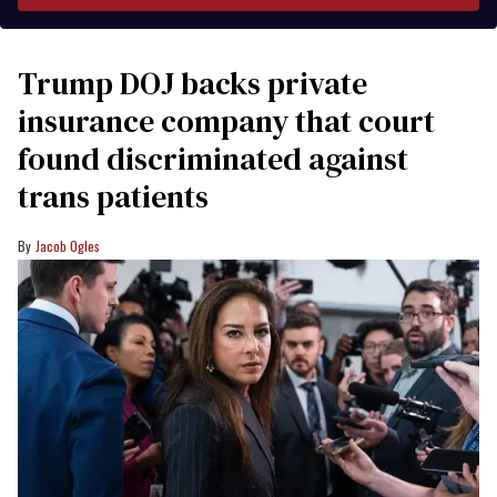
Trump DOJ backs private
insurance company that court
found discriminated against
trans patients
Jacob Ogles