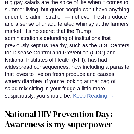
Big gay salads are the spice of life when it comes to
summer living, but queer people can’t have anything
under this administration — not even fresh produce
and a sense of unadulterated whimsy at the farmers
market. It’s no secret that the Trump
administration’s defunding of institutions that
previously kept us healthy, such as the U.S. Centers
for Disease Control and Prevention (CDC) and
National Institutes of Health (NIH), has had
widespread consequences, now including a parasite
that loves to live on fresh produce and causes
watery diarrhea. If you’re looking at that bag of
salad mix sitting in your fridge a little more
suspiciously, you should be.
Keep Reading →
National HIV Prevention Day:
Awareness is my superpower