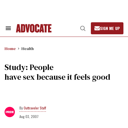
Skip
to
content
SIGN ME UP
Search
Open
&
Search
Section
Navigation
Home
Health
Study: People
have sex because it feels good
Outtraveler Staff
Aug 03, 2007