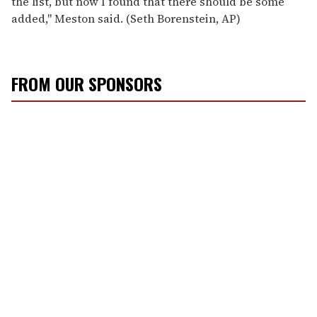
the list, but now I found that there should be some
added,'' Meston said. (Seth Borenstein, AP)
FROM OUR SPONSORS