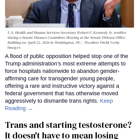
U.S. Health and Human Services Secretary Robert F. Kennedy Jr. testifies
during a Senate Finance Committee Hearing at the Senate Dirksen Office
Building on April 22, 2026 in Washington, DC.
Heather Diehl/Getty
Images
A flood of public opposition helped stop one of the
Trump administration’s most extreme attempts to
force hospitals nationwide to abandon gender-
affirming care for transgender young people,
offering a rare and instructive victory against a
federal government that has otherwise moved
aggressively to dismantle trans rights.
Keep
Reading →
Trans and starting testosterone?
It doesn't have to mean losing