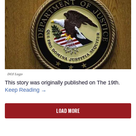
DOJ Logo
This story was originally published on The 19th.
Keep Reading →
LOAD MORE