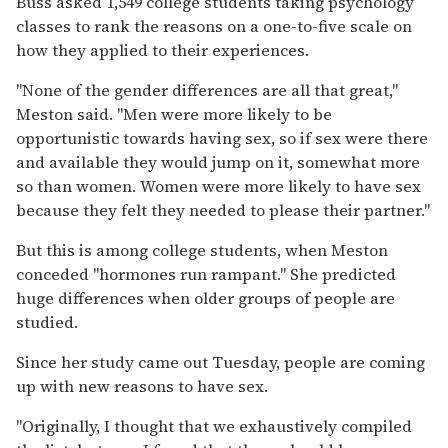
Buss asked 1,549 college students taking psychology
classes to rank the reasons on a one-to-five scale on
how they applied to their experiences.
''None of the gender differences are all that great,''
Meston said. ''Men were more likely to be
opportunistic towards having sex, so if sex were there
and available they would jump on it, somewhat more
so than women. Women were more likely to have sex
because they felt they needed to please their partner.''
But this is among college students, when Meston
conceded ''hormones run rampant.'' She predicted
huge differences when older groups of people are
studied.
Since her study came out Tuesday, people are coming
up with new reasons to have sex.
''Originally, I thought that we exhaustively compiled