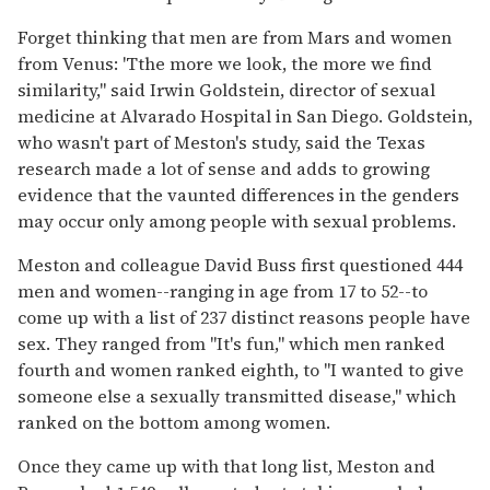
Forget thinking that men are from Mars and women
from Venus: 'Tthe more we look, the more we find
similarity,'' said Irwin Goldstein, director of sexual
medicine at Alvarado Hospital in San Diego. Goldstein,
who wasn't part of Meston's study, said the Texas
research made a lot of sense and adds to growing
evidence that the vaunted differences in the genders
may occur only among people with sexual problems.
Meston and colleague David Buss first questioned 444
men and women--ranging in age from 17 to 52--to
come up with a list of 237 distinct reasons people have
sex. They ranged from ''It's fun,'' which men ranked
fourth and women ranked eighth, to ''I wanted to give
someone else a sexually transmitted disease,'' which
ranked on the bottom among women.
Once they came up with that long list, Meston and