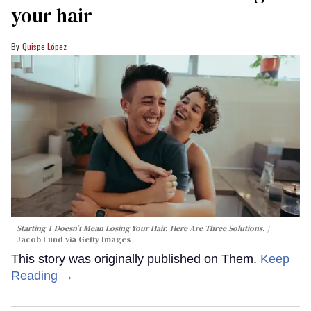
your hair
Quispe López
Starting T Doesn’t Mean Losing Your Hair. Here Are Three Solutions.
Jacob Lund via Getty Images
This story was originally published on Them.
Keep
Reading →