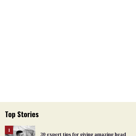
Top Stories
30 expert tips for giving amazing head