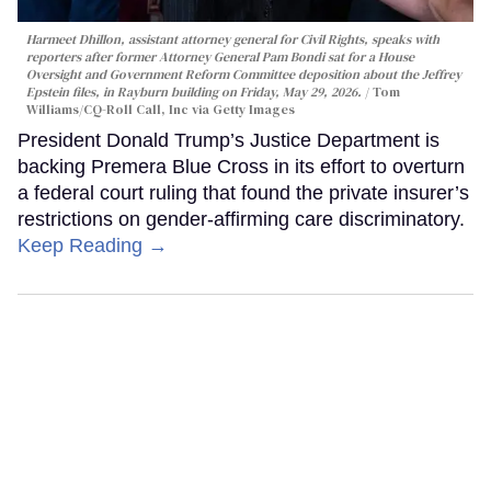
Harmeet Dhillon, assistant attorney general for Civil Rights, speaks with
reporters after former Attorney General Pam Bondi sat for a House
Oversight and Government Reform Committee deposition about the Jeffrey
Epstein files, in Rayburn building on Friday, May 29, 2026.
Tom
Williams/CQ-Roll Call, Inc via Getty Images
President Donald Trump’s Justice Department is
backing Premera Blue Cross in its effort to overturn
a federal court ruling that found the private insurer’s
restrictions on gender-affirming care discriminatory.
Keep Reading →