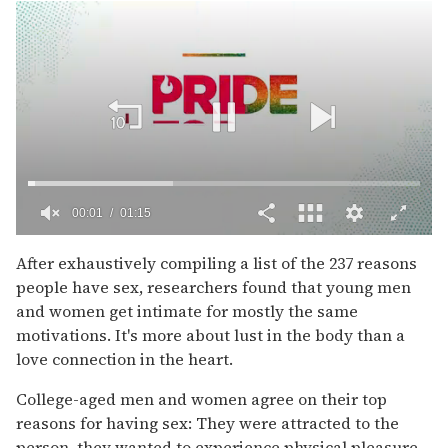
00:02
01:15
0
of
After exhaustively compiling a list of the 237 reasons
1
people have sex, researchers found that young men
minute,
15
and women get intimate for mostly the same
seconds
motivations. It's more about lust in the body than a
love connection in the heart.
College-aged men and women agree on their top
reasons for having sex: They were attracted to the
person, they wanted to experience physical pleasure,