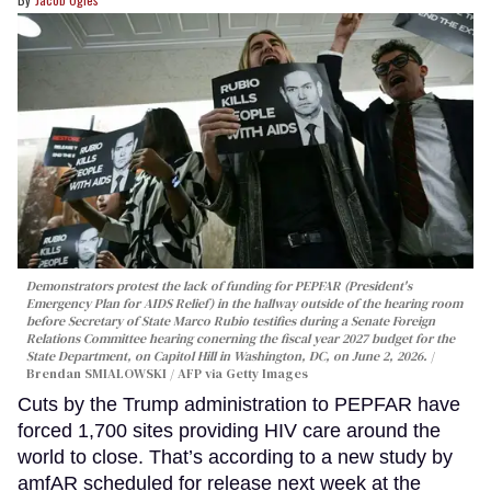
Demonstrators protest the lack of funding for PEPFAR (President's
Emergency Plan for AIDS Relief) in the hallway outside of the hearing room
before Secretary of State Marco Rubio testifies during a Senate Foreign
Relations Committee hearing conerning the fiscal year 2027 budget for the
State Department, on Capitol Hill in Washington, DC, on June 2, 2026.
Brendan SMIALOWSKI / AFP via Getty Images
Cuts by the Trump administration to PEPFAR have
forced 1,700 sites providing HIV care around the
world to close. That’s according to a new study by
amfAR scheduled for release next week at the