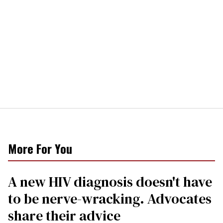
More For You
A new HIV diagnosis doesn't have
to be nerve-wracking. Advocates
share their advice