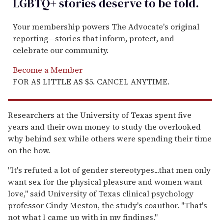
LGBTQ+ stories deserve to be
told
.
Your membership powers The Advocate's original
reporting—stories that inform, protect, and
celebrate our community.
Become a Member
FOR AS LITTLE AS $5. CANCEL ANYTIME.
Researchers at the University of Texas spent five
years and their own money to study the overlooked
why behind sex while others were spending their time
on the how.
''It's refuted a lot of gender stereotypes...that men only
want sex for the physical pleasure and women want
love,'' said University of Texas clinical psychology
professor Cindy Meston, the study's coauthor. ''That's
not what I came up with in my findings.''