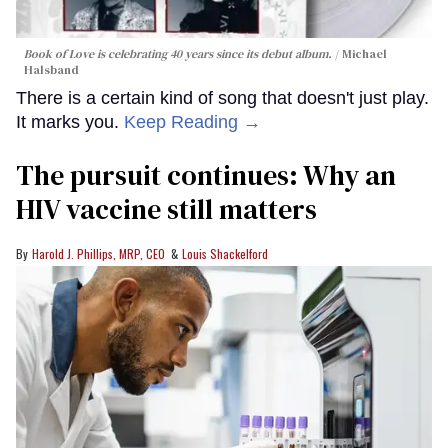
Book of Love is celebrating 40 years since its debut album.
Michael
Halsband
There is a certain kind of song that doesn't just play.
It marks you.
Keep Reading →
The pursuit continues: Why an
HIV vaccine still matters
Harold J. Phillips, MRP, CEO
Louis Shackelford