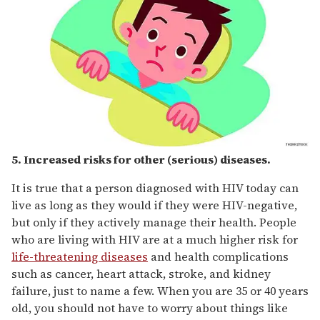
5. Increased risks for other (serious) diseases.
It is true that a person diagnosed with HIV today can
live as long as they would if they were HIV-negative,
but only if they actively manage their health. People
who are living with HIV are at a much higher risk for
life-threatening diseases
and health complications
such as cancer, heart attack, stroke, and kidney
failure, just to name a few. When you are 35 or 40 years
old, you should not have to worry about things like