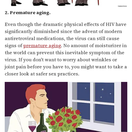
2. Premature aging.
Even though the dramatic physical effects of HIV have
significantly diminished since the advent of modern
antiretroviral medications, the virus can still cause
signs of
premature aging
. No amount of moisturizer in
the world can prevent this inevitable symptom of the
virus. If you don't want to worry about wrinkles or
joint pain before you have to, you might want to take a
closer look at safer sex practices.