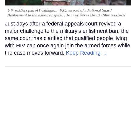
U.S. soldiers patrol Washington, D.C., as part of a National Guard
Deployment to the nation's capital.
Johnny Silvercloud / Shutterstock
Just days after a federal appeals court revived a
major challenge to the military's enlistment ban, the
same court has clarified that qualified people living
with HIV can once again join the armed forces while
the case moves forward.
Keep Reading →