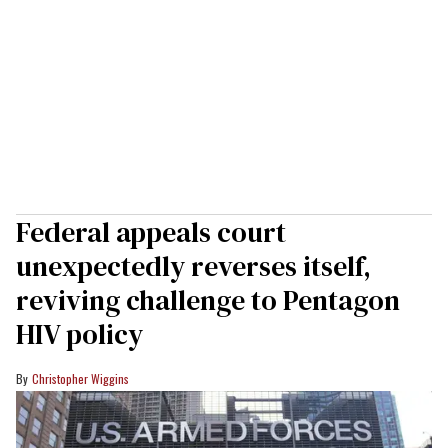
Federal appeals court
unexpectedly reverses itself,
reviving challenge to Pentagon
HIV policy
Christopher Wiggins