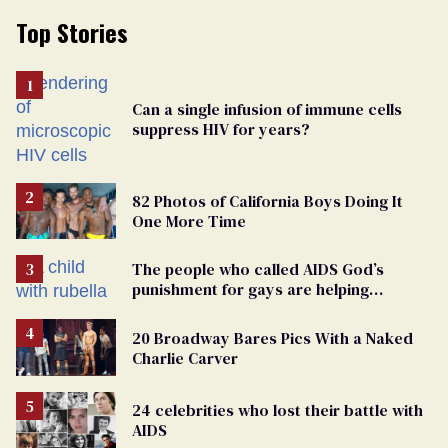
Top Stories
Can a single infusion of immune cells
suppress HIV for years?
82 Photos of California Boys Doing It
One More Time
The people who called AIDS God’s
punishment for gays are helping
measles make a comeback
20 Broadway Bares Pics With a Naked
Charlie Carver
24 celebrities who lost their battle with
AIDS