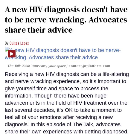
A new HIV diagnosis doesn't have
to be nerve-wracking. Advocates
share their advice
Quispe López
The Talk 2026: Your care, your space
content.jwplatform.com
Receiving a new HIV diagnosis can be a life-altering
and nerve-wracking experience, so it’s important to
give yourself time and space to process the
information. Though there have been huge
advancements in the field of HIV treatment over the
last several decades, it’s OK to take a moment to
feel all of your emotions after receiving a new
diagnosis. In this episode of The Talk, advocates
share their own experiences with getting diagnosed,