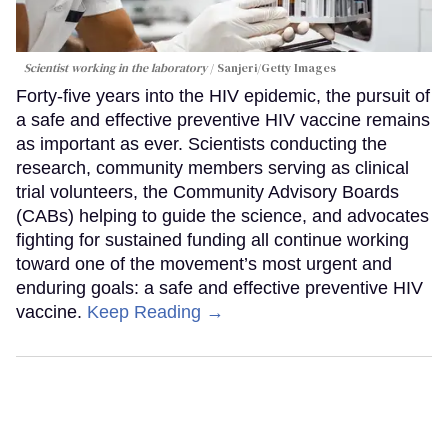
Scientist working in the laboratory
Sanjeri/Getty Images
Forty-five years into the HIV epidemic, the pursuit of
a safe and effective preventive HIV vaccine remains
as important as ever. Scientists conducting the
research, community members serving as clinical
trial volunteers, the Community Advisory Boards
(CABs) helping to guide the science, and advocates
fighting for sustained funding all continue working
toward one of the movement’s most urgent and
enduring goals: a safe and effective preventive HIV
vaccine.
Keep Reading →