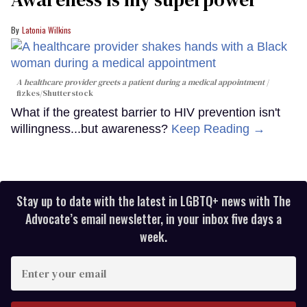
Latonia Wilkins
A healthcare provider greets a patient during a medical appointment
fizkes
/Shutterstock
What if the greatest barrier to HIV prevention isn't
willingness...but awareness?
Keep Reading →
Stay up to date with the latest in LGBTQ+ news with The
Advocate’s email newsletter, in your inbox five days a
week.
Enter
your
email