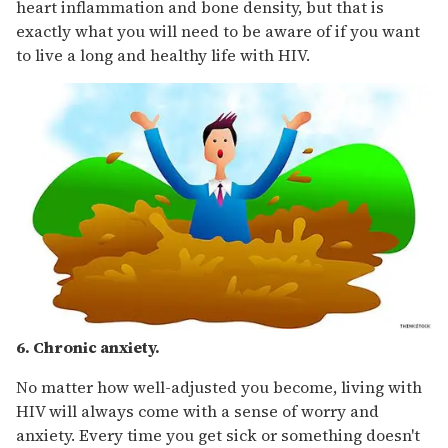
heart inflammation and bone density, but that is
exactly what you will need to be aware of if you want
to live a long and healthy life with HIV.
6. Chronic anxiety.
No matter how well-adjusted you become, living with
HIV will always come with a sense of worry and
anxiety. Every time you get sick or something doesn't