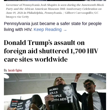
Governor of Pennsylvania Josh Shapiro is seen during the Juneteenth Block
Party and the African American Museum 50th Anniversary Celebration on
June 19, 2026 in Philadelphia, Pennsylvania.
Gilbert Carrasquillo/GC
Images via Getty
Pennsylvania just became a safer state for people
living with HIV.
Keep Reading →
Donald Trump’s assault on
foreign aid shuttered 1,700 HIV
care sites worldwide
Jacob Ogles