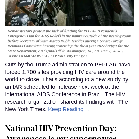
Demonstrators protest the lack of funding for PEPFAR (President's
Emergency Plan for AIDS Relief) in the hallway outside of the hearing room
before Secretary of State Marco Rubio testifies during a Senate Foreign
Relations Committee hearing conerning the fiscal year 2027 budget for the
State Department, on Capitol Hill in Washington, DC, on June 2, 2026.
Brendan SMIALOWSKI / AFP via Getty Images
Cuts by the Trump administration to PEPFAR have
forced 1,700 sites providing HIV care around the
world to close. That’s according to a new study by
amfAR scheduled for release next week at the
International AIDS Conference in Brazil. The HIV
research organization shared its findings with The
New York Times.
Keep Reading →
National HIV Prevention Day:
Awareness is my superpower