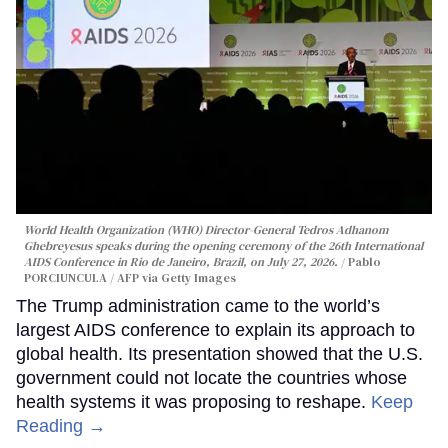
World Health Organization (WHO) Director-General Tedros Adhanom
Ghebreyesus speaks during the opening ceremony of the 26th International
AIDS Conference in Rio de Janeiro, Brazil, on July 27, 2026.
Pablo
PORCIUNCULA / AFP via Getty Images
The Trump administration came to the world’s
largest AIDS conference to explain its approach to
global health. Its presentation showed that the U.S.
government could not locate the countries whose
health systems it was proposing to reshape.
Keep
Reading →