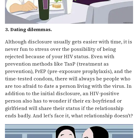
3. Dating dilemmas.
Although disclosure usually gets easier with time, it is
never fun to stress over the possibility of being
rejected because of your HIV status. Even with
prevention methods like TasP (treatment as
prevention), PrEP (pre-exposure prophylaxis), and the
time-tested condom, there will always be people who
are too afraid to date a person living with the virus. In
addition to the initial disclosure, an HIV-positive
person also has to wonder if their ex-boyfriend or
girlfriend will share their status if the relationship
ends badly. And let's face it, what relationship doesn't?