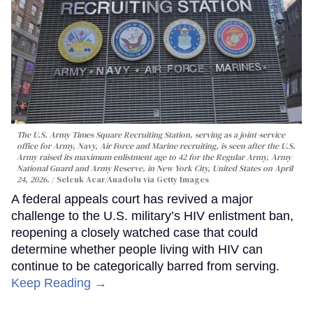
The U.S. Army Times Square Recruiting Station, serving as a joint-service
office for Army, Navy, Air Force and Marine recruiting, is seen after the U.S.
Army raised its maximum enlistment age to 42 for the Regular Army, Army
National Guard and Army Reserve, in New York City, United States on April
24, 2026.
Selcuk Acar/Anadolu via Getty Images
A federal appeals court has revived a major
challenge to the U.S. military’s HIV enlistment ban,
reopening a closely watched case that could
determine whether people living with HIV can
continue to be categorically barred from serving.
Keep Reading →