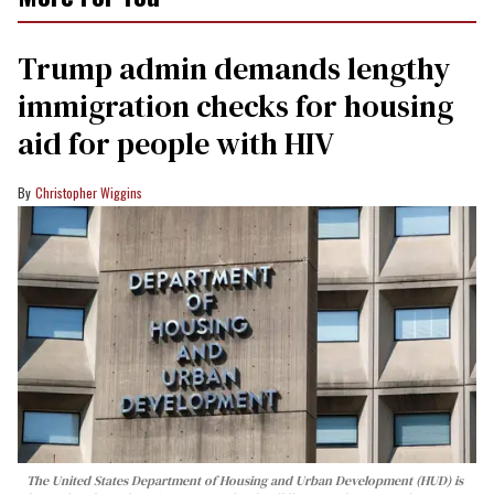
Trump admin demands lengthy
immigration checks for housing
aid for people with HIV
Christopher Wiggins
The United States Department of Housing and Urban Development (HUD) is