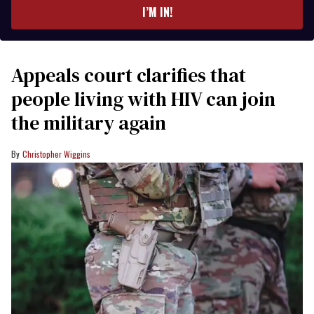
I’M IN!
Appeals court clarifies that
people living with HIV can join
the military again
Christopher Wiggins