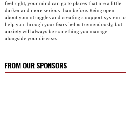
feel right, your mind can go to places that are a little
darker and more serious than before. Being open
about your struggles and creating a support system to
help you through your fears helps tremendously, but
anxiety will always be something you manage
alongside your disease.
FROM OUR SPONSORS