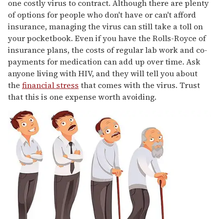
one costly virus to contract. Although there are plenty
of options for people who don't have or can't afford
insurance, managing the virus can still take a toll on
your pocketbook. Even if you have the Rolls-Royce of
insurance plans, the costs of regular lab work and co-
payments for medication can add up over time. Ask
anyone living with HIV, and they will tell you about
the
financial stress
that comes with the virus. Trust
that this is one expense worth avoiding.