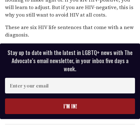
will learn to adjust. But if you are HIV-negative, this is
why you still want to avoid HIV at all costs.
These are six HIV life sentences that come with a new
diagnosis.
Stay up to date with the latest in LGBTQ+ news with The
Advocate’s email newsletter, in your inbox five days a
week.
E
n
t
e
I’M IN!
r
y
o
u