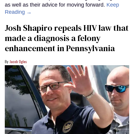
as well as their advice for moving forward.
Keep
Reading →
Josh Shapiro repeals HIV law that
made a diagnosis a felony
enhancement in Pennsylvania
Jacob Ogles