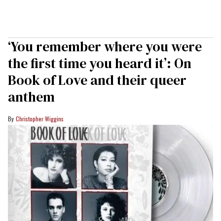
‘You remember where you were
the first time you heard it’: On
Book of Love and their queer
anthem
Christopher Wiggins