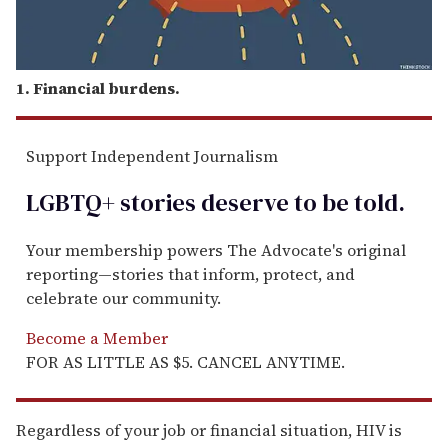
1. Financial burdens.
Support Independent Journalism
LGBTQ+ stories deserve to be
told
.
Your membership powers The Advocate's original
reporting—stories that inform, protect, and
celebrate our community.
Become a Member
FOR AS LITTLE AS $5. CANCEL ANYTIME.
Regardless of your job or financial situation, HIV is