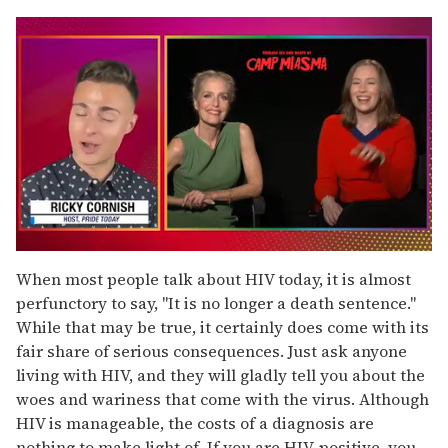
0
seconds
When most people talk about HIV today, it is almost
of
perfunctory to say, "It is no longer a death sentence."
1
minute,
While that may be true, it certainly does come with its
15
fair share of serious consequences. Just ask anyone
seconds
living with HIV, and they will gladly tell you about the
woes and wariness that come with the virus. Although
HIV is manageable, the costs of a diagnosis are
nothing to make light of. If you are HIV-positive, you