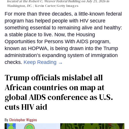
located at the Robert C. Weaver Federal Building on July 25, 2026 in
Washington, DC.
Kevin Carter/Getty Images
For more than three decades, a little-known federal
program has helped people with HIV secure
something essential to remaining alive and healthy:
a stable place to live. Now, the Housing
Opportunities for Persons With AIDS program,
known as HOPWA, is being drawn into the Trump
administration’s expanding system of immigration
checks.
Keep Reading →
Trump officials mislabel all
African countries on map at
global AIDS conference as U.S.
cuts HIV aid
Christopher Wiggins