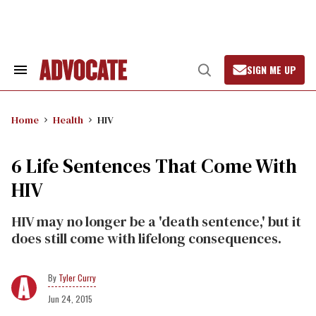
Skip
to
content
SIGN ME UP
Search
Open
&
Search
Section
Navigation
Home
Health
HIV
6 Life Sentences That Come With
HIV
HIV may no longer be a 'death sentence,' but it
does still come with lifelong consequences.
Tyler Curry
Jun 24, 2015