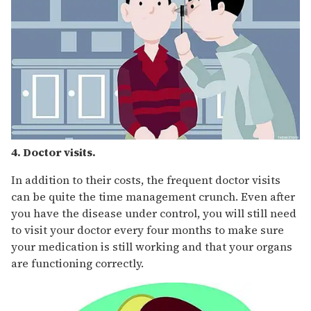
4. Doctor visits.
In addition to their costs, the frequent doctor visits
can be quite the time management crunch. Even after
you have the disease under control, you will still need
to visit your doctor every four months to make sure
your medication is still working and that your organs
are functioning correctly.