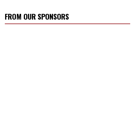
FROM OUR SPONSORS