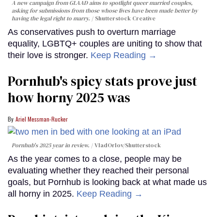
A new campaign from GLAAD aims to spotlight queer married couples,
asking for submissions from those whose lives have been made better by
having the legal right to marry.
Shutterstock Creative
As conservatives push to overturn marriage
equality, LGBTQ+ couples are uniting to show that
their love is stronger.
Keep Reading →
Pornhub's spicy stats prove just
how horny 2025 was
Ariel Messman-Rucker
Pornhub's 2025 year in review.
VladOrlov
/Shutterstock
As the year comes to a close, people may be
evaluating whether they reached their personal
goals, but Pornhub is looking back at what made us
all horny in 2025.
Keep Reading →