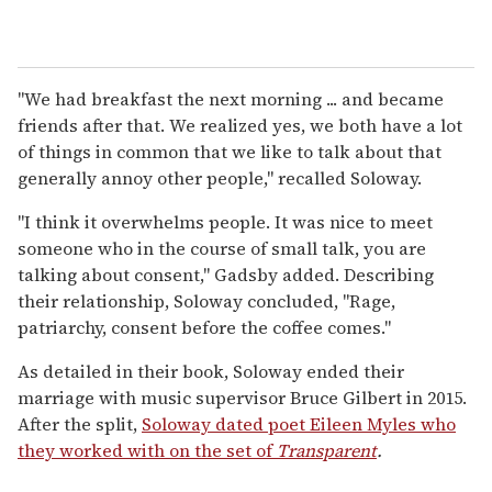
"We had breakfast the next morning ... and became
friends after that. We realized yes, we both have a lot
of things in common that we like to talk about that
generally annoy other people," recalled Soloway.
"I think it overwhelms people. It was nice to meet
someone who in the course of small talk, you are
talking about consent," Gadsby added. Describing
their relationship, Soloway concluded, "Rage,
patriarchy, consent before the coffee comes."
As detailed in their book, Soloway ended their
marriage with music supervisor Bruce Gilbert in 2015.
After the split,
Soloway dated poet Eileen Myles who
they worked with on the set of
Transparent
.