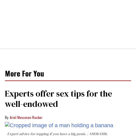
More For You
Experts offer sex tips for the
well-endowed
Ariel Messman-Rucker
Expert advice for topping if you have a big penis.
ANDRANIK