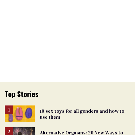
Top Stories
10 sex toys for all genders and how to
use them
Alternative Orgasms: 20 New Ways to