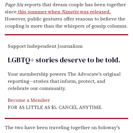
Page Six
reports that dream couple has been together
since
this summer when
Nanette
was released.
However, public gestures offer reasons to believe the
coupling is more than the whispers of gossip columns.
Support Independent Journalism
LGBTQ+ stories deserve to be
told
.
Your membership powers The Advocate's original
reporting—stories that inform, protect, and
celebrate our community.
Become a Member
FOR AS LITTLE AS $5. CANCEL ANYTIME.
The two have been traveling together on Soloway's