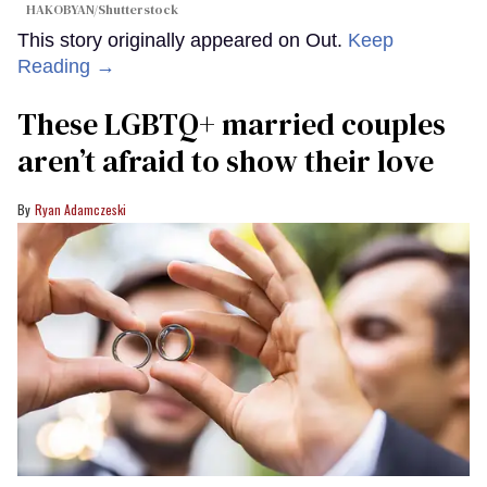
HAKOBYAN/Shutterstock
This story originally appeared on Out.
Keep
Reading →
These LGBTQ+ married couples
aren’t afraid to show their love
Ryan Adamczeski