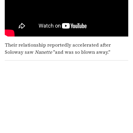
Their relationship reportedly accelerated after
Soloway saw
Nanette
"and was so blown away."