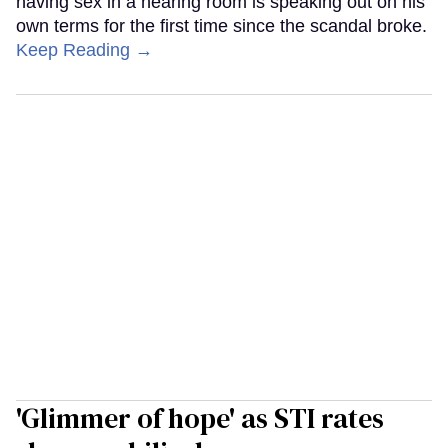
having sex in a hearing room is speaking out on his
own terms for the first time since the scandal broke.
Keep Reading →
'Glimmer of hope' as STI rates