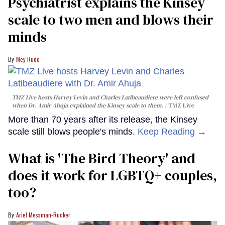
Psychiatrist explains the Kinsey
scale to two men and blows their
minds
Mey Rude
TMZ Live hosts Harvey Levin and Charles Latibeaudiere were left confused
when Dr. Amir Ahuja explained the Kinsey scale to them.
TMZ Live
More than 70 years after its release, the Kinsey
scale still blows people's minds.
Keep Reading →
What is 'The Bird Theory' and
does it work for LGBTQ+ couples,
too?
Ariel Messman-Rucker