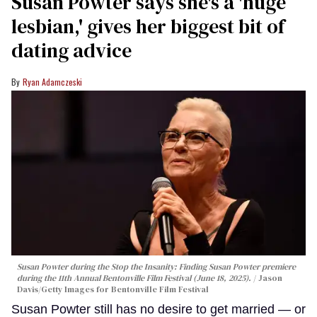
Susan Powter says she's a 'huge
lesbian,' gives her biggest bit of
dating advice
Ryan Adamczeski
Susan Powter during the
Stop the Insanity: Finding Susan Powter
premiere
during the 11th Annual Bentonville Film Festival (June 18, 2025).
Jason
Davis/Getty Images for Bentonville Film Festival
Susan Powter still has no desire to get married — or