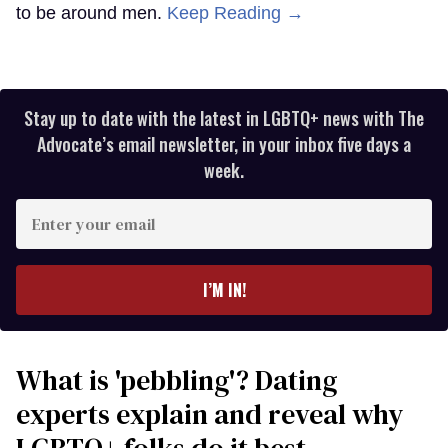
to be around men.
Keep Reading →
Stay up to date with the latest in LGBTQ+ news with The
Advocate’s email newsletter, in your inbox five days a
week.
Enter
your
email
I’M IN!
What is 'pebbling'? Dating
experts explain and reveal why