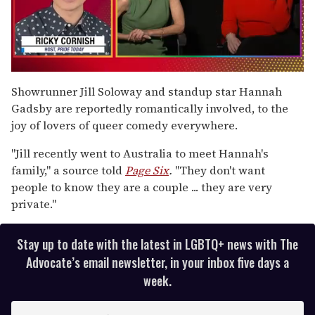
0
seconds
Showrunner Jill Soloway and standup
star Hannah
of
Gadsby are reportedly romantically involved, to the
1
minute,
joy of lovers of queer comedy everywhere.
15
seconds
"Jill recently went to Australia to meet Hannah's
family," a source told
Page Six
.
"They don't want
people to know they are a couple ... they are very
private."
Stay up to date with the latest in LGBTQ+ news with The
Advocate’s email newsletter, in your inbox five days a
week.
E