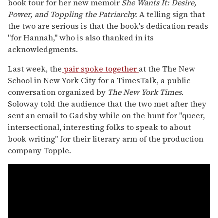
book tour for her new memoir
She Wants It: Desire,
Power, and Toppling the Patriarchy.
A telling sign that
the two are serious is that the book's dedication reads
"for Hannah," who is also thanked in its
acknowledgments.
Last week, the
pair spoke together
at the The New
School in New York City for a TimesTalk, a public
conversation organized by
The New York Times
.
Soloway told the audience that the two met after they
sent an email to Gadsby while on the hunt for "queer,
intersectional, interesting folks to speak to about
book writing" for their literary arm of the production
company Topple.