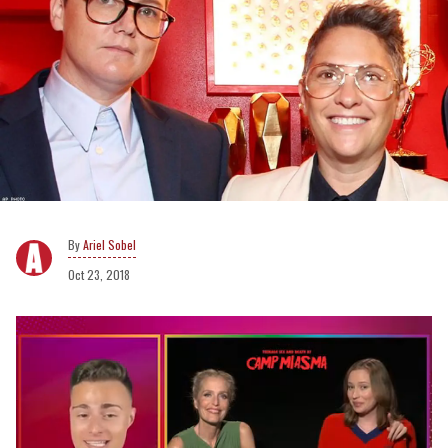
Ariel Sobel
Oct 23, 2018