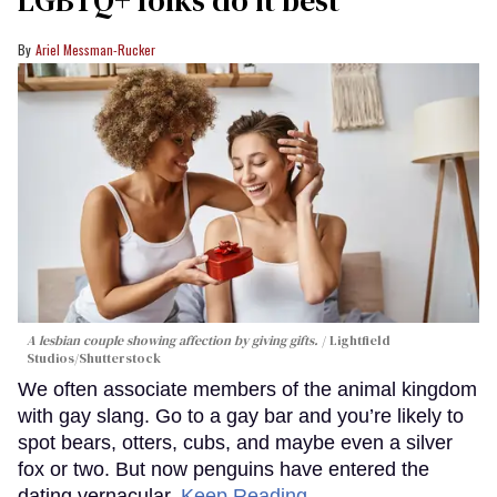
LGBTQ+ folks do it best
Ariel Messman-Rucker
A lesbian couple showing affection by giving gifts.
Lightfield
Studios/Shutterstock
We often associate members of the animal kingdom
with gay slang. Go to a gay bar and you’re likely to
spot bears, otters, cubs, and maybe even a silver
fox or two. But now penguins have entered the
dating vernacular.
Keep Reading →