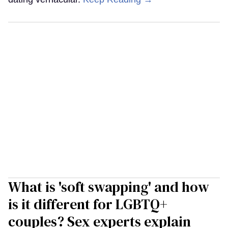
What is 'soft swapping' and how
is it different for LGBTQ+
couples? Sex experts explain