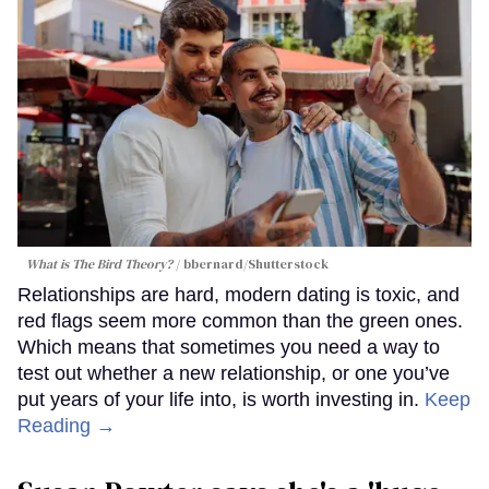
What is The Bird Theory?
bbernard
/Shutterstock
Relationships are hard, modern dating is toxic, and
red flags seem more common than the green ones.
Which means that sometimes you need a way to
test out whether a new relationship, or one you’ve
put years of your life into, is worth investing in.
Keep
Reading →