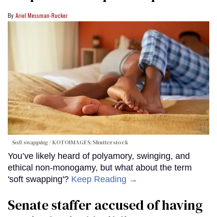
Ariel Messman-Rucker
Soft swapping
KOTOIMAGES/Shutterstock
You’ve likely heard of polyamory, swinging, and
ethical non-monogamy, but what about the term
'soft swapping'?
Keep Reading →
Senate staffer accused of having