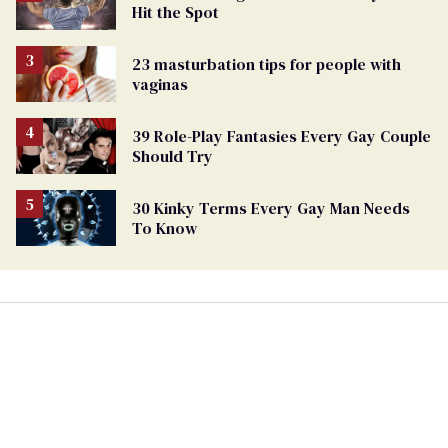
Hit the Spot
23 masturbation tips for people with
vaginas
39 Role-Play Fantasies Every Gay Couple
Should Try
30 Kinky Terms Every Gay Man Needs
To Know