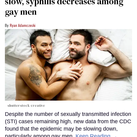
slow, syphilis decreases among
gay men
Ryan Adamczeski
shutterstock creative
Despite the number of sexually transmitted infection
(STI) cases remaining high, new data from the CDC
found that the epidemic may be slowing down,
particularly among gay men.
Keep Reading →