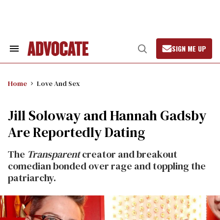
Skip
to
content
SIGN ME UP
Search
Open
&
Search
Section
Navigation
Home
Love And Sex
Jill Soloway and Hannah Gadsby
Are Reportedly Dating
The
Transparent
creator and breakout
comedian bonded over rage and toppling the
patriarchy.