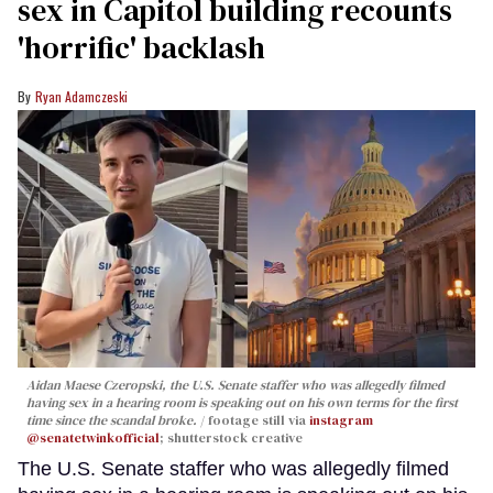
sex in Capitol building recounts
'horrific' backlash
Ryan Adamczeski
Aidan Maese Czeropski, the U.S. Senate staffer who was allegedly filmed
having sex in a hearing room is speaking out on his own terms for the first
time since the scandal broke.
footage still via
instagram
@senatetwinkofficial
; shutterstock creative
The U.S. Senate staffer who was allegedly filmed