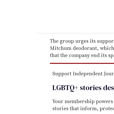
r
y
o
u
r
e
The group urges its support
m
Mitchum deodorant, which 
a
that the company end its s
i
l
Support Independent Jou
LGBTQ+ stories des
Your membership powers T
stories that inform, prot