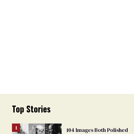
Top Stories
104 Images Both Polished