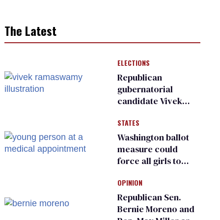
The Latest
ELECTIONS
Republican
gubernatorial
candidate Vivek
Ramaswamy earns
STATES
an ‘F’ from leading
Ohio LGBTQ+ group
Washington ballot
measure could
force all girls to
have genital
OPINION
inspections to play
sports
Republican Sen.
Bernie Moreno and