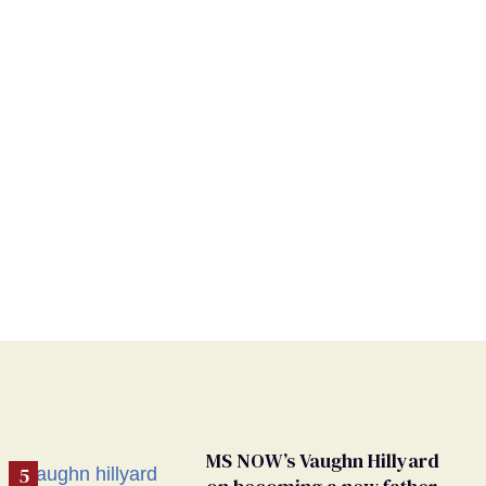
MS NOW’s Vaughn Hillyard