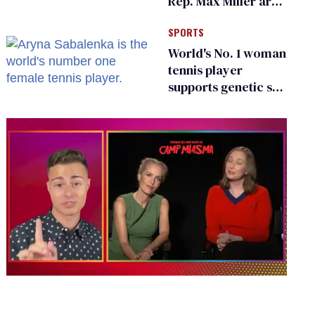
Rep. Max Miller are
Ohio’s family values
SPORTS
frauds
World's No. 1 woman
tennis player
supports genetic sex
testing as 'fair'
0
of
1
minute,