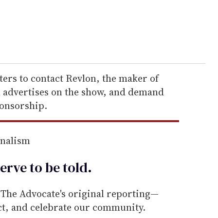
ers to contact Revlon, the maker of
advertises on the show, and demand
ponsorship.
rnalism
erve to be
told
.
he Advocate's original reporting—
ect, and celebrate our community.