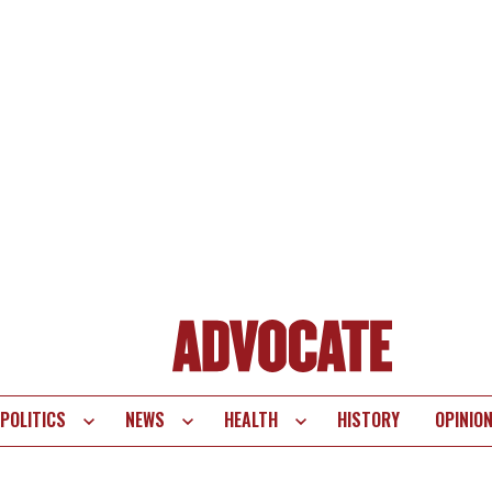
POLITICS
NEWS
HEALTH
HISTORY
OPINIO
te
vigation