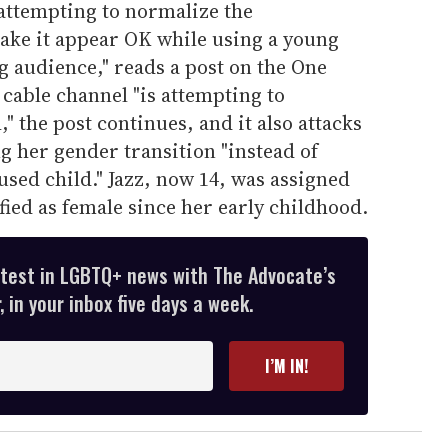
 attempting to normalize the
make it appear OK while using a young
g audience," reads a post on the One
cable channel "is attempting to
" the post continues, and it also attacks
ng her gender transition "instead of
used child." Jazz, now 14, was assigned
fied as female since her early childhood.
atest in LGBTQ+ news with The Advocate’s
 in your inbox five days a week.
I’M IN!