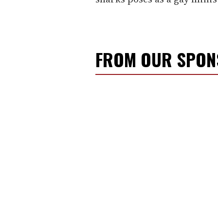
FROM OUR SPO