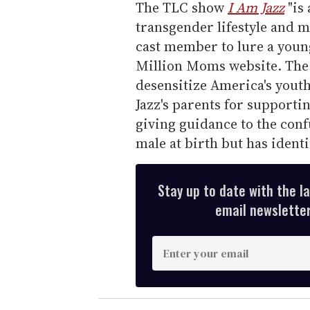
The TLC show
I Am Jazz
"is
transgender lifestyle and 
cast member to lure a youn
Million Moms website. The 
desensitize America's youth,
Jazz's parents for supporti
giving guidance to the conf
male at birth but has identi
Stay up to date with the l
email newsletter,
E
n
t
e