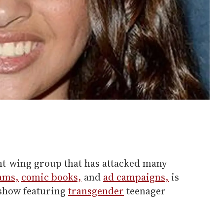
t-wing group that has attacked many
ams,
comic books,
and
ad campaigns,
is
 show featuring
transgender
teenager