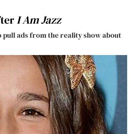
fter
I Am Jazz
 pull ads from the reality show about