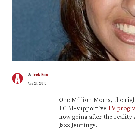
Trudy Ring
Aug 21, 2015
One Million Moms, the righ
LGBT-supportive
TV progr
now going after the reality
Jazz Jennings.