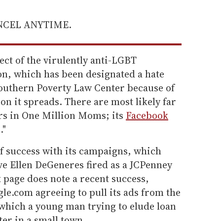
ANCEL ANYTIME.
ct of the virulently anti-LGBT
n, which has been designated a hate
outhern Poverty Law Center because of
n it spreads. There are most likely far
rs in One Million Moms; its
Facebook
."
of success with its campaigns, which
ve Ellen DeGeneres fired as a JCPenney
page does note a recent success,
le.com agreeing to pull its ads from the
which a young man trying to elude loan
ter in a small town.