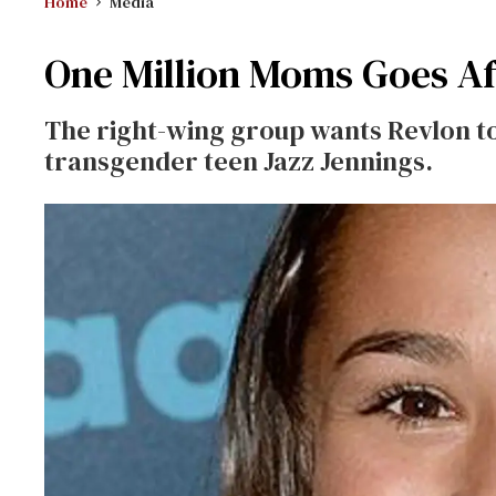
Home
Media
One Million Moms Goes A
The right-wing group wants Revlon to
transgender teen Jazz Jennings.