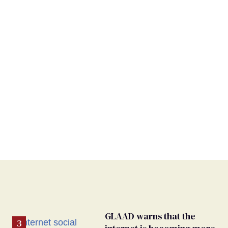
GLAAD warns that the