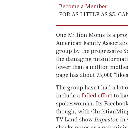
Become a Member
FOR AS LITTLE AS $5. C
One Million Moms is a proje
American Family Associatio
group by the progressive S
the damaging misinformatio
fewer than a million mothe
page has about 75,000 "likes
The group hasn't had a lot 
include a
failed effort
to ha
spokeswoman. Its Facebook 
though, with ChristianMing
TV Land show
Impastor,
in 
sharks poses as a gay minis