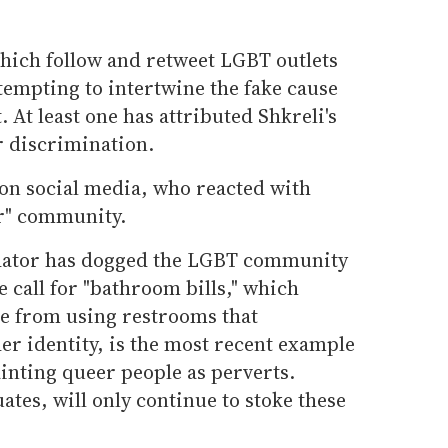
which follow and retweet LGBT outlets
ttempting to intertwine the fake cause
 At least one has attributed Shkreli's
r discrimination.
on social media, who reacted with
er" community.
edator has dogged the LGBT community
 call for "bathroom bills," which
e from using restrooms that
er identity, is the most recent example
inting queer people as perverts.
uates, will only continue to stoke these