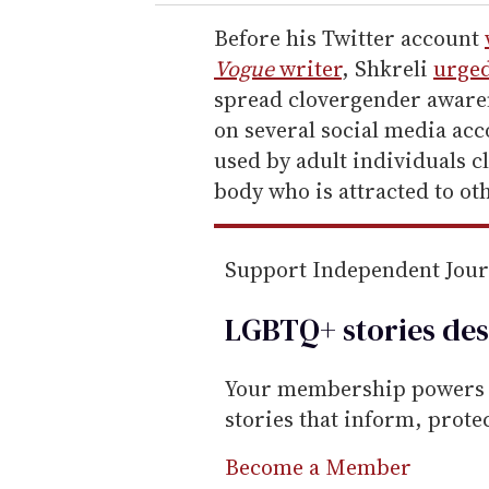
r
e
Before his Twitter account
m
Vogue
writer
, Shkreli
urged
a
spread clovergender aware
i
on several social media acc
l
used by adult individuals c
body who is attracted to ot
Support Independent Jou
LGBTQ+ stories des
Your membership powers T
stories that inform, prot
Become a Member