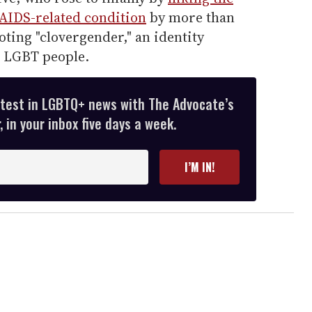
 AIDS-related condition
by more than
ting "clovergender," an identity
k LGBT people.
atest in LGBTQ+ news with The Advocate’s
 in your inbox five days a week.
I’M IN!