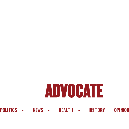
POLITICS
NEWS
HEALTH
HISTORY
OPINIO
te
vigation