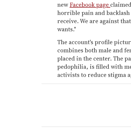
new
Facebook page
claimed
horrible pain and backlash
receive. We are against tha
wants."
The account's profile pictu
combines both male and fema
placed in the center. The pa
pedophilia, is filled with
activists to reduce stigma