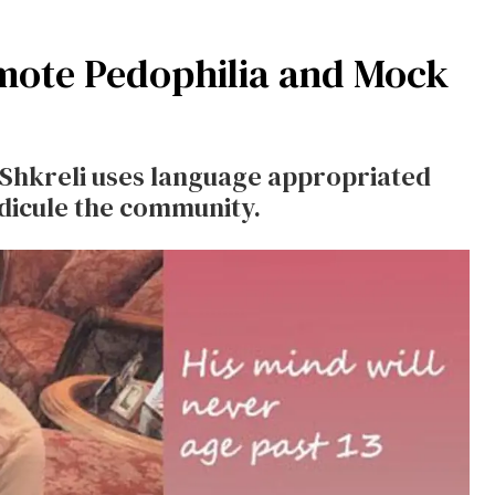
omote Pedophilia and Mock
 Shkreli uses language appropriated
dicule the community.