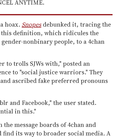
ANCEL ANYTIME.
 a hoax.
Snopes
debunked it, tracing the
this definition, which ridicules the
 gender-nonbinary people, to a 4chan
r to trolls SJWs with," posted an
nce to "social justice warriors." They
 and ascribed fake preferred pronouns
blr and Facebook," the user stated.
tial in this."
 the message boards of 4chan and
 find its way to broader social media. A