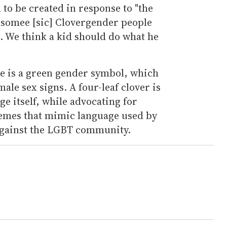
 to be created in response to "the
 somee [sic] Clovergender people
t. We think a kid should do what he
re is a green gender symbol, which
le sex signs. A four-leaf clover is
ge itself, while advocating for
 memes that mimic language used by
 against the LGBT community.