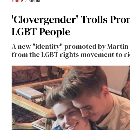
Home
Media
'Clovergender' Trolls Pr
LGBT People
A new "identity" promoted by Martin
from the LGBT rights movement to ri