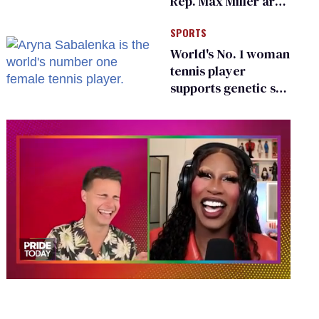
Rep. Max Miller are
Ohio’s family values
SPORTS
frauds
World's No. 1 woman
tennis player
supports genetic sex
testing as 'fair'
0
of
2
minutes,