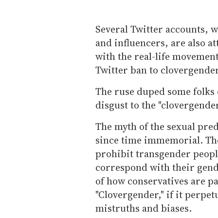
Several Twitter accounts, 
and influencers, are also a
with the real-life movement.
Twitter ban to clovergende
The ruse duped some folks 
disgust to the "clovergend
The myth of the sexual pr
since time immemorial. The
prohibit transgender peopl
correspond with their gend
of how conservatives are pa
"Clovergender," if it perpet
mistruths and biases.