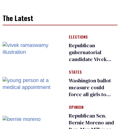
The Latest
ELECTIONS
Republican
gubernatorial
candidate Vivek
Ramaswamy earns
STATES
an ‘F’ from leading
Ohio LGBTQ+ group
Washington ballot
measure could
force all girls to
have genital
OPINION
inspections to play
sports
Republican Sen.
Bernie Moreno and