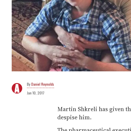
Daniel Reynolds
Jan 10, 2017
Martin Shkreli has given 
despise him.
The pharmaceutical executi