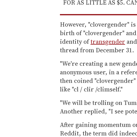
FOR AS LITTLE AS $5. C
However, "clovergender" is
birth of "clovergender" and 
identity of
transgender
and
thread from December 31.
"We're creating a new gende
anonymous user, in a refere
then coined "clovergender"
like "cl / clir /climself."
"We will be trolling on Tum
Another replied, "I see poten
After gaining momentum on
Reddit, the term did indeed