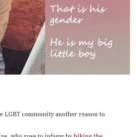
the LGBT community another reason to
ve, who rose to infamy by
hiking the