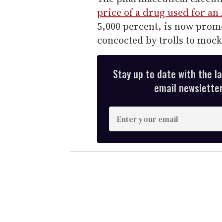
price of a drug used for an
5,000 percent, is now promo
concocted by trolls to moc
Stay up to date with the l
email newsletter,
E
n
t
e
r
y
o
u