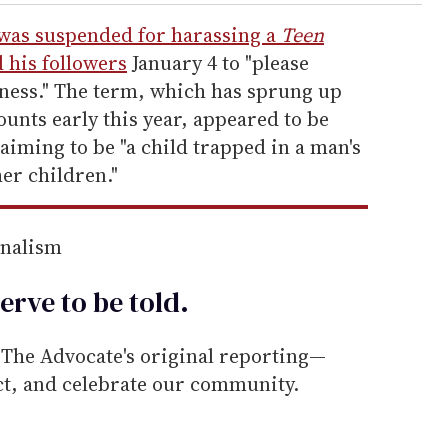
was suspended for harassing a
Teen
 his followers
January 4 to "please
ness." The term, which has sprung up
ounts early this year, appeared to be
laiming to be "a child trapped in a man's
her children."
rnalism
erve to be
told
.
he Advocate's original reporting—
ect, and celebrate our community.