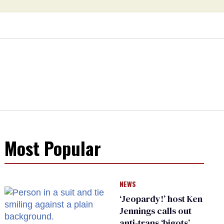
Most Popular
NEWS
‘Jeopardy!’ host Ken
Jennings calls out
anti-trans ‘bigots’