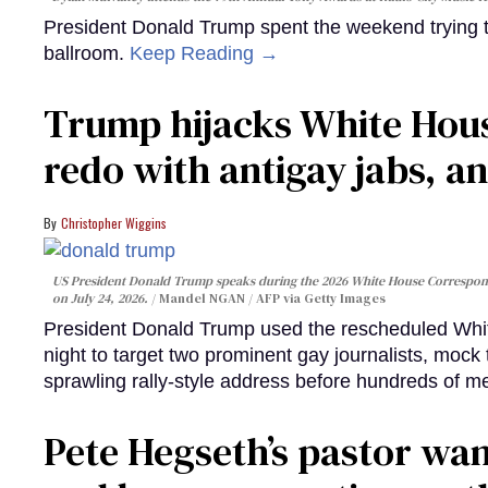
President Donald Trump spent the weekend trying t
ballroom.
Keep Reading →
Trump hijacks White Hou
redo with antigay jabs, an
Christopher Wiggins
US President Donald Trump speaks during the 2026 White House Correspond
on July 24, 2026.
Mandel NGAN / AFP via Getty Images
President Donald Trump used the rescheduled Whit
night to target two prominent gay journalists, moc
sprawling rally-style address before hundreds of m
Pete Hegseth’s pastor wan