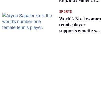
Rep. Max Miller are
Ohio’s family values
SPORTS
frauds
World's No. 1 woman
tennis player
supports genetic sex
testing as 'fair'