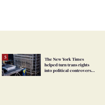
The New York Times
helped turn trans rights
into political controversy,
analysis finds