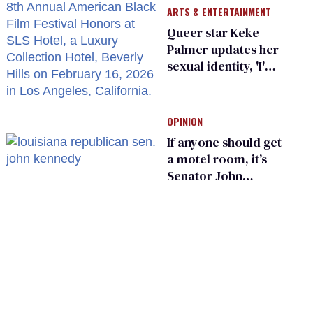
ARTS & ENTERTAINMENT
Queer star Keke
Palmer updates her
sexual identity, 'I'm
almost 100% sure
I'm asexual'
OPINION
If anyone should get
a motel room, it’s
Senator John
Kennedy and
Donald Trump