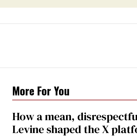
More For You
How a mean, disrespectfu
Levine shaped the X plat