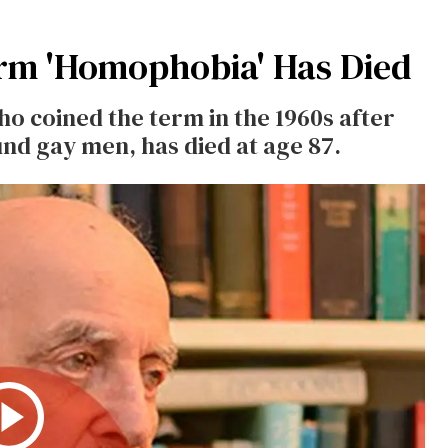
rm 'Homophobia' Has Died
 coined the term in the 1960s after
nd gay men, has died at age 87.