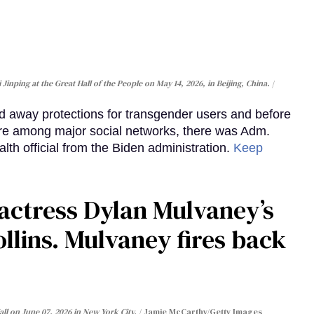
inping at the Great Hall of the People on May 14, 2026, in Beijing, China.
d away protections for transgender users and before
re among major social networks, there was Adm.
alth official from the Biden administration.
Keep
actress Dylan Mulvaney’s
llins. Mulvaney fires back
ll on June 07, 2026 in New York City.
Jamie McCarthy/Getty Images