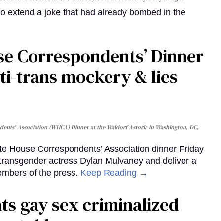
o extend a joke that had already bombed in the
se Correspondents’ Dinner
ti-trans mockery & lies
ents' Association (WHCA) Dinner at the Waldorf Astoria in Washington, DC,
e House Correspondents’ Association dinner Friday
k transgender actress Dylan Mulvaney and deliver a
embers of the press.
Keep Reading →
ts gay sex criminalized