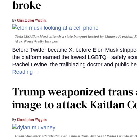
broke
Christopher Wiggins
Tesla CEO Elon Musk attends a state banquet hosted by Chinese President Xi J
Alex Wong/Getty Images
Before Twitter became X, before Elon Musk strippe
the platform earned the lowest LGBTQ+ safety sco
Rachel Levine, the trailblazing doctor and public he
Reading →
Trump weaponized trans 
image to attack Kaitlan Co
Christopher Wiggins
Dylan Mulvaney attends the 79th Annual Tony Awards at Radio City Music Ha