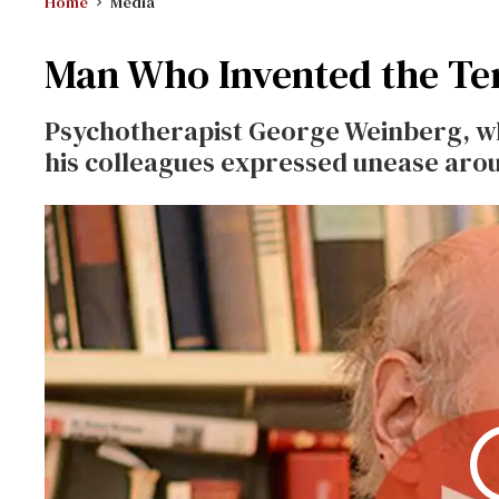
Home
Media
Man Who Invented the Te
Psychotherapist George Weinberg, who
his colleagues expressed unease arou