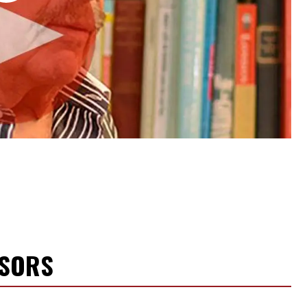
NSORS