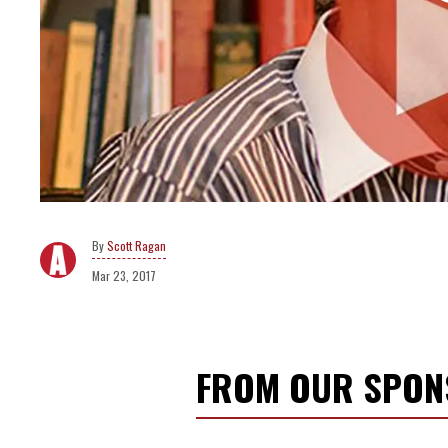
Scott Ragan
Mar 23, 2017
FROM OUR SPO