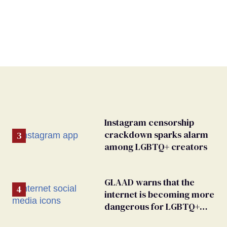
Instagram censorship
crackdown sparks alarm
among LGBTQ+ creators
GLAAD warns that the
internet is becoming more
dangerous for LGBTQ+
people