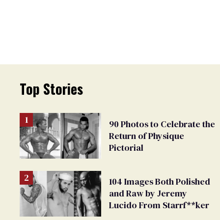
Top Stories
90 Photos to Celebrate the
Return of Physique
Pictorial
104 Images Both Polished
and Raw by Jeremy
Lucido From Starrf**ker