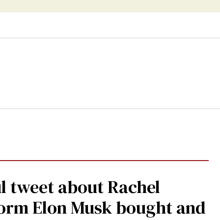
l tweet about Rachel
form Elon Musk bought and