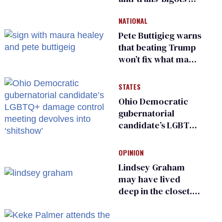
and ‘cowards'
NATIONAL
Pete Buttigieg warns
that beating Trump
won’t fix what made
him possible
STATES
Ohio Democratic
gubernatorial
candidate’s LGBTQ+
damage control
meeting devolves
OPINION
into ‘shitshow’
Lindsey Graham
may have lived
deep in the closet.
He made others
suffer for it