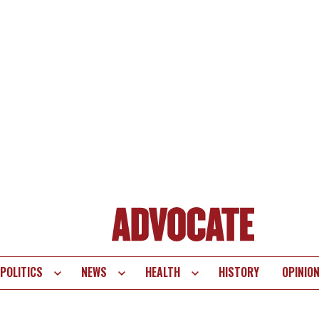
POLITICS
NEWS
HEALTH
HISTORY
OPINIO
te
vigation