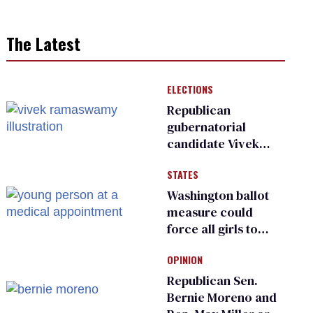
The Latest
ELECTIONS
Republican
gubernatorial
candidate Vivek
Ramaswamy earns
STATES
an ‘F’ from leading
Ohio LGBTQ+ group
Washington ballot
measure could
force all girls to
have genital
OPINION
inspections to play
sports
Republican Sen.
Bernie Moreno and