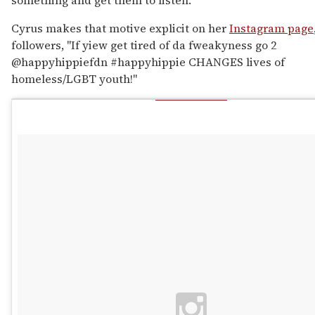
something and get them to listen."
Cyrus makes that motive explicit on her
Instagram page
followers, "If yiew get tired of da fweakyness go 2
@happyhippiefdn #happyhippie CHANGES lives of
homeless/LGBT youth!"