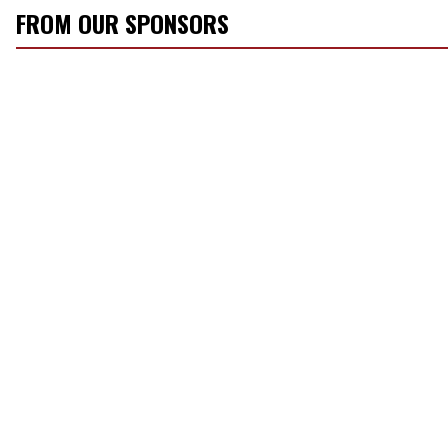
FROM OUR SPONSORS