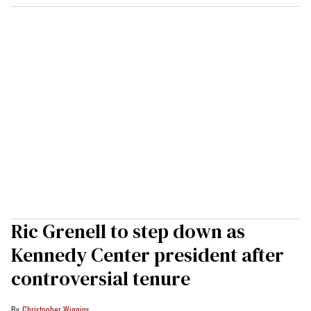
Ric Grenell to step down as
Kennedy Center president after
controversial tenure
Christopher Wiggins