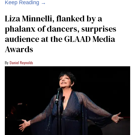
Keep Reading →
Liza Minnelli, flanked by a
phalanx of dancers, surprises
audience at the GLAAD Media
Awards
Daniel Reynolds