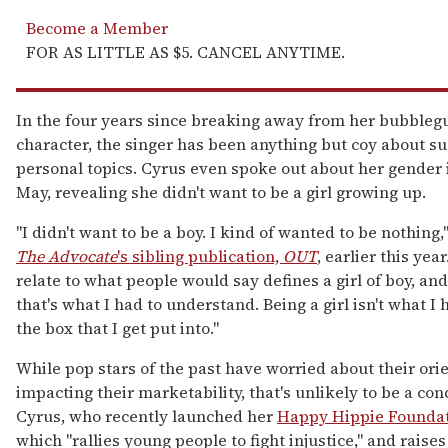
Become a Member
FOR AS LITTLE AS $5. CANCEL ANYTIME.
In the four years since breaking away from her bubble
character, the singer has been anything but coy about s
personal topics. Cyrus even spoke out about her gender i
May, revealing she didn't want to be a girl growing up.
"I didn't want to be a boy. I kind of wanted to be nothing,
The Advocate
's sibling publication,
OUT
, earlier this year
relate to what people would say defines a girl of boy, and
that's what I had to understand. Being a girl isn't what I ha
the box that I get put into."
While pop stars of the past have worried about their ori
impacting their marketability, that's unlikely to be a con
Cyrus, who recently launched her
Happy Hippie Founda
which "rallies young people to fight injustice," and raises