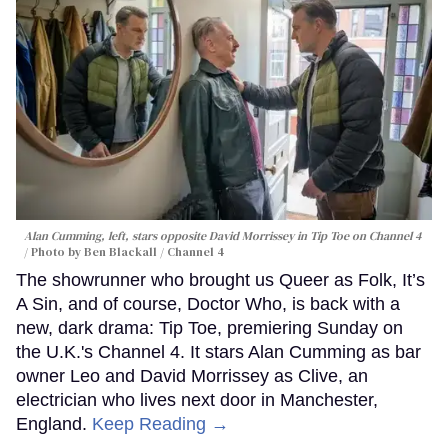
Alan Cumming, left, stars opposite David Morrissey in
Tip Toe
on Channel 4
Photo by Ben Blackall / Channel 4
The showrunner who brought us Queer as Folk, It’s
A Sin, and of course, Doctor Who, is back with a
new, dark drama: Tip Toe, premiering Sunday on
the U.K.'s Channel 4. It stars Alan Cumming as bar
owner Leo and David Morrissey as Clive, an
electrician who lives next door in Manchester,
England.
Keep Reading →