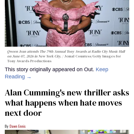
Qween Jean attends The 79th Annual Tony Awards at Radio City Music Hall
on June 07, 2026 in New York City.
Jemal Countess/Getty Images for
Tony Awards Productions
This story originally appeared on Out.
Keep
Reading →
Alan Cumming's new thriller asks
what happens when hate moves
next door
Dawn Ennis