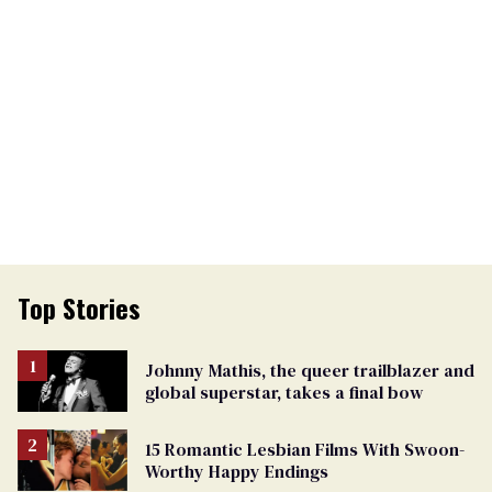
Top Stories
Johnny Mathis, the queer trailblazer and
global superstar, takes a final bow
15 Romantic Lesbian Films With Swoon-
Worthy Happy Endings