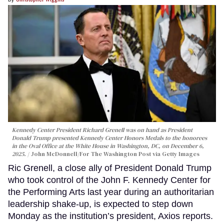
Kennedy Center President Richard Grenell was on hand as President
Donald Trump presented Kennedy Center Honors Medals to the honorees
in the Oval Office at the White House in Washington, DC, on December 6,
2025.
John McDonnell/For The Washington Post via Getty Images
Ric Grenell, a close ally of President Donald Trump
who took control of the John F. Kennedy Center for
the Performing Arts last year during an authoritarian
leadership shake-up, is expected to step down
Monday as the institution’s president, Axios reports.