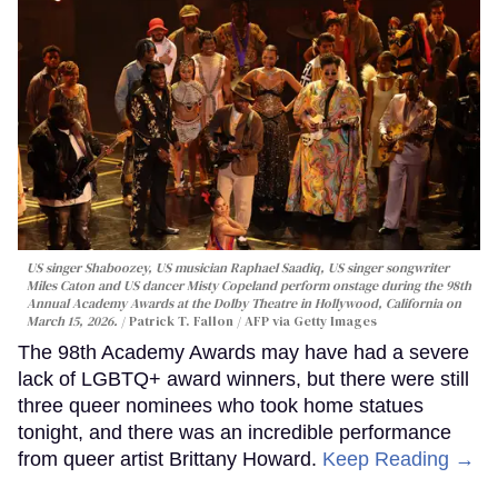
US singer Shaboozey, US musician Raphael Saadiq, US singer songwriter
Miles Caton and US dancer Misty Copeland perform onstage during the 98th
Annual Academy Awards at the Dolby Theatre in Hollywood, California on
March 15, 2026.
Patrick T. Fallon / AFP via Getty Images
The 98th Academy Awards may have had a severe
lack of LGBTQ+ award winners, but there were still
three queer nominees who took home statues
tonight, and there was an incredible performance
from queer artist Brittany Howard.
Keep Reading →