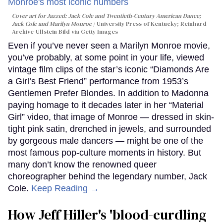
Cover art for
Jazzed: Jack Cole and Twentieth-Century American Dance
;
Jack Cole and Marilyn Monroe
University Press of Kentucky; Reinhard
Archive-Ullstein Bild via Getty Images
Even if you’ve never seen a Marilyn Monroe movie,
you’ve probably, at some point in your life, viewed
vintage film clips of the star’s iconic “Diamonds Are
a Girl’s Best Friend” performance from 1953’s
Gentlemen Prefer Blondes. In addition to Madonna
paying homage to it decades later in her “Material
Girl” video, that image of Monroe — dressed in skin-
tight pink satin, drenched in jewels, and surrounded
by gorgeous male dancers — might be one of the
most famous pop-culture moments in history. But
many don’t know the renowned queer
choreographer behind the legendary number, Jack
Cole.
Keep Reading →
How Jeff Hiller's 'blood-curdling