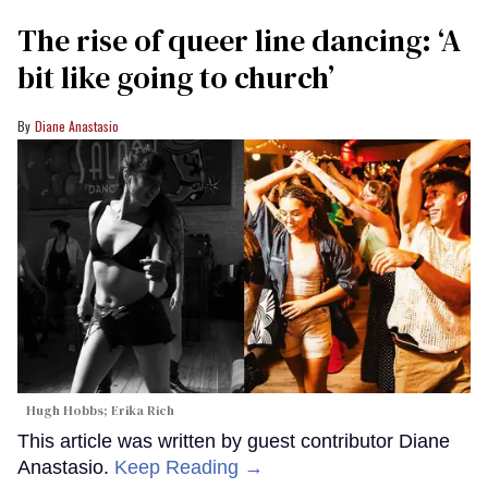
The rise of queer line dancing: ‘A
bit like going to church’
Diane Anastasio
Hugh Hobbs; Erika Rich
This article was written by guest contributor Diane
Anastasio.
Keep Reading →