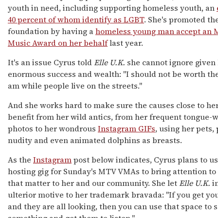
youth in need, including supporting homeless youth, an
40 percent of whom identify as LGBT
. She's promoted th
foundation by having a
homeless young man accept an 
Music Award on her behalf
last year.
It's an issue Cyrus told
Elle U.K.
she cannot ignore given
enormous success and wealth: "I should not be worth th
am while people live on the streets."
And she works hard to make sure the causes close to her
benefit from her wild antics, from her frequent tongue-
photos to her wondrous
Instagram GIFs
, using her pets, 
nudity and even animated dolphins as breasts.
As the
Instagram
post below indicates, Cyrus plans to u
hosting gig for Sunday's MTV VMAs to bring attention to 
that matter to her and our community. She let
Elle U.K.
in
ulterior motive to her trademark bravada: "If you get your
and they are all looking, then you can use that space to 