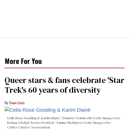
More For You
Queer stars & fans celebrate 'Star
Trek's 60 years of diversity
Dawn Ennis
Celia Rose Gooding & Karim Diané
Daniele Venturelli/Getty Images for
Italian Global Series Festival / Emma McIntyre/Getty Images for
Critics Choice Association