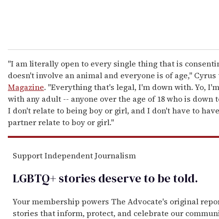
"I am literally open to every single thing that is consent
doesn't involve an animal and everyone is of age," Cyrus
Magazine
. "Everything that's legal, I'm down with. Yo, I
with any adult -- anyone over the age of 18 who is down t
I don't relate to being boy or girl, and I don't have to hav
partner relate to boy or girl."
Support Independent Journalism
LGBTQ+ stories deserve to be
told
.
Your membership powers The Advocate's original repo
stories that inform, protect, and celebrate our communi