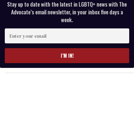
Stay up to date with the latest in LGBTQ+ news with The
Advocate’s email newsletter, in your inbox five days a
week.
E
n
t
e
I’M IN!
r
y
o
u
r
e
m
a
i
l