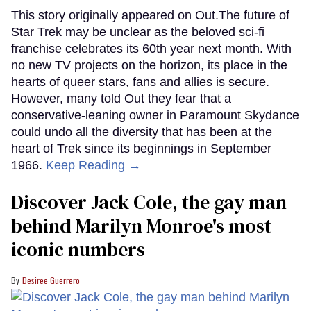
This story originally appeared on Out.The future of
Star Trek may be unclear as the beloved sci-fi
franchise celebrates its 60th year next month. With
no new TV projects on the horizon, its place in the
hearts of queer stars, fans and allies is secure.
However, many told Out they fear that a
conservative-leaning owner in Paramount Skydance
could undo all the diversity that has been at the
heart of Trek since its beginnings in September
1966.
Keep Reading →
Discover Jack Cole, the gay man
behind Marilyn Monroe's most
iconic numbers
Desiree Guerrero