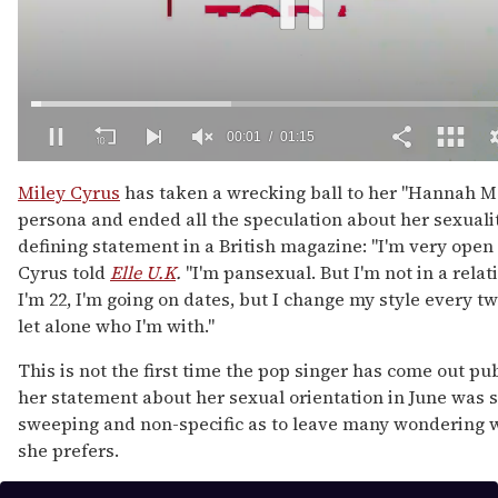
00:02
01:15
0
of
Miley Cyrus
has taken a wrecking ball to her "Hannah 
1
persona and ended all the speculation about her sexuali
minute,
15
defining statement in a British magazine: "I'm very open 
seconds
Cyrus told
Elle U.K
.
"I'm pansexual. But I'm not in a relat
I'm 22, I'm going on dates, but I change my style every t
let alone who I'm with."
This is not the first time the pop singer has come out pub
her statement about her sexual orientation in June was 
sweeping and non-specific as to leave many wondering w
she prefers.