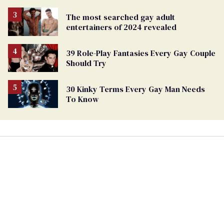
The most searched gay adult
entertainers of 2024 revealed
39 Role-Play Fantasies Every Gay Couple
Should Try
30 Kinky Terms Every Gay Man Needs
To Know