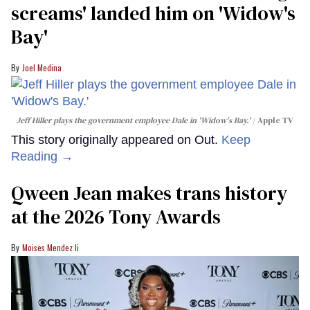
screams' landed him on ​'Widow's
Bay'​
Joel Medina
Jeff Hiller plays the government employee Dale in 'Widow's Bay.'
Apple TV
This story originally appeared on Out.
Keep
Reading →
Qween Jean makes trans history
at the 2026 Tony Awards
Moises Mendez Ii