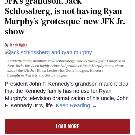
JFK’s grandson, Jack
Schlossberg, is not having Ryan
Murphy’s ‘grotesque’ new JFK Jr.
show
Jacob Ogles
Kennedy family member Jack Schlossberg, who is running for Congress in
New York, has been highly critical of producer Ryan Murphy's new show
about the JFK Jr.
Edna Leshowitz/Getty Images, Kristina
Bumphrey/Variety via Getty Images
President John F. Kennedy’s grandson made it clear
that the Kennedy family has no use for Ryan
Murphy’s television dramatization of his uncle, John
F. Kennedy Jr.'s, life.
Keep Reading →
LOAD MORE