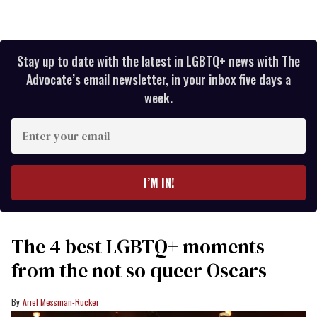
Stay up to date with the latest in LGBTQ+ news with The
Advocate’s email newsletter, in your inbox five days a
week.
Enter
your
email
I’M IN!
The 4 best LGBTQ+ moments
from the not so queer Oscars
Ariel Messman-Rucker