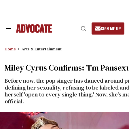
Skip
to
content
SIGN ME UP
Search
Open
&
Search
Section
Navigation
Home
Arts & Entertainment
Miley Cyrus Confirms: 'I'm Pansexu
Before now, the pop singer has danced around pu
defining her sexuality, refusing to be labeled and
herself 'open to every single thing.' Now, she's 
official.