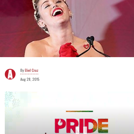
Eliel Cruz
Aug 28, 2015