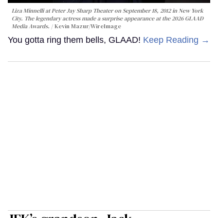
Liza Minnelli at Peter Jay Sharp Theater on September 18, 2012 in New York
City. The legendary actress made a surprise appearance at the 2026 GLAAD
Media Awards.
Kevin Mazur/WireImage
You gotta ring them bells, GLAAD!
Keep Reading →