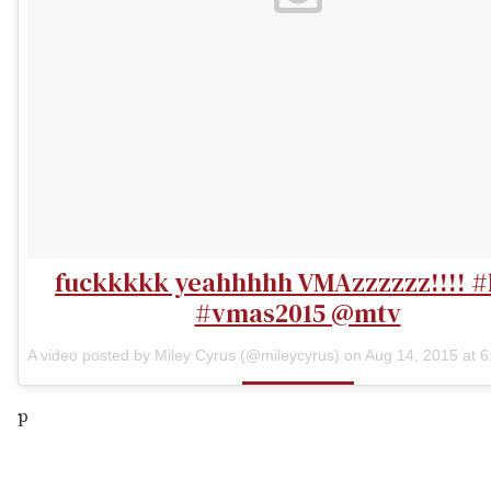
fuckkkkk yeahhhhh VMAzzzzzz!!!! #
#vmas2015 @mtv
A video posted by Miley Cyrus (@mileycyrus) on
Aug 14, 2015 at 
p