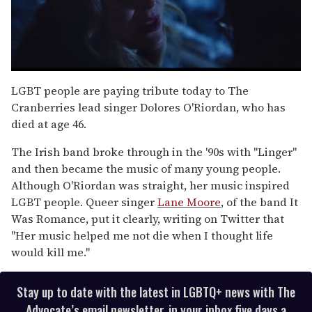
0
of
LGBT people are paying tribute today to The
1
Cranberries lead singer Dolores O'Riordan, who has
minute,
15
died at age 46.
seconds
The Irish band broke through in the '90s with "Linger"
and then became the music of many young people.
Although O'Riordan was straight, her music inspired
LGBT people. Queer singer
Lane Moore
, of the band It
Was Romance, put it clearly, writing on Twitter that
"Her music helped me not die when I thought life
would kill me."
Stay up to date with the latest in LGBTQ+ news with The
Advocate’s email newsletter, in your inbox five days a