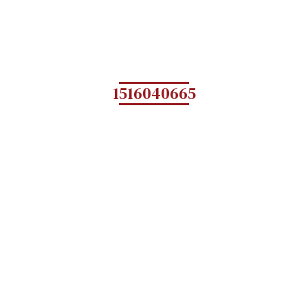
1516040665