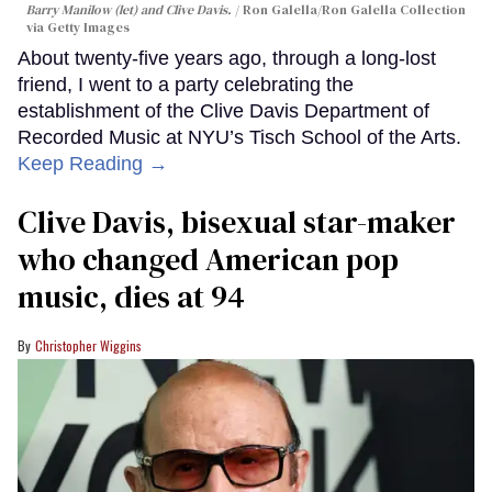
Barry Manilow (let) and Clive Davis.
Ron Galella/Ron Galella Collection
via Getty Images
About twenty-five years ago, through a long-lost
friend, I went to a party celebrating the
establishment of the Clive Davis Department of
Recorded Music at NYU’s Tisch School of the Arts.
Keep Reading →
Clive Davis, bisexual star-maker
who changed American pop
music, dies at 94
Christopher Wiggins