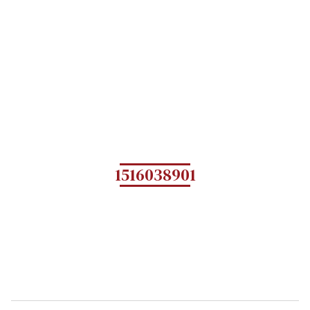
1516038901