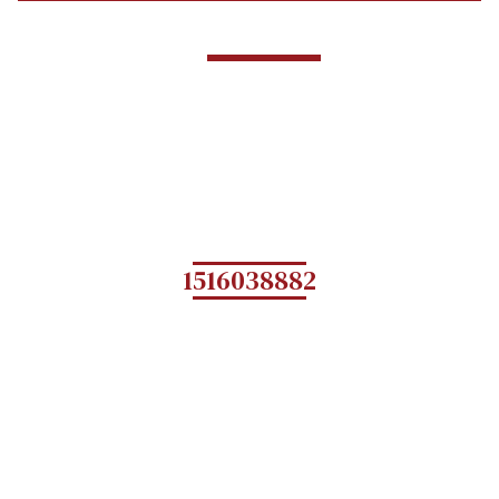
1516038882