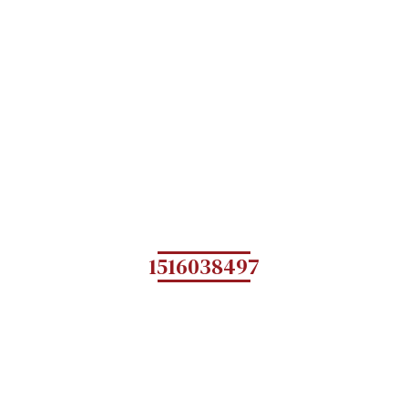
1516038497