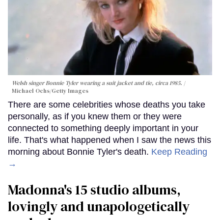
Welsh singer Bonnie Tyler wearing a suit jacket and tie, circa 1985.
Michael Ochs/Getty Images
There are some celebrities whose deaths you take
personally, as if you knew them or they were
connected to something deeply important in your
life. That's what happened when I saw the news this
morning about Bonnie Tyler's death.
Keep Reading
→
Madonna's 15 studio albums,
lovingly and unapologetically