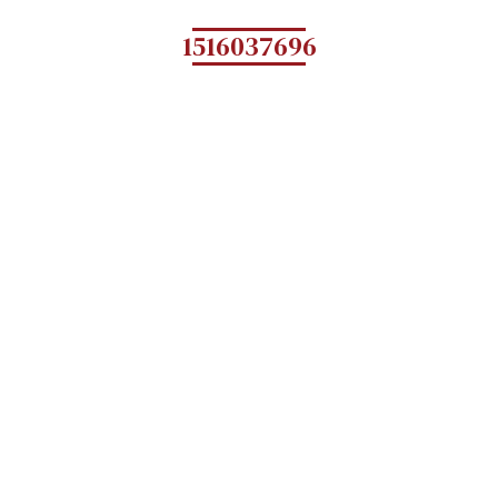
1516037696