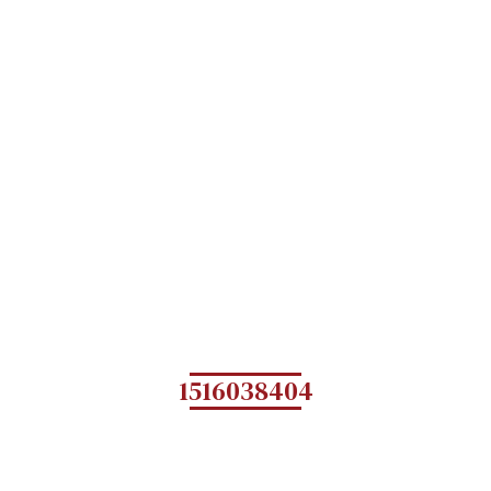
1516038404