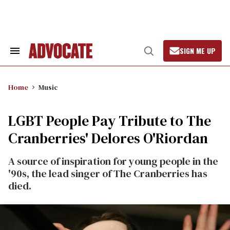
Skip
to
content
SIGN ME UP
Search
Open
&
Search
Section
Navigation
Home
Music
LGBT People Pay Tribute to The
Cranberries' Delores O'Riordan
A source of inspiration for young people in the
'90s, the lead singer of The Cranberries has
died.