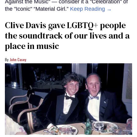
Against the Music" — consider it a "Celebration" of
the "Iconic" “Material Girl.”
Keep Reading →
Clive Davis gave LGBTQ+ people
the soundtrack of our lives and a
place in music
John Casey