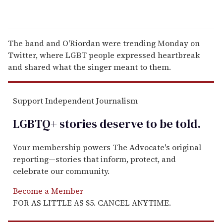
The band and O'Riordan were trending Monday on
Twitter, where LGBT people expressed heartbreak
and shared what the singer meant to them.
Support Independent Journalism
LGBTQ+ stories deserve to be
told
.
Your membership powers The Advocate's original
reporting—stories that inform, protect, and
celebrate our community.
Become a Member
FOR AS LITTLE AS $5. CANCEL ANYTIME.