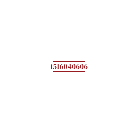
1516040606