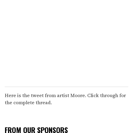
Here is the tweet from artist Moore. Click through for
the complete thread.
FROM OUR SPONSORS