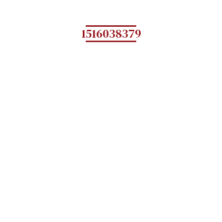
1516038379