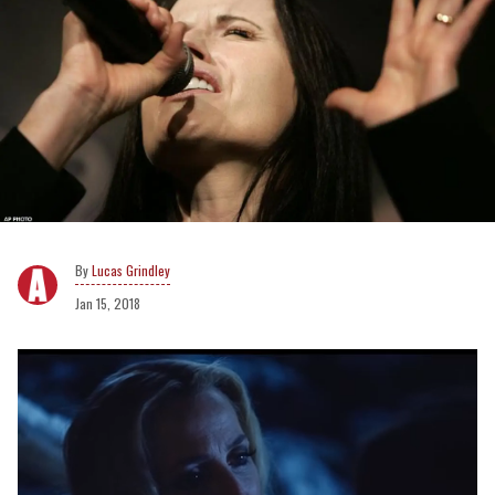
Lucas Grindley
Jan 15, 2018