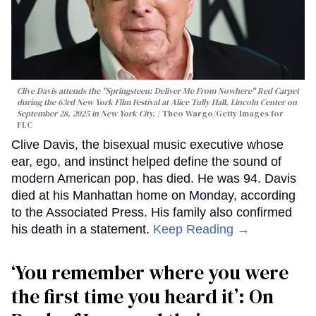
Clive Davis attends the "Springsteen: Deliver Me From Nowhere" Red Carpet
during the 63rd New York Film Festival at Alice Tully Hall, Lincoln Center on
September 28, 2025 in New York City.
Theo Wargo/Getty Images for
FLC
Clive Davis, the bisexual music executive whose
ear, ego, and instinct helped define the sound of
modern American pop, has died. He was 94. Davis
died at his Manhattan home on Monday, according
to the Associated Press. His family also confirmed
his death in a statement.
Keep Reading →
‘You remember where you were
the first time you heard it’: On