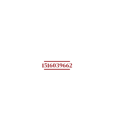
1516039662