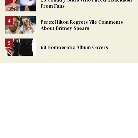
From Fans
Perez Hilton Regrets Vile Comments
About Britney Spears
60 Homoerotic Album Covers