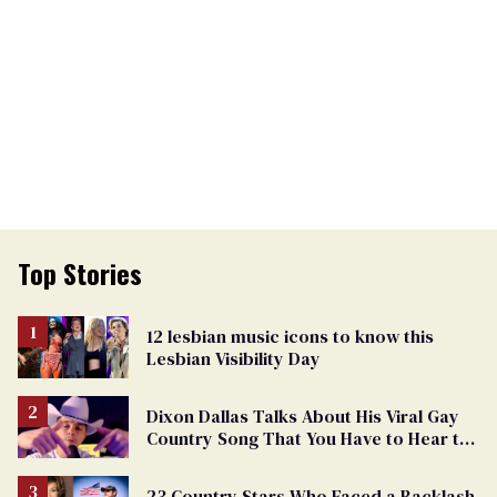
Top Stories
12 lesbian music icons to know this
Lesbian Visibility Day
Dixon Dallas Talks About His Viral Gay
Country Song That You Have to Hear to
Believe
23 Country Stars Who Faced a Backlash