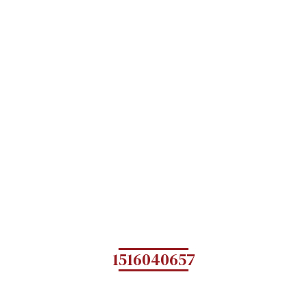
1516040657