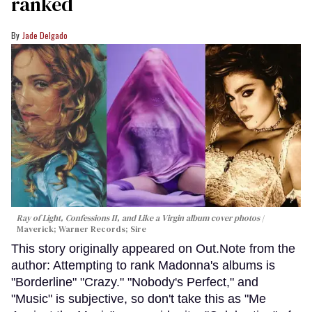
ranked
Jade Delgado
Ray of Light, Confessions II, and Like a Virgin album cover photos
Maverick; Warner Records; Sire
This story originally appeared on Out.Note from the
author: Attempting to rank Madonna's albums is
"Borderline" "Crazy." "Nobody's Perfect," and
"Music" is subjective, so don't take this as "Me