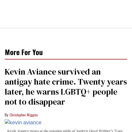
More For You
Kevin Aviance survived an
antigay hate crime. Twenty years
later, he warns LGBTQ+ people
not to disappear
Christopher Wiggins
Kevin Aviance poses at the opening night of Andrew Lloyd Webber's "Cats: