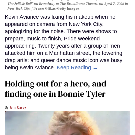
The Jellicle Ball" on Broadway at The Broadhurst Theatre on April 7, 2026 in
New York City.
Bruce Glikas/Getty Images
Kevin Aviance was fixing his makeup when he
appeared on camera from New York City,
apologizing for the noise. There were shows to
prepare, music to finish, Pride weekend
approaching. Twenty years after a group of men
attacked him on a Manhattan street, the towering
drag artist and queer dance music icon was busy
being Kevin Aviance.
Keep Reading →
Holding out for a hero, and
finding one in Bonnie Tyler
John Casey