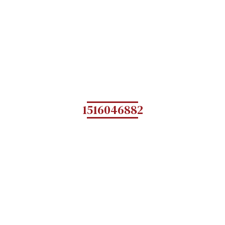
1516046882