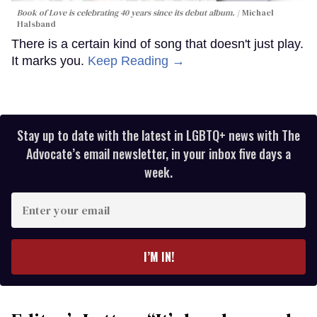
Book of Love is celebrating 40 years since its debut album.
Michael
Halsband
There is a certain kind of song that doesn't just play.
It marks you.
Keep Reading →
Stay up to date with the latest in LGBTQ+ news with The
Advocate’s email newsletter, in your inbox five days a
week.
Enter
your
email
I’M IN!