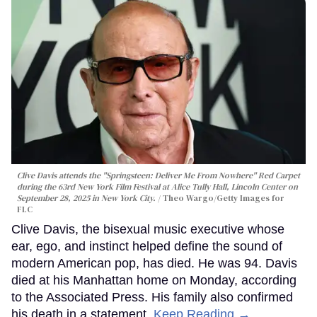
Clive Davis attends the "Springsteen: Deliver Me From Nowhere" Red Carpet
during the 63rd New York Film Festival at Alice Tully Hall, Lincoln Center on
September 28, 2025 in New York City.
Theo Wargo/Getty Images for
FLC
Clive Davis, the bisexual music executive whose
ear, ego, and instinct helped define the sound of
modern American pop, has died. He was 94. Davis
died at his Manhattan home on Monday, according
to the Associated Press. His family also confirmed
his death in a statement.
Keep Reading →