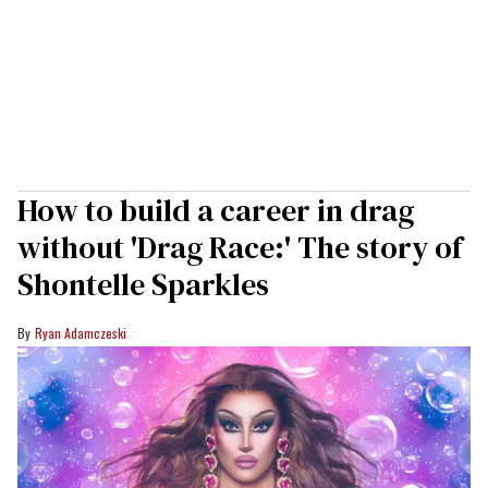
How to build a career in drag
without 'Drag Race:' The story of
Shontelle Sparkles
Ryan Adamczeski