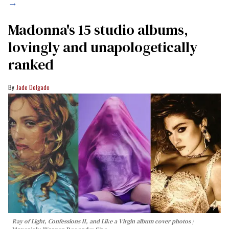
→
Madonna's 15 studio albums,
lovingly and unapologetically
ranked
Jade Delgado
Ray of Light, Confessions II, and Like a Virgin album cover photos