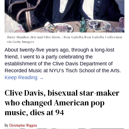
Barry Manilow (let) and Clive Davis.
Ron Galella/Ron Galella Collection
via Getty Images
About twenty-five years ago, through a long-lost
friend, I went to a party celebrating the
establishment of the Clive Davis Department of
Recorded Music at NYU’s Tisch School of the Arts.
Keep Reading →
Clive Davis, bisexual star-maker
who changed American pop
music, dies at 94
Christopher Wiggins