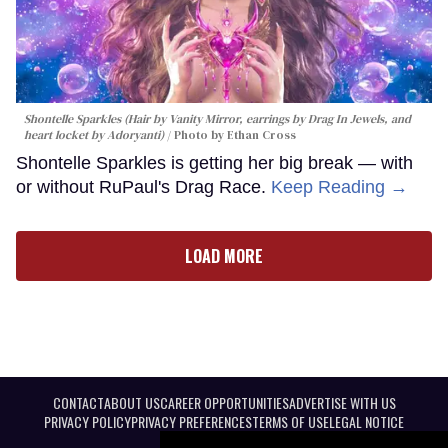
Shontelle Sparkles (Hair by Vanity Mirror, earrings by Drag In Jewels, and
heart locket by Adoryanti)
Photo by Ethan Cross
Shontelle Sparkles is getting her big break — with
or without RuPaul's Drag Race.
Keep Reading →
LOAD MORE
CONTACT
ABOUT US
CAREER OPPORTUNITIES
ADVERTISE WITH US
PRIVACY POLICY
PRIVACY PREFERENCES
TERMS OF USE
LEGAL NOTICE