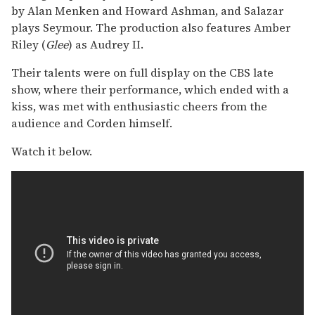
by Alan Menken and Howard Ashman, and Salazar
plays Seymour. The production also features Amber
Riley (
Glee
) as Audrey II.
Their talents were on full display on the CBS late
show, where their performance, which ended with a
kiss, was met with enthusiastic cheers from the
audience and Corden himself.
Watch it below.