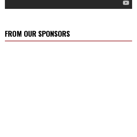
FROM OUR SPONSORS