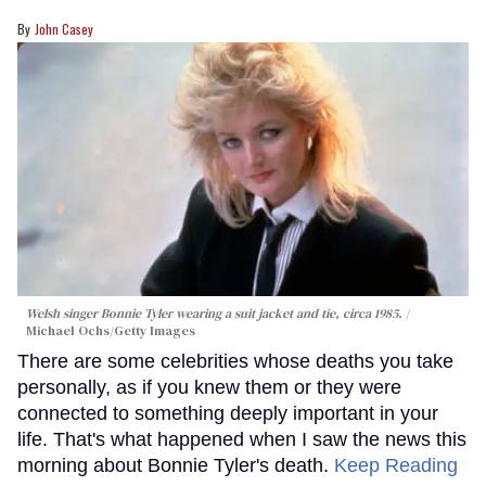
John Casey
Welsh singer Bonnie Tyler wearing a suit jacket and tie, circa 1985.
Michael Ochs/Getty Images
There are some celebrities whose deaths you take
personally, as if you knew them or they were
connected to something deeply important in your
life. That's what happened when I saw the news this
morning about Bonnie Tyler's death.
Keep Reading