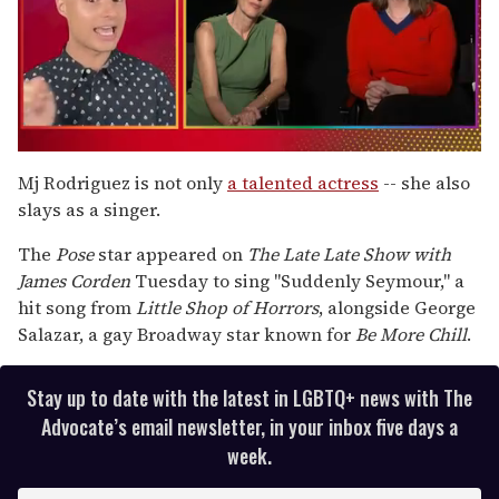
0
seconds
Mj Rodriguez is not only
a talented actress
-- she also
of
slays as a singer.
1
minute,
15
The
Pose
star appeared on
The Late Late Show with
seconds
James Corden
Tuesday to sing "Suddenly Seymour," a
hit song from
Little Shop of Horrors
, alongside George
Salazar, a gay Broadway star known for
Be More Chill
.
Stay up to date with the latest in LGBTQ+ news with The
Advocate’s email newsletter, in your inbox five days a
week.