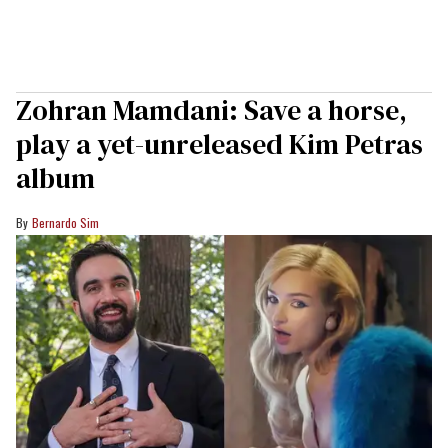
Zohran Mamdani: Save a horse,
play a yet-unreleased Kim Petras
album
Bernardo Sim