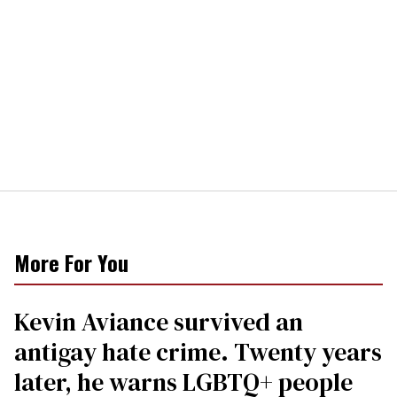
More For You
Kevin Aviance survived an
antigay hate crime. Twenty years
later, he warns LGBTQ+ people