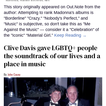
Maverick; Warner Records; Sire
This story originally appeared on Out.Note from the
author: Attempting to rank Madonna's albums is
"Borderline" "Crazy." "Nobody's Perfect," and
"Music" is subjective, so don't take this as "Me
Against the Music" — consider it a "Celebration" of
the "Iconic" “Material Girl.”
Keep Reading →
Clive Davis gave LGBTQ+ people
the soundtrack of our lives and a
place in music
John Casey