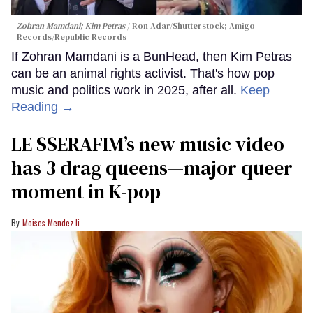
Zohran Mamdani; Kim Petras
Ron Adar/Shutterstock; Amigo
Records/Republic Records
If Zohran Mamdani is a BunHead, then Kim Petras
can be an animal rights activist. That's how pop
music and politics work in 2025, after all.
Keep
Reading →
LE SSERAFIM’s new music video
has 3 drag queens—major queer
moment in K-pop
Moises Mendez Ii