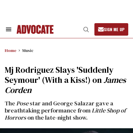
Skip
to
content
SIGN ME UP
Search
Open
&
Search
Section
Navigation
Home
Music
Mj Rodriguez Slays 'Suddenly
Seymour' (With a Kiss!) on
James
Corden
The
Pose
star and George Salazar gave a
breathtaking performance from
Little Shop of
Horrors
on the late-night show.