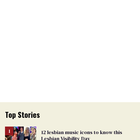
Top Stories
12 lesbian music icons to know this
Lesbian Visibility Day