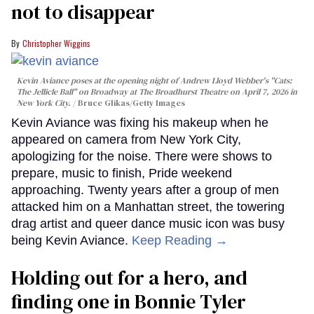
not to disappear
Christopher Wiggins
Kevin Aviance poses at the opening night of Andrew Lloyd Webber's "Cats:
The Jellicle Ball" on Broadway at The Broadhurst Theatre on April 7, 2026 in
New York City.
Bruce Glikas/Getty Images
Kevin Aviance was fixing his makeup when he
appeared on camera from New York City,
apologizing for the noise. There were shows to
prepare, music to finish, Pride weekend
approaching. Twenty years after a group of men
attacked him on a Manhattan street, the towering
drag artist and queer dance music icon was busy
being Kevin Aviance.
Keep Reading →
Holding out for a hero, and
finding one in Bonnie Tyler