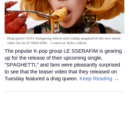
Drag queen NANA Youngrong Kim is seen eating spaghetti in the new music
video for by LE SSERAFIM.
Courtesy Hybe Labels
The popular K-pop group LE SSERAFIM is gearing
up for the release of their upcoming single,
"SPAGHETTI," and fans were pleasantly surprised
to see that the teaser video that they released on
Tuesday featured a drag queen.
Keep Reading →