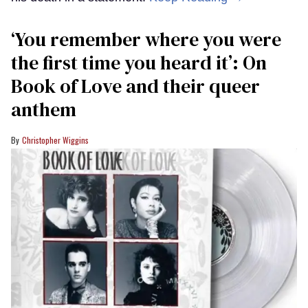
‘You remember where you were
the first time you heard it’: On
Book of Love and their queer
anthem
Christopher Wiggins