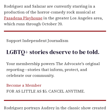
Rodriguez and Salazar are currently starring in a
production of the horror-comedy rock musical at
Pasadena Playhouse
in the greater Los Angeles area,
which runs through October 20.
Support Independent Journalism
LGBTQ+ stories deserve to be
told
.
Your membership powers The Advocate's original
reporting—stories that inform, protect, and
celebrate our community.
Become a Member
FOR AS LITTLE AS $5. CANCEL ANYTIME.
Rodriguez portrays Audrey in the classic show created