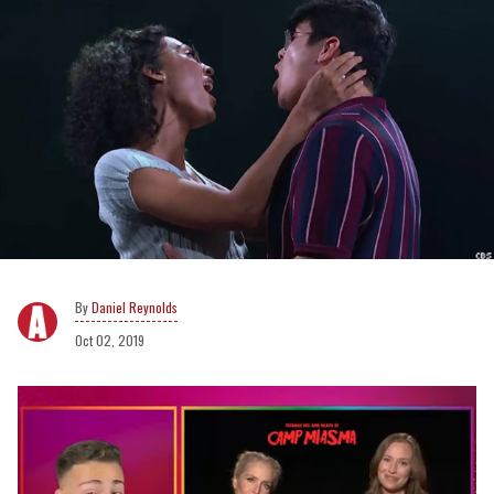
Daniel Reynolds
Oct 02, 2019