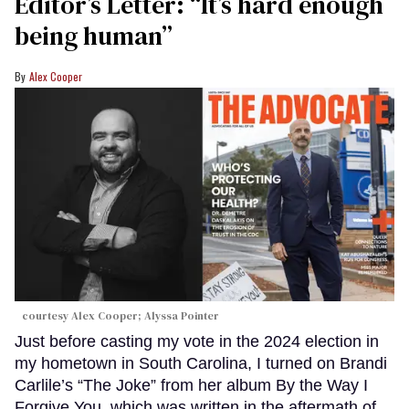
Editor’s Letter: “It’s hard enough
being human”
Alex Cooper
courtesy Alex Cooper; Alyssa Pointer
Just before casting my vote in the 2024 election in
my hometown in South Carolina, I turned on Brandi
Carlile’s “The Joke” from her album By the Way I
Forgive You, which was written in the aftermath of