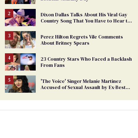
Dixon Dallas Talks About His Viral Gay
Country Song That You Have to Hear to
Believe
Perez Hilton Regrets Vile Comments
About Britney Spears
23 Country Stars Who Faced a Backlash
From Fans
'The Voice' Singer Melanie Martinez
Accused of Sexual Assault by Ex-Best
Friend