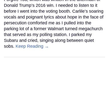
Donald Trump’s 2016 win. I needed to listen to it
before I went into the voting booth. Carlile’s soaring
vocals and poignant lyrics about hope in the face of
persecution comforted me as I pulled into the
parking lot of a former Walmart turned megachurch
that served as my polling station. I parked my
Subaru and cried, singing along between quiet
sobs.
Keep Reading →