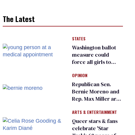
The Latest
STATES
Washington ballot
measure could
force all girls to
have genital
OPINION
inspections to play
sports
Republican Sen.
Bernie Moreno and
Rep. Max Miller are
Ohio’s family values
ARTS & ENTERTAINMENT
frauds
Queer stars & fans
celebrate 'Star