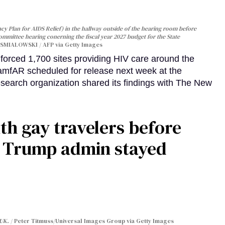
y Plan for AIDS Relief) in the hallway outside of the hearing room before
Committee hearing conerning the fiscal year 2027 budget for the State
SMIALOWSKI / AFP via Getty Images
orced 1,700 sites providing HIV care around the
 amfAR scheduled for release next week at the
esearch organization shared its findings with The New
th gay travelers before
e Trump admin stayed
 UK.
Peter Titmuss/Universal Images Group via Getty Images