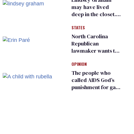
may have lived
deep in the closet.
He made others
STATES
suffer for it
North Carolina
Republican
lawmaker wants the
state to police what
OPINION
transgender
teachers can wear
The people who
called AIDS God’s
punishment for gays
are helping measles
make a comeback