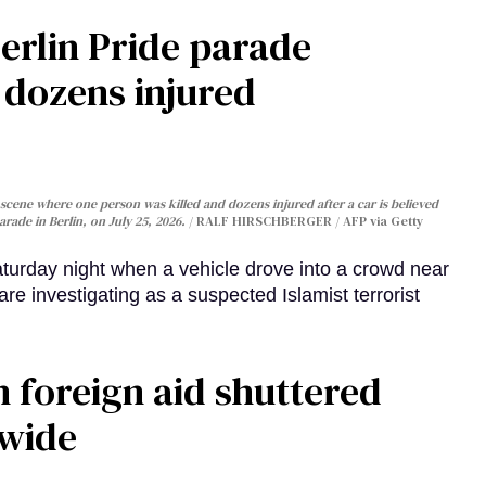
Berlin Pride parade
, dozens injured
cene where one person was killed and dozens injured after a car is believed
arade in Berlin, on July 25, 2026.
RALF HIRSCHBERGER / AFP via Getty
turday night when a vehicle drove into a crowd near
are investigating as a suspected Islamist terrorist
 foreign aid shuttered
dwide