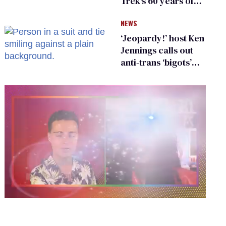
Trek's 60 years of
diversity
NEWS
‘Jeopardy!’ host Ken
Jennings calls out
anti-trans ‘bigots’
and ‘cowards'
0
of
2
minutes,