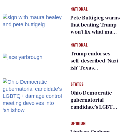
NATIONAL
Pete Buttigieg warns
that beating Trump
won’t fix what made
him possible
NATIONAL
Trump endorses
self-described ‘Nazi-
ish’ Texas
Republican as Peter
Thiel backs his bid
STATES
for Congress
Ohio Democratic
gubernatorial
candidate’s LGBTQ+
damage control
meeting devolves
OPINION
into ‘shitshow’
Lindsey Graham