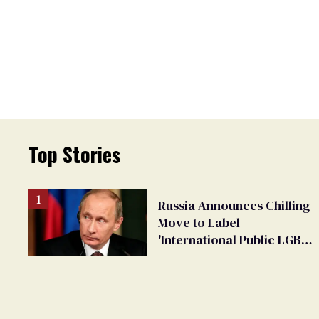
Top Stories
Russia Announces Chilling
Move to Label
'International Public LGBT
Movement' as 'Extremist'