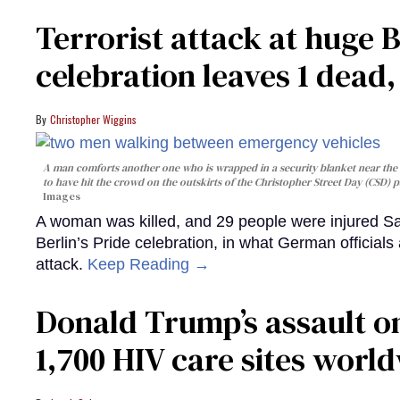
Terrorist attack at huge 
celebration leaves 1 dead
Christopher Wiggins
A man comforts another one who is wrapped in a security blanket near the s
to have hit the crowd on the outskirts of the Christopher Street Day (CSD) p
Images
A woman was killed, and 29 people were injured Sa
Berlin’s Pride celebration, in what German officials 
attack.
Keep Reading →
Donald Trump’s assault on
1,700 HIV care sites worl