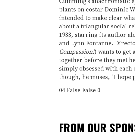
Cumming's anachronistic ey
plants on costar Dominic W
intended to make clear what
about a triangular social r
1933, starring its author al
and Lynn Fontanne. Directo
Compassion!
) wants to get 
together before they met he
simply obsessed with each ot
though, he muses, "I hope p
04
False
False
0
FROM OUR SPO