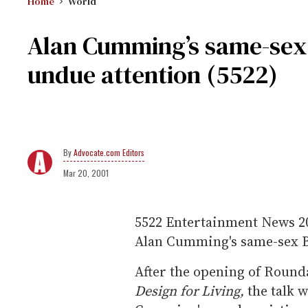
Home
World
Alan Cumming’s same-se
undue attention (5522)
Advocate.com Editors
Mar 20, 2001
5522
Entertainment News
2
Alan Cumming's same-sex B
After the opening of Rounda
Design for Living,
the talk 