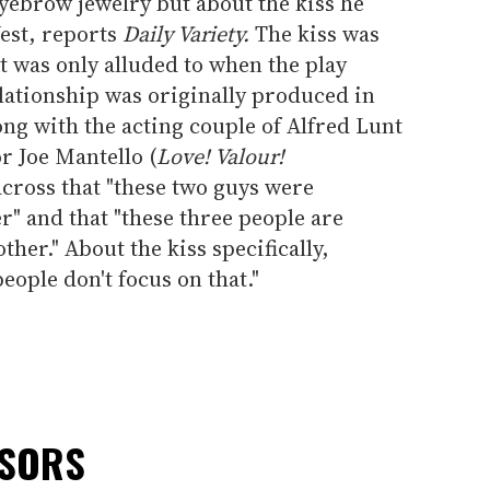
ebrow jewelry but about the kiss he
est, reports
Daily Variety.
The kiss was
 was only alluded to when the play
elationship was originally produced in
ong with the acting couple of Alfred Lunt
r Joe Mantello (
Love! Valour!
across that "these two guys were
r" and that "these three people are
her." About the kiss specifically,
eople don't focus on that."
NSORS