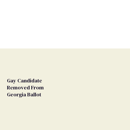
Gay Candidate
Removed From
Georgia Ballot