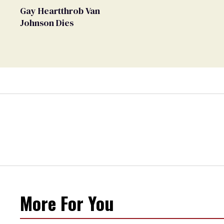
Gay Heartthrob Van
Johnson Dies
More For You