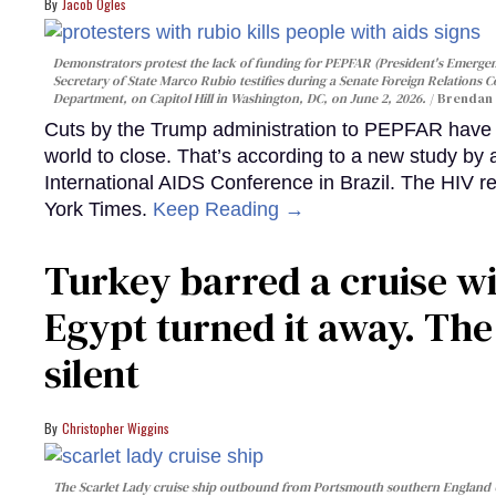
Jacob Ogles
Demonstrators protest the lack of funding for PEPFAR (President's Emergenc
Secretary of State Marco Rubio testifies during a Senate Foreign Relations 
Department, on Capitol Hill in Washington, DC, on June 2, 2026.
Brendan 
Cuts by the Trump administration to PEPFAR have f
world to close. That’s according to a new study by
International AIDS Conference in Brazil. The HIV r
York Times.
Keep Reading →
Turkey barred a cruise wi
Egypt turned it away. Th
silent
Christopher Wiggins
The Scarlet Lady cruise ship outbound from Portsmouth southern England