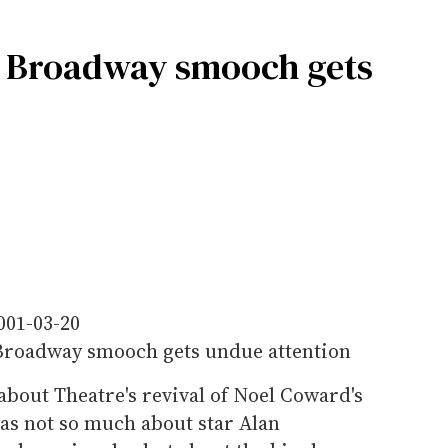
x Broadway smooch gets
001-03-20
roadway smooch gets undue attention
bout Theatre's revival of Noel Coward's
was not so much about star Alan