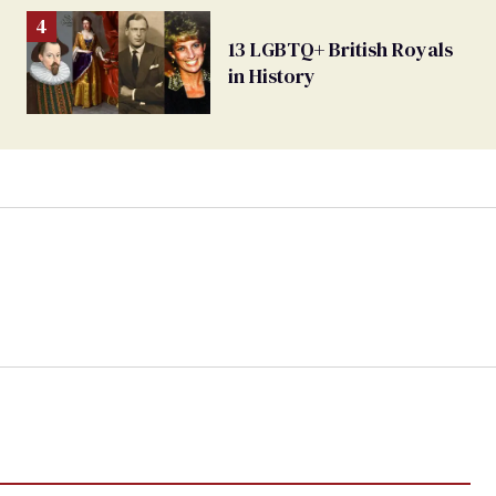
13 LGBTQ+ British Royals
in History