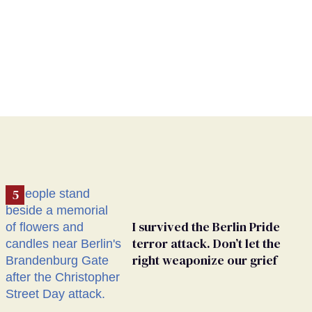
I survived the Berlin Pride
terror attack. Don’t let the
right weaponize our grief