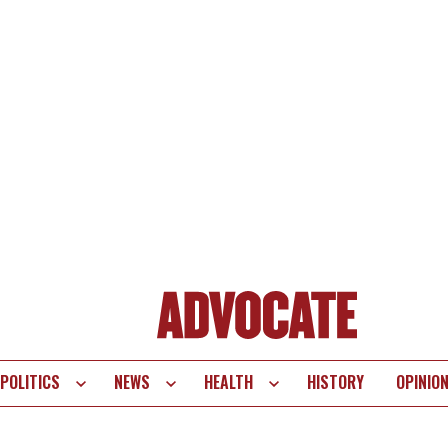
POLITICS
NEWS
HEALTH
HISTORY
OPINIO
te
vigation