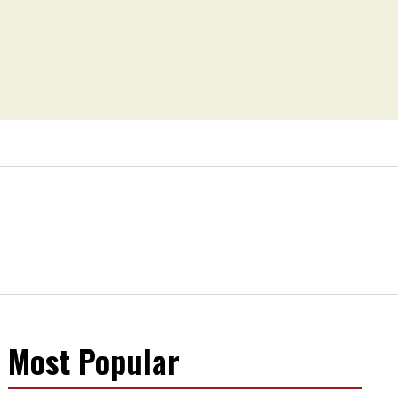
Most Popular