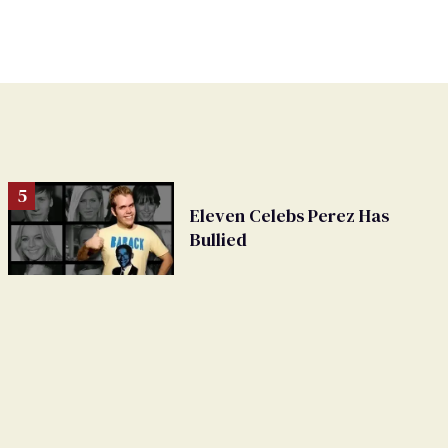
Eleven Celebs Perez Has
Bullied