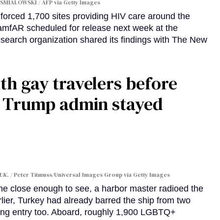
SMIALOWSKI / AFP via Getty Images
orced 1,700 sites providing HIV care around the
 amfAR scheduled for release next week at the
esearch organization shared its findings with The New
th gay travelers before
e Trump admin stayed
 UK.
Peter Titmuss/Universal Images Group via Getty Images
line close enough to see, a harbor master radioed the
lier, Turkey had already barred the ship from two
ing entry too. Aboard, roughly 1,900 LGBTQ+