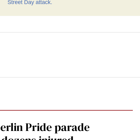
Berlin Pride parade