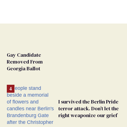
Gay Candidate
Removed From
Georgia Ballot
I survived the Berlin Pride
terror attack. Don’t let the
right weaponize our grief