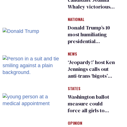
Whaley victorious
in Michigan
NATIONAL
Democratic
primary
Donald Trump’s 10
most humiliating
presidential
moments — among
NEWS
many
‘Jeopardy!’ host Ken
Jennings calls out
anti-trans ‘bigots’
and ‘cowards'
STATES
Washington ballot
measure could
force all girls to
have genital
OPINION
inspections to play