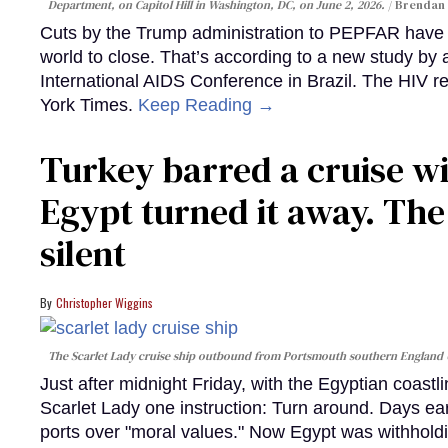
Department, on Capitol Hill in Washington, DC, on June 2, 2026.
Brendan 
Cuts by the Trump administration to PEPFAR have f
world to close. That’s according to a new study by
International AIDS Conference in Brazil. The HIV r
York Times.
Keep Reading →
Turkey barred a cruise wi
Egypt turned it away. Th
silent
Christopher Wiggins
The Scarlet Lady cruise ship outbound from Portsmouth southern England
Just after midnight Friday, with the Egyptian coast
Scarlet Lady one instruction: Turn around. Days ear
ports over "moral values." Now Egypt was withhold