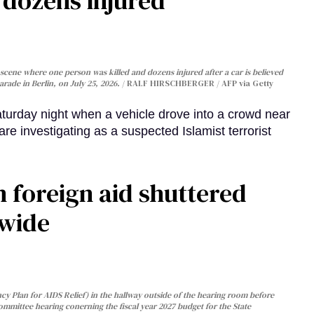
, dozens injured
cene where one person was killed and dozens injured after a car is believed
arade in Berlin, on July 25, 2026.
RALF HIRSCHBERGER / AFP via Getty
turday night when a vehicle drove into a crowd near
are investigating as a suspected Islamist terrorist
 foreign aid shuttered
dwide
y Plan for AIDS Relief) in the hallway outside of the hearing room before
Committee hearing conerning the fiscal year 2027 budget for the State