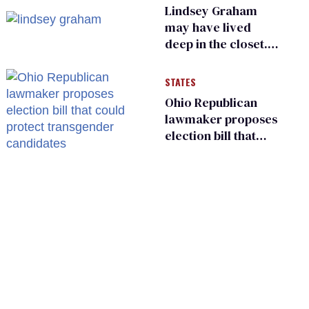
sports
Lindsey Graham
may have lived
deep in the closet.
He made others
suffer for it
STATES
Ohio Republican
lawmaker proposes
election bill that
could protect
transgender
candidates