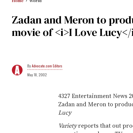
Home
World
Zadan and Meron to prod
movie of <i>I Love Lucy</
Advocate.com Editors
May 18, 2002
4327
Entertainment News
2
Zadan and Meron to produc
Lucy
Variety
reports that out pr