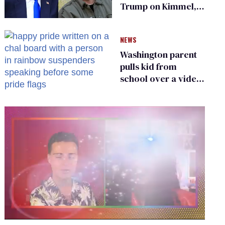
Trump on Kimmel,
says she has no fear
of FCC
NEWS
Washington parent
pulls kid from
school over a video
about LGBTQ+
people simply
existing
0