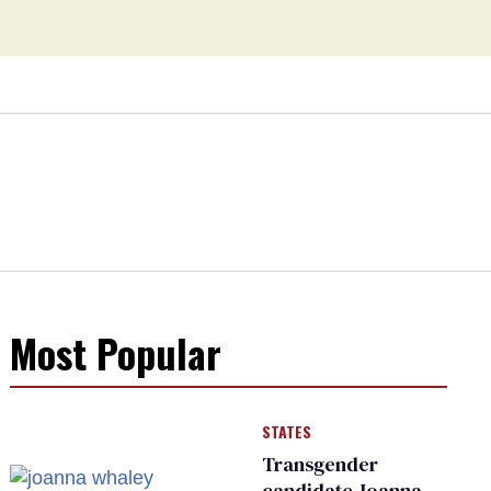
Most Popular
STATES
Transgender
candidate Joanna