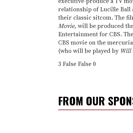
executive-produce a TV mov
relationship of Lucille Bal
their classic sitcom. The fil
Movie,
will be produced th
Entertainment for CBS. The
CBS movie on the mercurial
(who will be played by
Will
3
False
False
0
FROM OUR SPO