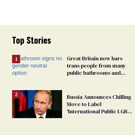
Top Stories
Great Britain now bars
trans people from many
public bathrooms and
changing rooms
Russia Announces Chilling
Move to Label
'International Public LGBT
Movement' as 'Extremist'