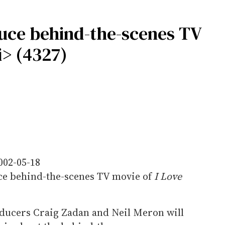
uce behind-the-scenes TV
i> (4327)
002-05-18
e behind-the-scenes TV movie of
I Love
oducers Craig Zadan and Neil Meron will