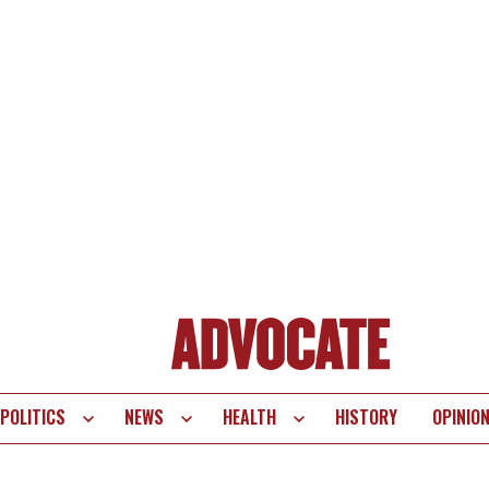
POLITICS
NEWS
HEALTH
HISTORY
OPINIO
te
vigation