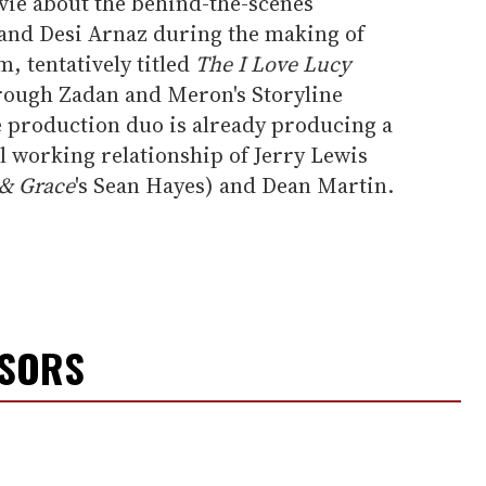
ie about the behind-the-scenes
l and Desi Arnaz during the making of
m, tentatively titled
The I Love Lucy
rough Zadan and Meron's Storyline
 production duo is already producing a
 working relationship of Jerry Lewis
 & Grace
's Sean Hayes) and Dean Martin.
NSORS