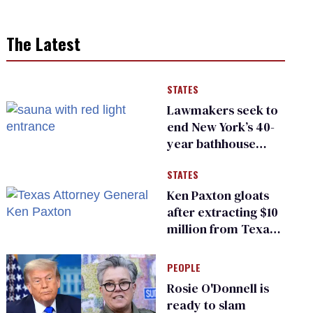
The Latest
STATES
Lawmakers seek to
end New York’s 40-
year bathhouse
prohibition
STATES
Ken Paxton gloats
after extracting $10
million from Texas
Children’s Hospital
for ‘detransition’
PEOPLE
center
Rosie O'Donnell is
ready to slam