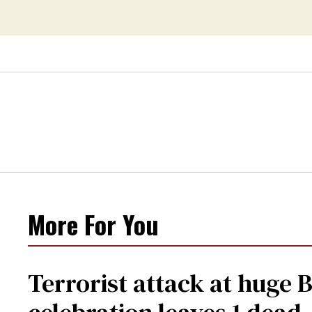
More For You
Terrorist attack at huge 