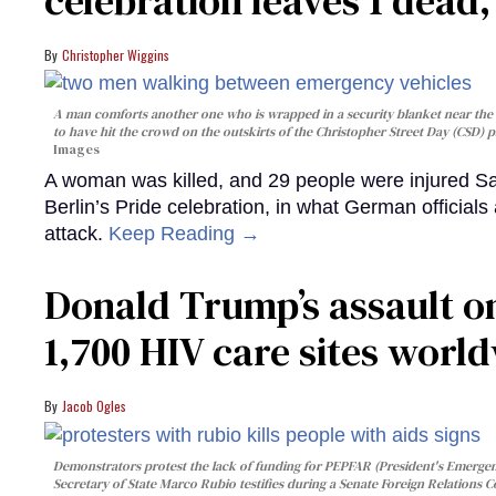
celebration leaves 1 dead
Christopher Wiggins
A man comforts another one who is wrapped in a security blanket near the s
to have hit the crowd on the outskirts of the Christopher Street Day (CSD) p
Images
A woman was killed, and 29 people were injured Sa
Berlin’s Pride celebration, in what German officials 
attack.
Keep Reading →
Donald Trump’s assault on
1,700 HIV care sites worl
Jacob Ogles
Demonstrators protest the lack of funding for PEPFAR (President's Emergenc
Secretary of State Marco Rubio testifies during a Senate Foreign Relations 