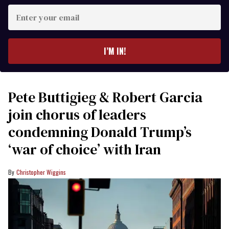
Enter
your
email
I’M IN!
Pete Buttigieg & Robert Garcia
join chorus of leaders
condemning Donald Trump’s
‘war of choice’ with Iran
Christopher Wiggins