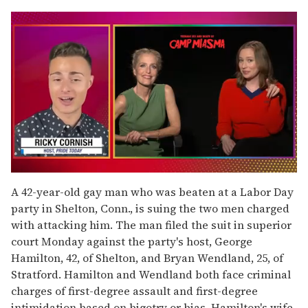
0
seconds
A 42-year-old gay man who was beaten at a Labor Day
of
party in Shelton, Conn., is suing the two men charged
1
minute,
with attacking him. The man filed the suit in superior
15
court Monday against the party's host, George
seconds
Hamilton, 42, of Shelton, and Bryan Wendland, 25, of
Stratford. Hamilton and Wendland both face criminal
charges of first-degree assault and first-degree
intimidation based on bigotry or bias. Hamilton's wife,