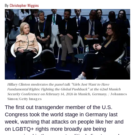
Christopher Wiggins
Hillary Clinton moderates the panel talk "Girls Just Want to Have
Fundamental Rights: Fighting the Global Pushback" at the 62nd Munich
Security Conference on February 14, 2026 in Munich, Germany.
Johannes
Simon/Getty Images
The first out transgender member of the U.S.
Congress took the world stage in Germany last
week, warning that attacks on people like her and
on LGBTQ+ rights more broadly are being