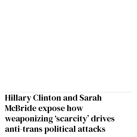
Hillary Clinton and Sarah
McBride expose how
weaponizing ‘scarcity’ drives
anti-trans political attacks