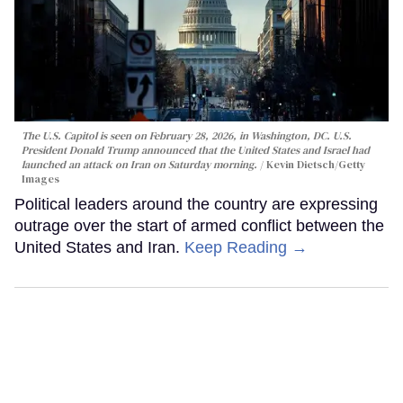
The U.S. Capitol is seen on February 28, 2026, in Washington, DC. U.S.
President Donald Trump announced that the United States and Israel had
launched an attack on Iran on Saturday morning.
Kevin Dietsch/Getty
Images
Political leaders around the country are expressing
outrage over the start of armed conflict between the
United States and Iran.
Keep Reading →