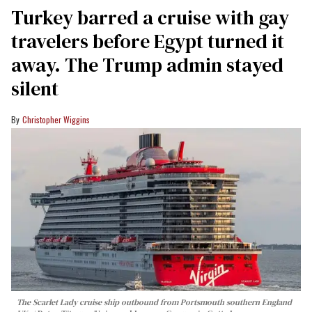
Turkey barred a cruise with gay
travelers before Egypt turned it
away. The Trump admin stayed
silent
Christopher Wiggins
The Scarlet Lady cruise ship outbound from Portsmouth southern England