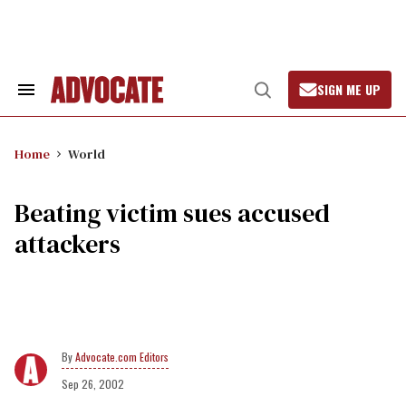
Skip
to
content
SIGN ME UP
Search
Open
&
Search
Section
Navigation
Home
World
Beating victim sues accused
attackers
Advocate.com Editors
Sep 26, 2002