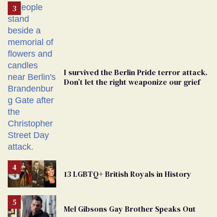
From
Georgia
Ballot
I survived the Berlin Pride terror attack.
Don’t let the right weaponize our grief
13 LGBTQ+ British Royals in History
Mel Gibsons Gay Brother Speaks Out