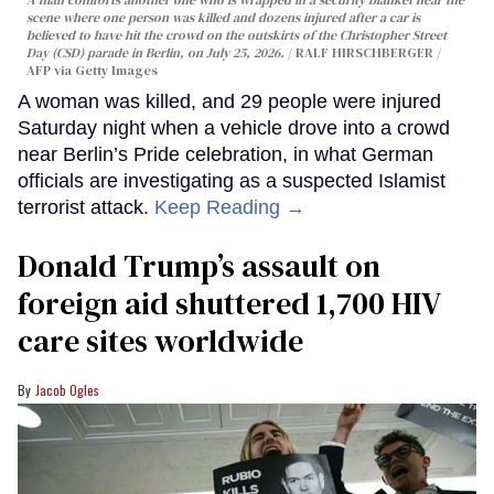
scene where one person was killed and dozens injured after a car is
believed to have hit the crowd on the outskirts of the Christopher Street
Day (CSD) parade in Berlin, on July 25, 2026.
RALF HIRSCHBERGER /
AFP via Getty Images
A woman was killed, and 29 people were injured
Saturday night when a vehicle drove into a crowd
near Berlin’s Pride celebration, in what German
officials are investigating as a suspected Islamist
terrorist attack.
Keep Reading →
Donald Trump’s assault on
foreign aid shuttered 1,700 HIV
care sites worldwide
Jacob Ogles