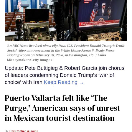
An NBC News live feed airs a clip from U.S. President Donald Trump’s Truth
Social video announcement in the White House James S. Brady Press
Briefing Room on February 28, 2026, in Washington, DC.
Anna
Moneymaker/Getty Images
Update: Pete Buttigieg & Robert Garcia join chorus
of leaders condemning Donald Trump’s ‘war of
choice’ with Iran
Keep Reading →
Puerto Vallarta felt like ‘The
Purge,' American says of unrest
in Mexican tourist destination
Christopher Wiggins