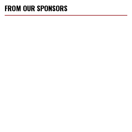
FROM OUR SPONSORS