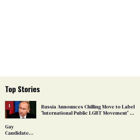
Top Stories
Russia Announces Chilling Move to Label
'International Public LGBT Movement' as
'Extremist'
Gay
Candidate
Removed