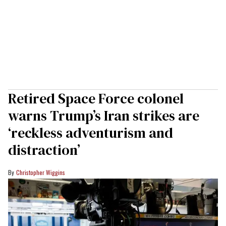
Retired Space Force colonel
warns Trump’s Iran strikes are
‘reckless adventurism and
distraction’
Christopher Wiggins