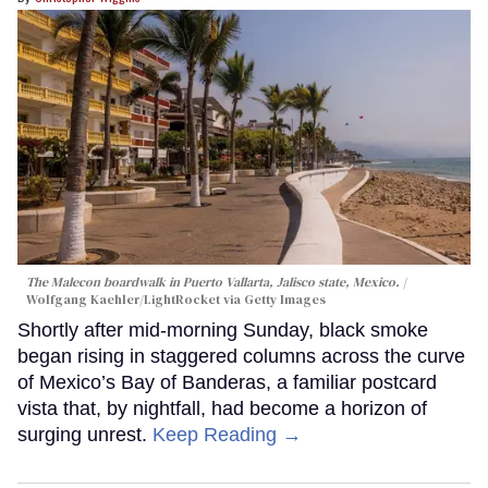
The Malecon boardwalk in Puerto Vallarta, Jalisco state, Mexico.
Wolfgang Kaehler/LightRocket via Getty Images
Shortly after mid-morning Sunday, black smoke
began rising in staggered columns across the curve
of Mexico’s Bay of Banderas, a familiar postcard
vista that, by nightfall, had become a horizon of
surging unrest.
Keep Reading →