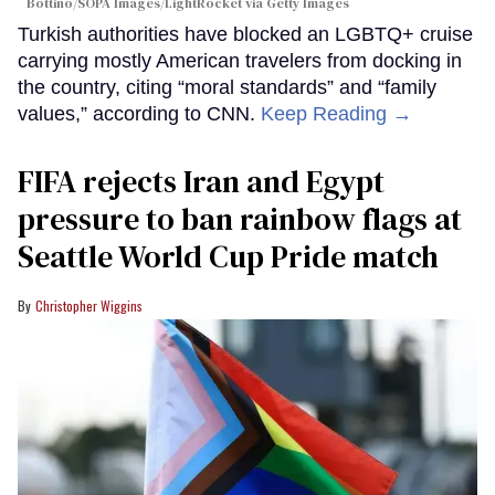
Bottino/SOPA Images/LightRocket via Getty Images
Turkish authorities have blocked an LGBTQ+ cruise
carrying mostly American travelers from docking in
the country, citing “moral standards” and “family
values,” according to CNN.
Keep Reading →
FIFA rejects Iran and Egypt
pressure to ban rainbow flags at
Seattle World Cup Pride match
Christopher Wiggins