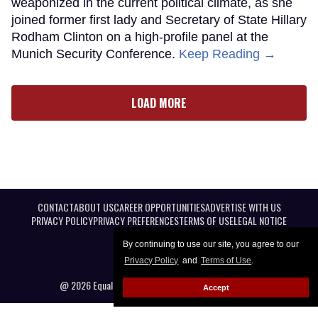
weaponized in the current political climate, as she
joined former first lady and Secretary of State Hillary
Rodham Clinton on a high-profile panel at the
Munich Security Conference.
Keep Reading →
LOAD MORE
CONTACT
ABOUT US
CAREER OPPORTUNITIES
ADVERTISE WITH US
PRIVACY POLICY
PRIVACY PREFERENCES
TERMS OF USE
LEGAL NOTICE
By continuing to use our site, you agree to our
Privacy Policy
and
Terms of Use
.
@ 2026 Equal Entertainment LLC. All Rights reserved
Accept