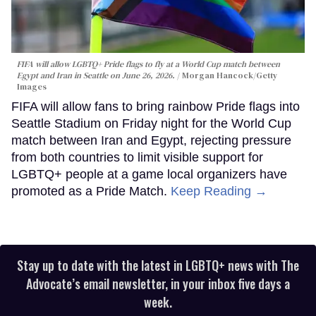
FIFA will allow LGBTQ+ Pride flags to fly at a World Cup match between
Egypt and Iran in Seattle on June 26, 2026.
Morgan Hancock/Getty
Images
FIFA will allow fans to bring rainbow Pride flags into
Seattle Stadium on Friday night for the World Cup
match between Iran and Egypt, rejecting pressure
from both countries to limit visible support for
LGBTQ+ people at a game local organizers have
promoted as a Pride Match.
Keep Reading →
Stay up to date with the latest in LGBTQ+ news with The
Advocate’s email newsletter, in your inbox five days a
week.