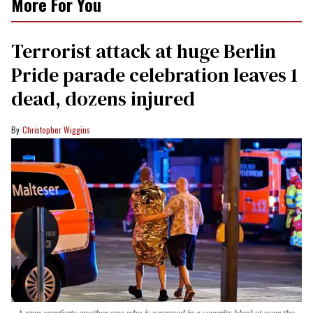
More For You
Terrorist attack at huge Berlin
Pride parade celebration leaves 1
dead, dozens injured
Christopher Wiggins
A man comforts another one who is wrapped in a security blanket near the