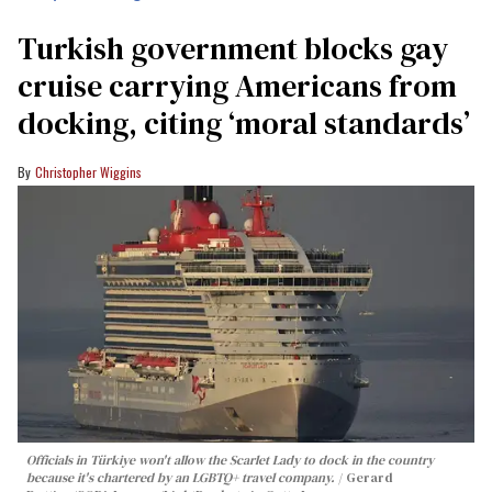
Turkish government blocks gay
cruise carrying Americans from
docking, citing ‘moral standards’
Christopher Wiggins
Officials in Türkiye won't allow the Scarlet Lady to dock in the country
because it's chartered by an LGBTQ+ travel company.
Gerard