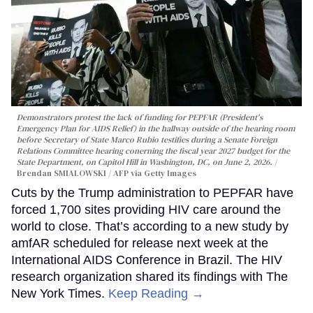
Demonstrators protest the lack of funding for PEPFAR (President's
Emergency Plan for AIDS Relief) in the hallway outside of the hearing room
before Secretary of State Marco Rubio testifies during a Senate Foreign
Relations Committee hearing conerning the fiscal year 2027 budget for the
State Department, on Capitol Hill in Washington, DC, on June 2, 2026.
Brendan SMIALOWSKI / AFP via Getty Images
Cuts by the Trump administration to PEPFAR have
forced 1,700 sites providing HIV care around the
world to close. That’s according to a new study by
amfAR scheduled for release next week at the
International AIDS Conference in Brazil. The HIV
research organization shared its findings with The
New York Times.
Keep Reading →