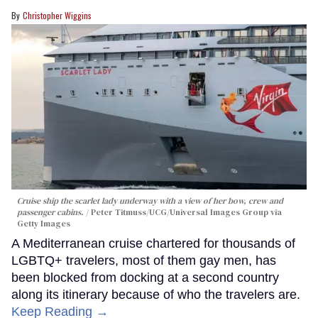
Christopher Wiggins
Cruise ship the scarlet lady underway with a view of her bow, crew and
passenger cabins.
Peter Titmuss/UCG/Universal Images Group via
Getty Images
A Mediterranean cruise chartered for thousands of
LGBTQ+ travelers, most of them gay men, has
been blocked from docking at a second country
along its itinerary because of who the travelers are.
Keep Reading →