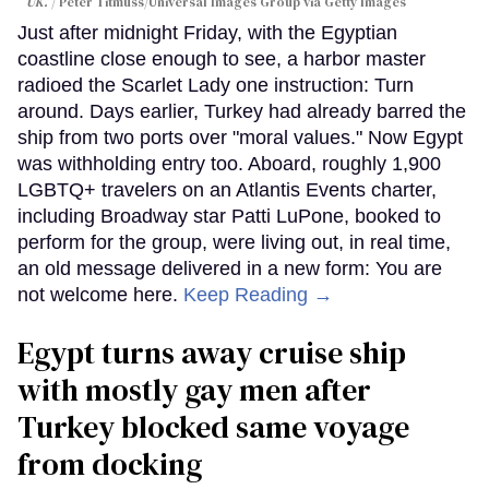
UK.
Peter Titmuss/Universal Images Group via Getty Images
Just after midnight Friday, with the Egyptian
coastline close enough to see, a harbor master
radioed the Scarlet Lady one instruction: Turn
around. Days earlier, Turkey had already barred the
ship from two ports over "moral values." Now Egypt
was withholding entry too. Aboard, roughly 1,900
LGBTQ+ travelers on an Atlantis Events charter,
including Broadway star Patti LuPone, booked to
perform for the group, were living out, in real time,
an old message delivered in a new form: You are
not welcome here.
Keep Reading →
Egypt turns away cruise ship
with mostly gay men after
Turkey blocked same voyage
from docking