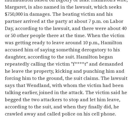
Margaret, is also named in the lawsuit, which seeks
$750,000 in damages. The beating victim and his
partner arrived at the party at about 7 p.m. on Labor
Day, according to the lawsuit, and there were about 40
or 50 other people there at the time. When the victim
was getting ready to leave around 10 p.m., Hamilton
accused him of saying something derogatory to his
daughter, according to the suit. Hamilton began
repeatedly calling the victim "f****t" and demanded
he leave the property, kicking and punching him and
forcing him to the ground, the suit claims. The lawsuit
says that Wendland, with whom the victim had been
talking earlier, joined in the attack. The victim said he
begged the two attackers to stop and let him leave,
according to the suit, and when they finally did, he
crawled away and called police on his cell phone.