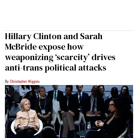
Hillary Clinton and Sarah
McBride expose how
weaponizing ‘scarcity’ drives
anti-trans political attacks
Christopher Wiggins