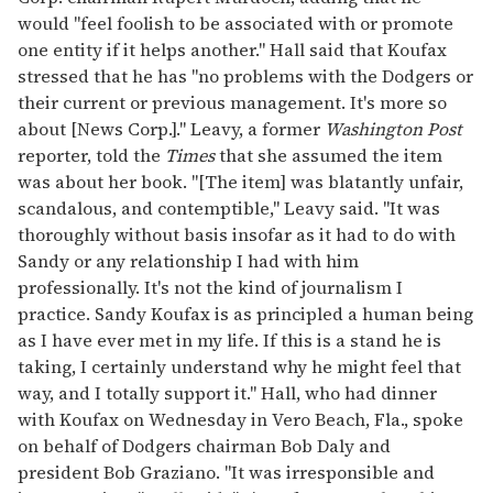
would "feel foolish to be associated with or promote
one entity if it helps another." Hall said that Koufax
stressed that he has "no problems with the Dodgers or
their current or previous management. It's more so
about [News Corp.]." Leavy, a former
Washington Post
reporter, told the
Times
that she assumed the item
was about her book. "[The item] was blatantly unfair,
scandalous, and contemptible," Leavy said. "It was
thoroughly without basis insofar as it had to do with
Sandy or any relationship I had with him
professionally. It's not the kind of journalism I
practice. Sandy Koufax is as principled a human being
as I have ever met in my life. If this is a stand he is
taking, I certainly understand why he might feel that
way, and I totally support it." Hall, who had dinner
with Koufax on Wednesday in Vero Beach, Fla., spoke
on behalf of Dodgers chairman Bob Daly and
president Bob Graziano. "It was irresponsible and