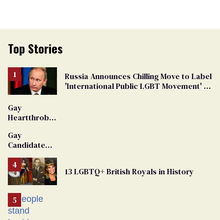
Top Stories
Russia Announces Chilling Move to Label
'International Public LGBT Movement' as
'Extremist'
Gay
Heartthrob
Van Johnson
Gay
Dies
Candidate
Removed
From
13 LGBTQ+ British Royals in History
Georgia
Ballot