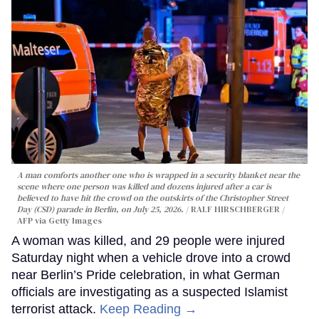
A man comforts another one who is wrapped in a security blanket near the
scene where one person was killed and dozens injured after a car is
believed to have hit the crowd on the outskirts of the Christopher Street
Day (CSD) parade in Berlin, on July 25, 2026.
RALF HIRSCHBERGER /
AFP via Getty Images
A woman was killed, and 29 people were injured
Saturday night when a vehicle drove into a crowd
near Berlin’s Pride celebration, in what German
officials are investigating as a suspected Islamist
terrorist attack.
Keep Reading →