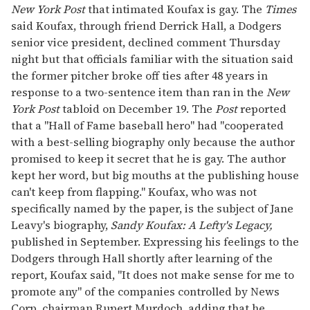
New York Post
that intimated Koufax is gay. The
Times
said Koufax, through friend Derrick Hall, a Dodgers
senior vice president, declined comment Thursday
night but that officials familiar with the situation said
the former pitcher broke off ties after 48 years in
response to a two-sentence item than ran in the
New
York Post
tabloid on December 19. The
Post
reported
that a "Hall of Fame baseball hero" had "cooperated
with a best-selling biography only because the author
promised to keep it secret that he is gay. The author
kept her word, but big mouths at the publishing house
can't keep from flapping." Koufax, who was not
specifically named by the paper, is the subject of Jane
Leavy's biography,
Sandy Koufax: A Lefty's Legacy,
published in September. Expressing his feelings to the
Dodgers through Hall shortly after learning of the
report, Koufax said, "It does not make sense for me to
promote any" of the companies controlled by News
Corp. chairman Rupert Murdoch, adding that he