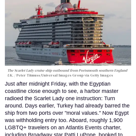
The Scarlet Lady cruise ship outbound from Portsmouth southern England
UK.
Peter Titmuss/Universal Images Group via Getty Images
Just after midnight Friday, with the Egyptian
coastline close enough to see, a harbor master
radioed the Scarlet Lady one instruction: Turn
around. Days earlier, Turkey had already barred the
ship from two ports over "moral values." Now Egypt
was withholding entry too. Aboard, roughly 1,900
LGBTQ+ travelers on an Atlantis Events charter,
including Broadway star Patti LuPone, booked to