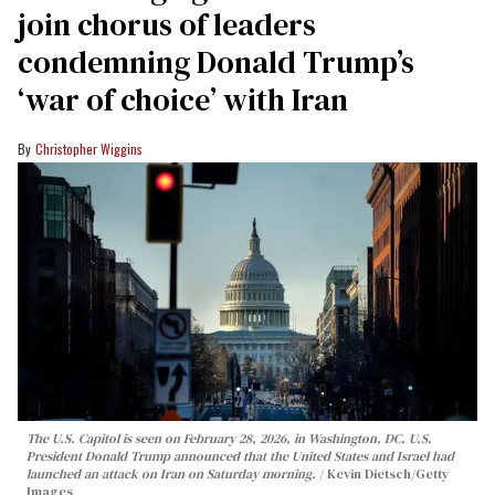
join chorus of leaders
condemning Donald Trump’s
‘war of choice’ with Iran
Christopher Wiggins
The U.S. Capitol is seen on February 28, 2026, in Washington, DC. U.S.
President Donald Trump announced that the United States and Israel had
launched an attack on Iran on Saturday morning.
Kevin Dietsch/Getty
Images