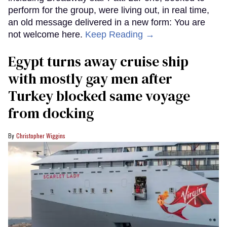
perform for the group, were living out, in real time,
an old message delivered in a new form: You are
not welcome here.
Keep Reading →
Egypt turns away cruise ship
with mostly gay men after
Turkey blocked same voyage
from docking
Christopher Wiggins