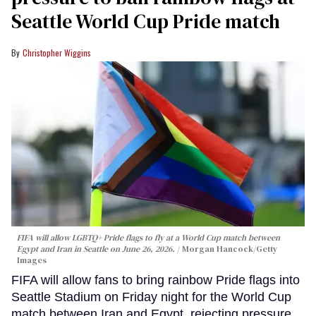
Seattle World Cup Pride match
Christopher Wiggins
FIFA will allow LGBTQ+ Pride flags to fly at a World Cup match between
Egypt and Iran in Seattle on June 26, 2026.
Morgan Hancock/Getty
Images
FIFA will allow fans to bring rainbow Pride flags into
Seattle Stadium on Friday night for the World Cup
match between Iran and Egypt, rejecting pressure