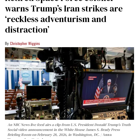
warns Trump’s Iran strikes are
‘reckless adventurism and
distraction’
Christopher Wiggins
An NBC News live feed airs a clip from U.S. President Donald Trump’s Truth
Social video announcement in the White House James S. Brady Press
Briefing Room on February 28, 2026, in Washington, DC.
Anna