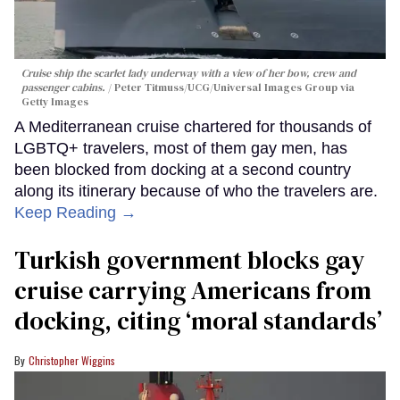
Cruise ship the scarlet lady underway with a view of her bow, crew and
passenger cabins.
Peter Titmuss/UCG/Universal Images Group via
Getty Images
A Mediterranean cruise chartered for thousands of
LGBTQ+ travelers, most of them gay men, has
been blocked from docking at a second country
along its itinerary because of who the travelers are.
Keep Reading →
Turkish government blocks gay
cruise carrying Americans from
docking, citing ‘moral standards’
Christopher Wiggins