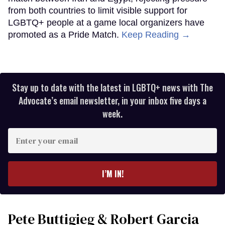
from both countries to limit visible support for
LGBTQ+ people at a game local organizers have
promoted as a Pride Match.
Keep Reading →
Stay up to date with the latest in LGBTQ+ news with The
Advocate’s email newsletter, in your inbox five days a
week.
Enter
your
email
I’M IN!
Pete Buttigieg & Robert Garcia