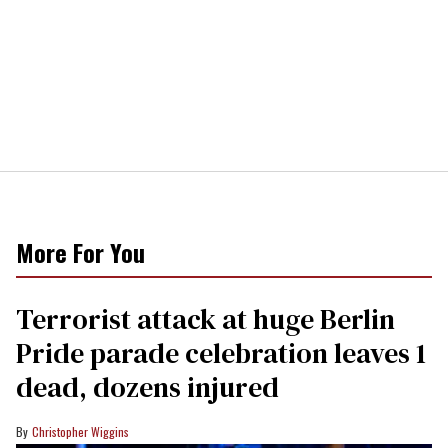
More For You
Terrorist attack at huge Berlin
Pride parade celebration leaves 1
dead, dozens injured
Christopher Wiggins