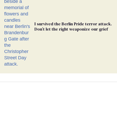
I survived the Berlin Pride terror attack.
Don’t let the right weaponize our grief