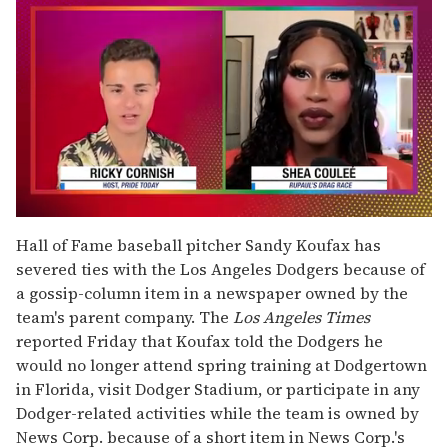
0
of
Hall of Fame baseball pitcher Sandy Koufax has
2
severed ties with the Los Angeles Dodgers because of
minutes,
13
a gossip-column item in a newspaper owned by the
seconds
team's parent company. The
Los Angeles Times
reported Friday that Koufax told the Dodgers he
would no longer attend spring training at Dodgertown
in Florida, visit Dodger Stadium, or participate in any
Dodger-related activities while the team is owned by
News Corp. because of a short item in News Corp.'s