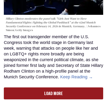
Hillary Clinton moderates the panel talk "Girls Just Want to Have
Fundamental Rights: Fighting the Global Pushback" at the 62nd Munich
Security Conference on February 14, 2026 in Munich, Germany.
Johannes
Simon/Getty Images
The first out transgender member of the U.S.
Congress took the world stage in Germany last
week, warning that attacks on people like her and
on LGBTQ+ rights more broadly are being
weaponized in the current political climate, as she
joined former first lady and Secretary of State Hillary
Rodham Clinton on a high-profile panel at the
Munich Security Conference.
Keep Reading →
LOAD MORE