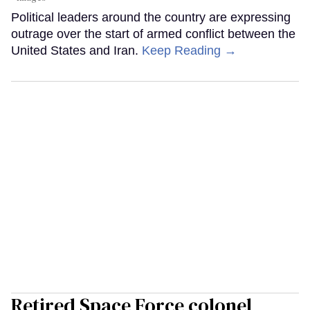
Political leaders around the country are expressing
outrage over the start of armed conflict between the
United States and Iran.
Keep Reading →
Retired Space Force colonel