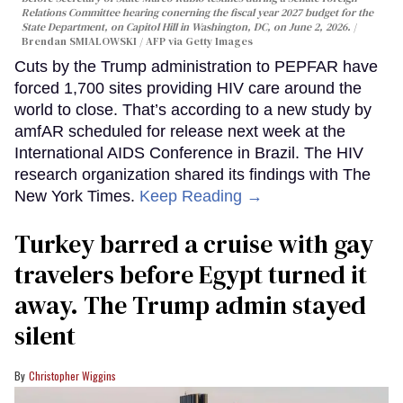
Relations Committee hearing conerning the fiscal year 2027 budget for the
State Department, on Capitol Hill in Washington, DC, on June 2, 2026.
Brendan SMIALOWSKI / AFP via Getty Images
Cuts by the Trump administration to PEPFAR have
forced 1,700 sites providing HIV care around the
world to close. That’s according to a new study by
amfAR scheduled for release next week at the
International AIDS Conference in Brazil. The HIV
research organization shared its findings with The
New York Times.
Keep Reading →
Turkey barred a cruise with gay
travelers before Egypt turned it
away. The Trump admin stayed
silent
Christopher Wiggins