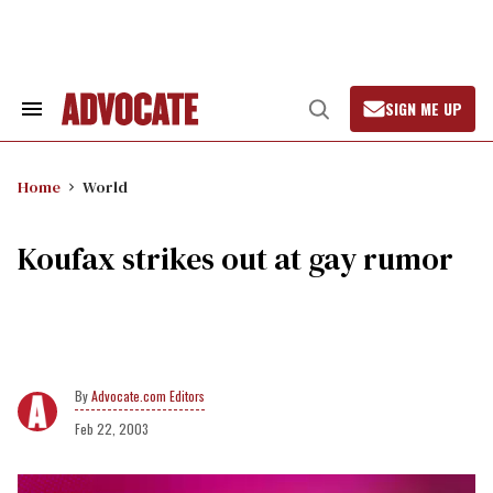
Skip
to
content
SIGN ME UP
Search
Open
&
Search
Section
Navigation
Home
World
Koufax strikes out at gay rumor
Advocate.com Editors
Feb 22, 2003