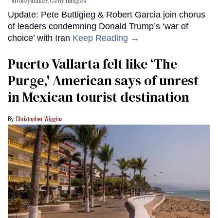
Moneymaker/Getty Images
Update: Pete Buttigieg & Robert Garcia join chorus
of leaders condemning Donald Trump’s ‘war of
choice’ with Iran
Keep Reading →
Puerto Vallarta felt like ‘The
Purge,' American says of unrest
in Mexican tourist destination
Christopher Wiggins