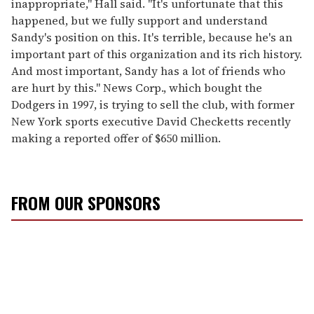
inappropriate," Hall said. "It's unfortunate that this
happened, but we fully support and understand
Sandy's position on this. It's terrible, because he's an
important part of this organization and its rich history.
And most important, Sandy has a lot of friends who
are hurt by this." News Corp., which bought the
Dodgers in 1997, is trying to sell the club, with former
New York sports executive David Checketts recently
making a reported offer of $650 million.
FROM OUR SPONSORS