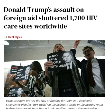
Donald Trump’s assault on
foreign aid shuttered 1,700 HIV
care sites worldwide
Jacob Ogles
Demonstrators protest the lack of funding for PEPFAR (President's
Emergency Plan for AIDS Relief) in the hallway outside of the hearing room
before Secretary of State Marco Rubio testifies during a Senate Foreign