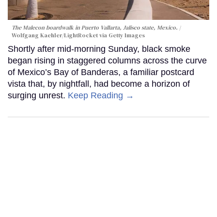
The Malecon boardwalk in Puerto Vallarta, Jalisco state, Mexico.
Wolfgang Kaehler/LightRocket via Getty Images
Shortly after mid-morning Sunday, black smoke
began rising in staggered columns across the curve
of Mexico’s Bay of Banderas, a familiar postcard
vista that, by nightfall, had become a horizon of
surging unrest.
Keep Reading →