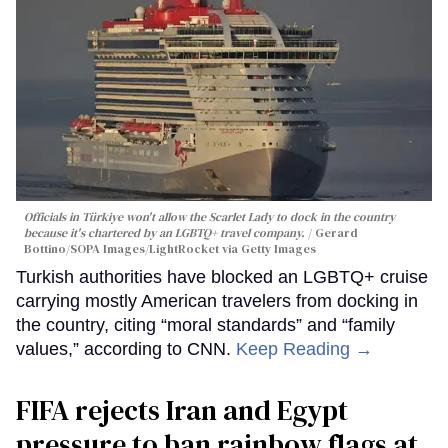
Officials in Türkiye won't allow the Scarlet Lady to dock in the country
because it's chartered by an LGBTQ+ travel company.
Gerard
Bottino/SOPA Images/LightRocket via Getty Images
Turkish authorities have blocked an LGBTQ+ cruise
carrying mostly American travelers from docking in
the country, citing “moral standards” and “family
values,” according to CNN.
Keep Reading →
FIFA rejects Iran and Egypt
pressure to ban rainbow flags at