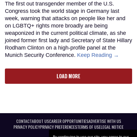
The first out transgender member of the U.S.
Congress took the world stage in Germany last
week, warning that attacks on people like her and
on LGBTQ+ rights more broadly are being
weaponized in the current political climate, as she
joined former first lady and Secretary of State Hillary
Rodham Clinton on a high-profile panel at the
Munich Security Conference.
Keep Reading →
LOAD MORE
CONTACT
ABOUT US
CAREER OPPORTUNITIES
ADVERTISE WITH US
PRIVACY POLICY
PRIVACY PREFERENCES
TERMS OF USE
LEGAL NOTICE