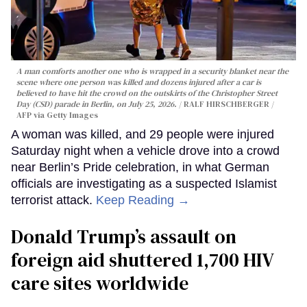
A man comforts another one who is wrapped in a security blanket near the
scene where one person was killed and dozens injured after a car is
believed to have hit the crowd on the outskirts of the Christopher Street
Day (CSD) parade in Berlin, on July 25, 2026.
RALF HIRSCHBERGER /
AFP via Getty Images
A woman was killed, and 29 people were injured
Saturday night when a vehicle drove into a crowd
near Berlin’s Pride celebration, in what German
officials are investigating as a suspected Islamist
terrorist attack.
Keep Reading →
Donald Trump’s assault on
foreign aid shuttered 1,700 HIV
care sites worldwide