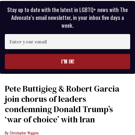
Stay up to date with the latest in LGBTQ+ news with The
Advocate’s email newsletter, in your inbox five days a
week.
Enter
your
email
I’M IN!
Pete Buttigieg & Robert Garcia
join chorus of leaders
condemning Donald Trump’s
‘war of choice’ with Iran
Christopher Wiggins