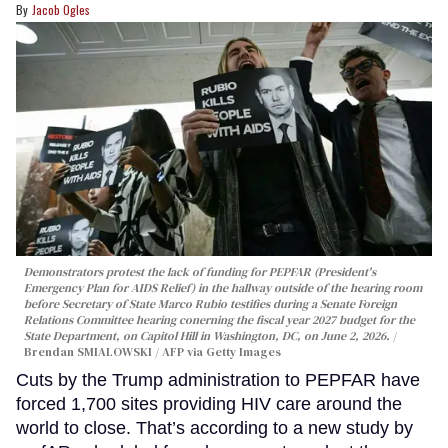
Jacob Ogles
Demonstrators protest the lack of funding for PEPFAR (President's
Emergency Plan for AIDS Relief) in the hallway outside of the hearing room
before Secretary of State Marco Rubio testifies during a Senate Foreign
Relations Committee hearing conerning the fiscal year 2027 budget for the
State Department, on Capitol Hill in Washington, DC, on June 2, 2026.
Brendan SMIALOWSKI / AFP via Getty Images
Cuts by the Trump administration to PEPFAR have
forced 1,700 sites providing HIV care around the
world to close. That’s according to a new study by