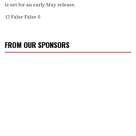
is set for an early May release.
12
False
False
0
FROM OUR SPONSORS