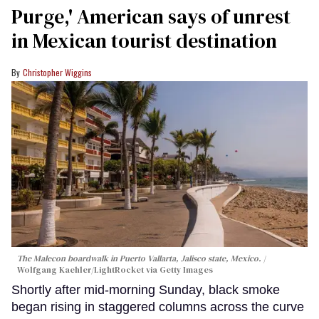
Purge,' American says of unrest
in Mexican tourist destination
Christopher Wiggins
The Malecon boardwalk in Puerto Vallarta, Jalisco state, Mexico.
Wolfgang Kaehler/LightRocket via Getty Images
Shortly after mid-morning Sunday, black smoke
began rising in staggered columns across the curve