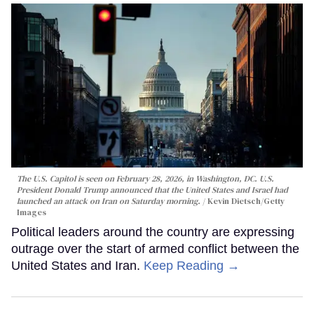
The U.S. Capitol is seen on February 28, 2026, in Washington, DC. U.S.
President Donald Trump announced that the United States and Israel had
launched an attack on Iran on Saturday morning.
Kevin Dietsch/Getty
Images
Political leaders around the country are expressing
outrage over the start of armed conflict between the
United States and Iran.
Keep Reading →