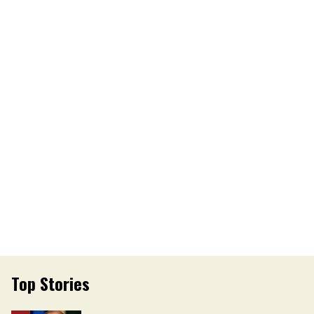
Top Stories