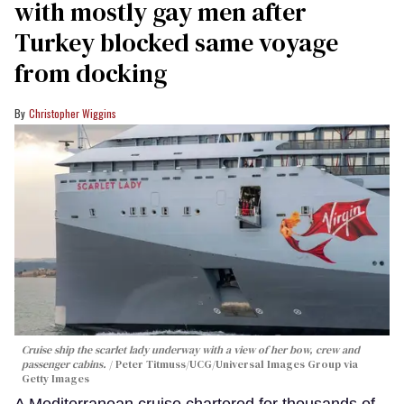
with mostly gay men after
Turkey blocked same voyage
from docking
Christopher Wiggins
Cruise ship the scarlet lady underway with a view of her bow, crew and
passenger cabins.
Peter Titmuss/UCG/Universal Images Group via
Getty Images
A Mediterranean cruise chartered for thousands of