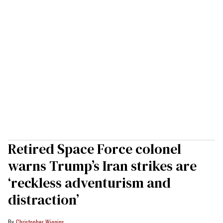
Retired Space Force colonel
warns Trump’s Iran strikes are
‘reckless adventurism and
distraction’
Christopher Wiggins