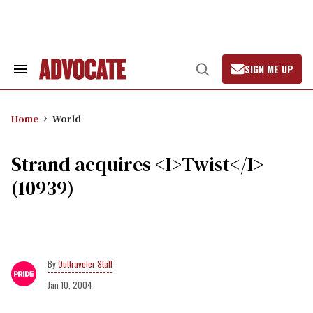
Skip
to
content
SIGN ME UP
Search
Open
&
Search
Section
Navigation
Home
World
Strand acquires <I>Twist</I>
(10939)
Outtraveler Staff
Jan 10, 2004