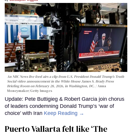
An NBC News live feed airs a clip from U.S. President Donald Trump’s Truth
Social video announcement in the White House James S. Brady Press
Briefing Room on February 28, 2026, in Washington, DC.
Anna
Moneymaker/Getty Images
Update: Pete Buttigieg & Robert Garcia join chorus
of leaders condemning Donald Trump’s ‘war of
choice’ with Iran
Keep Reading →
Puerto Vallarta felt like ‘The