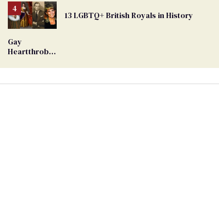
From
13 LGBTQ+ British Royals in History
Georgia
Ballot
Gay
Heartthrob
Van Johnson
Dies