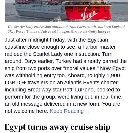
The Scarlet Lady cruise ship outbound from Portsmouth southern England
UK.
Peter Titmuss/Universal Images Group via Getty Images
Just after midnight Friday, with the Egyptian
coastline close enough to see, a harbor master
radioed the Scarlet Lady one instruction: Turn
around. Days earlier, Turkey had already barred the
ship from two ports over "moral values." Now Egypt
was withholding entry too. Aboard, roughly 1,900
LGBTQ+ travelers on an Atlantis Events charter,
including Broadway star Patti LuPone, booked to
perform for the group, were living out, in real time,
an old message delivered in a new form: You are
not welcome here.
Keep Reading →
Egypt turns away cruise ship