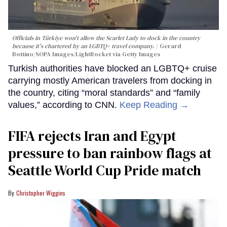
Officials in Türkiye won't allow the Scarlet Lady to dock in the country
because it's chartered by an LGBTQ+ travel company.
Gerard
Bottino/SOPA Images/LightRocket via Getty Images
Turkish authorities have blocked an LGBTQ+ cruise
carrying mostly American travelers from docking in
the country, citing “moral standards” and “family
values,” according to CNN.
Keep Reading →
FIFA rejects Iran and Egypt
pressure to ban rainbow flags at
Seattle World Cup Pride match
Christopher Wiggins