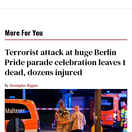
More For You
Terrorist attack at huge Berlin
Pride parade celebration leaves 1
dead, dozens injured
Christopher Wiggins