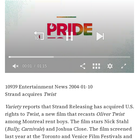
00:02
01:15
0
seconds
of
10939
Entertainment News
2004-01-10
1
Strand acquires
Twist
minute,
15
seconds
Variety
reports that Strand Releasing has acquired U.S.
rights to
Twist
, a new film that recasts
Oliver Twist
among Montreal rent boys. The film stars Nick Stahl
(
Bully, Carnivale
) and Joshua Close. The film screened
last year at the Toronto and Venice Film Festivals and