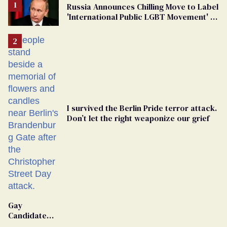
Russia Announces Chilling Move to Label
'International Public LGBT Movement' as
'Extremist'
I survived the Berlin Pride terror attack.
Don’t let the right weaponize our grief
Gay
Candidate
Removed