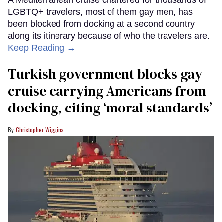
LGBTQ+ travelers, most of them gay men, has
been blocked from docking at a second country
along its itinerary because of who the travelers are.
Keep Reading →
Turkish government blocks gay
cruise carrying Americans from
docking, citing ‘moral standards’
Christopher Wiggins