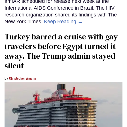
amfAR scheduled for release next week at the
International AIDS Conference in Brazil. The HIV
research organization shared its findings with The
New York Times.
Keep Reading →
Turkey barred a cruise with gay
travelers before Egypt turned it
away. The Trump admin stayed
silent
Christopher Wiggins