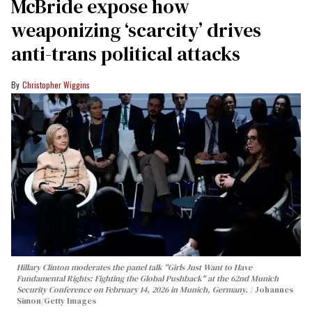
McBride expose how
weaponizing ‘scarcity’ drives
anti-trans political attacks
Christopher Wiggins
Hillary Clinton moderates the panel talk "Girls Just Want to Have
Fundamental Rights: Fighting the Global Pushback" at the 62nd Munich
Security Conference on February 14, 2026 in Munich, Germany.
Johannes
Simon/Getty Images