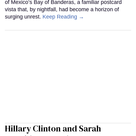
of Mexico’s Bay of Banderas, a familiar postcard
vista that, by nightfall, had become a horizon of
surging unrest.
Keep Reading →
Hillary Clinton and Sarah