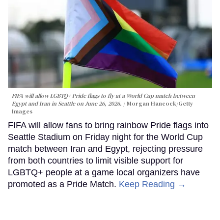
FIFA will allow LGBTQ+ Pride flags to fly at a World Cup match between
Egypt and Iran in Seattle on June 26, 2026.
Morgan Hancock/Getty
Images
FIFA will allow fans to bring rainbow Pride flags into
Seattle Stadium on Friday night for the World Cup
match between Iran and Egypt, rejecting pressure
from both countries to limit visible support for
LGBTQ+ people at a game local organizers have
promoted as a Pride Match.
Keep Reading →