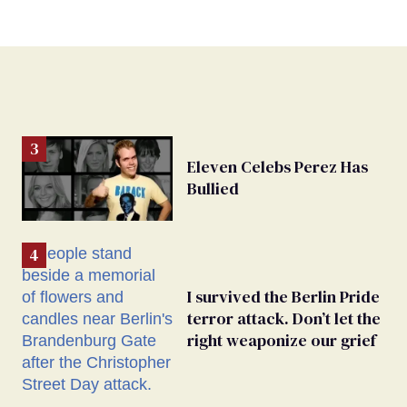
Eleven Celebs Perez Has
Bullied
I survived the Berlin Pride
terror attack. Don’t let the
right weaponize our grief