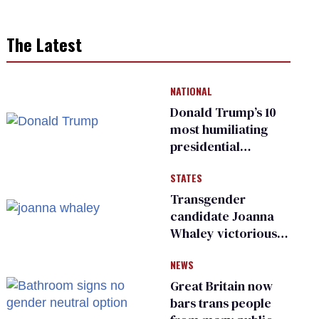
The Latest
NATIONAL
Donald Trump’s 10
most humiliating
presidential
moments — among
STATES
many
Transgender
candidate Joanna
Whaley victorious
in Michigan
NEWS
Democratic
primary
Great Britain now
bars trans people