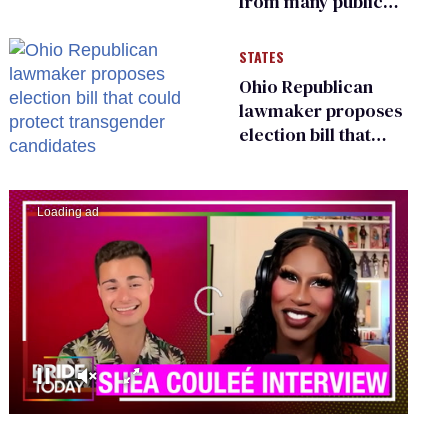
from many public
bathrooms and
changing rooms
STATES
Ohio Republican
lawmaker proposes
election bill that
could protect
transgender
candidates
00:00
02:13
0
seconds