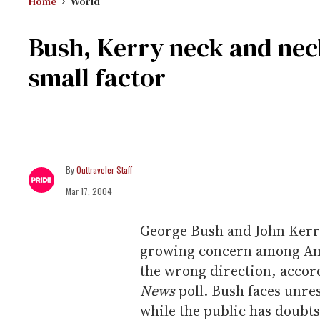
Home
World
Bush, Kerry neck and nec
small factor
Outtraveler Staff
Mar 17, 2004
George Bush and John Kerry 
growing concern among Amer
the wrong direction, accord
News
poll. Bush faces unre
while the public has doubts