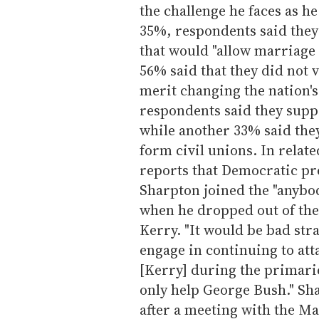
the challenge he faces as h
35%, respondents said the
that would "allow marriage
56% said that they did not 
merit changing the nation's
respondents said they supp
while another 33% said the
form civil unions. In relat
reports that Democratic pr
Sharpton joined the "anyb
when he dropped out of the
Kerry. "It would be bad stra
engage in continuing to att
[Kerry] during the primari
only help George Bush." S
after a meeting with the Ma