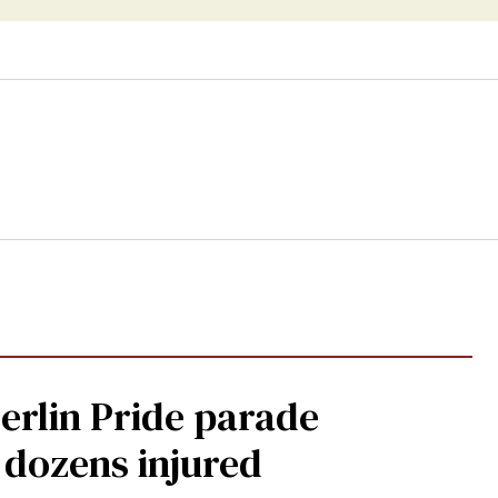
Berlin Pride parade
, dozens injured