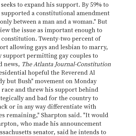
e seeks to expand his support. By 59% to
y supported a constitutional amendment
 only between a man and a woman." But
view the issue as important enough to
 constitution. Twenty-two percent of
ort allowing gays and lesbian to marry,
y support permitting gay couples to
ed news,
The Atlanta Journal-Constitution
esidential hopeful the Reverend Al
ody but Bush" movement on Monday
 race and threw his support behind
tegically and bad for the country to
ack or in any way differentiate with
es remaining," Sharpton said. "It would
harpton, who made his announcement
ssachusetts senator, said he intends to