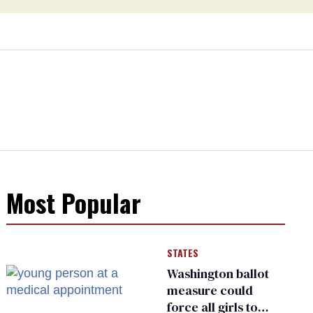
Most Popular
STATES
Washington ballot
measure could
force all girls to