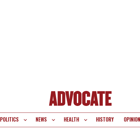
POLITICS
NEWS
HEALTH
HISTORY
OPINIO
te
vigation