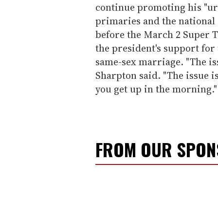
continue promoting his "u
primaries and the national 
before the March 2 Super T
the president's support fo
same-sex marriage. "The iss
Sharpton said. "The issue i
you get up in the morning."
FROM OUR SPO