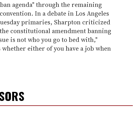
rban agenda" through the remaining
convention. In a debate in Los Angeles
uesday primaries, Sharpton criticized
r the constitutional amendment banning
ue is not who you go to bed with,"
s whether either of you have a job when
NSORS