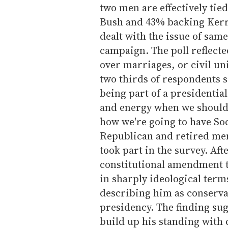
two men are effectively tie
Bush and 43% backing Kerry
dealt with the issue of sam
campaign. The poll reflect
over marriages, or civil un
two thirds of respondents s
being part of a presidential
and energy when we should 
how we're going to have Soc
Republican and retired men
took part in the survey. Af
constitutional amendment t
in sharply ideological term
describing him as conservat
presidency. The finding sugg
build up his standing with