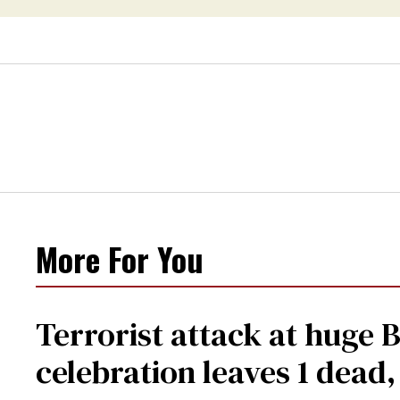
More For You
Terrorist attack at huge 
celebration leaves 1 dead