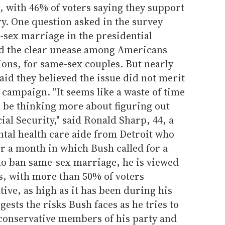
d, with 46% of voters saying they support
. One question asked in the survey
e-sex marriage in the presidential
ed the clear unease among Americans
ions, for same-sex couples. But nearly
aid they believed the issue did not merit
 campaign. "It seems like a waste of time
be thinking more about figuring out
ial Security," said Ronald Sharp, 44, a
tal health care aide from Detroit who
ter a month in which Bush called for a
o ban same-sex marriage, he is viewed
s, with more than 50% of voters
ive, as high as it has been during his
ests the risks Bush faces as he tries to
 conservative members of his party and