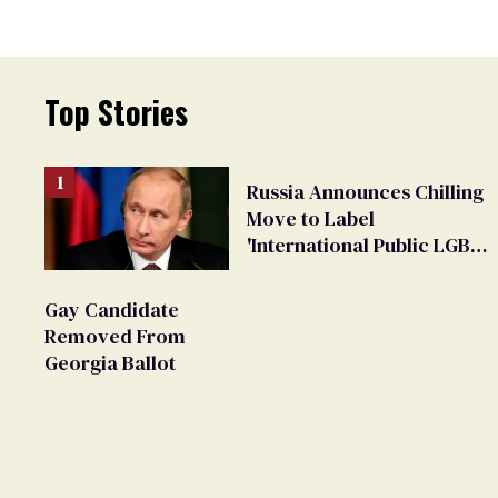
Top Stories
Russia Announces Chilling
Move to Label
'International Public LGBT
Movement' as 'Extremist'
Gay Candidate
Removed From
Georgia Ballot