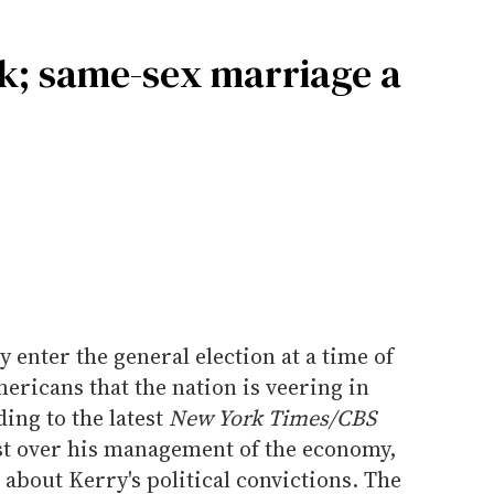
k; same-sex marriage a
enter the general election at a time of
icans that the nation is veering in
ing to the latest
New York Times/CBS
st over his management of the economy,
 about Kerry's political convictions. The