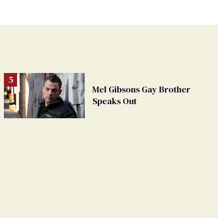
Mel Gibsons Gay Brother
Speaks Out