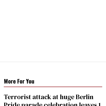
More For You
Terrorist attack at huge Berlin
Pride parade celebration leaves 1