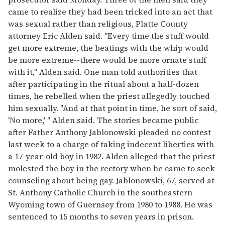
came to realize they had been tricked into an act that
was sexual rather than religious, Platte County
attorney Eric Alden said. "Every time the stuff would
get more extreme, the beatings with the whip would
be more extreme--there would be more ornate stuff
with it," Alden said. One man told authorities that
after participating in the ritual about a half-dozen
times, he rebelled when the priest allegedly touched
him sexually. "And at that point in time, he sort of said,
'No more,' " Alden said. The stories became public
after Father Anthony Jablonowski pleaded no contest
last week to a charge of taking indecent liberties with
a 17-year-old boy in 1982. Alden alleged that the priest
molested the boy in the rectory when he came to seek
counseling about being gay. Jablonowski, 67, served at
St. Anthony Catholic Church in the southeastern
Wyoming town of Guernsey from 1980 to 1988. He was
sentenced to 15 months to seven years in prison.