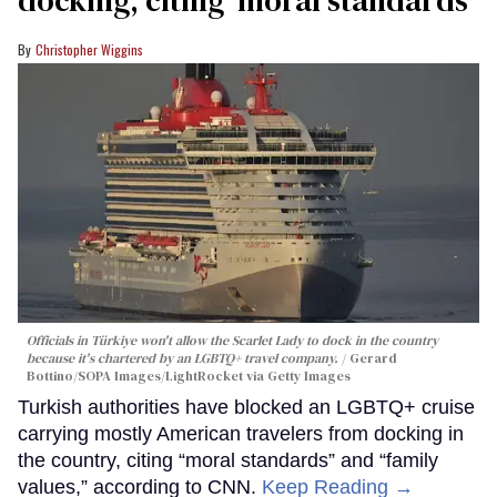
docking, citing ‘moral standards’
Christopher Wiggins
Officials in Türkiye won't allow the Scarlet Lady to dock in the country
because it's chartered by an LGBTQ+ travel company.
Gerard
Bottino/SOPA Images/LightRocket via Getty Images
Turkish authorities have blocked an LGBTQ+ cruise
carrying mostly American travelers from docking in
the country, citing “moral standards” and “family
values,” according to CNN.
Keep Reading →