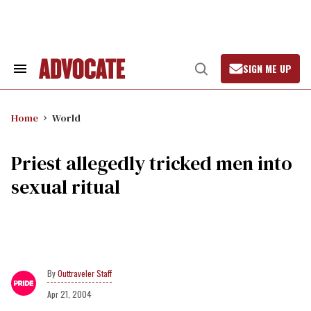
Skip
to
content
SIGN ME UP
Search
Open
&
Search
Section
Navigation
Home
World
Priest allegedly tricked men into
sexual ritual
Outtraveler Staff
Apr 21, 2004