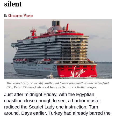
silent
Christopher Wiggins
The Scarlet Lady cruise ship outbound from Portsmouth southern England
UK.
Peter Titmuss/Universal Images Group via Getty Images
Just after midnight Friday, with the Egyptian
coastline close enough to see, a harbor master
radioed the Scarlet Lady one instruction: Turn
around. Days earlier, Turkey had already barred the