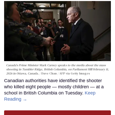
Canada's Prime Minister Mark Carney speaks to the media about the mass
shooting in Tumbler Ridge, British Columbia, on Parliament Hill February 11,
2026 in Ottawa, Canada.
Dave Chan / AFP via Getty Images
Canadian authorities have identified the shooter
who killed eight people — mostly children — at a
school in British Columbia on Tuesday.
Keep
Reading →