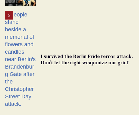
Ballot
I survived the Berlin Pride terror attack.
Don’t let the right weaponize our grief