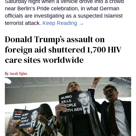
Saturday night when a vehicle drove into a crowd
near Berlin’s Pride celebration, in what German
officials are investigating as a suspected Islamist
terrorist attack.
Keep Reading →
Donald Trump’s assault on
foreign aid shuttered 1,700 HIV
care sites worldwide
Jacob Ogles