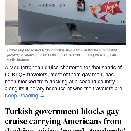
Cruise ship the scarlet lady underway with a view of her bow, crew and
passenger cabins.
Peter Titmuss/UCG/Universal Images Group via
Getty Images
A Mediterranean cruise chartered for thousands of
LGBTQ+ travelers, most of them gay men, has
been blocked from docking at a second country
along its itinerary because of who the travelers are.
Keep Reading →
Turkish government blocks gay
cruise carrying Americans from