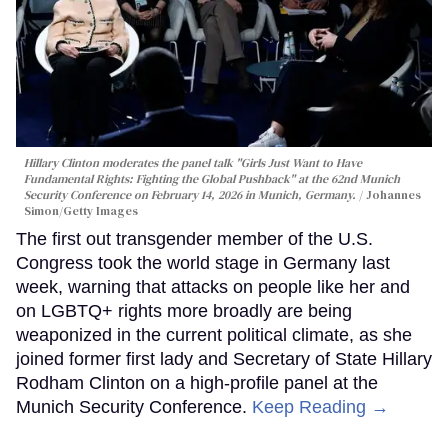
Hillary Clinton moderates the panel talk "Girls Just Want to Have
Fundamental Rights: Fighting the Global Pushback" at the 62nd Munich
Security Conference on February 14, 2026 in Munich, Germany.
Johannes
Simon/Getty Images
The first out transgender member of the U.S.
Congress took the world stage in Germany last
week, warning that attacks on people like her and
on LGBTQ+ rights more broadly are being
weaponized in the current political climate, as she
joined former first lady and Secretary of State Hillary
Rodham Clinton on a high-profile panel at the
Munich Security Conference.
Keep Reading →