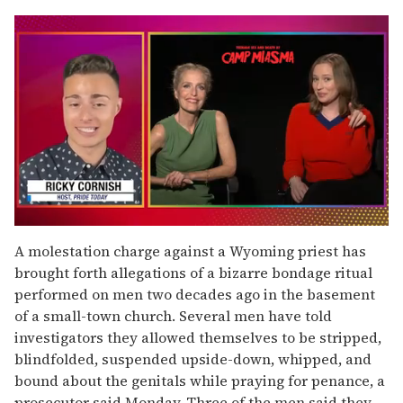
0
seconds
A molestation charge against a Wyoming priest has
of
brought forth allegations of a bizarre bondage ritual
1
minute,
performed on men two decades ago in the basement
15
of a small-town church. Several men have told
seconds
investigators they allowed themselves to be stripped,
blindfolded, suspended upside-down, whipped, and
bound about the genitals while praying for penance, a
prosecutor said Monday. Three of the men said they