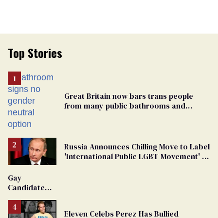
Top Stories
Great Britain now bars trans people
from many public bathrooms and
changing rooms
Russia Announces Chilling Move to Label
'International Public LGBT Movement' as
'Extremist'
Gay
Candidate
Removed
From
Eleven Celebs Perez Has Bullied
Georgia