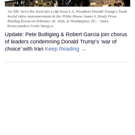
An NBC News live feed airs a clip from U.S. President Donald Trump’s Truth
Social video announcement in the White House James S. Brady Press
Briefing Room on February 28, 2026, in Washington, DC.
Anna
Moneymaker/Getty Images
Update: Pete Buttigieg & Robert Garcia join chorus
of leaders condemning Donald Trump’s ‘war of
choice’ with Iran
Keep Reading →