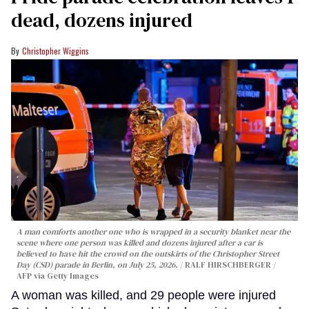
dead, dozens injured
Christopher Wiggins
A man comforts another one who is wrapped in a security blanket near the
scene where one person was killed and dozens injured after a car is
believed to have hit the crowd on the outskirts of the Christopher Street
Day (CSD) parade in Berlin, on July 25, 2026.
RALF HIRSCHBERGER /
AFP via Getty Images
A woman was killed, and 29 people were injured