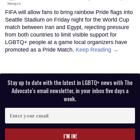
Images
FIFA will allow fans to bring rainbow Pride flags into
Seattle Stadium on Friday night for the World Cup
match between Iran and Egypt, rejecting pressure
from both countries to limit visible support for
LGBTQ+ people at a game local organizers have
promoted as a Pride Match.
Keep Reading →
Stay up to date with the latest in LGBTQ+ news with The
Advocate’s email newsletter, in your inbox five days a
week.
Enter
your
email
I’M IN!