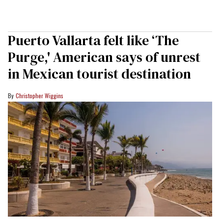
Puerto Vallarta felt like ‘The
Purge,' American says of unrest
in Mexican tourist destination
Christopher Wiggins