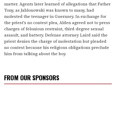
matter. Agents later learned of allegations that Father
Tony, as Jablonowski was known to many, had
molested the teenager in Guernsey. In exchange for
the priest's no contest plea, Alden agreed not to press
charges of felonious restraint, third-degree sexual
assault, and battery. Defense attorney Laird said the
priest denies the charge of molestation but pleaded
no contest because his religious obligations preclude
him from talking about the boy.
FROM OUR SPONSORS