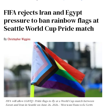
FIFA rejects Iran and Egypt
pressure to ban rainbow flags at
Seattle World Cup Pride match
Christopher Wiggins
FIFA will allow LGBTQ+ Pride flags to fly at a World Cup match between
Egypt and Iran in Seattle on June 26, 2026.
Morgan Hancock/Getty