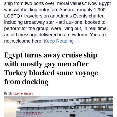
ship from two ports over "moral values." Now Egypt
was withholding entry too. Aboard, roughly 1,900
LGBTQ+ travelers on an Atlantis Events charter,
including Broadway star Patti LuPone, booked to
perform for the group, were living out, in real time,
an old message delivered in a new form: You are
not welcome here.
Keep Reading →
Egypt turns away cruise ship
with mostly gay men after
Turkey blocked same voyage
from docking
Christopher Wiggins