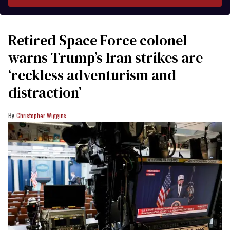
Retired Space Force colonel
warns Trump’s Iran strikes are
‘reckless adventurism and
distraction’
Christopher Wiggins