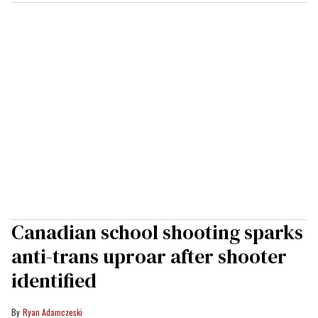
Canadian school shooting sparks
anti-trans uproar after shooter
identified
Ryan Adamczeski