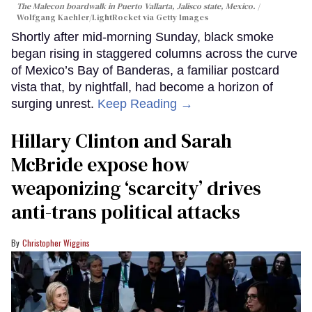
The Malecon boardwalk in Puerto Vallarta, Jalisco state, Mexico.
Wolfgang Kaehler/LightRocket via Getty Images
Shortly after mid-morning Sunday, black smoke
began rising in staggered columns across the curve
of Mexico’s Bay of Banderas, a familiar postcard
vista that, by nightfall, had become a horizon of
surging unrest.
Keep Reading →
Hillary Clinton and Sarah
McBride expose how
weaponizing ‘scarcity’ drives
anti-trans political attacks
Christopher Wiggins