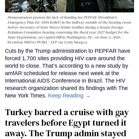
Demonstrators protest the lack of funding for PEPFAR (President's
Emergency Plan for AIDS Relief) in the hallway outside of the hearing room
before Secretary of State Marco Rubio testifies during a Senate Foreign
Relations Committee hearing conerning the fiscal year 2027 budget for the
State Department, on Capitol Hill in Washington, DC, on June 2, 2026.
Brendan SMIALOWSKI / AFP via Getty Images
Cuts by the Trump administration to PEPFAR have
forced 1,700 sites providing HIV care around the
world to close. That’s according to a new study by
amfAR scheduled for release next week at the
International AIDS Conference in Brazil. The HIV
research organization shared its findings with The
New York Times.
Keep Reading →
Turkey barred a cruise with gay
travelers before Egypt turned it
away. The Trump admin stayed