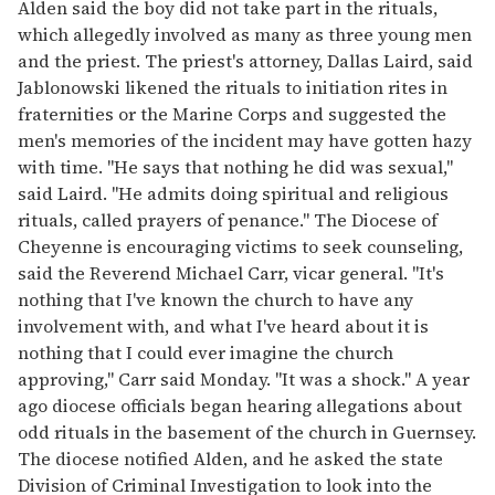
Alden said the boy did not take part in the rituals,
which allegedly involved as many as three young men
and the priest. The priest's attorney, Dallas Laird, said
Jablonowski likened the rituals to initiation rites in
fraternities or the Marine Corps and suggested the
men's memories of the incident may have gotten hazy
with time. "He says that nothing he did was sexual,"
said Laird. "He admits doing spiritual and religious
rituals, called prayers of penance." The Diocese of
Cheyenne is encouraging victims to seek counseling,
said the Reverend Michael Carr, vicar general. "It's
nothing that I've known the church to have any
involvement with, and what I've heard about it is
nothing that I could ever imagine the church
approving," Carr said Monday. "It was a shock." A year
ago diocese officials began hearing allegations about
odd rituals in the basement of the church in Guernsey.
The diocese notified Alden, and he asked the state
Division of Criminal Investigation to look into the