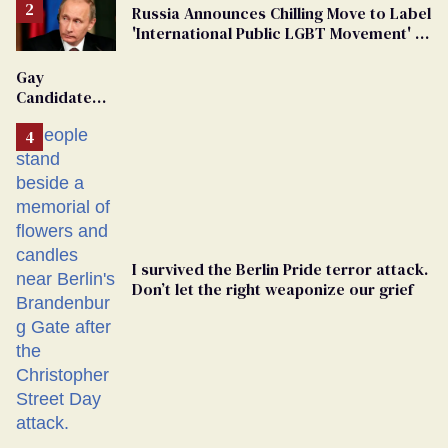
Russia Announces Chilling Move to Label
'International Public LGBT Movement' as
'Extremist'
Gay
Candidate
Removed
From
Georgia
Ballot
I survived the Berlin Pride terror attack.
Don’t let the right weaponize our grief