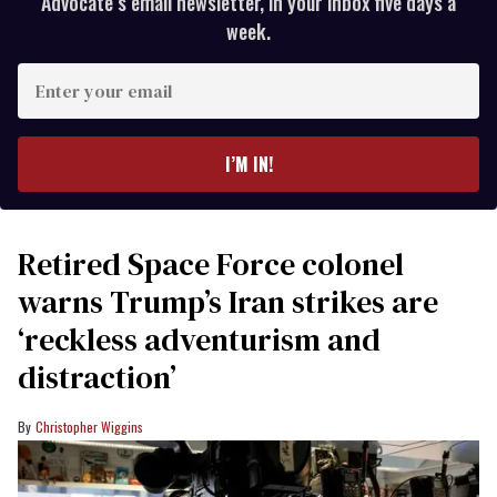
Advocate’s email newsletter, in your inbox five days a
week.
Enter
your
email
I’M IN!
Retired Space Force colonel
warns Trump’s Iran strikes are
‘reckless adventurism and
distraction’
Christopher Wiggins