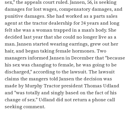
sex,'' the appeals court ruled. Jansen, 56, is seeking
damages for lost wages, compensatory damages, and
punitive damages. She had worked as a parts sales
agent at the tractor dealership for 24 years and long
felt she was a woman trapped in a man's body. She
decided last year that she could no longer live as a
man. Jansen started wearing earrings, grew out her
hair, and began taking female hormones. Two
managers informed Jansen in December that "because
his sex was changing to female, he was going to be
discharged," according to the lawsuit. The lawsuit
claims the mangers told Jansen the decision was
made by Murphy Tractor president Thomas Udland
and "was totally and singly based on the fact of his
change of sex." Udland did not return a phone call
seeking comment.