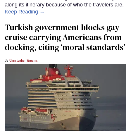
along its itinerary because of who the travelers are.
Keep Reading →
Turkish government blocks gay
cruise carrying Americans from
docking, citing ‘moral standards’
Christopher Wiggins