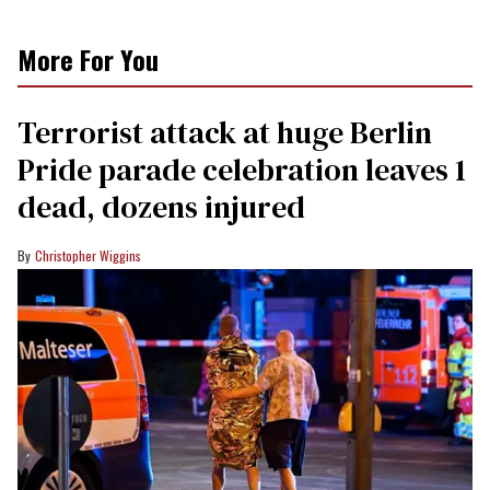
More For You
Terrorist attack at huge Berlin
Pride parade celebration leaves 1
dead, dozens injured
Christopher Wiggins