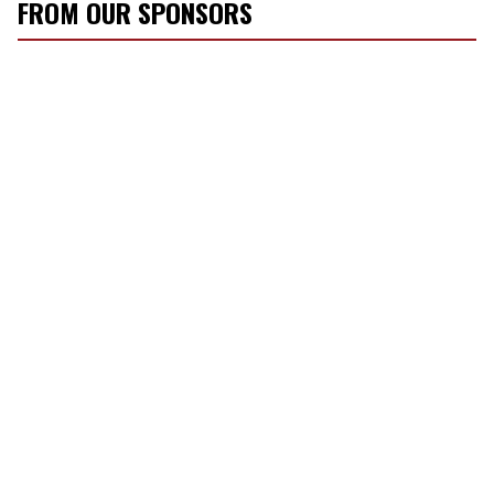
FROM OUR SPONSORS