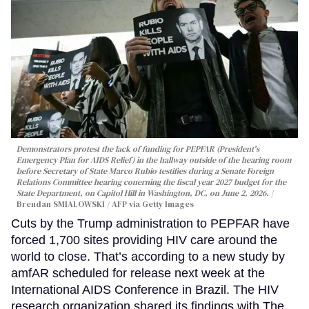
Demonstrators protest the lack of funding for PEPFAR (President's
Emergency Plan for AIDS Relief) in the hallway outside of the hearing room
before Secretary of State Marco Rubio testifies during a Senate Foreign
Relations Committee hearing conerning the fiscal year 2027 budget for the
State Department, on Capitol Hill in Washington, DC, on June 2, 2026.
Brendan SMIALOWSKI / AFP via Getty Images
Cuts by the Trump administration to PEPFAR have
forced 1,700 sites providing HIV care around the
world to close. That’s according to a new study by
amfAR scheduled for release next week at the
International AIDS Conference in Brazil. The HIV
research organization shared its findings with The