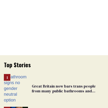
Top Stories
Great Britain now bars trans people
from many public bathrooms and
changing rooms