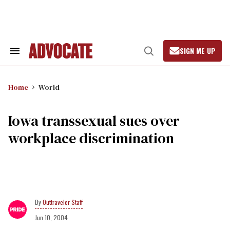
Skip
to
content
SIGN ME UP
Search
Open
&
Search
Section
Navigation
Home
World
Iowa transsexual sues over
workplace discrimination
Outtraveler Staff
Jun 10, 2004