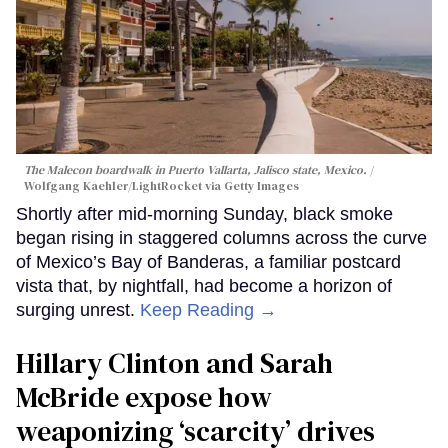
The Malecon boardwalk in Puerto Vallarta, Jalisco state, Mexico.
Wolfgang Kaehler/LightRocket via Getty Images
Shortly after mid-morning Sunday, black smoke
began rising in staggered columns across the curve
of Mexico’s Bay of Banderas, a familiar postcard
vista that, by nightfall, had become a horizon of
surging unrest.
Keep Reading →
Hillary Clinton and Sarah
McBride expose how
weaponizing ‘scarcity’ drives