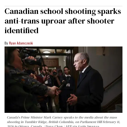
Canadian school shooting sparks
anti-trans uproar after shooter
identified
Ryan Adamczeski
Canada's Prime Minister Mark Carney speaks to the media about the mass
shooting in Tumbler Ridge, British Columbia, on Parliament Hill February 11,
2026 in Ottawa, Canada.
Dave Chan / AFP via Getty Images