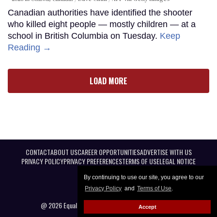
Canadian authorities have identified the shooter
who killed eight people — mostly children — at a
school in British Columbia on Tuesday.
Keep
Reading →
LOAD MORE
CONTACT
ABOUT US
CAREER OPPORTUNITIES
ADVERTISE WITH US
PRIVACY POLICY
PRIVACY PREFERENCES
TERMS OF USE
LEGAL NOTICE
By continuing to use our site, you agree to our
Privacy Policy
and
Terms of Use
.
@ 2026 Equal Entertainment LLC. All Rights reserved
Accept