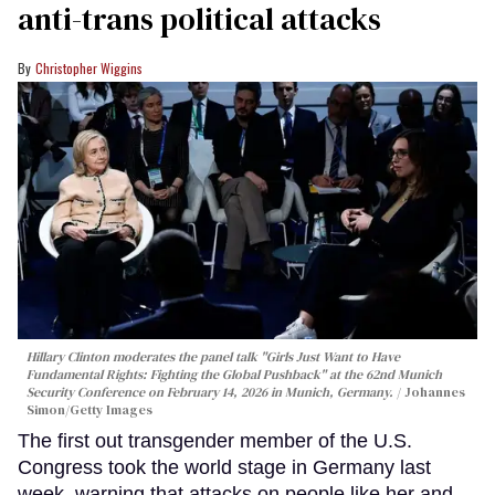
anti-trans political attacks
Christopher Wiggins
Hillary Clinton moderates the panel talk "Girls Just Want to Have
Fundamental Rights: Fighting the Global Pushback" at the 62nd Munich
Security Conference on February 14, 2026 in Munich, Germany.
Johannes
Simon/Getty Images
The first out transgender member of the U.S.
Congress took the world stage in Germany last
week, warning that attacks on people like her and