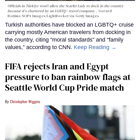
Officials in Türkiye won't allow the Scarlet Lady to dock in the country
because it's chartered by an LGBTQ+ travel company.
Gerard
Bottino/SOPA Images/LightRocket via Getty Images
Turkish authorities have blocked an LGBTQ+ cruise
carrying mostly American travelers from docking in
the country, citing “moral standards” and “family
values,” according to CNN.
Keep Reading →
FIFA rejects Iran and Egypt
pressure to ban rainbow flags at
Seattle World Cup Pride match
Christopher Wiggins