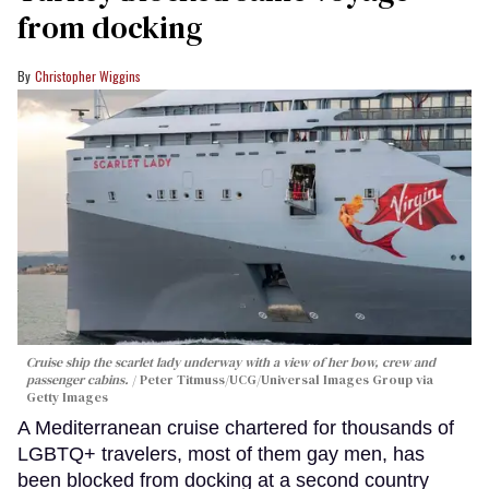
from docking
Christopher Wiggins
Cruise ship the scarlet lady underway with a view of her bow, crew and
passenger cabins.
Peter Titmuss/UCG/Universal Images Group via
Getty Images
A Mediterranean cruise chartered for thousands of
LGBTQ+ travelers, most of them gay men, has
been blocked from docking at a second country