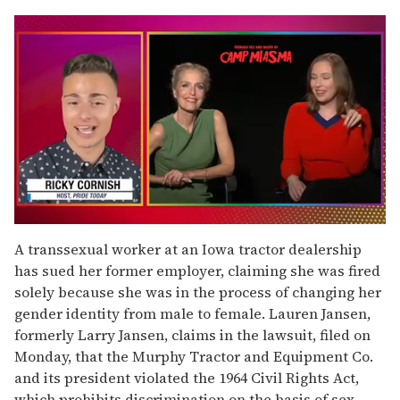
0
of
A transsexual worker at an Iowa tractor dealership
1
has sued her former employer, claiming she was fired
minute,
15
solely because she was in the process of changing her
seconds
gender identity from male to female. Lauren Jansen,
formerly Larry Jansen, claims in the lawsuit, filed on
Monday, that the Murphy Tractor and Equipment Co.
and its president violated the 1964 Civil Rights Act,
which prohibits discrimination on the basis of sex.