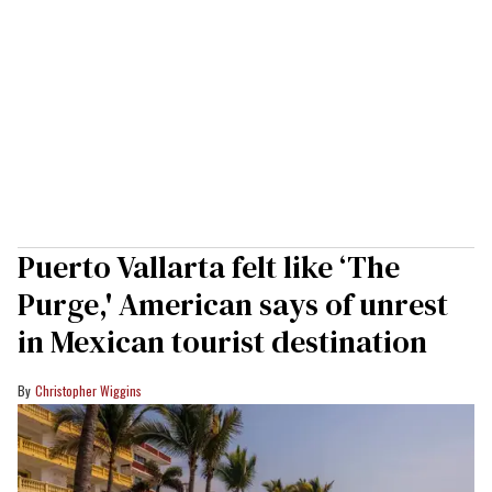
Puerto Vallarta felt like ‘The
Purge,' American says of unrest
in Mexican tourist destination
Christopher Wiggins