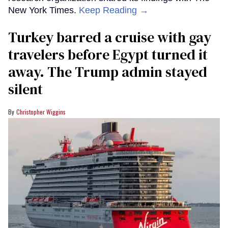
New York Times.
Keep Reading →
Turkey barred a cruise with gay
travelers before Egypt turned it
away. The Trump admin stayed
silent
Christopher Wiggins