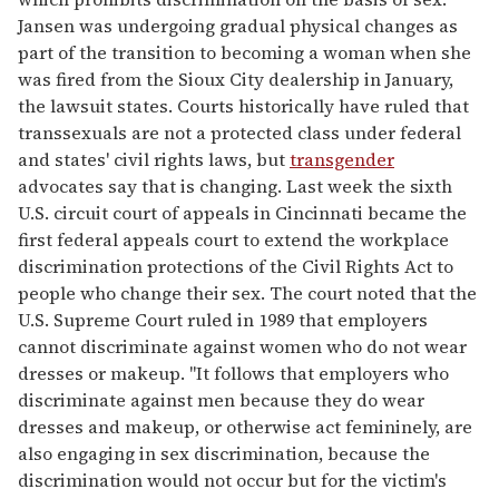
Jansen was undergoing gradual physical changes as
part of the transition to becoming a woman when she
was fired from the Sioux City dealership in January,
the lawsuit states. Courts historically have ruled that
transsexuals are not a protected class under federal
and states' civil rights laws, but
transgender
advocates say that is changing. Last week the sixth
U.S. circuit court of appeals in Cincinnati became the
first federal appeals court to extend the workplace
discrimination protections of the Civil Rights Act to
people who change their sex. The court noted that the
U.S. Supreme Court ruled in 1989 that employers
cannot discriminate against women who do not wear
dresses or makeup. "It follows that employers who
discriminate against men because they do wear
dresses and makeup, or otherwise act femininely, are
also engaging in sex discrimination, because the
discrimination would not occur but for the victim's