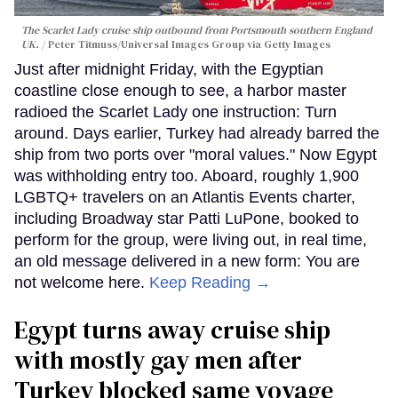
The Scarlet Lady cruise ship outbound from Portsmouth southern England
UK.
Peter Titmuss/Universal Images Group via Getty Images
Just after midnight Friday, with the Egyptian
coastline close enough to see, a harbor master
radioed the Scarlet Lady one instruction: Turn
around. Days earlier, Turkey had already barred the
ship from two ports over "moral values." Now Egypt
was withholding entry too. Aboard, roughly 1,900
LGBTQ+ travelers on an Atlantis Events charter,
including Broadway star Patti LuPone, booked to
perform for the group, were living out, in real time,
an old message delivered in a new form: You are
not welcome here.
Keep Reading →
Egypt turns away cruise ship
with mostly gay men after
Turkey blocked same voyage