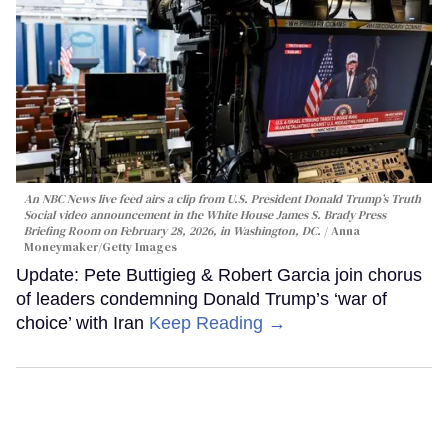
An NBC News live feed airs a clip from U.S. President Donald Trump’s Truth
Social video announcement in the White House James S. Brady Press
Briefing Room on February 28, 2026, in Washington, DC.
Anna
Moneymaker/Getty Images
Update: Pete Buttigieg & Robert Garcia join chorus
of leaders condemning Donald Trump’s ‘war of
choice’ with Iran
Keep Reading →