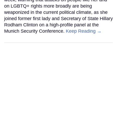
on LGBTQ+ rights more broadly are being
weaponized in the current political climate, as she
joined former first lady and Secretary of State Hillary
Rodham Clinton on a high-profile panel at the
Munich Security Conference.
Keep Reading →