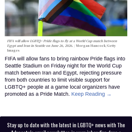
FIFA will allow LGBTQ+ Pride flags to fly at a World Cup match between
Egypt and Iran in Seattle on June 26, 2026.
Morgan Hancock/Getty
Images
FIFA will allow fans to bring rainbow Pride flags into
Seattle Stadium on Friday night for the World Cup
match between Iran and Egypt, rejecting pressure
from both countries to limit visible support for
LGBTQ+ people at a game local organizers have
promoted as a Pride Match.
Keep Reading →
Stay up to date with the latest in LGBTQ+ news with The