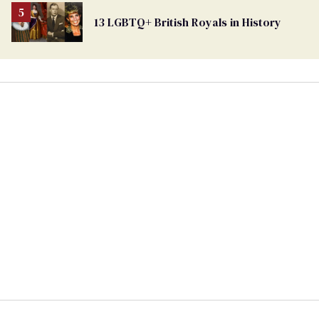
13 LGBTQ+ British Royals in History