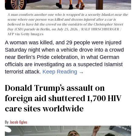
A man comforts another one who is wrapped in a security blanket near the
scene where one person was killed and dozens injured after a car is
believed to have hit the crowd on the outskirts of the Christopher Street
Day (CSD) parade in Berlin, on July 25, 2026.
RALF HIRSCHBERGER /
AFP via Getty Images
A woman was killed, and 29 people were injured
Saturday night when a vehicle drove into a crowd
near Berlin’s Pride celebration, in what German
officials are investigating as a suspected Islamist
terrorist attack.
Keep Reading →
Donald Trump’s assault on
foreign aid shuttered 1,700 HIV
care sites worldwide
Jacob Ogles