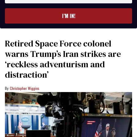
email
I’M IN!
Retired Space Force colonel
warns Trump’s Iran strikes are
‘reckless adventurism and
distraction’
Christopher Wiggins