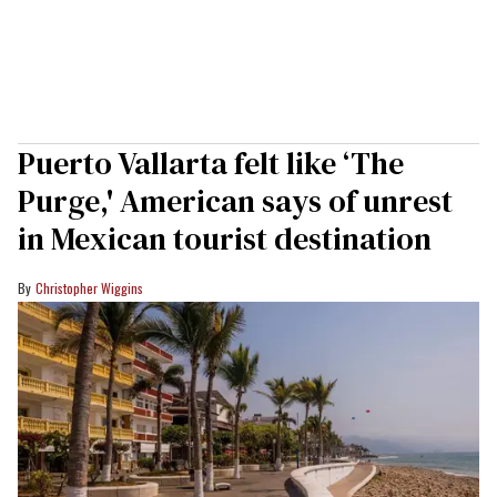
Puerto Vallarta felt like ‘The
Purge,' American says of unrest
in Mexican tourist destination
Christopher Wiggins