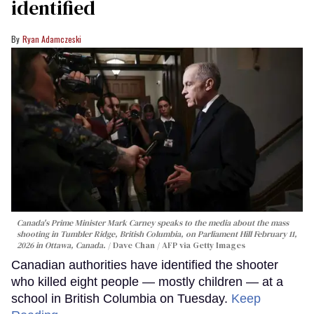
identified
Ryan Adamczeski
Canada's Prime Minister Mark Carney speaks to the media about the mass
shooting in Tumbler Ridge, British Columbia, on Parliament Hill February 11,
2026 in Ottawa, Canada.
Dave Chan / AFP via Getty Images
Canadian authorities have identified the shooter
who killed eight people — mostly children — at a
school in British Columbia on Tuesday.
Keep