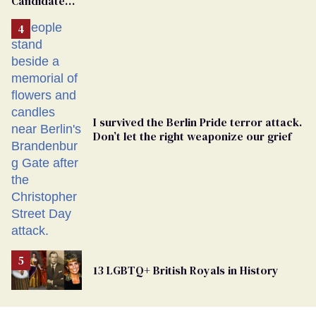
Candidate
Removed
From
Georgia
Ballot
I survived the Berlin Pride terror attack.
Don’t let the right weaponize our grief
13 LGBTQ+ British Royals in History