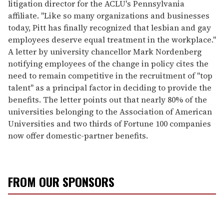
litigation director for the ACLU's Pennsylvania
affiliate. "Like so many organizations and businesses
today, Pitt has finally recognized that lesbian and gay
employees deserve equal treatment in the workplace."
A letter by university chancellor Mark Nordenberg
notifying employees of the change in policy cites the
need to remain competitive in the recruitment of "top
talent" as a principal factor in deciding to provide the
benefits. The letter points out that nearly 80% of the
universities belonging to the Association of American
Universities and two thirds of Fortune 100 companies
now offer domestic-partner benefits.
FROM OUR SPONSORS