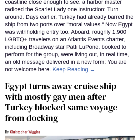
coastline close enough to see, a harbor master
radioed the Scarlet Lady one instruction: Turn
around. Days earlier, Turkey had already barred the
ship from two ports over "moral values." Now Egypt
was withholding entry too. Aboard, roughly 1,900
LGBTQ+ travelers on an Atlantis Events charter,
including Broadway star Patti LuPone, booked to
perform for the group, were living out, in real time,
an old message delivered in a new form: You are
not welcome here.
Keep Reading →
Egypt turns away cruise ship
with mostly gay men after
Turkey blocked same voyage
from docking
Christopher Wiggins