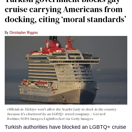
cruise carrying Americans from
docking, citing ‘moral standards’
Christopher Wiggins
Officials in Türkiye won't allow the Scarlet Lady to dock in the country
because it's chartered by an LGBTQ+ travel company.
Gerard
Bottino/SOPA Images/LightRocket via Getty Images
Turkish authorities have blocked an LGBTQ+ cruise