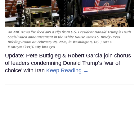
An NBC News live feed airs a clip from U.S. President Donald Trump’s Truth
Social video announcement in the White House James S. Brady Press
Briefing Room on February 28, 2026, in Washington, DC.
Anna
Moneymaker/Getty Images
Update: Pete Buttigieg & Robert Garcia join chorus
of leaders condemning Donald Trump’s ‘war of
choice’ with Iran
Keep Reading →