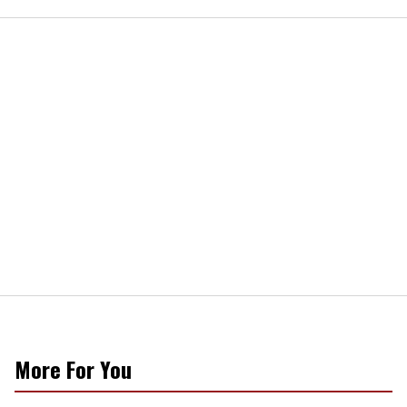
More For You