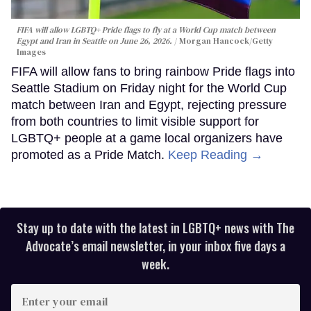
FIFA will allow LGBTQ+ Pride flags to fly at a World Cup match between
Egypt and Iran in Seattle on June 26, 2026.
Morgan Hancock/Getty
Images
FIFA will allow fans to bring rainbow Pride flags into
Seattle Stadium on Friday night for the World Cup
match between Iran and Egypt, rejecting pressure
from both countries to limit visible support for
LGBTQ+ people at a game local organizers have
promoted as a Pride Match.
Keep Reading →
Stay up to date with the latest in LGBTQ+ news with The
Advocate’s email newsletter, in your inbox five days a
week.
Enter
your