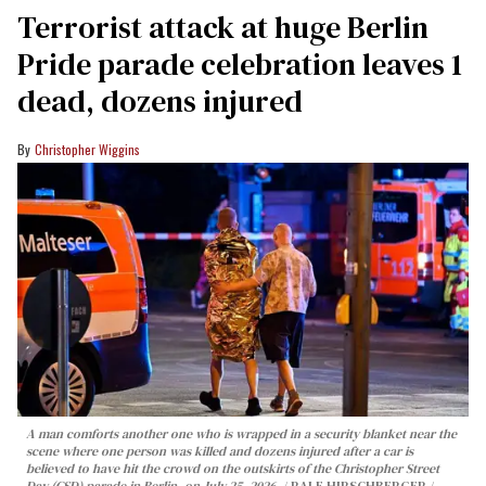
Terrorist attack at huge Berlin
Pride parade celebration leaves 1
dead, dozens injured
Christopher Wiggins
A man comforts another one who is wrapped in a security blanket near the
scene where one person was killed and dozens injured after a car is
believed to have hit the crowd on the outskirts of the Christopher Street