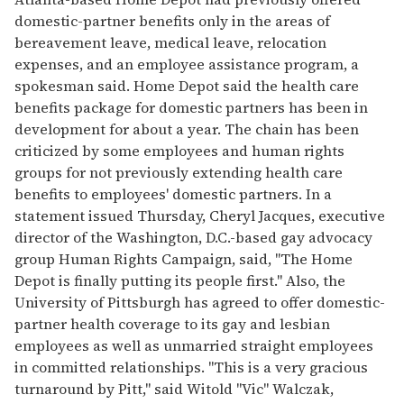
domestic-partner benefits only in the areas of
bereavement leave, medical leave, relocation
expenses, and an employee assistance program, a
spokesman said. Home Depot said the health care
benefits package for domestic partners has been in
development for about a year. The chain has been
criticized by some employees and human rights
groups for not previously extending health care
benefits to employees' domestic partners. In a
statement issued Thursday, Cheryl Jacques, executive
director of the Washington, D.C.-based gay advocacy
group Human Rights Campaign, said, "The Home
Depot is finally putting its people first." Also, the
University of Pittsburgh has agreed to offer domestic-
partner health coverage to its gay and lesbian
employees as well as unmarried straight employees
in committed relationships. "This is a very gracious
turnaround by Pitt," said Witold "Vic" Walczak,