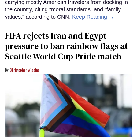
carrying mostly American travelers from docking in
the country, citing “moral standards” and “family
values,” according to CNN.
Keep Reading →
FIFA rejects Iran and Egypt
pressure to ban rainbow flags at
Seattle World Cup Pride match
Christopher Wiggins