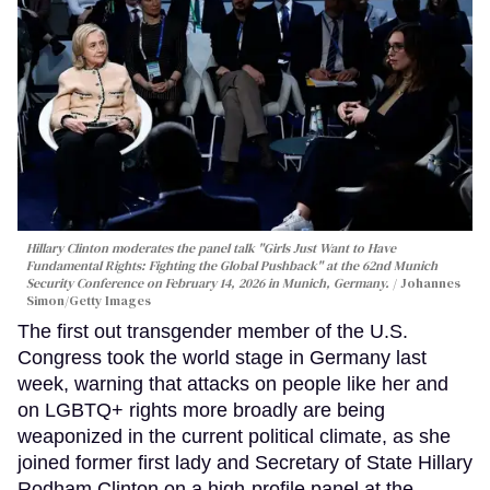
Hillary Clinton moderates the panel talk "Girls Just Want to Have
Fundamental Rights: Fighting the Global Pushback" at the 62nd Munich
Security Conference on February 14, 2026 in Munich, Germany.
Johannes
Simon/Getty Images
The first out transgender member of the U.S.
Congress took the world stage in Germany last
week, warning that attacks on people like her and
on LGBTQ+ rights more broadly are being
weaponized in the current political climate, as she
joined former first lady and Secretary of State Hillary
Rodham Clinton on a high-profile panel at the