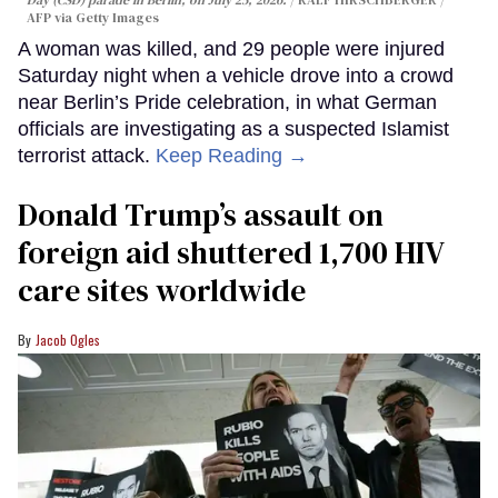
Day (CSD) parade in Berlin, on July 25, 2026.
RALF HIRSCHBERGER /
AFP via Getty Images
A woman was killed, and 29 people were injured
Saturday night when a vehicle drove into a crowd
near Berlin’s Pride celebration, in what German
officials are investigating as a suspected Islamist
terrorist attack.
Keep Reading →
Donald Trump’s assault on
foreign aid shuttered 1,700 HIV
care sites worldwide
Jacob Ogles