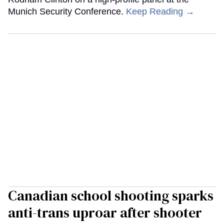
Munich Security Conference.
Keep Reading →
Canadian school shooting sparks
anti-trans uproar after shooter