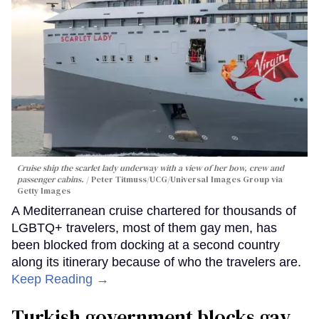
Cruise ship the scarlet lady underway with a view of her bow, crew and
passenger cabins.
Peter Titmuss/UCG/Universal Images Group via
Getty Images
A Mediterranean cruise chartered for thousands of
LGBTQ+ travelers, most of them gay men, has
been blocked from docking at a second country
along its itinerary because of who the travelers are.
Keep Reading →
Turkish government blocks gay