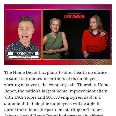
0
of
The Home Depot Inc. plans to offer health insurance
1
to same-sex domestic partners of its employees
minute,
15
starting next year, the company said Thursday. Home
seconds
Depot, the nation's largest home improvement chain
with 1,802 stores and 300,000 employees, said in a
statement that eligible employees will be able to
enroll their domestic partners starting in October.
Atlanta-based Home Depot had previously offered