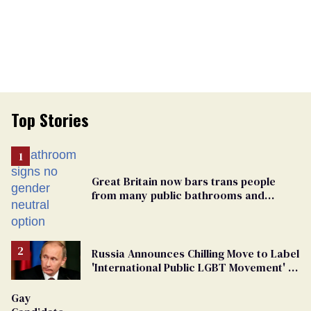
Top Stories
Great Britain now bars trans people
from many public bathrooms and
changing rooms
Russia Announces Chilling Move to Label
'International Public LGBT Movement' as
'Extremist'
Gay