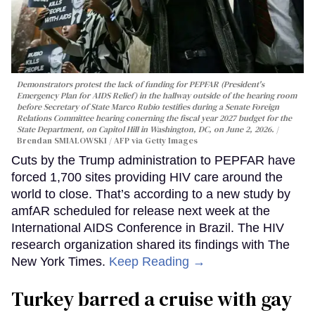
Demonstrators protest the lack of funding for PEPFAR (President's
Emergency Plan for AIDS Relief) in the hallway outside of the hearing room
before Secretary of State Marco Rubio testifies during a Senate Foreign
Relations Committee hearing conerning the fiscal year 2027 budget for the
State Department, on Capitol Hill in Washington, DC, on June 2, 2026.
Brendan SMIALOWSKI / AFP via Getty Images
Cuts by the Trump administration to PEPFAR have
forced 1,700 sites providing HIV care around the
world to close. That’s according to a new study by
amfAR scheduled for release next week at the
International AIDS Conference in Brazil. The HIV
research organization shared its findings with The
New York Times.
Keep Reading →
Turkey barred a cruise with gay