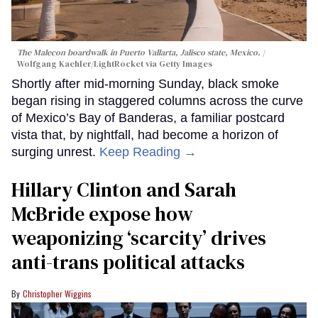
The Malecon boardwalk in Puerto Vallarta, Jalisco state, Mexico.
Wolfgang Kaehler/LightRocket via Getty Images
Shortly after mid-morning Sunday, black smoke
began rising in staggered columns across the curve
of Mexico’s Bay of Banderas, a familiar postcard
vista that, by nightfall, had become a horizon of
surging unrest.
Keep Reading →
Hillary Clinton and Sarah
McBride expose how
weaponizing ‘scarcity’ drives
anti-trans political attacks
Christopher Wiggins