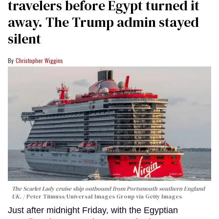
travelers before Egypt turned it
away. The Trump admin stayed
silent
Christopher Wiggins
The Scarlet Lady cruise ship outbound from Portsmouth southern England
UK.
Peter Titmuss/Universal Images Group via Getty Images
Just after midnight Friday, with the Egyptian