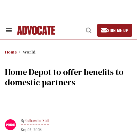
Skip
to
content
SIGN ME UP
Search
Open
&
Search
Section
Navigation
Home
World
Home Depot to offer benefits to
domestic partners
Outtraveler Staff
Sep 03, 2004