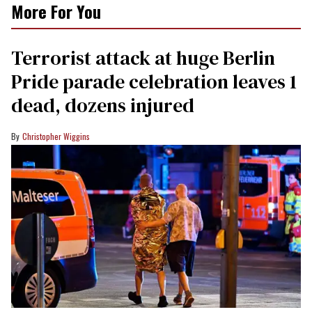
More For You
Terrorist attack at huge Berlin
Pride parade celebration leaves 1
dead, dozens injured
Christopher Wiggins