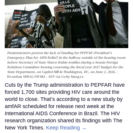
Demonstrators protest the lack of funding for PEPFAR (President's
Emergency Plan for AIDS Relief) in the hallway outside of the hearing room
before Secretary of State Marco Rubio testifies during a Senate Foreign
Relations Committee hearing conerning the fiscal year 2027 budget for the
State Department, on Capitol Hill in Washington, DC, on June 2, 2026.
Brendan SMIALOWSKI / AFP via Getty Images
Cuts by the Trump administration to PEPFAR have
forced 1,700 sites providing HIV care around the
world to close. That’s according to a new study by
amfAR scheduled for release next week at the
International AIDS Conference in Brazil. The HIV
research organization shared its findings with The
New York Times.
Keep Reading →