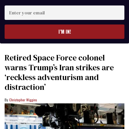
Enter
your
email
I’M IN!
Retired Space Force colonel
warns Trump’s Iran strikes are
‘reckless adventurism and
distraction’
Christopher Wiggins