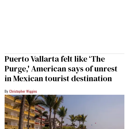
Puerto Vallarta felt like ‘The
Purge,' American says of unrest
in Mexican tourist destination
Christopher Wiggins