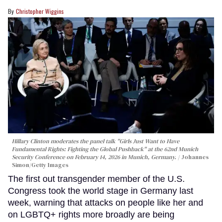
Christopher Wiggins
Hillary Clinton moderates the panel talk "Girls Just Want to Have
Fundamental Rights: Fighting the Global Pushback" at the 62nd Munich
Security Conference on February 14, 2026 in Munich, Germany.
Johannes
Simon/Getty Images
The first out transgender member of the U.S.
Congress took the world stage in Germany last
week, warning that attacks on people like her and
on LGBTQ+ rights more broadly are being