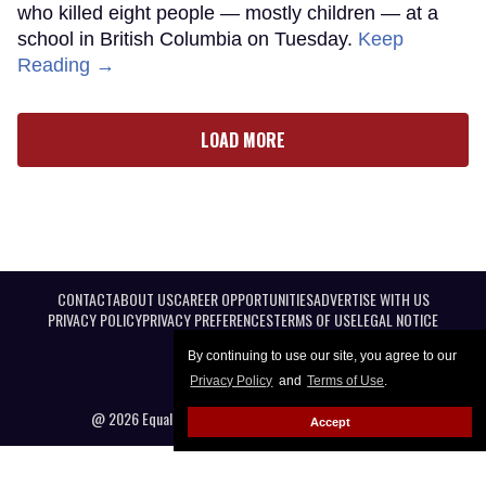
who killed eight people — mostly children — at a
school in British Columbia on Tuesday.
Keep
Reading →
LOAD MORE
CONTACT
ABOUT US
CAREER OPPORTUNITIES
ADVERTISE WITH US
PRIVACY POLICY
PRIVACY PREFERENCES
TERMS OF USE
LEGAL NOTICE
By continuing to use our site, you agree to our
Privacy Policy
and
Terms of Use
.
@ 2026 Equal Entertainment LLC. All Rights reserved
Accept