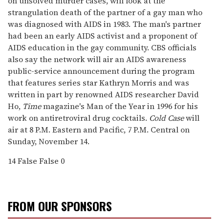
on unsolved murder cases, will look at the
strangulation death of the partner of a gay man who
was diagnosed with AIDS in 1983. The man's partner
had been an early AIDS activist and a proponent of
AIDS education in the gay community. CBS officials
also say the network will air an AIDS awareness
public-service announcement during the program
that features series star Kathryn Morris and was
written in part by renowned AIDS researcher David
Ho,
Time
magazine's Man of the Year in 1996 for his
work on antiretroviral drug cocktails.
Cold Case
will
air at 8 P.M. Eastern and Pacific, 7 P.M. Central on
Sunday, November 14.
14
False
False
0
FROM OUR SPONSORS