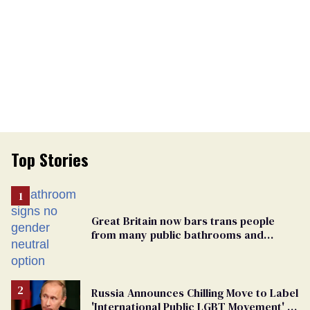
Top Stories
Great Britain now bars trans people
from many public bathrooms and
changing rooms
Russia Announces Chilling Move to Label
'International Public LGBT Movement' as