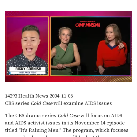
0
seconds
of
14293
Health News
2004-11-06
1
CBS series
Cold Case
will examine AIDS issues
minute,
15
seconds
The CBS drama series
Cold Case
will focus on AIDS
and AIDS activist issues in its November 14 episode
titled "It's Raining Men." The program, which focuses