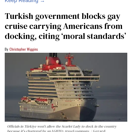
Keep Reading →
Turkish government blocks gay
cruise carrying Americans from
docking, citing ‘moral standards’
Christopher Wiggins
Officials in Türkiye won't allow the Scarlet Lady to dock in the country
because it's chartered by an LGBTQ+ travel company.
Gerard