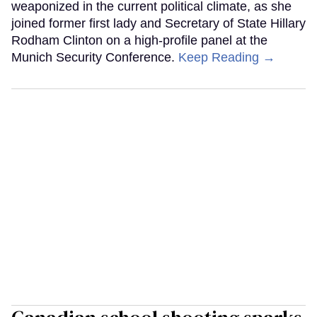
weaponized in the current political climate, as she
joined former first lady and Secretary of State Hillary
Rodham Clinton on a high-profile panel at the
Munich Security Conference.
Keep Reading →