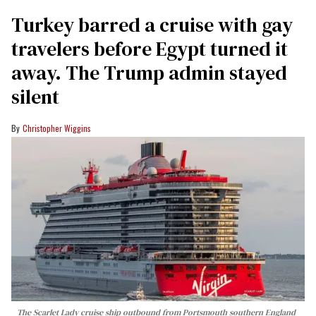
Turkey barred a cruise with gay
travelers before Egypt turned it
away. The Trump admin stayed
silent
Christopher Wiggins
The Scarlet Lady cruise ship outbound from Portsmouth southern England