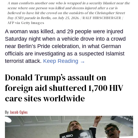
A man comforts another one who is wrapped in a security blanket near the
scene where one person was killed and dozens injured after a car is
believed to have hit the crowd on the outskirts of the Christopher Street
Day (CSD) parade in Berlin, on July 25, 2026.
RALF HIRSCHBERGER /
AFP via Getty Images
A woman was killed, and 29 people were injured
Saturday night when a vehicle drove into a crowd
near Berlin’s Pride celebration, in what German
officials are investigating as a suspected Islamist
terrorist attack.
Keep Reading →
Donald Trump’s assault on
foreign aid shuttered 1,700 HIV
care sites worldwide
Jacob Ogles