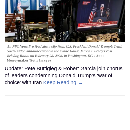
An NBC News live feed airs a clip from U.S. President Donald Trump’s Truth
Social video announcement in the White House James S. Brady Press
Briefing Room on February 28, 2026, in Washington, DC.
Anna
Moneymaker/Getty Images
Update: Pete Buttigieg & Robert Garcia join chorus
of leaders condemning Donald Trump’s ‘war of
choice’ with Iran
Keep Reading →