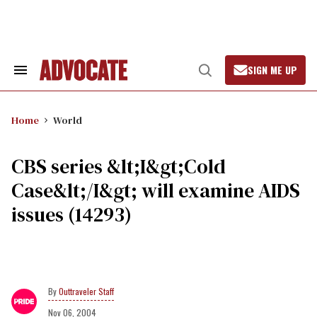
Skip
to
content
SIGN ME UP
Search
Open
&
Search
Section
Navigation
Home
World
CBS series &lt;I&gt;Cold
Case&lt;/I&gt; will examine AIDS
issues (14293)
Outtraveler Staff
Nov 06, 2004