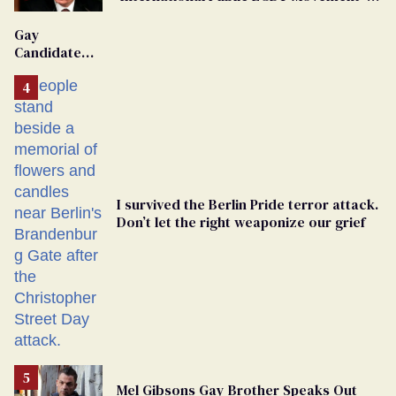
'Extremist'
Gay
Candidate
Removed
From
Georgia
Ballot
I survived the Berlin Pride terror attack.
Don’t let the right weaponize our grief
Mel Gibsons Gay Brother Speaks Out