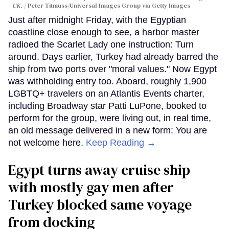
UK.
Peter Titmuss/Universal Images Group via Getty Images
Just after midnight Friday, with the Egyptian
coastline close enough to see, a harbor master
radioed the Scarlet Lady one instruction: Turn
around. Days earlier, Turkey had already barred the
ship from two ports over "moral values." Now Egypt
was withholding entry too. Aboard, roughly 1,900
LGBTQ+ travelers on an Atlantis Events charter,
including Broadway star Patti LuPone, booked to
perform for the group, were living out, in real time,
an old message delivered in a new form: You are
not welcome here.
Keep Reading →
Egypt turns away cruise ship
with mostly gay men after
Turkey blocked same voyage
from docking