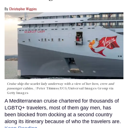
Christopher Wiggins
Cruise ship the scarlet lady underway with a view of her bow, crew and
passenger cabins.
Peter Titmuss/UCG/Universal Images Group via
Getty Images
A Mediterranean cruise chartered for thousands of
LGBTQ+ travelers, most of them gay men, has
been blocked from docking at a second country
along its itinerary because of who the travelers are.