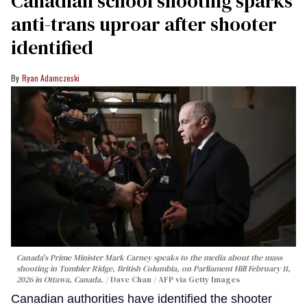
Canadian school shooting sparks
anti-trans uproar after shooter
identified
Ryan Adamczeski
Canada's Prime Minister Mark Carney speaks to the media about the mass
shooting in Tumbler Ridge, British Columbia, on Parliament Hill February 11,
2026 in Ottawa, Canada.
Dave Chan / AFP via Getty Images
Canadian authorities have identified the shooter