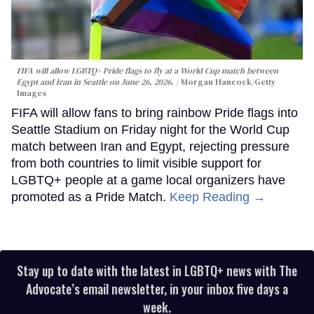
FIFA will allow LGBTQ+ Pride flags to fly at a World Cup match between
Egypt and Iran in Seattle on June 26, 2026.
Morgan Hancock/Getty
Images
FIFA will allow fans to bring rainbow Pride flags into
Seattle Stadium on Friday night for the World Cup
match between Iran and Egypt, rejecting pressure
from both countries to limit visible support for
LGBTQ+ people at a game local organizers have
promoted as a Pride Match.
Keep Reading →
Stay up to date with the latest in LGBTQ+ news with The
Advocate’s email newsletter, in your inbox five days a
week.