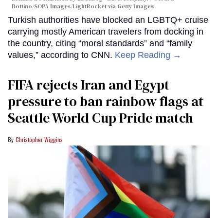
Bottino/SOPA Images/LightRocket via Getty Images
Turkish authorities have blocked an LGBTQ+ cruise
carrying mostly American travelers from docking in
the country, citing “moral standards” and “family
values,” according to CNN.
Keep Reading →
FIFA rejects Iran and Egypt
pressure to ban rainbow flags at
Seattle World Cup Pride match
Christopher Wiggins