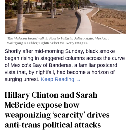
The Malecon boardwalk in Puerto Vallarta, Jalisco state, Mexico.
Wolfgang Kaehler/LightRocket via Getty Images
Shortly after mid-morning Sunday, black smoke
began rising in staggered columns across the curve
of Mexico’s Bay of Banderas, a familiar postcard
vista that, by nightfall, had become a horizon of
surging unrest.
Keep Reading →
Hillary Clinton and Sarah
McBride expose how
weaponizing ‘scarcity’ drives
anti-trans political attacks