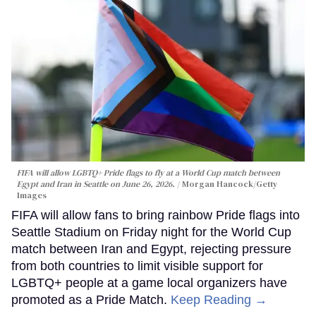
FIFA will allow LGBTQ+ Pride flags to fly at a World Cup match between
Egypt and Iran in Seattle on June 26, 2026.
Morgan Hancock/Getty
Images
FIFA will allow fans to bring rainbow Pride flags into
Seattle Stadium on Friday night for the World Cup
match between Iran and Egypt, rejecting pressure
from both countries to limit visible support for
LGBTQ+ people at a game local organizers have
promoted as a Pride Match.
Keep Reading →