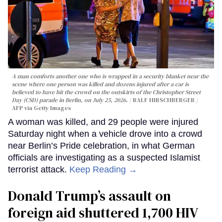
A man comforts another one who is wrapped in a security blanket near the
scene where one person was killed and dozens injured after a car is
believed to have hit the crowd on the outskirts of the Christopher Street
Day (CSD) parade in Berlin, on July 25, 2026.
RALF HIRSCHBERGER /
AFP via Getty Images
A woman was killed, and 29 people were injured
Saturday night when a vehicle drove into a crowd
near Berlin’s Pride celebration, in what German
officials are investigating as a suspected Islamist
terrorist attack.
Keep Reading →
Donald Trump’s assault on
foreign aid shuttered 1,700 HIV