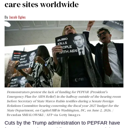
care sites worldwide
Jacob Ogles
Demonstrators protest the lack of funding for PEPFAR (President's
Emergency Plan for AIDS Relief) in the hallway outside of the hearing room
before Secretary of State Marco Rubio testifies during a Senate Foreign
Relations Committee hearing conerning the fiscal year 2027 budget for the
State Department, on Capitol Hill in Washington, DC, on June 2, 2026.
Brendan SMIALOWSKI / AFP via Getty Images
Cuts by the Trump administration to PEPFAR have