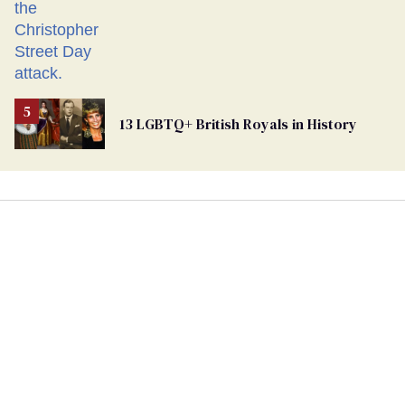
13 LGBTQ+ British Royals in History