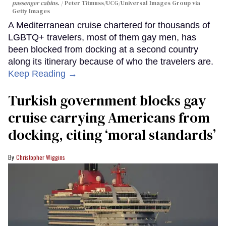
passenger cabins.
Peter Titmuss/UCG/Universal Images Group via
Getty Images
A Mediterranean cruise chartered for thousands of
LGBTQ+ travelers, most of them gay men, has
been blocked from docking at a second country
along its itinerary because of who the travelers are.
Keep Reading →
Turkish government blocks gay
cruise carrying Americans from
docking, citing ‘moral standards’
Christopher Wiggins