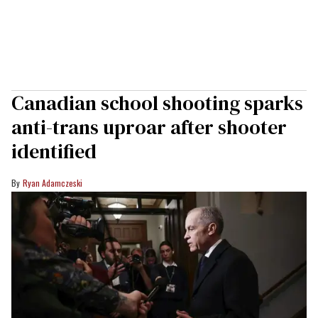
Canadian school shooting sparks
anti-trans uproar after shooter
identified
Ryan Adamczeski