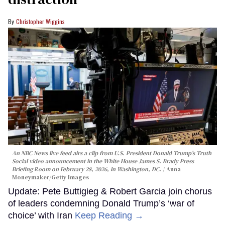
Christopher Wiggins
An NBC News live feed airs a clip from U.S. President Donald Trump’s Truth
Social video announcement in the White House James S. Brady Press
Briefing Room on February 28, 2026, in Washington, DC.
Anna
Moneymaker/Getty Images
Update: Pete Buttigieg & Robert Garcia join chorus
of leaders condemning Donald Trump’s ‘war of
choice’ with Iran
Keep Reading →