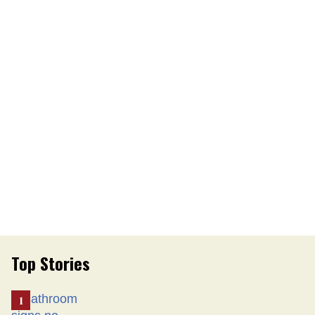
Top Stories