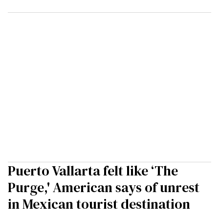
Puerto Vallarta felt like ‘The
Purge,' American says of unrest
in Mexican tourist destination