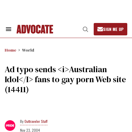
Skip
to
content
SIGN ME UP
Search
Open
&
Search
Section
Navigation
Home
World
Ad typo sends <i>Australian
Idol</I> fans to gay porn Web site
(14411)
Outtraveler Staff
Nov 23, 2004