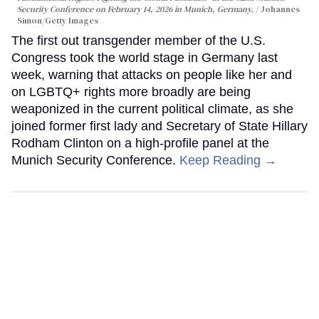
Security Conference on February 14, 2026 in Munich, Germany.
Johannes
Simon/Getty Images
The first out transgender member of the U.S.
Congress took the world stage in Germany last
week, warning that attacks on people like her and
on LGBTQ+ rights more broadly are being
weaponized in the current political climate, as she
joined former first lady and Secretary of State Hillary
Rodham Clinton on a high-profile panel at the
Munich Security Conference.
Keep Reading →