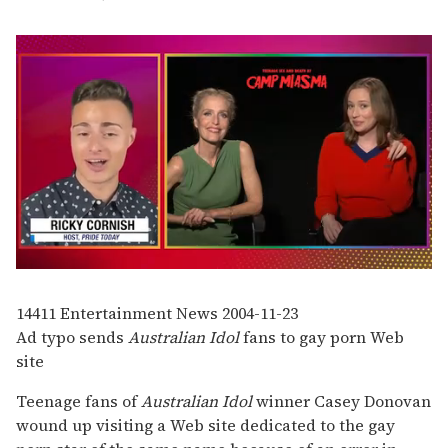
0
seconds
of
14411
Entertainment News
2004-11-23
1
Ad typo sends
Australian Idol
fans to gay porn Web
minute,
15
site
seconds
Teenage fans of
Australian Idol
winner Casey Donovan
wound up visiting a Web site dedicated to the gay