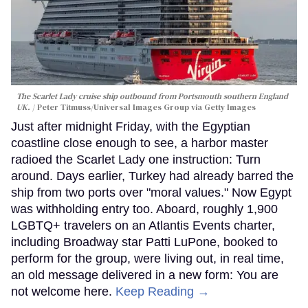
The Scarlet Lady cruise ship outbound from Portsmouth southern England
UK.
Peter Titmuss/Universal Images Group via Getty Images
Just after midnight Friday, with the Egyptian
coastline close enough to see, a harbor master
radioed the Scarlet Lady one instruction: Turn
around. Days earlier, Turkey had already barred the
ship from two ports over "moral values." Now Egypt
was withholding entry too. Aboard, roughly 1,900
LGBTQ+ travelers on an Atlantis Events charter,
including Broadway star Patti LuPone, booked to
perform for the group, were living out, in real time,
an old message delivered in a new form: You are
not welcome here.
Keep Reading →