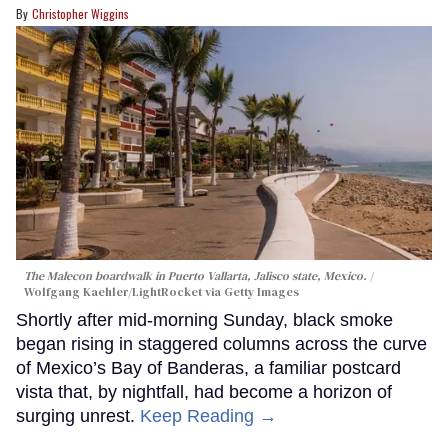
Christopher Wiggins
The Malecon boardwalk in Puerto Vallarta, Jalisco state, Mexico.
Wolfgang Kaehler/LightRocket via Getty Images
Shortly after mid-morning Sunday, black smoke
began rising in staggered columns across the curve
of Mexico’s Bay of Banderas, a familiar postcard
vista that, by nightfall, had become a horizon of
surging unrest.
Keep Reading →