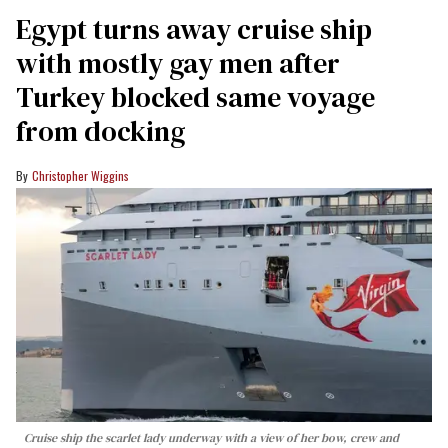
Egypt turns away cruise ship
with mostly gay men after
Turkey blocked same voyage
from docking
Christopher Wiggins
Cruise ship the scarlet lady underway with a view of her bow, crew and