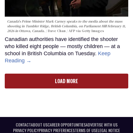
Canada's Prime Minister Mark Carney speaks to the media about the mass
shooting in Tumbler Ridge, British Columbia, on Parliament Hill February 11,
2026 in Ottawa, Canada.
Dave Chan / AFP via Getty Images
Canadian authorities have identified the shooter
who killed eight people — mostly children — at a
school in British Columbia on Tuesday.
Keep
Reading →
LOAD MORE
CONTACT
ABOUT US
CAREER OPPORTUNITIES
ADVERTISE WITH US
PRIVACY POLICY
PRIVACY PREFERENCES
TERMS OF USE
LEGAL NOTICE