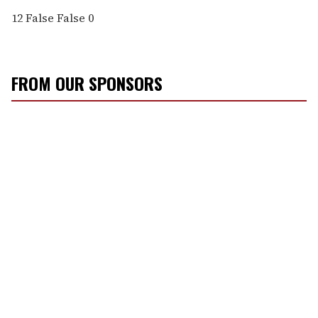
12
False
False
0
FROM OUR SPONSORS