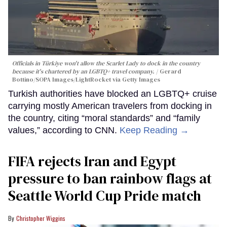
Officials in Türkiye won't allow the Scarlet Lady to dock in the country
because it's chartered by an LGBTQ+ travel company.
Gerard
Bottino/SOPA Images/LightRocket via Getty Images
Turkish authorities have blocked an LGBTQ+ cruise
carrying mostly American travelers from docking in
the country, citing “moral standards” and “family
values,” according to CNN.
Keep Reading →
FIFA rejects Iran and Egypt
pressure to ban rainbow flags at
Seattle World Cup Pride match
Christopher Wiggins