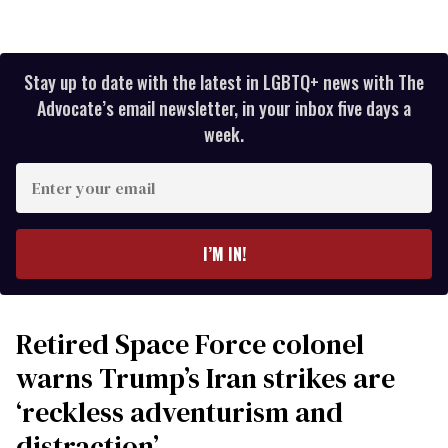
Stay up to date with the latest in LGBTQ+ news with The
Advocate’s email newsletter, in your inbox five days a
week.
Enter
your
email
I’M IN!
Retired Space Force colonel
warns Trump’s Iran strikes are
‘reckless adventurism and
distraction’