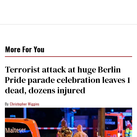
More For You
Terrorist attack at huge Berlin
Pride parade celebration leaves 1
dead, dozens injured
Christopher Wiggins