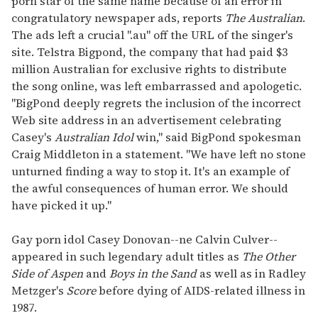
porn star of the same name because of an error in
congratulatory newspaper ads, reports
The Australian
.
The ads left a crucial ".au" off the URL of the singer's
site. Telstra Bigpond, the company that had paid $3
million Australian for exclusive rights to distribute
the song online, was left embarrassed and apologetic.
"BigPond deeply regrets the inclusion of the incorrect
Web site address in an advertisement celebrating
Casey's
Australian Idol
win," said BigPond spokesman
Craig Middleton in a statement. "We have left no stone
unturned finding a way to stop it. It's an example of
the awful consequences of human error. We should
have picked it up."
Gay porn idol Casey Donovan--ne Calvin Culver--
appeared in such legendary adult titles as
The Other
Side of Aspen
and
Boys in the Sand
as well as in Radley
Metzger's
Score
before dying of AIDS-related illness in
1987.