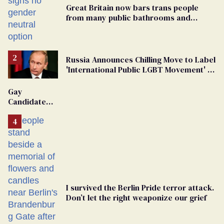
Great Britain now bars trans people
from many public bathrooms and
changing rooms
Russia Announces Chilling Move to Label
'International Public LGBT Movement' as
'Extremist'
Gay
Candidate
Removed
From
Georgia
Ballot
I survived the Berlin Pride terror attack.
Don’t let the right weaponize our grief