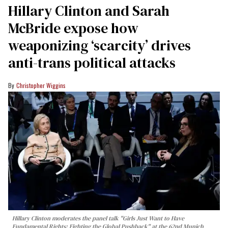
Hillary Clinton and Sarah
McBride expose how
weaponizing ‘scarcity’ drives
anti-trans political attacks
Christopher Wiggins
Hillary Clinton moderates the panel talk "Girls Just Want to Have
Fundamental Rights: Fighting the Global Pushback" at the 62nd Munich