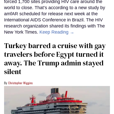
forced 1,700 sites providing HIV care around the
world to close. That’s according to a new study by
amfAR scheduled for release next week at the
International AIDS Conference in Brazil. The HIV
research organization shared its findings with The
New York Times.
Keep Reading →
Turkey barred a cruise with gay
travelers before Egypt turned it
away. The Trump admin stayed
silent
Christopher Wiggins