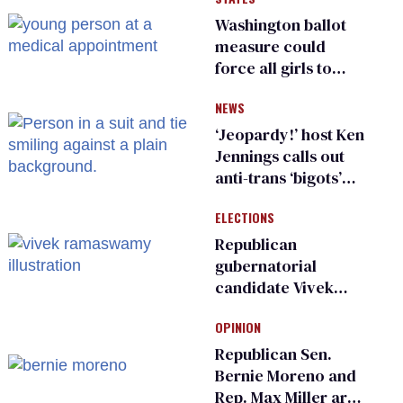
Washington ballot
measure could
force all girls to
have genital
NEWS
inspections to play
sports
‘Jeopardy!’ host Ken
Jennings calls out
anti-trans ‘bigots’
and ‘cowards'
ELECTIONS
Republican
gubernatorial
candidate Vivek
Ramaswamy earns
OPINION
an ‘F’ from leading
Ohio LGBTQ+ group
Republican Sen.
Bernie Moreno and
Rep. Max Miller are