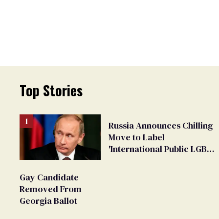
Top Stories
Russia Announces Chilling
Move to Label
'International Public LGBT
Movement' as 'Extremist'
Gay Candidate
Removed From
Georgia Ballot