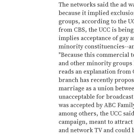
The networks said the ad wa
because it implied exclusio
groups, according to the U
from CBS, the UCC is being
implies acceptance of gay 
minority constituencies--an
"Because this commercial t
and other minority groups 
reads an explanation from C
branch has recently propos
marriage as a union betwee
unacceptable for broadcast
was accepted by ABC Famil
among others, the UCC said.
campaign, meant to attract
and network TV and could b