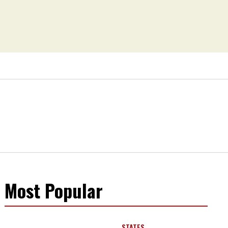
Most Popular
STATES