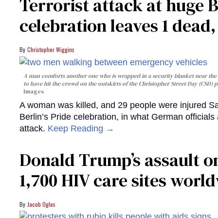
Terrorist attack at huge 
celebration leaves 1 dead
Christopher Wiggins
A man comforts another one who is wrapped in a security blanket near the s
to have hit the crowd on the outskirts of the Christopher Street Day (CSD) p
Images
A woman was killed, and 29 people were injured Sa
Berlin’s Pride celebration, in what German officials 
attack.
Keep Reading →
Donald Trump’s assault on
1,700 HIV care sites worl
Jacob Ogles