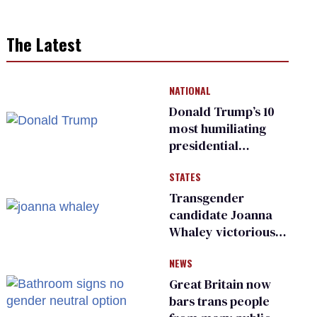
The Latest
NATIONAL
Donald Trump’s 10
most humiliating
presidential
moments — among
STATES
many
Transgender
candidate Joanna
Whaley victorious
in Michigan
NEWS
Democratic
primary
Great Britain now
bars trans people