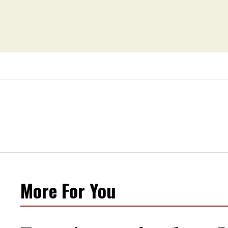
More For You