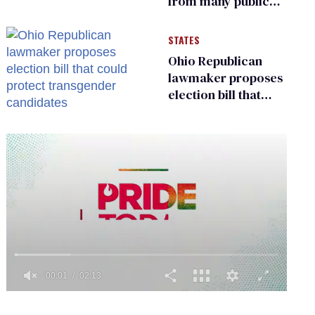
from many public
bathrooms and
changing rooms
STATES
Ohio Republican
lawmaker proposes
election bill that
could protect
transgender
candidates
0
seconds