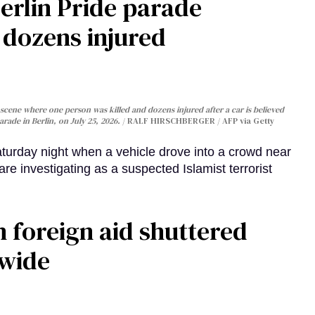
Berlin Pride parade
, dozens injured
cene where one person was killed and dozens injured after a car is believed
arade in Berlin, on July 25, 2026.
RALF HIRSCHBERGER / AFP via Getty
turday night when a vehicle drove into a crowd near
are investigating as a suspected Islamist terrorist
 foreign aid shuttered
dwide