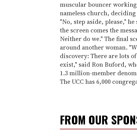
muscular bouncer working 
nameless church, deciding 
"No, step aside, please," h
the screen comes the messag
Neither do we." The final 
around another woman. "We
discovery: There are lots o
exist," said Ron Buford, wh
1.3 million-member denomin
The UCC has 6,000 congrega
FROM OUR SPO