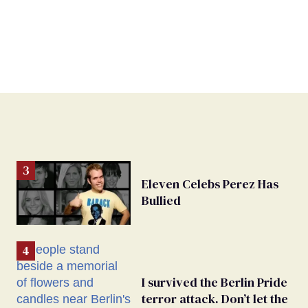
Eleven Celebs Perez Has
Bullied
I survived the Berlin Pride
terror attack. Don’t let the