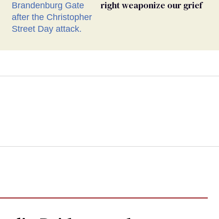
right weaponize our grief