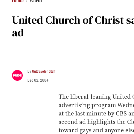
Home
World
United Church of Christ s
ad
Outtraveler Staff
Dec 02, 2004
The liberal-leaning United 
advertising program Wednes
at the last minute by CBS a
second ad highlights the C
toward gays and anyone els