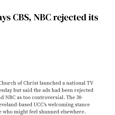
ays CBS, NBC rejected its
Church of Christ launched a national TV
day but said the ads had been rejected
nd NBC as too controversial. The 30-
leveland-based UCC's welcoming stance
e who might feel shunned elsewhere.