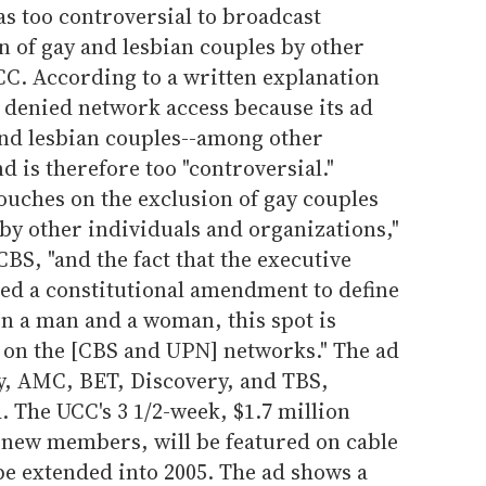
s too controversial to broadcast
n of gay and lesbian couples by other
CC. According to a written explanation
 denied network access because its ad
and lesbian couples--among other
d is therefore too "controversial."
ouches on the exclusion of gay couples
by other individuals and organizations,"
BS, "and the fact that the executive
ed a constitutional amendment to define
n a man and a woman, this spot is
 on the [CBS and UPN] networks." The ad
y, AMC, BET, Discovery, and TBS,
 The UCC's 3 1/2-week, $1.7 million
 new members, will be featured on cable
e extended into 2005. The ad shows a