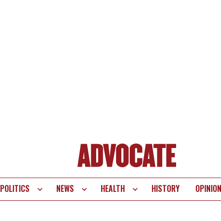
POLITICS
NEWS
HEALTH
HISTORY
OPINIO
te
vigation