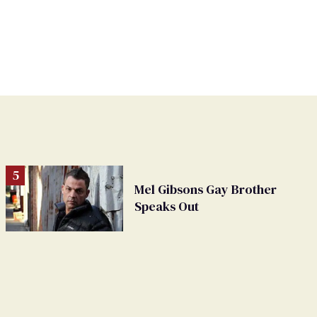
Mel Gibsons Gay Brother
Speaks Out