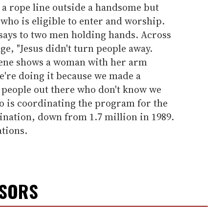
a rope line outside a handsome but
who is eligible to enter and worship.
e says to two men holding hands. Across
e, "Jesus didn't turn people away.
scene shows a woman with her arm
're doing it because we made a
f people out there who don't know we
o is coordinating the program for the
ation, down from 1.7 million in 1989.
tions.
NSORS