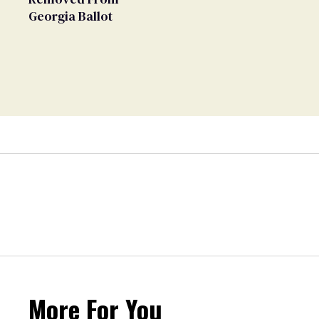
Georgia Ballot
More For You