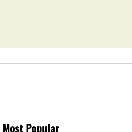
Most Popular