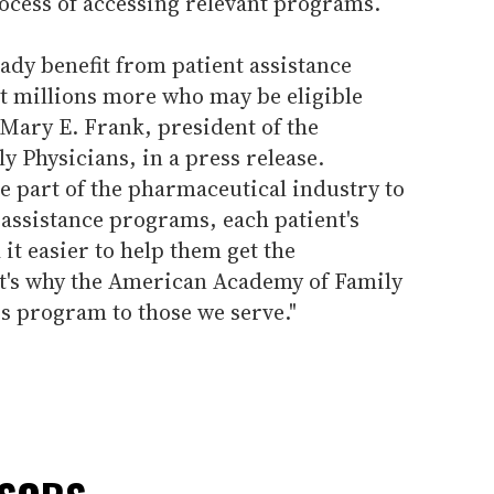
ocess of accessing relevant programs.
ady benefit from patient assistance
 millions more who may be eligible
s Mary E. Frank, president of the
 Physicians, in a press release.
he part of the pharmaceutical industry to
assistance programs, each patient's
 it easier to help them get the
t's why the American Academy of Family
 program to those we serve."