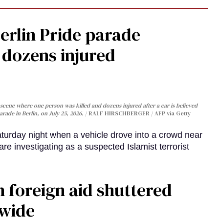
Berlin Pride parade
, dozens injured
cene where one person was killed and dozens injured after a car is believed
arade in Berlin, on July 25, 2026.
RALF HIRSCHBERGER / AFP via Getty
turday night when a vehicle drove into a crowd near
are investigating as a suspected Islamist terrorist
 foreign aid shuttered
dwide