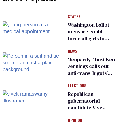
STATES
Washington ballot
measure could
force all girls to
have genital
NEWS
inspections to play
sports
‘Jeopardy!’ host Ken
Jennings calls out
anti-trans ‘bigots’
and ‘cowards'
ELECTIONS
Republican
gubernatorial
candidate Vivek
Ramaswamy earns
OPINION
an ‘F’ from leading