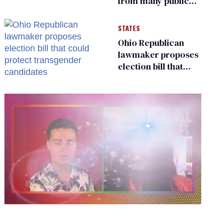
from many public
bathrooms and
changing rooms
STATES
Ohio Republican
lawmaker proposes
election bill that
could protect
transgender
candidates
0
seconds