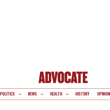
POLITICS
NEWS
HEALTH
HISTORY
OPINIO
te
vigation