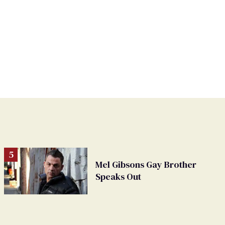
Mel Gibsons Gay Brother
Speaks Out