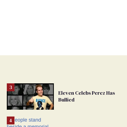
Eleven Celebs Perez Has
Bullied