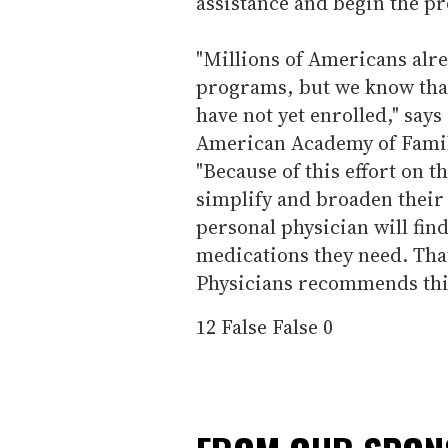
assistance and begin the pr
"Millions of Americans alre
programs, but we know that
have not yet enrolled," say
American Academy of Family
"Because of this effort on t
simplify and broaden their 
personal physician will find
medications they need. Tha
Physicians recommends this
12
False
False
0