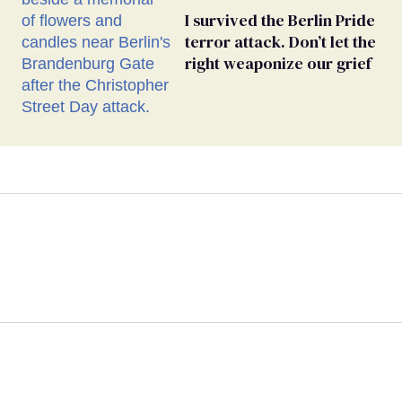
I survived the Berlin Pride
terror attack. Don’t let the
right weaponize our grief