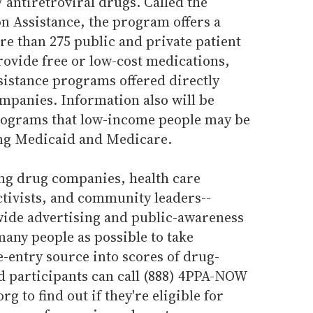
antiretroviral drugs. Called the
n Assistance, the program offers a
ore than 275 public and private patient
rovide free or low-cost medications,
sistance programs offered directly
panies. Information also will be
rograms that low-income people may be
ding Medicaid and Medicare.
ng drug companies, health care
ctivists, and community leaders--
wide advertising and public-awareness
any people as possible to take
e-entry source into scores of drug-
d participants can call (888) 4PPA-NOW
g to find out if they're eligible for