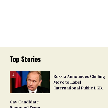
Top Stories
Russia Announces Chilling
Move to Label
'International Public LGBT
Movement' as 'Extremist'
Gay Candidate
Removed From