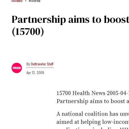
Home
World
Partnership aims to boost
(15700)
Outtraveler Staff
Apr 13, 2005
15700
Health News
2005-04-
Partnership aims to boost 
A national coalition has un
aimed at helping low-incom