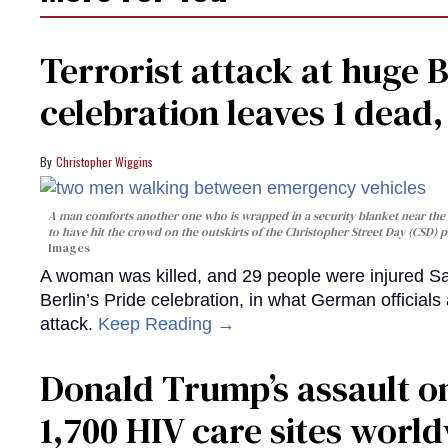
Terrorist attack at huge 
celebration leaves 1 dead
Christopher Wiggins
A man comforts another one who is wrapped in a security blanket near the s
to have hit the crowd on the outskirts of the Christopher Street Day (CSD) p
Images
A woman was killed, and 29 people were injured Sa
Berlin’s Pride celebration, in what German officials 
attack.
Keep Reading →
Donald Trump’s assault on
1,700 HIV care sites worl