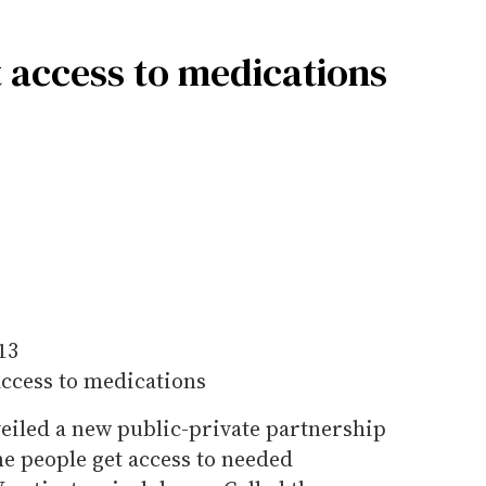
 access to medications
13
access to medications
veiled a new public-private partnership
e people get access to needed