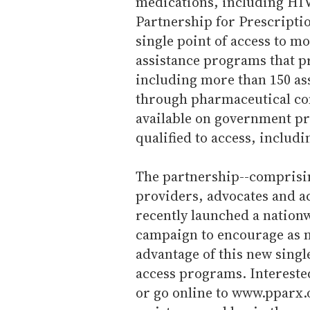
medications, including HIV 
Partnership for Prescriptio
single point of access to m
assistance programs that p
including more than 150 as
through pharmaceutical com
available on government p
qualified to access, inclu
The partnership--comprisi
providers, advocates and a
recently launched a nation
campaign to encourage as m
advantage of this new singl
access programs. Intereste
or go online to www.pparx.or