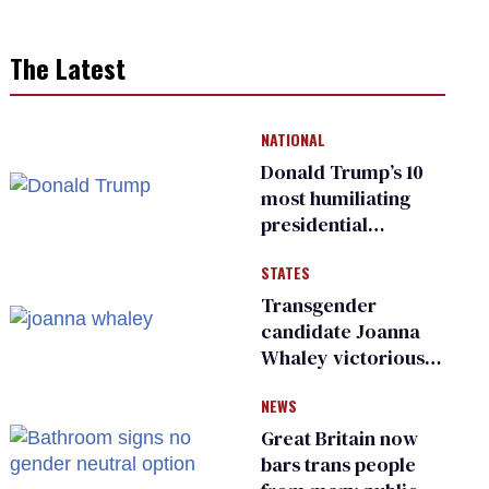
The Latest
NATIONAL
Donald Trump’s 10
most humiliating
presidential
moments — among
STATES
many
Transgender
candidate Joanna
Whaley victorious
in Michigan
NEWS
Democratic
primary
Great Britain now
bars trans people