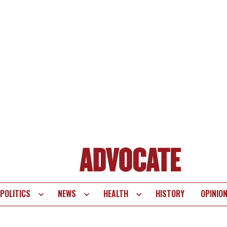
POLITICS
NEWS
HEALTH
HISTORY
OPINIO
te
vigation