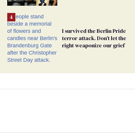
I survived the Berlin Pride
terror attack. Don’t let the
right weaponize our grief