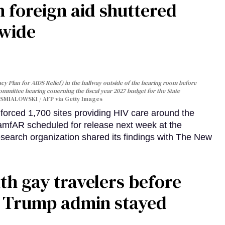
 foreign aid shuttered
dwide
y Plan for AIDS Relief) in the hallway outside of the hearing room before
Committee hearing conerning the fiscal year 2027 budget for the State
SMIALOWSKI / AFP via Getty Images
orced 1,700 sites providing HIV care around the
 amfAR scheduled for release next week at the
esearch organization shared its findings with The New
th gay travelers before
e Trump admin stayed