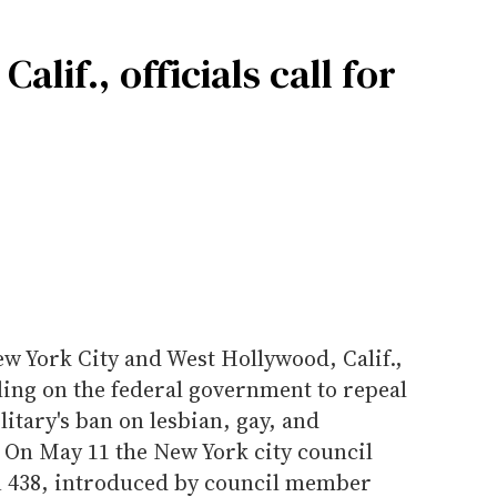
lif., officials call for
w York City and West Hollywood, Calif.,
ling on the federal government to repeal
military's ban on lesbian, gay, and
 On May 11 the New York city council
on 438, introduced by council member