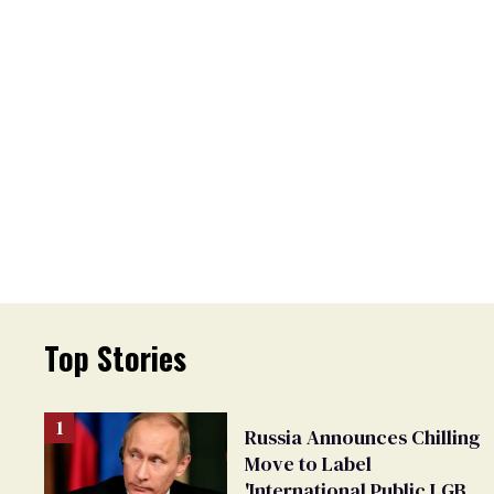
Top Stories
Russia Announces Chilling
Move to Label
'International Public LGBT