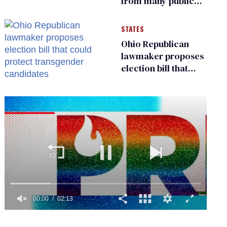
from many public
bathrooms and
changing rooms
STATES
Ohio Republican
lawmaker proposes
election bill that
could protect
transgender
candidates
0
of