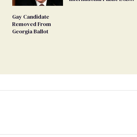
Movement' as 'Extremist'
Gay Candidate
Removed From
Georgia Ballot