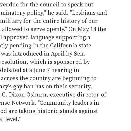
overdue for the council to speak out
iminatory policy," he said. "Lesbians and
military for the entire history of our
 allowed to serve openly." On May 18 the
l approved language supporting a
tly pending in the California state
n was introduced in April by Sen.
resolution, which is sponsored by
 debated at a June 7 hearing in
across the country are beginning to
ary's gay ban has on their security,
id C. Dixon Osburn, executive director of
nse Network. "Community leaders in
d are taking historic stands against
l level."