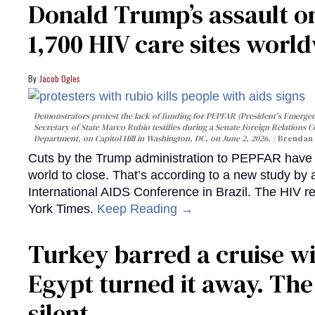
Donald Trump’s assault on
1,700 HIV care sites worl
Jacob Ogles
Demonstrators protest the lack of funding for PEPFAR (President's Emergenc
Secretary of State Marco Rubio testifies during a Senate Foreign Relations 
Department, on Capitol Hill in Washington, DC, on June 2, 2026.
Brendan 
Cuts by the Trump administration to PEPFAR have f
world to close. That’s according to a new study by
International AIDS Conference in Brazil. The HIV r
York Times.
Keep Reading →
Turkey barred a cruise wi
Egypt turned it away. Th
silent