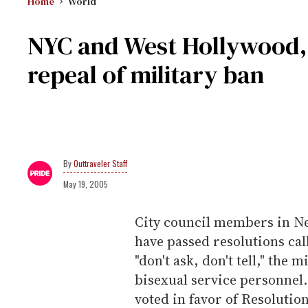
Home
World
NYC and West Hollywood, Ca
repeal of military ban
Outtraveler Staff
May 19, 2005
City council members in Ne
have passed resolutions cal
"don't ask, don't tell," the 
bisexual service personnel.
voted in favor of Resoluti