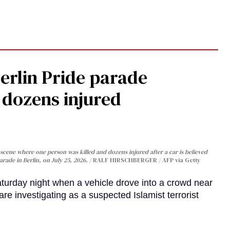
Berlin Pride parade
, dozens injured
cene where one person was killed and dozens injured after a car is believed
arade in Berlin, on July 25, 2026.
RALF HIRSCHBERGER / AFP via Getty
turday night when a vehicle drove into a crowd near
are investigating as a suspected Islamist terrorist