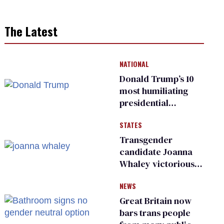
The Latest
NATIONAL
Donald Trump’s 10
most humiliating
presidential
moments — among
STATES
many
Transgender
candidate Joanna
Whaley victorious
in Michigan
NEWS
Democratic
primary
Great Britain now
bars trans people