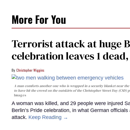
More For You
Terrorist attack at huge 
celebration leaves 1 dead
Christopher Wiggins
A man comforts another one who is wrapped in a security blanket near the s
to have hit the crowd on the outskirts of the Christopher Street Day (CSD) p
Images
A woman was killed, and 29 people were injured Sa
Berlin’s Pride celebration, in what German officials 
attack.
Keep Reading →