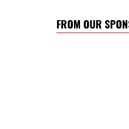
FROM OUR SPO