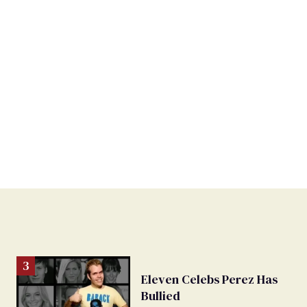
Eleven Celebs Perez Has
Bullied