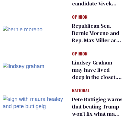
candidate Vivek
Ramaswamy earns
OPINION
an ‘F’ from leading
Ohio LGBTQ+ group
Republican Sen.
Bernie Moreno and
Rep. Max Miller are
Ohio’s family values
OPINION
frauds
Lindsey Graham
may have lived
deep in the closet.
He made others
NATIONAL
suffer for it
Pete Buttigieg warns
that beating Trump
won’t fix what made
him possible