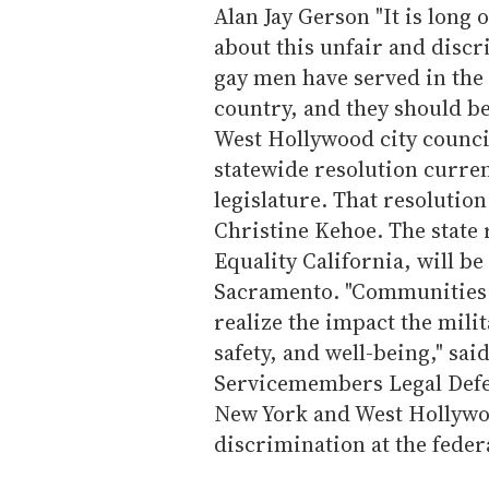
Alan Jay Gerson "It is long 
about this unfair and discr
gay men have served in the 
country, and they should be
West Hollywood city counci
statewide resolution curren
legislature. That resolutio
Christine Kehoe. The state 
Equality California, will be
Sacramento. "Communities 
realize the impact the milit
safety, and well-being," sa
Servicemembers Legal Defe
New York and West Hollywoo
discrimination at the federa