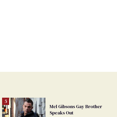
Mel Gibsons Gay Brother
Speaks Out