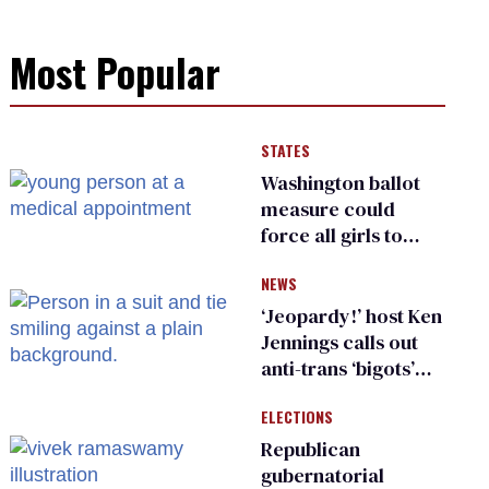
Most Popular
STATES
Washington ballot
measure could
force all girls to
have genital
NEWS
inspections to play
sports
‘Jeopardy!’ host Ken
Jennings calls out
anti-trans ‘bigots’
and ‘cowards'
ELECTIONS
Republican
gubernatorial