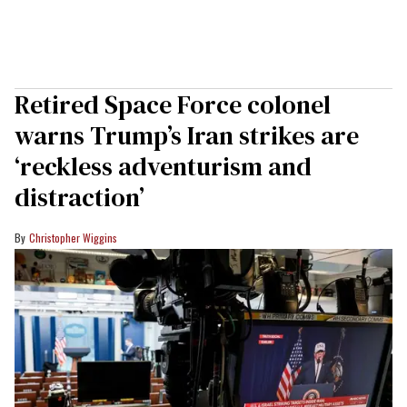
Retired Space Force colonel
warns Trump’s Iran strikes are
‘reckless adventurism and
distraction’
Christopher Wiggins