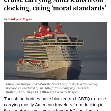
docking, citing ‘moral standards’
Christopher Wiggins
Officials in Türkiye won't allow the Scarlet Lady to dock in the country
because it's chartered by an LGBTQ+ travel company.
Gerard
Bottino/SOPA Images/LightRocket via Getty Images
Turkish authorities have blocked an LGBTQ+ cruise
carrying mostly American travelers from docking in
the country, citing “moral standards” and “family