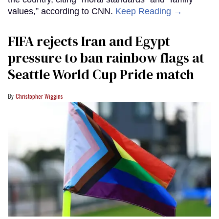
values,” according to CNN.
Keep Reading →
FIFA rejects Iran and Egypt
pressure to ban rainbow flags at
Seattle World Cup Pride match
Christopher Wiggins