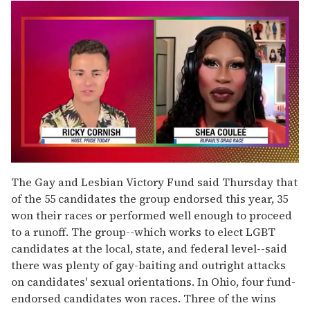
0
seconds
The Gay and Lesbian Victory Fund said Thursday that
of
of the 55 candidates the group endorsed this year, 35
2
minutes,
won their races or performed well enough to proceed
13
to a runoff. The group--which works to elect LGBT
seconds
candidates at the local, state, and federal level--said
there was plenty of gay-baiting and outright attacks
on candidates' sexual orientations. In Ohio, four fund-
endorsed candidates won races. Three of the wins