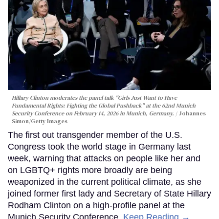
Hillary Clinton moderates the panel talk "Girls Just Want to Have
Fundamental Rights: Fighting the Global Pushback" at the 62nd Munich
Security Conference on February 14, 2026 in Munich, Germany.
Johannes
Simon/Getty Images
The first out transgender member of the U.S.
Congress took the world stage in Germany last
week, warning that attacks on people like her and
on LGBTQ+ rights more broadly are being
weaponized in the current political climate, as she
joined former first lady and Secretary of State Hillary
Rodham Clinton on a high-profile panel at the
Munich Security Conference.
Keep Reading →