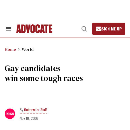
Skip
to
content
SIGN ME UP
Search
Open
&
Search
Section
Navigation
Home
World
Gay candidates
win some tough races
Outtraveler Staff
Nov 10, 2005