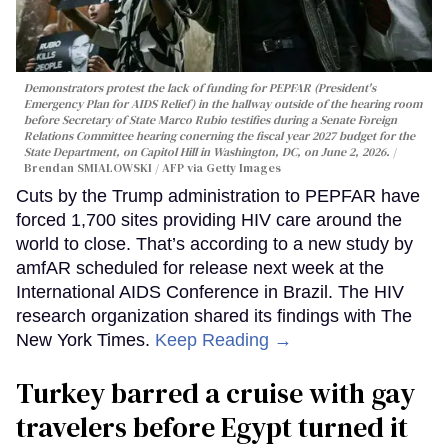
Demonstrators protest the lack of funding for PEPFAR (President's
Emergency Plan for AIDS Relief) in the hallway outside of the hearing room
before Secretary of State Marco Rubio testifies during a Senate Foreign
Relations Committee hearing conerning the fiscal year 2027 budget for the
State Department, on Capitol Hill in Washington, DC, on June 2, 2026.
Brendan SMIALOWSKI / AFP via Getty Images
Cuts by the Trump administration to PEPFAR have
forced 1,700 sites providing HIV care around the
world to close. That’s according to a new study by
amfAR scheduled for release next week at the
International AIDS Conference in Brazil. The HIV
research organization shared its findings with The
New York Times.
Keep Reading →
Turkey barred a cruise with gay
travelers before Egypt turned it