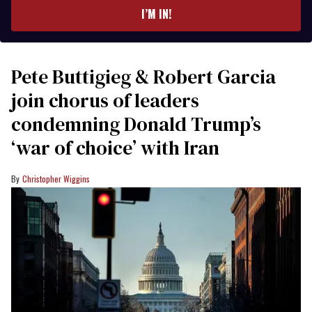
I’M IN!
Pete Buttigieg & Robert Garcia
join chorus of leaders
condemning Donald Trump’s
‘war of choice’ with Iran
Christopher Wiggins