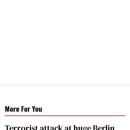
More For You
Terrorist attack at huge Berlin