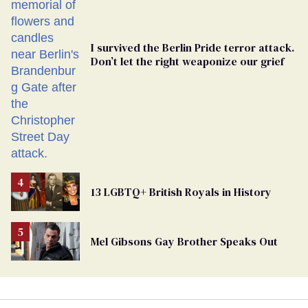
I survived the Berlin Pride terror attack.
Don’t let the right weaponize our grief
13 LGBTQ+ British Royals in History
Mel Gibsons Gay Brother Speaks Out