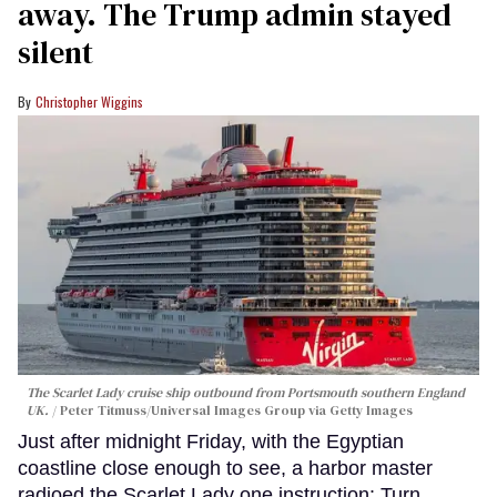
away. The Trump admin stayed
silent
Christopher Wiggins
The Scarlet Lady cruise ship outbound from Portsmouth southern England
UK.
Peter Titmuss/Universal Images Group via Getty Images
Just after midnight Friday, with the Egyptian
coastline close enough to see, a harbor master
radioed the Scarlet Lady one instruction: Turn