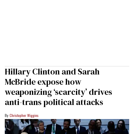
Hillary Clinton and Sarah
McBride expose how
weaponizing ‘scarcity’ drives
anti-trans political attacks
Christopher Wiggins