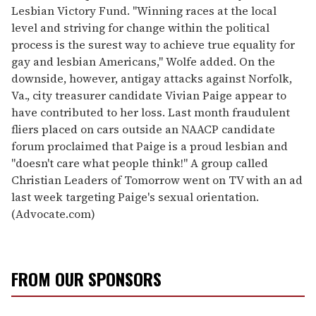
Lesbian Victory Fund. "Winning races at the local
level and striving for change within the political
process is the surest way to achieve true equality for
gay and lesbian Americans," Wolfe added. On the
downside, however, antigay attacks against Norfolk,
Va., city treasurer candidate Vivian Paige appear to
have contributed to her loss. Last month fraudulent
fliers placed on cars outside an NAACP candidate
forum proclaimed that Paige is a proud lesbian and
"doesn't care what people think!" A group called
Christian Leaders of Tomorrow went on TV with an ad
last week targeting Paige's sexual orientation.
(Advocate.com)
FROM OUR SPONSORS