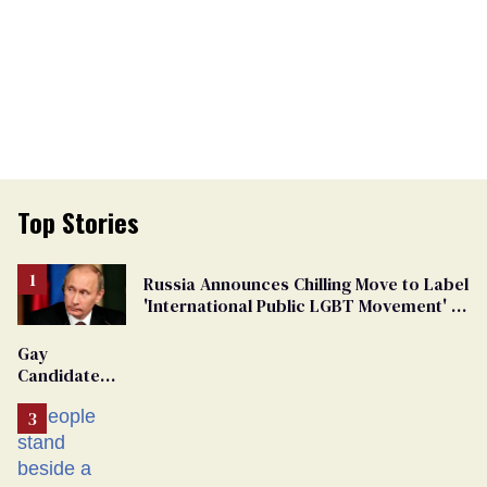
Top Stories
Russia Announces Chilling Move to Label
'International Public LGBT Movement' as
'Extremist'
Gay
Candidate
Removed
From
Georgia
Ballot