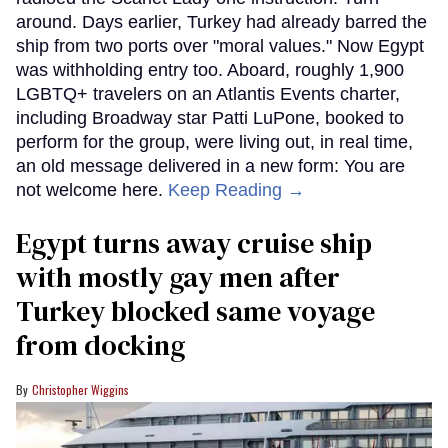
around. Days earlier, Turkey had already barred the
ship from two ports over "moral values." Now Egypt
was withholding entry too. Aboard, roughly 1,900
LGBTQ+ travelers on an Atlantis Events charter,
including Broadway star Patti LuPone, booked to
perform for the group, were living out, in real time,
an old message delivered in a new form: You are
not welcome here.
Keep Reading →
Egypt turns away cruise ship
with mostly gay men after
Turkey blocked same voyage
from docking
Christopher Wiggins