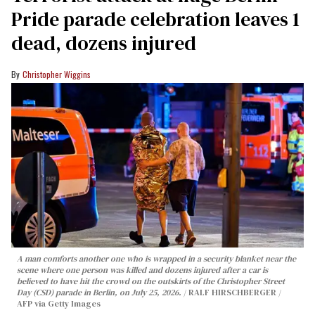
Pride parade celebration leaves 1
dead, dozens injured
Christopher Wiggins
A man comforts another one who is wrapped in a security blanket near the
scene where one person was killed and dozens injured after a car is
believed to have hit the crowd on the outskirts of the Christopher Street
Day (CSD) parade in Berlin, on July 25, 2026.
RALF HIRSCHBERGER /
AFP via Getty Images