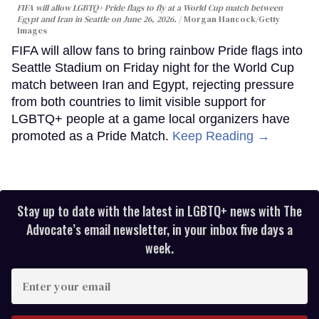
FIFA will allow LGBTQ+ Pride flags to fly at a World Cup match between
Egypt and Iran in Seattle on June 26, 2026.
Morgan Hancock/Getty
Images
FIFA will allow fans to bring rainbow Pride flags into
Seattle Stadium on Friday night for the World Cup
match between Iran and Egypt, rejecting pressure
from both countries to limit visible support for
LGBTQ+ people at a game local organizers have
promoted as a Pride Match.
Keep Reading →
Stay up to date with the latest in LGBTQ+ news with The
Advocate’s email newsletter, in your inbox five days a
week.
Enter
your
email