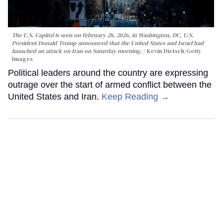
The U.S. Capitol is seen on February 28, 2026, in Washington, DC. U.S.
President Donald Trump announced that the United States and Israel had
launched an attack on Iran on Saturday morning.
Kevin Dietsch/Getty
Images
Political leaders around the country are expressing
outrage over the start of armed conflict between the
United States and Iran.
Keep Reading →