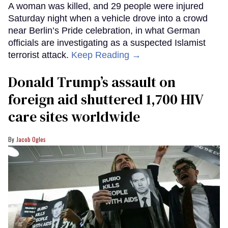
A woman was killed, and 29 people were injured
Saturday night when a vehicle drove into a crowd
near Berlin’s Pride celebration, in what German
officials are investigating as a suspected Islamist
terrorist attack.
Keep Reading →
Donald Trump’s assault on
foreign aid shuttered 1,700 HIV
care sites worldwide
Jacob Ogles