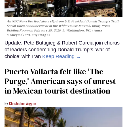
An NBC News live feed airs a clip from U.S. President Donald Trump’s Truth
Social video announcement in the White House James S. Brady Press
Briefing Room on February 28, 2026, in Washington, DC.
Anna
Moneymaker/Getty Images
Update: Pete Buttigieg & Robert Garcia join chorus
of leaders condemning Donald Trump’s ‘war of
choice’ with Iran
Keep Reading →
Puerto Vallarta felt like ‘The
Purge,' American says of unrest
in Mexican tourist destination
Christopher Wiggins