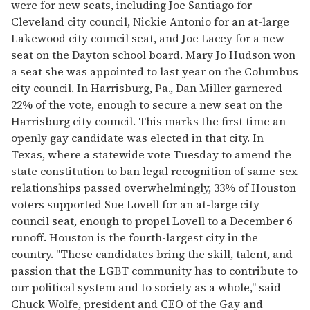
were for new seats, including Joe Santiago for
Cleveland city council, Nickie Antonio for an at-large
Lakewood city council seat, and Joe Lacey for a new
seat on the Dayton school board. Mary Jo Hudson won
a seat she was appointed to last year on the Columbus
city council. In Harrisburg, Pa., Dan Miller garnered
22% of the vote, enough to secure a new seat on the
Harrisburg city council. This marks the first time an
openly gay candidate was elected in that city. In
Texas, where a statewide vote Tuesday to amend the
state constitution to ban legal recognition of same-sex
relationships passed overwhelmingly, 33% of Houston
voters supported Sue Lovell for an at-large city
council seat, enough to propel Lovell to a December 6
runoff. Houston is the fourth-largest city in the
country. "These candidates bring the skill, talent, and
passion that the LGBT community has to contribute to
our political system and to society as a whole," said
Chuck Wolfe, president and CEO of the Gay and