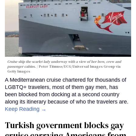
Cruise ship the scarlet lady underway with a view of her bow, crew and
passenger cabins.
Peter Titmuss/UCG/Universal Images Group via
Getty Images
A Mediterranean cruise chartered for thousands of
LGBTQ+ travelers, most of them gay men, has
been blocked from docking at a second country
along its itinerary because of who the travelers are.
Keep Reading →
Turkish government blocks gay
cruise carrying Americans from