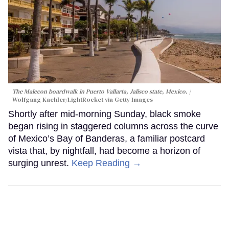
The Malecon boardwalk in Puerto Vallarta, Jalisco state, Mexico.
Wolfgang Kaehler/LightRocket via Getty Images
Shortly after mid-morning Sunday, black smoke
began rising in staggered columns across the curve
of Mexico’s Bay of Banderas, a familiar postcard
vista that, by nightfall, had become a horizon of
surging unrest.
Keep Reading →