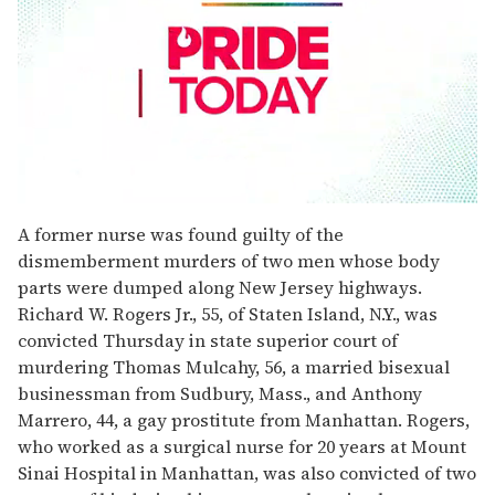
0
seconds
A former nurse was found guilty of the
of
dismemberment murders of two men whose body
1
minute,
parts were dumped along New Jersey highways.
15
Richard W. Rogers Jr., 55, of Staten Island, N.Y., was
seconds
convicted Thursday in state superior court of
murdering Thomas Mulcahy, 56, a married bisexual
businessman from Sudbury, Mass., and Anthony
Marrero, 44, a gay prostitute from Manhattan. Rogers,
who worked as a surgical nurse for 20 years at Mount
Sinai Hospital in Manhattan, was also convicted of two