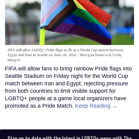
FIFA will allow LGBTQ+ Pride flags to fly at a World Cup match between
Egypt and Iran in Seattle on June 26, 2026.
Morgan Hancock/Getty
Images
FIFA will allow fans to bring rainbow Pride flags into
Seattle Stadium on Friday night for the World Cup
match between Iran and Egypt, rejecting pressure
from both countries to limit visible support for
LGBTQ+ people at a game local organizers have
promoted as a Pride Match.
Keep Reading →
Stay up to date with the latest in LGBTQ+ news with The