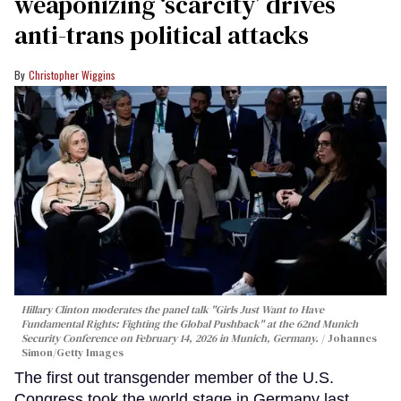
weaponizing ‘scarcity’ drives
anti-trans political attacks
Christopher Wiggins
Hillary Clinton moderates the panel talk "Girls Just Want to Have
Fundamental Rights: Fighting the Global Pushback" at the 62nd Munich
Security Conference on February 14, 2026 in Munich, Germany.
Johannes
Simon/Getty Images
The first out transgender member of the U.S.
Congress took the world stage in Germany last