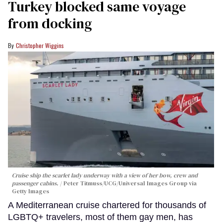
Turkey blocked same voyage
from docking
Christopher Wiggins
Cruise ship the scarlet lady underway with a view of her bow, crew and
passenger cabins.
Peter Titmuss/UCG/Universal Images Group via
Getty Images
A Mediterranean cruise chartered for thousands of
LGBTQ+ travelers, most of them gay men, has