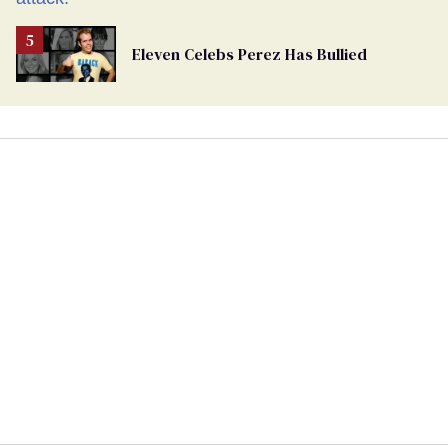
Eleven Celebs Perez Has Bullied