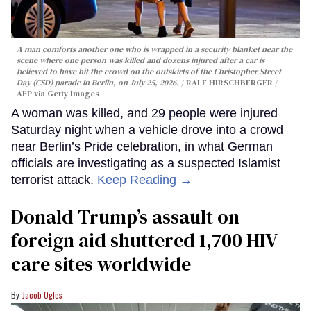
A man comforts another one who is wrapped in a security blanket near the
scene where one person was killed and dozens injured after a car is
believed to have hit the crowd on the outskirts of the Christopher Street
Day (CSD) parade in Berlin, on July 25, 2026.
RALF HIRSCHBERGER /
AFP via Getty Images
A woman was killed, and 29 people were injured
Saturday night when a vehicle drove into a crowd
near Berlin’s Pride celebration, in what German
officials are investigating as a suspected Islamist
terrorist attack.
Keep Reading →
Donald Trump’s assault on
foreign aid shuttered 1,700 HIV
care sites worldwide
Jacob Ogles