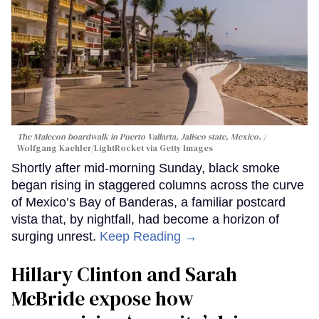
The Malecon boardwalk in Puerto Vallarta, Jalisco state, Mexico.
Wolfgang Kaehler/LightRocket via Getty Images
Shortly after mid-morning Sunday, black smoke
began rising in staggered columns across the curve
of Mexico’s Bay of Banderas, a familiar postcard
vista that, by nightfall, had become a horizon of
surging unrest.
Keep Reading →
Hillary Clinton and Sarah
McBride expose how