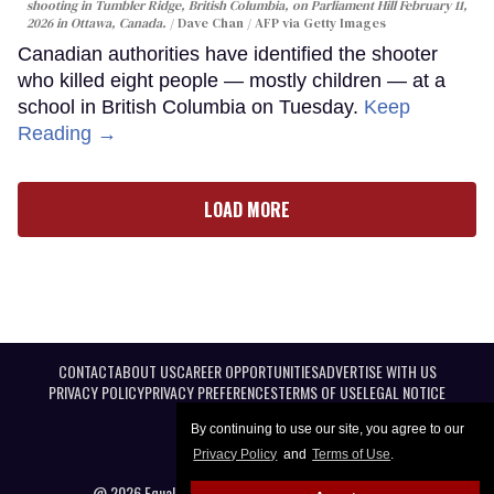
shooting in Tumbler Ridge, British Columbia, on Parliament Hill February 11,
2026 in Ottawa, Canada.
Dave Chan / AFP via Getty Images
Canadian authorities have identified the shooter
who killed eight people — mostly children — at a
school in British Columbia on Tuesday.
Keep
Reading →
LOAD MORE
CONTACT
ABOUT US
CAREER OPPORTUNITIES
ADVERTISE WITH US
PRIVACY POLICY
PRIVACY PREFERENCES
TERMS OF USE
LEGAL NOTICE
By continuing to use our site, you agree to our
Privacy Policy
and
Terms of Use
.
@ 2026 Equal Entertainment LLC. All Rights reserved