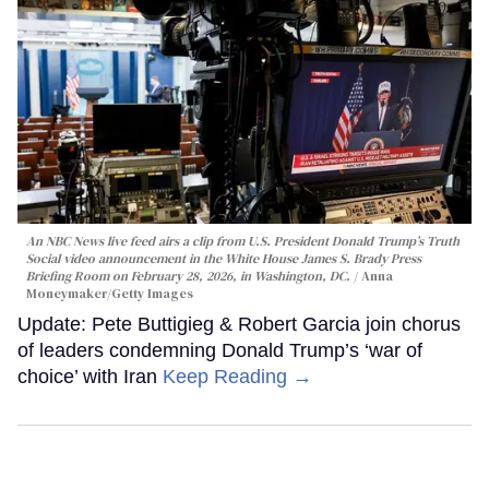
An NBC News live feed airs a clip from U.S. President Donald Trump’s Truth
Social video announcement in the White House James S. Brady Press
Briefing Room on February 28, 2026, in Washington, DC.
Anna
Moneymaker/Getty Images
Update: Pete Buttigieg & Robert Garcia join chorus
of leaders condemning Donald Trump’s ‘war of
choice’ with Iran
Keep Reading →