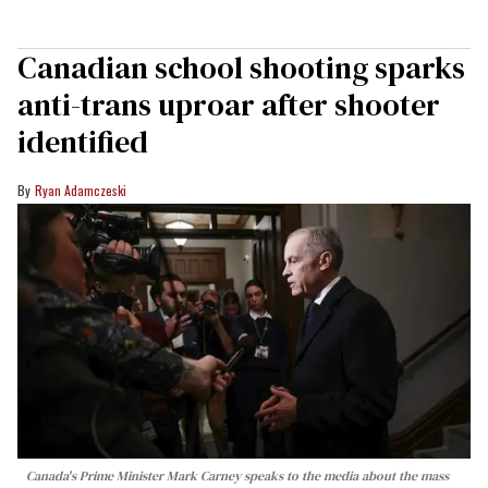
Canadian school shooting sparks
anti-trans uproar after shooter
identified
Ryan Adamczeski
Canada's Prime Minister Mark Carney speaks to the media about the mass