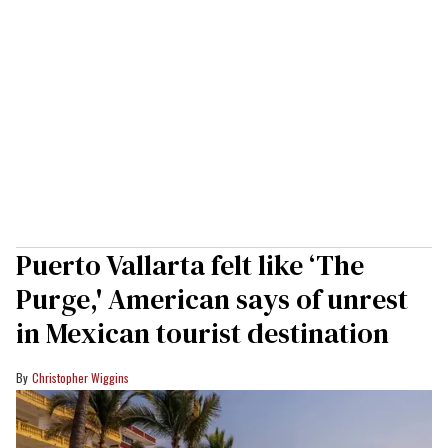
Puerto Vallarta felt like ‘The
Purge,' American says of unrest
in Mexican tourist destination
Christopher Wiggins