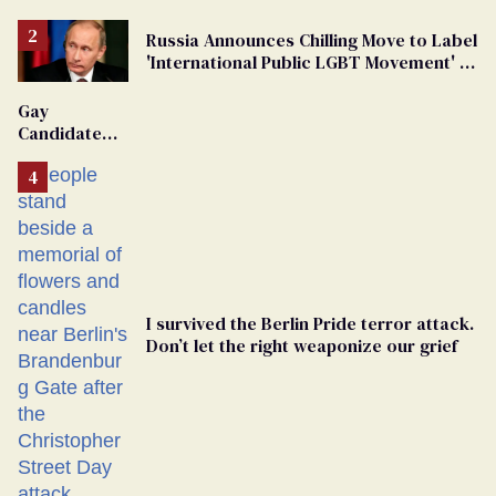
Russia Announces Chilling Move to Label
'International Public LGBT Movement' as
'Extremist'
Gay
Candidate
Removed
From
Georgia
Ballot
I survived the Berlin Pride terror attack.
Don’t let the right weaponize our grief