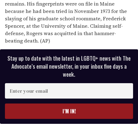
remains. His fingerprints were on file in Maine
because he had been tried in November 1973 for the
slaying of his graduate school roommate, Frederick
Spencer, at the University of Maine. Claiming self-
defense, Rogers was acquitted in that hammer-
beating death. (AP)
Stay up to date with the latest in LGBTQ+ news with The
Advocate’s email newsletter, in your inbox five days a
week.
E
n
t
e
I’M IN!
r
y
o