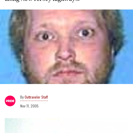
Outtraveler Staff
Nov 11, 2005