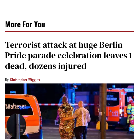
More For You
Terrorist attack at huge Berlin
Pride parade celebration leaves 1
dead, dozens injured
Christopher Wiggins