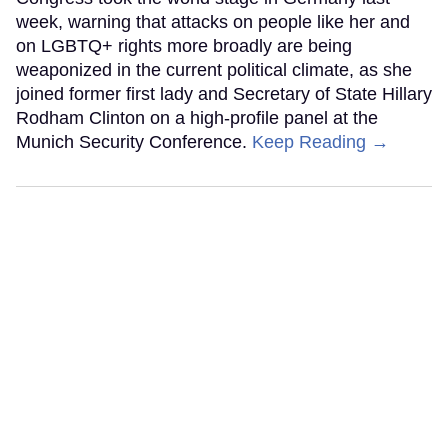
week, warning that attacks on people like her and
on LGBTQ+ rights more broadly are being
weaponized in the current political climate, as she
joined former first lady and Secretary of State Hillary
Rodham Clinton on a high-profile panel at the
Munich Security Conference.
Keep Reading →