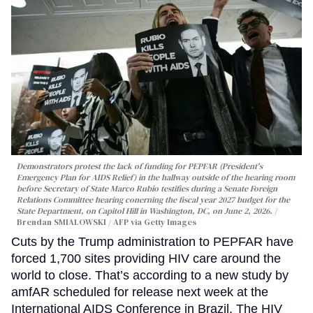
Demonstrators protest the lack of funding for PEPFAR (President's
Emergency Plan for AIDS Relief) in the hallway outside of the hearing room
before Secretary of State Marco Rubio testifies during a Senate Foreign
Relations Committee hearing conerning the fiscal year 2027 budget for the
State Department, on Capitol Hill in Washington, DC, on June 2, 2026.
Brendan SMIALOWSKI / AFP via Getty Images
Cuts by the Trump administration to PEPFAR have
forced 1,700 sites providing HIV care around the
world to close. That’s according to a new study by
amfAR scheduled for release next week at the
International AIDS Conference in Brazil. The HIV