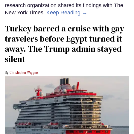
research organization shared its findings with The
New York Times.
Keep Reading →
Turkey barred a cruise with gay
travelers before Egypt turned it
away. The Trump admin stayed
silent
Christopher Wiggins