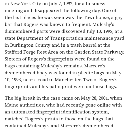
in New York City on July 7, 1992, for a business
meeting and disappeared the following day. One of
the last places he was seen was the Townhouse, a gay
bar that Rogers was known to frequent. Mulcahy's
dismembered parts were discovered July 10, 1992, at a
state Department of Transportation maintenance yard
in Burlington County and in a trash barrel at the
Stafford Forge Rest Area on the Garden State Parkway.
Sixteen of Rogers's fingerprints were found on the
bags containing Mulcahy's remains. Marrero's
dismembered body was found in plastic bags on May
10, 1993, near a road in Manchester. Two of Rogers's
fingerprints and his palm print were on those bags.
The big break in the case came on May 28, 2001, when
Maine authorities, who had recently gone online with
an automated fingerprint identification system,
matched Rogers's prints to those on the bags that
contained Mulcahy's and Marrero's dismembered