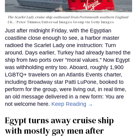
The Scarlet Lady cruise ship outbound from Portsmouth southern England
UK.
Peter Titmuss/Universal Images Group via Getty Images
Just after midnight Friday, with the Egyptian
coastline close enough to see, a harbor master
radioed the Scarlet Lady one instruction: Turn
around. Days earlier, Turkey had already barred the
ship from two ports over "moral values." Now Egypt
was withholding entry too. Aboard, roughly 1,900
LGBTQ+ travelers on an Atlantis Events charter,
including Broadway star Patti LuPone, booked to
perform for the group, were living out, in real time,
an old message delivered in a new form: You are
not welcome here.
Keep Reading →
Egypt turns away cruise ship
with mostly gay men after