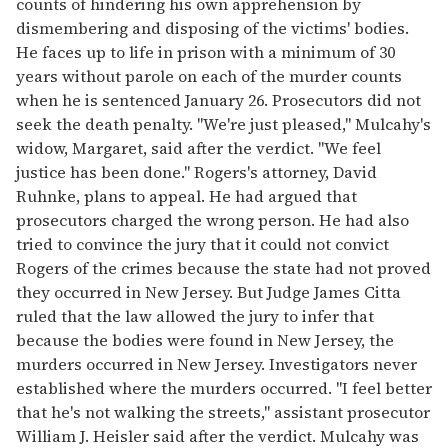
counts of hindering his own apprehension by
dismembering and disposing of the victims' bodies.
He faces up to life in prison with a minimum of 30
years without parole on each of the murder counts
when he is sentenced January 26. Prosecutors did not
seek the death penalty. "We're just pleased," Mulcahy's
widow, Margaret, said after the verdict. "We feel
justice has been done." Rogers's attorney, David
Ruhnke, plans to appeal. He had argued that
prosecutors charged the wrong person. He had also
tried to convince the jury that it could not convict
Rogers of the crimes because the state had not proved
they occurred in New Jersey. But Judge James Citta
ruled that the law allowed the jury to infer that
because the bodies were found in New Jersey, the
murders occurred in New Jersey. Investigators never
established where the murders occurred. "I feel better
that he's not walking the streets," assistant prosecutor
William J. Heisler said after the verdict. Mulcahy was