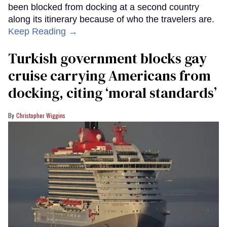
been blocked from docking at a second country
along its itinerary because of who the travelers are.
Keep Reading →
Turkish government blocks gay
cruise carrying Americans from
docking, citing ‘moral standards’
Christopher Wiggins