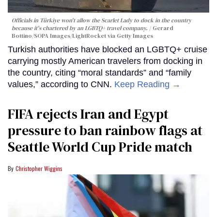
Officials in Türkiye won't allow the Scarlet Lady to dock in the country
because it's chartered by an LGBTQ+ travel company.
Gerard
Bottino/SOPA Images/LightRocket via Getty Images
Turkish authorities have blocked an LGBTQ+ cruise
carrying mostly American travelers from docking in
the country, citing “moral standards” and “family
values,” according to CNN.
Keep Reading →
FIFA rejects Iran and Egypt
pressure to ban rainbow flags at
Seattle World Cup Pride match
Christopher Wiggins