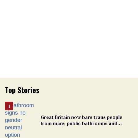
Top Stories
Great Britain now bars trans people
from many public bathrooms and
changing rooms