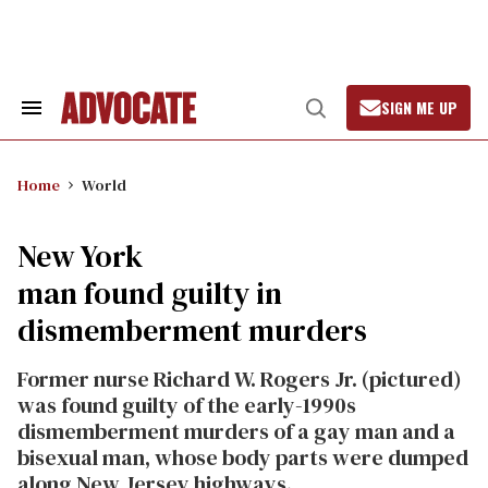
Skip
to
content
SIGN ME UP
Search
Open
&
Search
Section
Navigation
Home
World
New York
man found guilty in
dismemberment murders
Former nurse Richard W. Rogers Jr. (pictured)
was found guilty of the early-1990s
dismemberment murders of a gay man and a
bisexual man, whose body parts were dumped
along New Jersey highways.