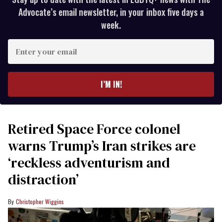
Advocate’s email newsletter, in your inbox five days a
week.
Enter
your
email
I’M IN!
Retired Space Force colonel
warns Trump’s Iran strikes are
‘reckless adventurism and
distraction’
Christopher Wiggins