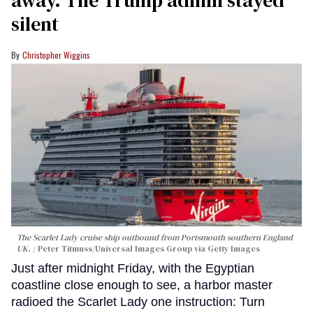
silent
Christopher Wiggins
The Scarlet Lady cruise ship outbound from Portsmouth southern England
UK.
Peter Titmuss/Universal Images Group via Getty Images
Just after midnight Friday, with the Egyptian
coastline close enough to see, a harbor master
radioed the Scarlet Lady one instruction: Turn