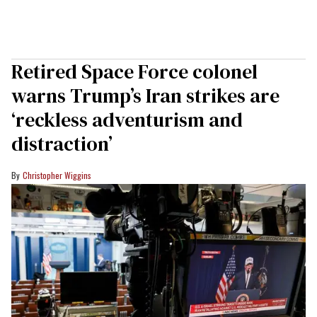
Retired Space Force colonel
warns Trump’s Iran strikes are
‘reckless adventurism and
distraction’
Christopher Wiggins