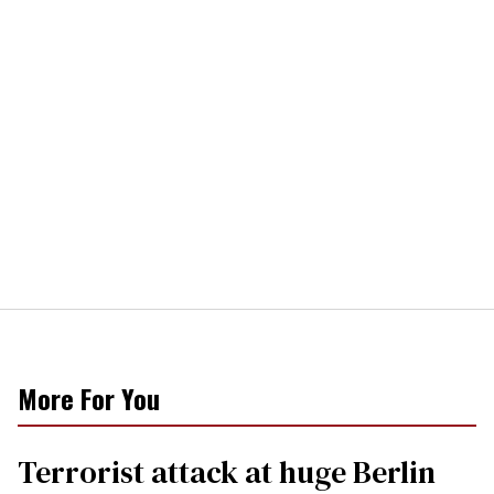
More For You
Terrorist attack at huge Berlin