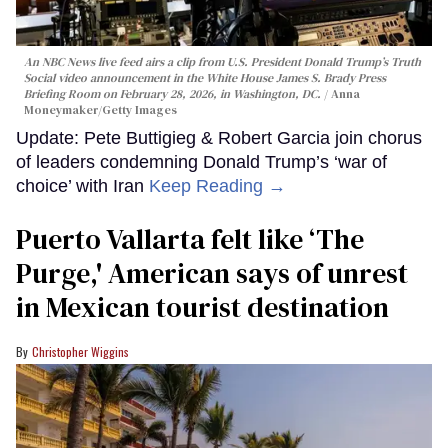
An NBC News live feed airs a clip from U.S. President Donald Trump’s Truth
Social video announcement in the White House James S. Brady Press
Briefing Room on February 28, 2026, in Washington, DC.
Anna
Moneymaker/Getty Images
Update: Pete Buttigieg & Robert Garcia join chorus
of leaders condemning Donald Trump’s ‘war of
choice’ with Iran
Keep Reading →
Puerto Vallarta felt like ‘The
Purge,' American says of unrest
in Mexican tourist destination
Christopher Wiggins