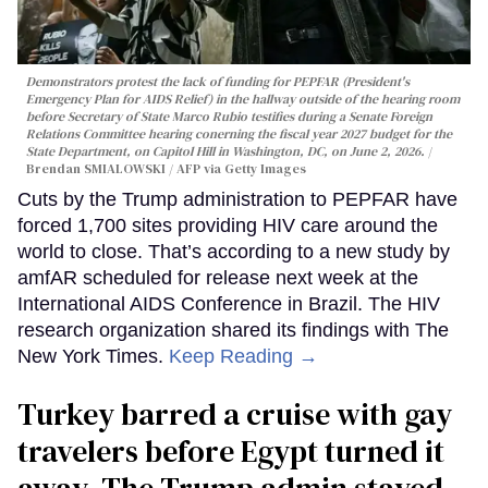
Demonstrators protest the lack of funding for PEPFAR (President's
Emergency Plan for AIDS Relief) in the hallway outside of the hearing room
before Secretary of State Marco Rubio testifies during a Senate Foreign
Relations Committee hearing conerning the fiscal year 2027 budget for the
State Department, on Capitol Hill in Washington, DC, on June 2, 2026.
Brendan SMIALOWSKI / AFP via Getty Images
Cuts by the Trump administration to PEPFAR have
forced 1,700 sites providing HIV care around the
world to close. That’s according to a new study by
amfAR scheduled for release next week at the
International AIDS Conference in Brazil. The HIV
research organization shared its findings with The
New York Times.
Keep Reading →
Turkey barred a cruise with gay
travelers before Egypt turned it
away. The Trump admin stayed