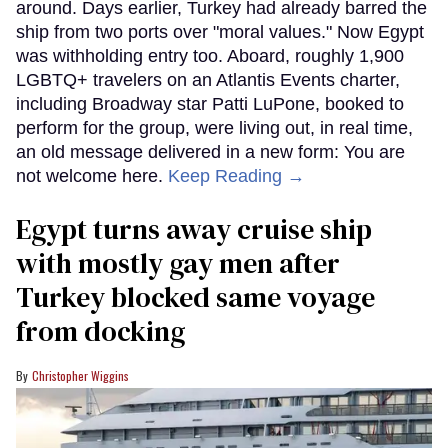
around. Days earlier, Turkey had already barred the
ship from two ports over "moral values." Now Egypt
was withholding entry too. Aboard, roughly 1,900
LGBTQ+ travelers on an Atlantis Events charter,
including Broadway star Patti LuPone, booked to
perform for the group, were living out, in real time,
an old message delivered in a new form: You are
not welcome here.
Keep Reading →
Egypt turns away cruise ship
with mostly gay men after
Turkey blocked same voyage
from docking
Christopher Wiggins