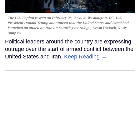
The U.S. Capitol is seen on February 28, 2026, in Washington, DC. U.S.
President Donald Trump announced that the United States and Israel had
launched an attack on Iran on Saturday morning.
Kevin Dietsch/Getty
Images
Political leaders around the country are expressing
outrage over the start of armed conflict between the
United States and Iran.
Keep Reading →