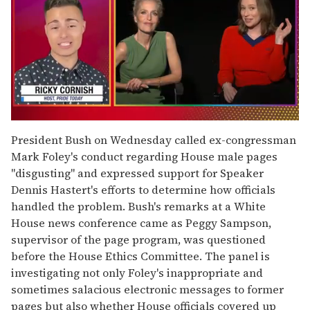
0
of
President Bush on Wednesday called ex-congressman
1
Mark Foley's conduct regarding House male pages
minute,
15
''disgusting'' and expressed support for Speaker
seconds
Dennis Hastert's efforts to determine how officials
handled the problem. Bush's remarks at a White
House news conference came as Peggy Sampson,
supervisor of the page program, was questioned
before the House Ethics Committee. The panel is
investigating not only Foley's inappropriate and
sometimes salacious electronic messages to former
pages but also whether House officials covered up