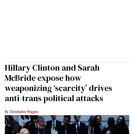
Hillary Clinton and Sarah
McBride expose how
weaponizing ‘scarcity’ drives
anti-trans political attacks
Christopher Wiggins