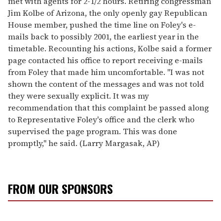
met with agents for 2-1/2 hours. Retiring congressman
Jim Kolbe of Arizona, the only openly gay Republican
House member, pushed the time line on Foley's e-
mails back to possibly 2001, the earliest year in the
timetable. Recounting his actions, Kolbe said a former
page contacted his office to report receiving e-mails
from Foley that made him uncomfortable. ''I was not
shown the content of the messages and was not told
they were sexually explicit. It was my
recommendation that this complaint be passed along
to Representative Foley's office and the clerk who
supervised the page program. This was done
promptly,'' he said. (Larry Margasak, AP)
FROM OUR SPONSORS