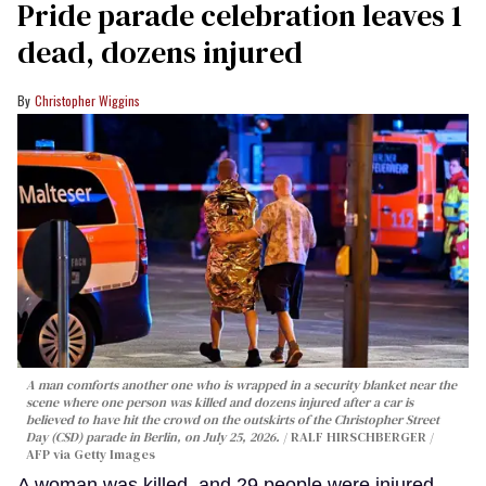
Pride parade celebration leaves 1
dead, dozens injured
Christopher Wiggins
A man comforts another one who is wrapped in a security blanket near the
scene where one person was killed and dozens injured after a car is
believed to have hit the crowd on the outskirts of the Christopher Street
Day (CSD) parade in Berlin, on July 25, 2026.
RALF HIRSCHBERGER /
AFP via Getty Images
A woman was killed, and 29 people were injured