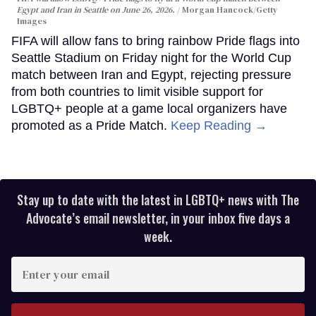
Egypt and Iran in Seattle on June 26, 2026.
Morgan Hancock/Getty
Images
FIFA will allow fans to bring rainbow Pride flags into
Seattle Stadium on Friday night for the World Cup
match between Iran and Egypt, rejecting pressure
from both countries to limit visible support for
LGBTQ+ people at a game local organizers have
promoted as a Pride Match.
Keep Reading →
Stay up to date with the latest in LGBTQ+ news with The
Advocate’s email newsletter, in your inbox five days a
week.
Enter
your
email