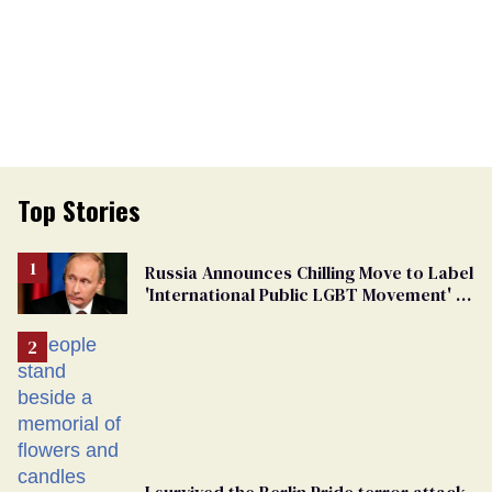
Top Stories
Russia Announces Chilling Move to Label
'International Public LGBT Movement' as
'Extremist'
I survived the Berlin Pride terror attack.