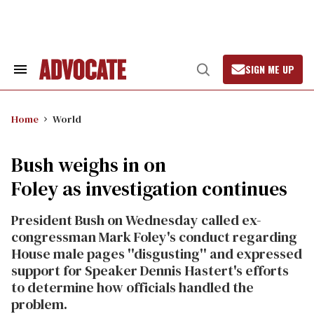
Skip
to
content
SIGN ME UP
Search
Open
&
Search
Section
Navigation
Home
World
Bush weighs in on
Foley as investigation continues
President Bush on Wednesday called ex-
congressman Mark Foley's conduct regarding
House male pages ''disgusting'' and expressed
support for Speaker Dennis Hastert's efforts
to determine how officials handled the
problem.