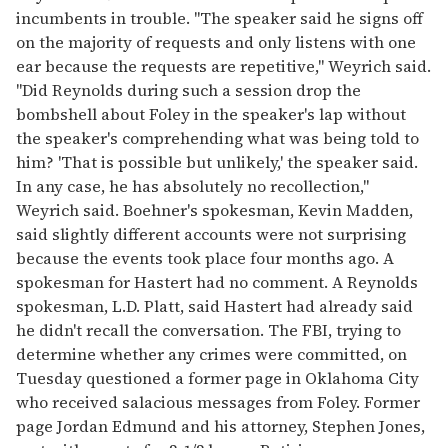
incumbents in trouble. ''The speaker said he signs off
on the majority of requests and only listens with one
ear because the requests are repetitive,'' Weyrich said.
''Did Reynolds during such a session drop the
bombshell about Foley in the speaker's lap without
the speaker's comprehending what was being told to
him? 'That is possible but unlikely,' the speaker said.
In any case, he has absolutely no recollection,''
Weyrich said. Boehner's spokesman, Kevin Madden,
said slightly different accounts were not surprising
because the events took place four months ago. A
spokesman for Hastert had no comment. A Reynolds
spokesman, L.D. Platt, said Hastert had already said
he didn't recall the conversation. The FBI, trying to
determine whether any crimes were committed, on
Tuesday questioned a former page in Oklahoma City
who received salacious messages from Foley. Former
page Jordan Edmund and his attorney, Stephen Jones,