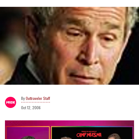
Outtraveler Staff
Oct 12, 2006