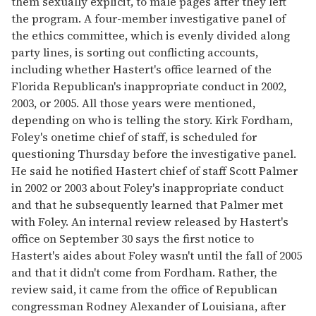
them sexually explicit, to male pages after they left
the program. A four-member investigative panel of
the ethics committee, which is evenly divided along
party lines, is sorting out conflicting accounts,
including whether Hastert's office learned of the
Florida Republican's inappropriate conduct in 2002,
2003, or 2005. All those years were mentioned,
depending on who is telling the story. Kirk Fordham,
Foley's onetime chief of staff, is scheduled for
questioning Thursday before the investigative panel.
He said he notified Hastert chief of staff Scott Palmer
in 2002 or 2003 about Foley's inappropriate conduct
and that he subsequently learned that Palmer met
with Foley. An internal review released by Hastert's
office on September 30 says the first notice to
Hastert's aides about Foley wasn't until the fall of 2005
and that it didn't come from Fordham. Rather, the
review said, it came from the office of Republican
congressman Rodney Alexander of Louisiana, after