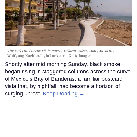
The Malecon boardwalk in Puerto Vallarta, Jalisco state, Mexico.
Wolfgang Kaehler/LightRocket via Getty Images
Shortly after mid-morning Sunday, black smoke
began rising in staggered columns across the curve
of Mexico’s Bay of Banderas, a familiar postcard
vista that, by nightfall, had become a horizon of
surging unrest.
Keep Reading →