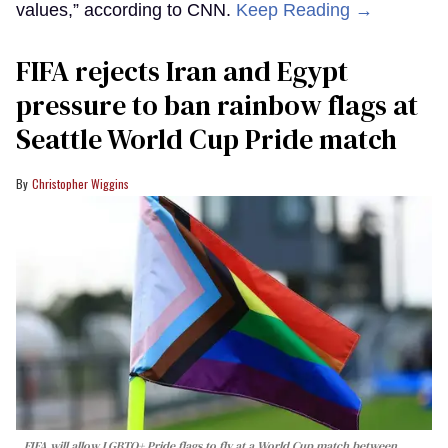
values,” according to CNN.
Keep Reading →
FIFA rejects Iran and Egypt
pressure to ban rainbow flags at
Seattle World Cup Pride match
Christopher Wiggins
FIFA will allow LGBTQ+ Pride flags to fly at a World Cup match between