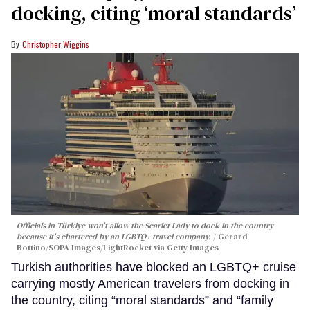
docking, citing ‘moral standards’
Christopher Wiggins
Officials in Türkiye won't allow the Scarlet Lady to dock in the country
because it's chartered by an LGBTQ+ travel company.
Gerard
Bottino/SOPA Images/LightRocket via Getty Images
Turkish authorities have blocked an LGBTQ+ cruise
carrying mostly American travelers from docking in
the country, citing “moral standards” and “family