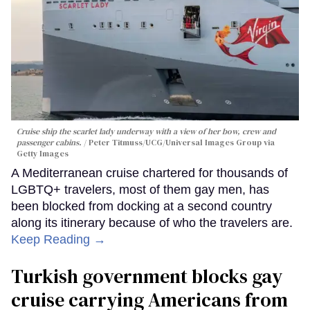
Cruise ship the scarlet lady underway with a view of her bow, crew and
passenger cabins.
Peter Titmuss/UCG/Universal Images Group via
Getty Images
A Mediterranean cruise chartered for thousands of
LGBTQ+ travelers, most of them gay men, has
been blocked from docking at a second country
along its itinerary because of who the travelers are.
Keep Reading →
Turkish government blocks gay
cruise carrying Americans from