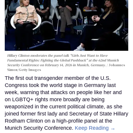
Hillary Clinton moderates the panel talk "Girls Just Want to Have
Fundamental Rights: Fighting the Global Pushback" at the 62nd Munich
Security Conference on February 14, 2026 in Munich, Germany.
Johannes
Simon/Getty Images
The first out transgender member of the U.S.
Congress took the world stage in Germany last
week, warning that attacks on people like her and
on LGBTQ+ rights more broadly are being
weaponized in the current political climate, as she
joined former first lady and Secretary of State Hillary
Rodham Clinton on a high-profile panel at the
Munich Security Conference.
Keep Reading →