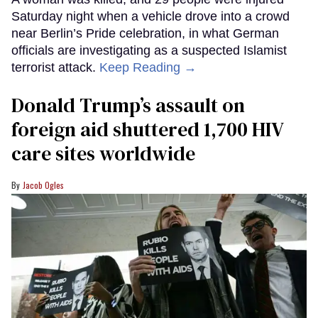
Saturday night when a vehicle drove into a crowd
near Berlin’s Pride celebration, in what German
officials are investigating as a suspected Islamist
terrorist attack.
Keep Reading →
Donald Trump’s assault on
foreign aid shuttered 1,700 HIV
care sites worldwide
Jacob Ogles