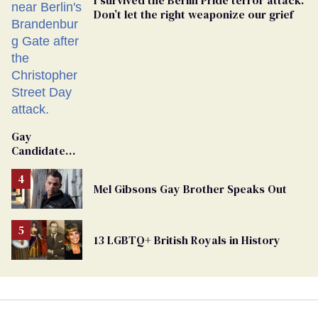
Don’t let the right weaponize our grief
Gay
Candidate
Removed
From
Mel Gibsons Gay Brother Speaks Out
Georgia
Ballot
13 LGBTQ+ British Royals in History