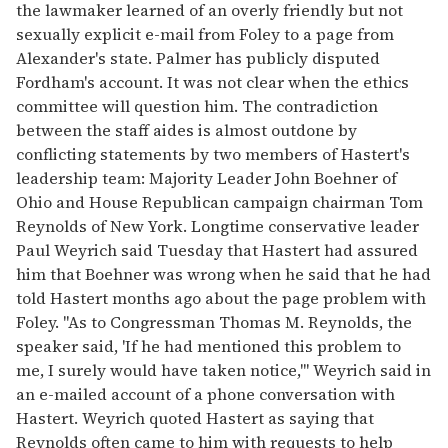
the lawmaker learned of an overly friendly but not
sexually explicit e-mail from Foley to a page from
Alexander's state. Palmer has publicly disputed
Fordham's account. It was not clear when the ethics
committee will question him. The contradiction
between the staff aides is almost outdone by
conflicting statements by two members of Hastert's
leadership team: Majority Leader John Boehner of
Ohio and House Republican campaign chairman Tom
Reynolds of New York. Longtime conservative leader
Paul Weyrich said Tuesday that Hastert had assured
him that Boehner was wrong when he said that he had
told Hastert months ago about the page problem with
Foley. ''As to Congressman Thomas M. Reynolds, the
speaker said, 'If he had mentioned this problem to
me, I surely would have taken notice,''' Weyrich said in
an e-mailed account of a phone conversation with
Hastert. Weyrich quoted Hastert as saying that
Reynolds often came to him with requests to help