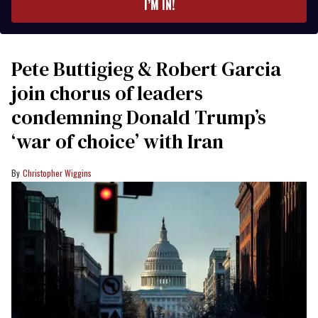
I’M IN!
Pete Buttigieg & Robert Garcia
join chorus of leaders
condemning Donald Trump’s
‘war of choice’ with Iran
Christopher Wiggins