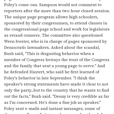
Foley's come-ons. Sampson would not comment to
reporters after the more than two-hour closed session.
The unique page program allows high schoolers,
sponsored by their congressmen, to attend classes in
the congressional page school and work for legislators
as errand-runners. The committee also questioned
Wren Ivester, who is in charge of pages sponsored by
Democratic lawmakers. Asked about the scandal,
Bush said, ''This is disgusting behavior when a
member of Congress betrays the trust of the Congress
and the family that sent a young page to serve.'' And
he defended Hastert, who said he first learned of
Foley's behavior in late September. ''I think the
speaker's strong statements have made it clear to not
only the party...but to the country that he wants to find
out the facts,'' Bush said. ''Denny is very credible as far
as I'm concerned. He's done a fine job as speaker.''
Foley sent e-mails and instant messages, some of