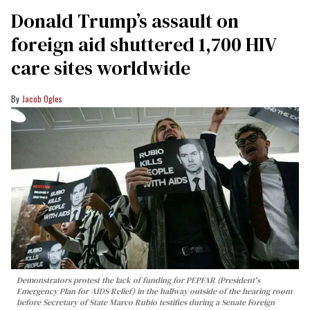
Donald Trump’s assault on
foreign aid shuttered 1,700 HIV
care sites worldwide
Jacob Ogles
Demonstrators protest the lack of funding for PEPFAR (President's
Emergency Plan for AIDS Relief) in the hallway outside of the hearing room
before Secretary of State Marco Rubio testifies during a Senate Foreign