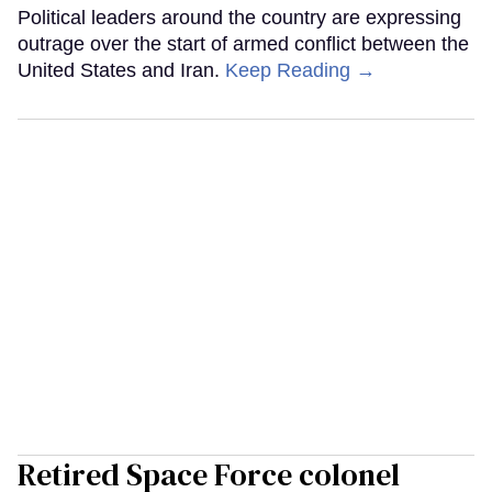
Political leaders around the country are expressing
outrage over the start of armed conflict between the
United States and Iran.
Keep Reading →
Retired Space Force colonel