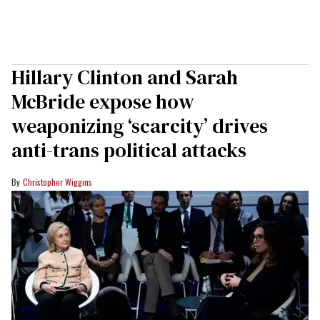
Hillary Clinton and Sarah
McBride expose how
weaponizing ‘scarcity’ drives
anti-trans political attacks
Christopher Wiggins