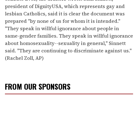
president of DignityUSA, which represents gay and
lesbian Catholics, said it is clear the document was
prepared ''by none of us for whom it is intended.''
''They speak in willful ignorance about people in
same-gender families. They speak in willful ignorance
about homosexuality--sexuality in general,'' Sinnett
said. ''They are continuing to discriminate against us.''
(Rachel Zoll, AP)
FROM OUR SPONSORS