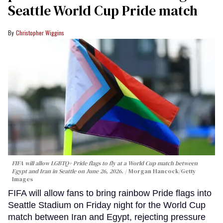
Seattle World Cup Pride match
Christopher Wiggins
FIFA will allow LGBTQ+ Pride flags to fly at a World Cup match between
Egypt and Iran in Seattle on June 26, 2026.
Morgan Hancock/Getty
Images
FIFA will allow fans to bring rainbow Pride flags into
Seattle Stadium on Friday night for the World Cup
match between Iran and Egypt, rejecting pressure