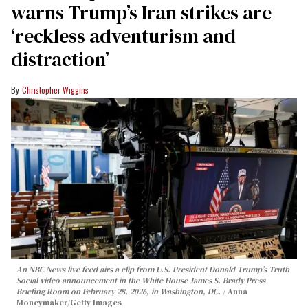
warns Trump’s Iran strikes are
‘reckless adventurism and
distraction’
Christopher Wiggins
An NBC News live feed airs a clip from U.S. President Donald Trump’s Truth
Social video announcement in the White House James S. Brady Press
Briefing Room on February 28, 2026, in Washington, DC.
Anna
Moneymaker/Getty Images