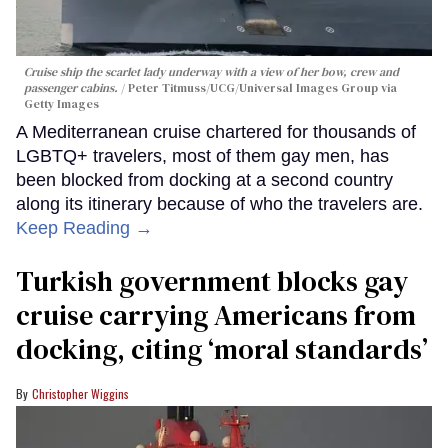
Cruise ship the scarlet lady underway with a view of her bow, crew and
passenger cabins.
Peter Titmuss/UCG/Universal Images Group via
Getty Images
A Mediterranean cruise chartered for thousands of
LGBTQ+ travelers, most of them gay men, has
been blocked from docking at a second country
along its itinerary because of who the travelers are.
Keep Reading →
Turkish government blocks gay
cruise carrying Americans from
docking, citing ‘moral standards’
Christopher Wiggins