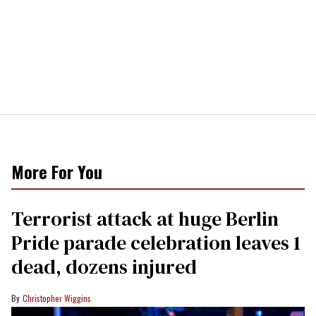
More For You
Terrorist attack at huge Berlin
Pride parade celebration leaves 1
dead, dozens injured
Christopher Wiggins