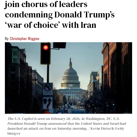
join chorus of leaders
condemning Donald Trump’s
‘war of choice’ with Iran
Christopher Wiggins
The U.S. Capitol is seen on February 28, 2026, in Washington, DC. U.S.
President Donald Trump announced that the United States and Israel had
launched an attack on Iran on Saturday morning.
Kevin Dietsch/Getty
Images