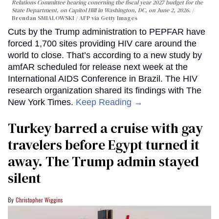
Relations Committee hearing conerning the fiscal year 2027 budget for the
State Department, on Capitol Hill in Washington, DC, on June 2, 2026.
Brendan SMIALOWSKI / AFP via Getty Images
Cuts by the Trump administration to PEPFAR have
forced 1,700 sites providing HIV care around the
world to close. That’s according to a new study by
amfAR scheduled for release next week at the
International AIDS Conference in Brazil. The HIV
research organization shared its findings with The
New York Times.
Keep Reading →
Turkey barred a cruise with gay
travelers before Egypt turned it
away. The Trump admin stayed
silent
Christopher Wiggins