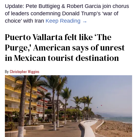
Update: Pete Buttigieg & Robert Garcia join chorus
of leaders condemning Donald Trump’s ‘war of
choice’ with Iran
Keep Reading →
Puerto Vallarta felt like ‘The
Purge,' American says of unrest
in Mexican tourist destination
Christopher Wiggins