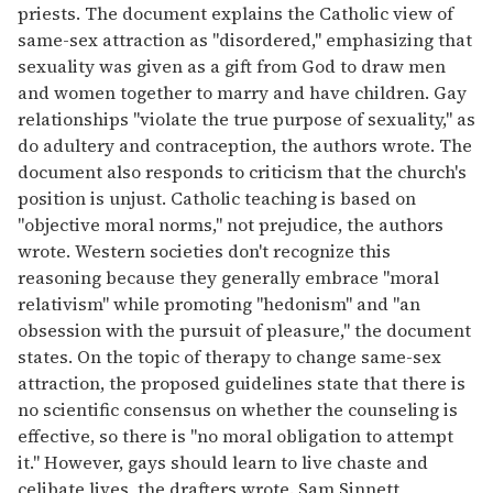
priests. The document explains the Catholic view of
same-sex attraction as ''disordered,'' emphasizing that
sexuality was given as a gift from God to draw men
and women together to marry and have children. Gay
relationships ''violate the true purpose of sexuality,'' as
do adultery and contraception, the authors wrote. The
document also responds to criticism that the church's
position is unjust. Catholic teaching is based on
''objective moral norms,'' not prejudice, the authors
wrote. Western societies don't recognize this
reasoning because they generally embrace ''moral
relativism" while promoting ''hedonism'' and ''an
obsession with the pursuit of pleasure,'' the document
states. On the topic of therapy to change same-sex
attraction, the proposed guidelines state that there is
no scientific consensus on whether the counseling is
effective, so there is ''no moral obligation to attempt
it.'' However, gays should learn to live chaste and
celibate lives, the drafters wrote. Sam Sinnett,