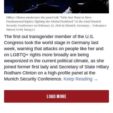
Hillary Clinton moderates the panel talk "Girls Just Want to Have
Fundamental Rights: Fighting the Global Pushback" at the 62nd Munich
Security Conference on February 14, 2026 in Munich, Germany.
Johannes
Simon/Getty Images
The first out transgender member of the U.S.
Congress took the world stage in Germany last
week, warning that attacks on people like her and
on LGBTQ+ rights more broadly are being
weaponized in the current political climate, as she
joined former first lady and Secretary of State Hillary
Rodham Clinton on a high-profile panel at the
Munich Security Conference.
Keep Reading →
LOAD MORE