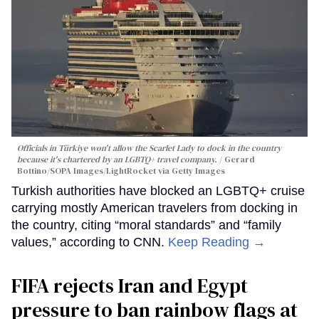
Officials in Türkiye won't allow the Scarlet Lady to dock in the country
because it's chartered by an LGBTQ+ travel company.
Gerard
Bottino/SOPA Images/LightRocket via Getty Images
Turkish authorities have blocked an LGBTQ+ cruise
carrying mostly American travelers from docking in
the country, citing “moral standards” and “family
values,” according to CNN.
Keep Reading →
FIFA rejects Iran and Egypt
pressure to ban rainbow flags at