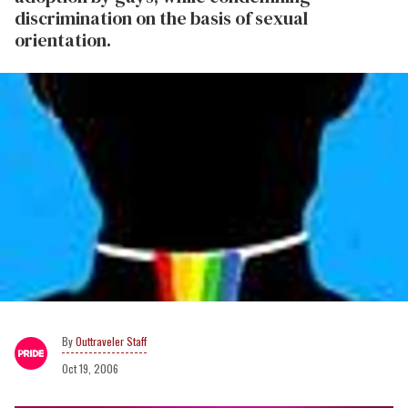
discrimination on the basis of sexual
orientation.
Outtraveler Staff
Oct 19, 2006