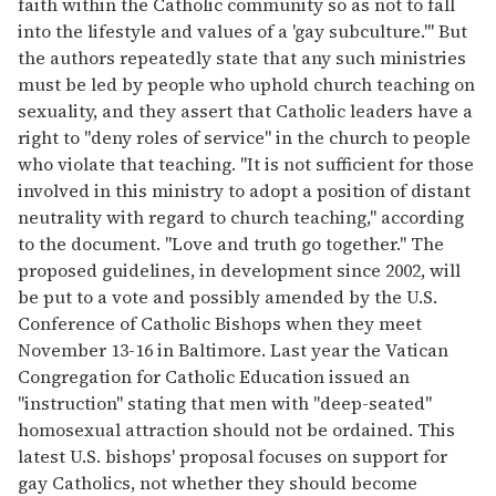
faith within the Catholic community so as not to fall
into the lifestyle and values of a 'gay subculture.''' But
the authors repeatedly state that any such ministries
must be led by people who uphold church teaching on
sexuality, and they assert that Catholic leaders have a
right to ''deny roles of service'' in the church to people
who violate that teaching. ''It is not sufficient for those
involved in this ministry to adopt a position of distant
neutrality with regard to church teaching,'' according
to the document. ''Love and truth go together.'' The
proposed guidelines, in development since 2002, will
be put to a vote and possibly amended by the U.S.
Conference of Catholic Bishops when they meet
November 13-16 in Baltimore. Last year the Vatican
Congregation for Catholic Education issued an
''instruction'' stating that men with ''deep-seated''
homosexual attraction should not be ordained. This
latest U.S. bishops' proposal focuses on support for
gay Catholics, not whether they should become