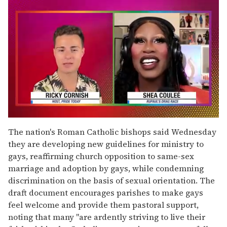
0
of
The nation's Roman Catholic bishops said Wednesday
2
they are developing new guidelines for ministry to
minutes,
13
gays, reaffirming church opposition to same-sex
seconds
marriage and adoption by gays, while condemning
discrimination on the basis of sexual orientation. The
draft document encourages parishes to make gays
feel welcome and provide them pastoral support,
noting that many ''are ardently striving to live their