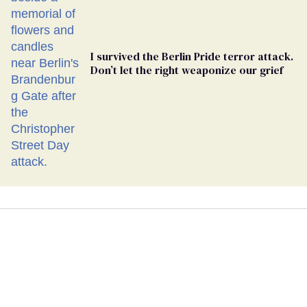
I survived the Berlin Pride terror attack.
Don’t let the right weaponize our grief