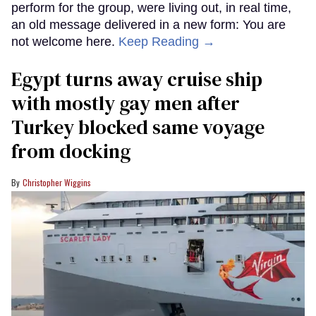
perform for the group, were living out, in real time,
an old message delivered in a new form: You are
not welcome here.
Keep Reading →
Egypt turns away cruise ship
with mostly gay men after
Turkey blocked same voyage
from docking
Christopher Wiggins