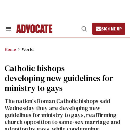
Skip
to
content
SIGN ME UP
Search
Open
&
Search
Section
Navigation
Home
World
Catholic bishops
developing new guidelines for
ministry to gays
The nation's Roman Catholic bishops said
Wednesday they are developing new
guidelines for ministry to gays, reaffirming
church opposition to same-sex marriage and
adoption by gays, while condemning