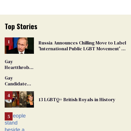
Top Stories
Russia Announces Chilling Move to Label
'International Public LGBT Movement' as
'Extremist'
Gay
Heartthrob
Van Johnson
Gay
Dies
Candidate
Removed
From
13 LGBTQ+ British Royals in History
Georgia
Ballot