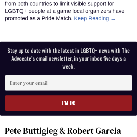
from both countries to limit visible support for
LGBTQ+ people at a game local organizers have
promoted as a Pride Match.
Keep Reading →
Stay up to date with the latest in LGBTQ+ news with The
Advocate’s email newsletter, in your inbox five days a
week.
Enter
your
email
I’M IN!
Pete Buttigieg & Robert Garcia