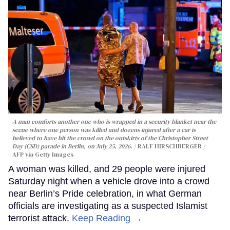
A man comforts another one who is wrapped in a security blanket near the
scene where one person was killed and dozens injured after a car is
believed to have hit the crowd on the outskirts of the Christopher Street
Day (CSD) parade in Berlin, on July 25, 2026.
RALF HIRSCHBERGER /
AFP via Getty Images
A woman was killed, and 29 people were injured
Saturday night when a vehicle drove into a crowd
near Berlin’s Pride celebration, in what German
officials are investigating as a suspected Islamist
terrorist attack.
Keep Reading →