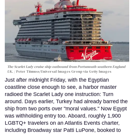
The Scarlet Lady cruise ship outbound from Portsmouth southern England
UK.
Peter Titmuss/Universal Images Group via Getty Images
Just after midnight Friday, with the Egyptian
coastline close enough to see, a harbor master
radioed the Scarlet Lady one instruction: Turn
around. Days earlier, Turkey had already barred the
ship from two ports over "moral values." Now Egypt
was withholding entry too. Aboard, roughly 1,900
LGBTQ+ travelers on an Atlantis Events charter,
including Broadway star Patti LuPone, booked to