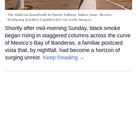
The Malecon boardwalk in Puerto Vallarta, Jalisco state, Mexico.
Wolfgang Kaehler/LightRocket via Getty Images
Shortly after mid-morning Sunday, black smoke
began rising in staggered columns across the curve
of Mexico’s Bay of Banderas, a familiar postcard
vista that, by nightfall, had become a horizon of
surging unrest.
Keep Reading →