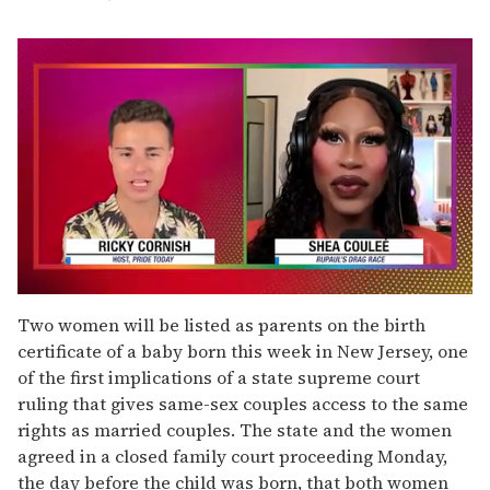
0
of
Two women will be listed as parents on the birth
2
certificate of a baby born this week in New Jersey, one
minutes,
13
of the first implications of a state supreme court
seconds
ruling that gives same-sex couples access to the same
rights as married couples. The state and the women
agreed in a closed family court proceeding Monday,
the day before the child was born, that both women