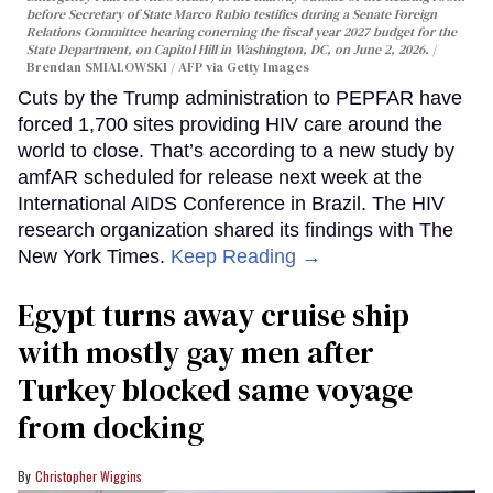
before Secretary of State Marco Rubio testifies during a Senate Foreign
Relations Committee hearing conerning the fiscal year 2027 budget for the
State Department, on Capitol Hill in Washington, DC, on June 2, 2026.
Brendan SMIALOWSKI / AFP via Getty Images
Cuts by the Trump administration to PEPFAR have
forced 1,700 sites providing HIV care around the
world to close. That’s according to a new study by
amfAR scheduled for release next week at the
International AIDS Conference in Brazil. The HIV
research organization shared its findings with The
New York Times.
Keep Reading →
Egypt turns away cruise ship
with mostly gay men after
Turkey blocked same voyage
from docking
Christopher Wiggins