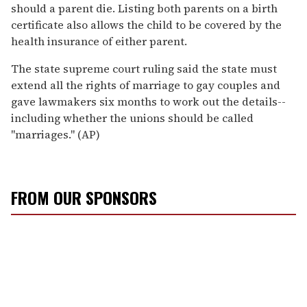
should a parent die. Listing both parents on a birth
certificate also allows the child to be covered by the
health insurance of either parent.
The state supreme court ruling said the state must
extend all the rights of marriage to gay couples and
gave lawmakers six months to work out the details--
including whether the unions should be called
''marriages.'' (AP)
FROM OUR SPONSORS