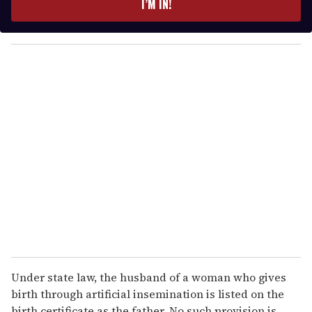
I’M IN!
r
y
o
u
r
e
m
a
i
l
Under state law, the husband of a woman who gives
birth through artificial insemination is listed on the
birth certificate as the father. No such provision is