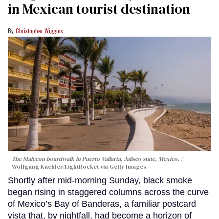
in Mexican tourist destination
Christopher Wiggins
The Malecon boardwalk in Puerto Vallarta, Jalisco state, Mexico.
Wolfgang Kaehler/LightRocket via Getty Images
Shortly after mid-morning Sunday, black smoke
began rising in staggered columns across the curve
of Mexico’s Bay of Banderas, a familiar postcard
vista that, by nightfall, had become a horizon of