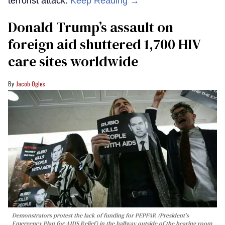
terrorist attack.
Keep Reading →
Donald Trump’s assault on
foreign aid shuttered 1,700 HIV
care sites worldwide
Jacob Ogles
Demonstrators protest the lack of funding for PEPFAR (President's
Emergency Plan for AIDS Relief) in the hallway outside of the hearing room