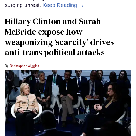
surging unrest.
Keep Reading →
Hillary Clinton and Sarah
McBride expose how
weaponizing ‘scarcity’ drives
anti-trans political attacks
Christopher Wiggins