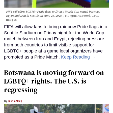
FIFA will allow LGBTQ+ Pride flags to fly at a World Cup match between
Egypt and Iran in Seattle on June 26, 2026.
Morgan Hancock/Getty
Images
FIFA will allow fans to bring rainbow Pride flags into
Seattle Stadium on Friday night for the World Cup
match between Iran and Egypt, rejecting pressure
from both countries to limit visible support for
LGBTQ+ people at a game local organizers have
promoted as a Pride Match.
Keep Reading →
Botswana is moving forward on
LGBTQ+ rights. The U.S. is
regressing
Josh Ackley