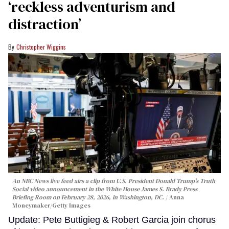
‘reckless adventurism and
distraction’
Christopher Wiggins
An NBC News live feed airs a clip from U.S. President Donald Trump’s Truth
Social video announcement in the White House James S. Brady Press
Briefing Room on February 28, 2026, in Washington, DC.
Anna
Moneymaker/Getty Images
Update: Pete Buttigieg & Robert Garcia join chorus