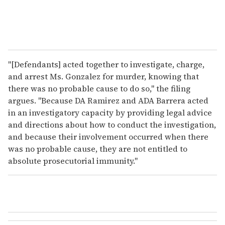
"[Defendants] acted together to investigate, charge,
and arrest Ms. Gonzalez for murder, knowing that
there was no probable cause to do so," the filing
argues. "Because DA Ramirez and ADA Barrera acted
in an investigatory capacity by providing legal advice
and directions about how to conduct the investigation,
and because their involvement occurred when there
was no probable cause, they are not entitled to
absolute prosecutorial immunity."