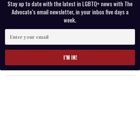
Stay up to date with the latest in LGBTQ+ news with The
Advocate’s email newsletter, in your inbox five days a
week.
E
n
t
e
I’M IN!
r
y
o
u
r
e
m
a
i
l