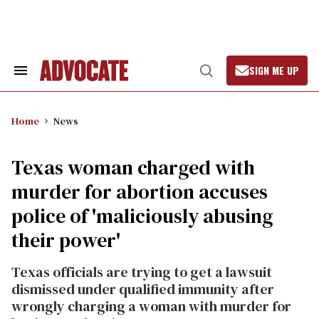
Skip
to
content
SIGN ME UP
Search
Open
&
Search
Section
Navigation
Home
News
Texas woman charged with
murder for abortion accuses
police of 'maliciously abusing
their power'
Texas officials are trying to get a lawsuit
dismissed under qualified immunity after
wrongly charging a woman with murder for