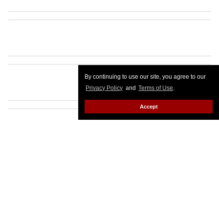
By continuing to use our site, you agree to our
Privacy Policy
and
Terms of Use
.
Accept