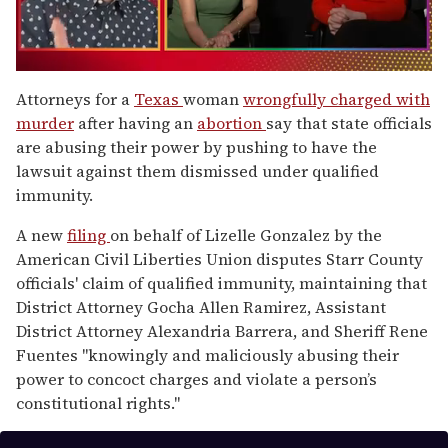
0
seconds
Attorneys for a
Texas
woman
wrongfully charged with
of
murder
after having an
abortion
say that state officials
1
minute,
are abusing their power by pushing to have the
15
lawsuit against them dismissed under qualified
seconds
immunity.
A new
filing
on behalf of Lizelle Gonzalez by the
American Civil Liberties Union disputes Starr County
officials' claim of qualified immunity, maintaining that
District Attorney Gocha Allen Ramirez, Assistant
District Attorney Alexandria Barrera, and Sheriff Rene
Fuentes "knowingly and maliciously abusing their
power to concoct charges and violate a person’s
constitutional rights."