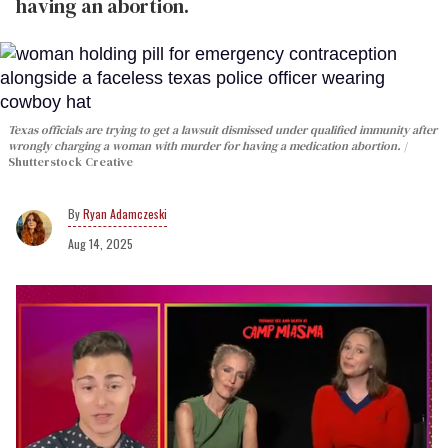
having an abortion.
Texas officials are trying to get a lawsuit dismissed under qualified immunity after
wrongly charging a woman with murder for having a medication abortion.
Shutterstock Creative
Ryan Adamczeski
Aug 14, 2025