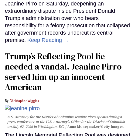
Jeanine Pirro on Saturday, deepening an
extraordinary dispute inside President Donald
Trump’s administration over who bears
responsibility for a felony prosecution that collapsed
after government records undercut its central
premise.
Keep Reading →
Trump’s Reflecting Pool lie
needed a vandal. Jeanine Pirro
served him up an innocent
American
Christopher Wiggins
U.S. Attorney for the District of Columbia Jeanine Pirro speaks during a
press conference at the U.S. Attorney's Office for the District of Columbia
on July 02, 2026 in Washington, DC.
Anna Moneymaker/Getty Images
The Lincoln Memorial Reflecting Pool was designed