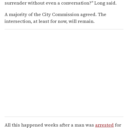
surrender without even a conversation?" Long said.
A majority of the City Commission agreed. The
intersection, at least for now, will remain.
All this happened weeks after a man was
arrested
for