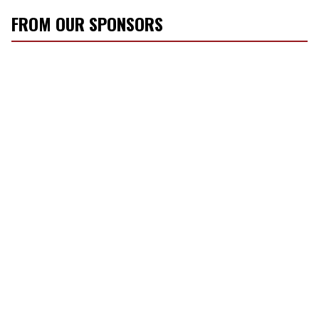
FROM OUR SPONSORS