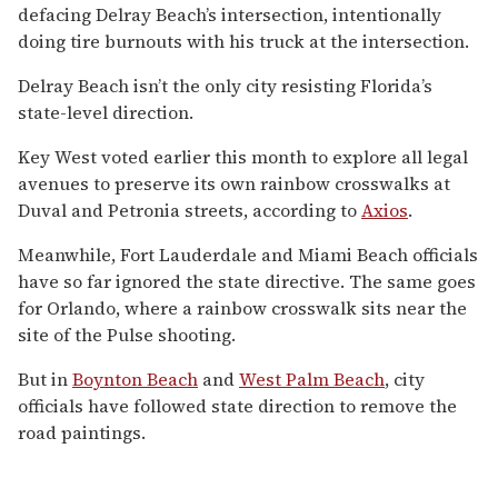
defacing Delray Beach’s intersection, intentionally
doing tire burnouts with his truck at the intersection.
Delray Beach isn’t the only city resisting Florida’s
state-level direction.
Key West voted earlier this month to explore all legal
avenues to preserve its own rainbow crosswalks at
Duval and Petronia streets, according to
Axios
.
Meanwhile, Fort Lauderdale and Miami Beach officials
have so far ignored the state directive. The same goes
for Orlando, where a rainbow crosswalk sits near the
site of the Pulse shooting.
But in
Boynton Beach
and
West Palm Beach
, city
officials have followed state direction to remove the
road paintings.