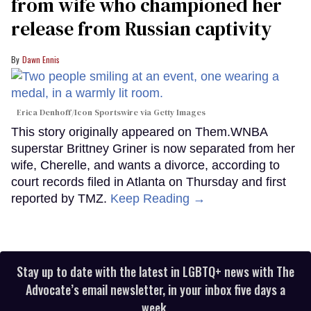
from wife who championed her
release from Russian captivity
Dawn Ennis
Erica Denhoff/Icon Sportswire via Getty Images
This story originally appeared on Them.WNBA
superstar Brittney Griner is now separated from her
wife, Cherelle, and wants a divorce, according to
court records filed in Atlanta on Thursday and first
reported by TMZ.
Keep Reading →
Stay up to date with the latest in LGBTQ+ news with The
Advocate’s email newsletter, in your inbox five days a
week.