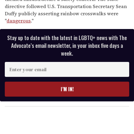
directive followed U.S. Transportation Secretary Sean
Duffy publicly asserting rainbow crosswalks were
"
dangerous
."
Stay up to date with the latest in LGBTQ+ news with The
Advocate’s email newsletter, in your inbox five days a
week.
E
n
t
e
I’M IN!
r
y
o
u
r
e