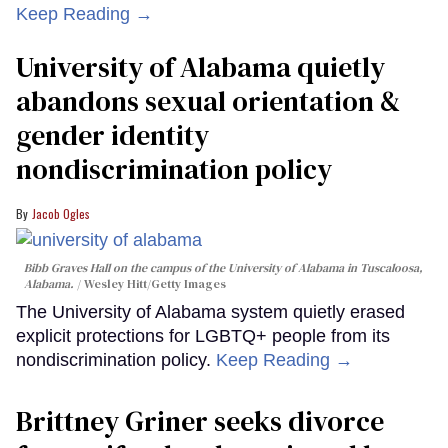
Keep Reading →
University of Alabama quietly
abandons sexual orientation &
gender identity
nondiscrimination policy
Jacob Ogles
Bibb Graves Hall on the campus of the University of Alabama in Tuscaloosa,
Alabama.
Wesley Hitt/Getty Images
The University of Alabama system quietly erased
explicit protections for LGBTQ+ people from its
nondiscrimination policy.
Keep Reading →
Brittney Griner seeks divorce