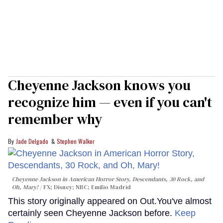
Cheyenne Jackson knows you
recognize him — even if you can't
remember why
Jade Delgado
Stephen Walker
Cheyenne Jackson in
American Horror Story, Descendants
,
30 Rock
, and
Oh, Mary!
FX; Disney; NBC; Emilio Madrid
This story originally appeared on Out.You've almost
certainly seen Cheyenne Jackson before.
Keep