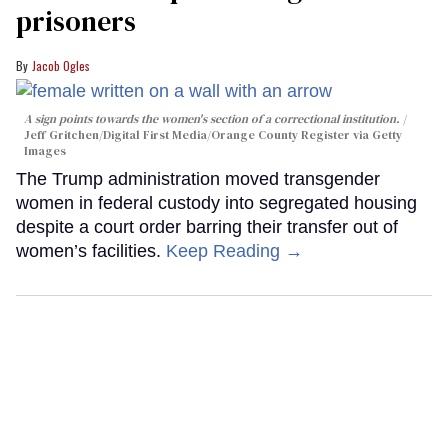
prisoners
Jacob Ogles
A sign points towards the women's section of a correctional institution.
Jeff Gritchen/Digital First Media/Orange County Register via Getty
Images
The Trump administration moved transgender
women in federal custody into segregated housing
despite a court order barring their transfer out of
women’s facilities.
Keep Reading →