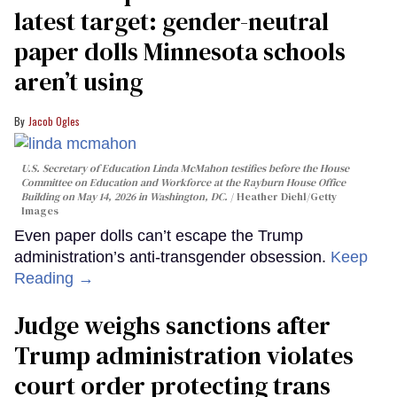
latest target: gender-neutral
paper dolls Minnesota schools
aren’t using
Jacob Ogles
U.S. Secretary of Education Linda McMahon testifies before the House
Committee on Education and Workforce at the Rayburn House Office
Building on May 14, 2026 in Washington, DC.
Heather Diehl/Getty
Images
Even paper dolls can’t escape the Trump
administration’s anti-transgender obsession.
Keep
Reading →
Judge weighs sanctions after
Trump administration violates
court order protecting trans