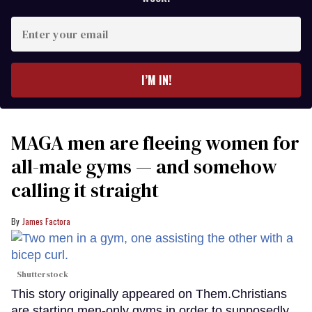
Enter
your
email
I’M IN!
MAGA men are fleeing women for
all-male gyms — and somehow
calling it straight
James Factora
Shutterstock
This story originally appeared on Them.Christians
are starting men-only gyms in order to supposedly