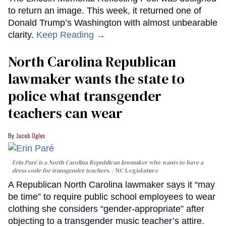
to return an image. This week, it returned one of
Donald Trump’s Washington with almost unbearable
clarity.
Keep Reading →
North Carolina Republican
lawmaker wants the state to
police what transgender
teachers can wear
Jacob Ogles
Erin Paré is a North Carolina Republican lawmaker who wants to have a
dress code for transgender teachers.
NC Legislature
A Republican North Carolina lawmaker says it “may
be time” to require public school employees to wear
clothing she considers “gender-appropriate” after
objecting to a transgender music teacher’s attire.