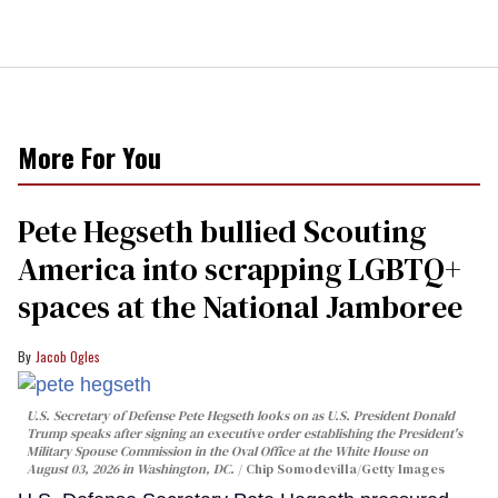
More For You
Pete Hegseth bullied Scouting
America into scrapping LGBTQ+
spaces at the National Jamboree
Jacob Ogles
U.S. Secretary of Defense Pete Hegseth looks on as U.S. President Donald
Trump speaks after signing an executive order establishing the President's
Military Spouse Commission in the Oval Office at the White House on
August 03, 2026 in Washington, DC.
Chip Somodevilla/Getty Images