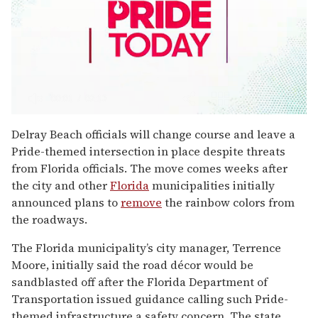
0
seconds
Delray Beach officials will change course and leave a
of
Pride-themed intersection in place despite threats
2
minutes,
from Florida officials. The move comes weeks after
13
the city and other
Florida
municipalities initially
seconds
announced plans to
remove
the rainbow colors from
the roadways.
The Florida municipality’s city manager, Terrence
Moore, initially said the road décor would be
sandblasted off after the Florida Department of
Transportation issued guidance calling such Pride-
themed infrastructure a safety concern. The state