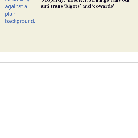
anti-trans ‘bigots’ and ‘cowards'