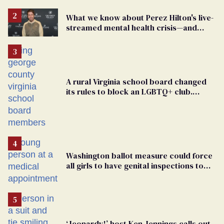
What we know about Perez Hilton's live-
streamed mental health crisis—and
TikTok's response
A rural Virginia school board changed
its rules to block an LGBTQ+ club.
Students are suing in federal court
Washington ballot measure could force
all girls to have genital inspections to
play sports
‘Jeopardy!’ host Ken Jennings calls out