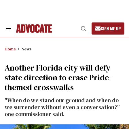
Skip
to
content
SIGN ME UP
Search
Open
&
Search
Section
Navigation
Home
News
Another Florida city will defy
state direction to erase Pride-
themed crosswalks
"When do we stand our ground and when do
we surrender without even a conversation?"
one commissioner said.