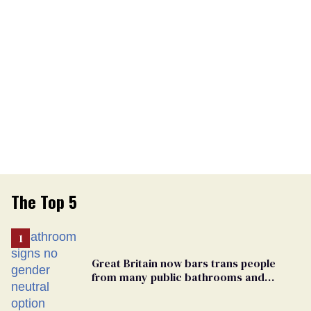
The Top 5
Great Britain now bars trans people
from many public bathrooms and
changing rooms