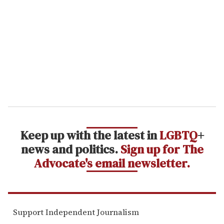
m
a
i
l
Keep up with the latest in
LGBTQ
+
news and politics.
Sign up for The
Advocate's email newsletter.
Support Independent Journalism