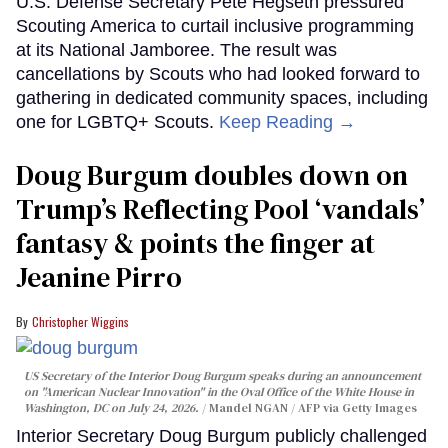
U.S. Defense Secretary Pete Hegseth pressured
Scouting America to curtail inclusive programming
at its National Jamboree. The result was
cancellations by Scouts who had looked forward to
gathering in dedicated community spaces, including
one for LGBTQ+ Scouts.
Keep Reading →
Doug Burgum doubles down on
Trump’s Reflecting Pool ‘vandals’
fantasy & points the finger at
Jeanine Pirro
Christopher Wiggins
US Secretary of the Interior Doug Burgum speaks during an announcement
on "American Nuclear Innovation" in the Oval Office of the White House in
Washington, DC on July 24, 2026.
Mandel NGAN / AFP via Getty Images
Interior Secretary Doug Burgum publicly challenged