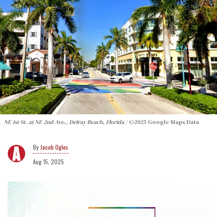
NE 1st St. at NE 2nd Ave., Delray Beach, Florida
©2025 Google Maps Data
Jacob Ogles
Aug 15, 2025