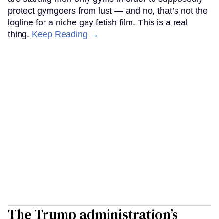
protect gymgoers from lust — and no, that’s not the
logline for a niche gay fetish film. This is a real
thing.
Keep Reading →
The Trump administration’s