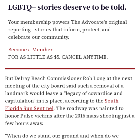
LGBTQ+ stories deserve to be
told
.
Your membership powers The Advocate's original
reporting—stories that inform, protect, and
celebrate our community.
Become a Member
FOR AS LITTLE AS $5. CANCEL ANYTIME.
But Delray Beach Commissioner Rob Long at the next
meeting of the city board said such a removal of a
landmark would leave a "legacy of cowardice and
capitulation" in its place, according to the
South
Florida Sun Sentinel
. The roadway was painted to
honor Pulse victims after the 2016 mass shooting just a
few hours away.
"When do we stand our ground and when do we