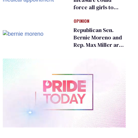
force all girls to
have genital
OPINION
inspections to play
sports
Republican Sen.
Bernie Moreno and
Rep. Max Miller are
Ohio’s family values
frauds
0
of