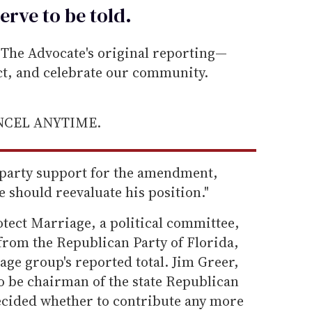
erve to be
told
.
he Advocate's original reporting—
ect, and celebrate our community.
ANCEL ANYTIME.
o party support for the amendment,
e should reevaluate his position."
otect Marriage, a political committee,
 from the Republican Party of Florida,
age group's reported total. Jim Greer,
o be chairman of the state Republican
decided whether to contribute any more