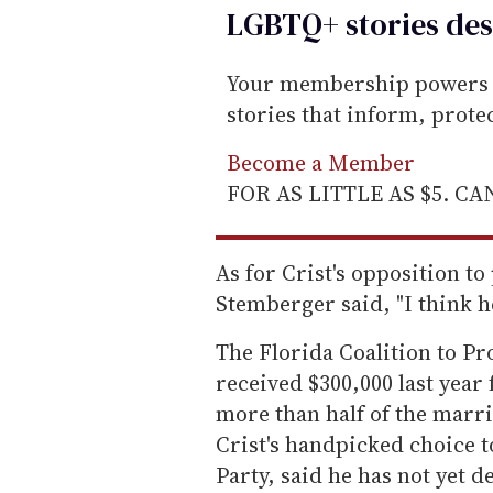
LGBTQ+ stories des
Your membership powers T
stories that inform, prot
Become a Member
FOR AS LITTLE AS $5. C
As for Crist's opposition t
Stemberger said, "I think h
The Florida Coalition to Pr
received $300,000 last year
more than half of the marri
Crist's handpicked choice t
Party, said he has not yet 