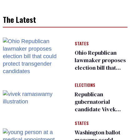
The Latest
STATES
Ohio Republican
lawmaker proposes
election bill that
could protect
transgender
ELECTIONS
candidates
Republican
gubernatorial
candidate Vivek
Ramaswamy earns
STATES
an ‘F’ from leading
Ohio LGBTQ+ group
Washington ballot
measure could