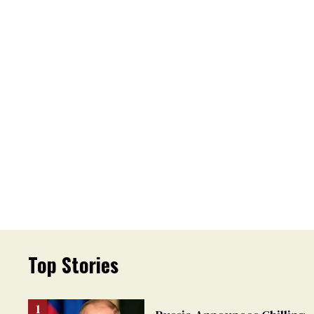
Top Stories