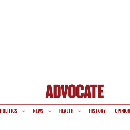
POLITICS
NEWS
HEALTH
HISTORY
OPINIO
te
vigation