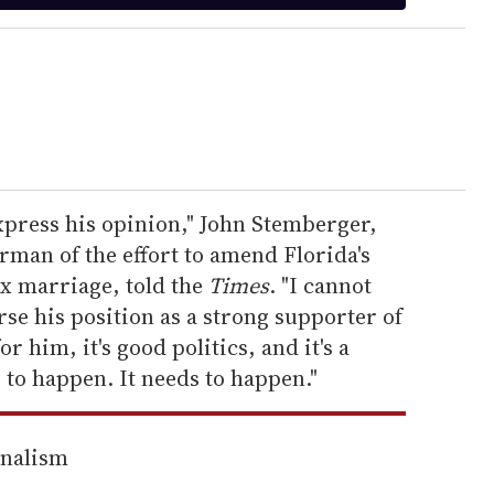
express his opinion," John Stemberger,
man of the effort to amend Florida's
ex marriage, told the
Times
. "I cannot
se his position as a strong supporter of
for him, it's good politics, and it's a
g to happen. It needs to happen."
rnalism