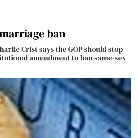
 marriage ban
arlie Crist says the GOP should stop
itutional amendment to ban same-sex