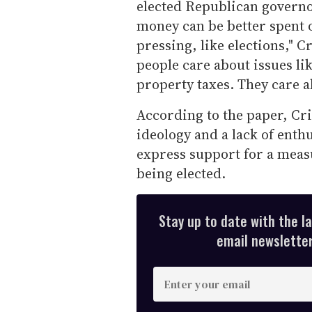
elected Republican governor 
money can be better spent 
pressing, like elections," Cr
people care about issues l
property taxes. They care ab
According to the paper, Cr
ideology and a lack of enth
express support for a mea
being elected.
Stay up to date with the l
email newsletter,
E
n