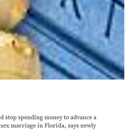
ld stop spending money to advance a
-sex marriage in Florida, says newly