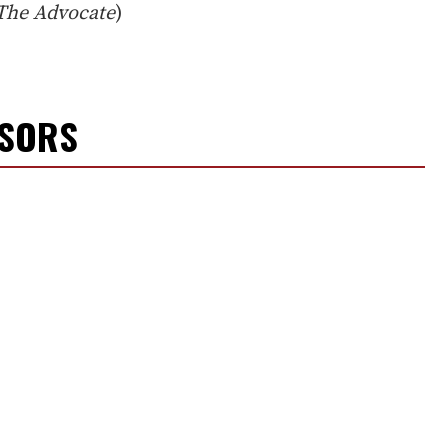
The Advocate
)
NSORS