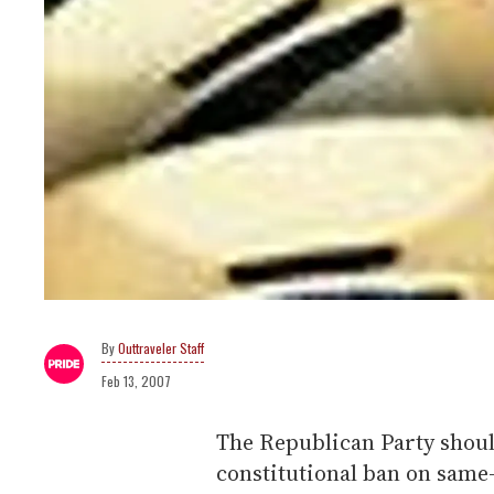
Outtraveler Staff
Feb 13, 2007
The Republican Party shou
constitutional ban on same