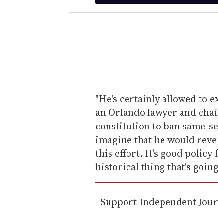
t
e
r
y
o
u
r
e
"He's certainly allowed to 
m
an Orlando lawyer and chair
a
constitution to ban same-s
i
imagine that he would rever
l
this effort. It's good policy 
historical thing that's goin
Support Independent Jou