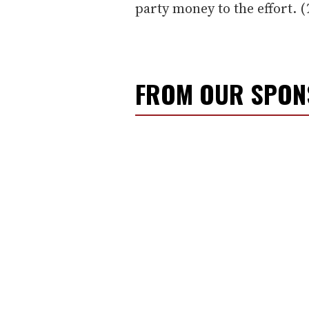
party money to the effort. (
FROM OUR SPO