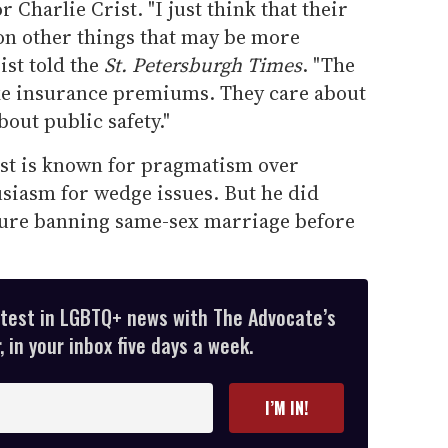
Charlie Crist. "I just think that their
on other things that may be more
ist told the
St. Petersburgh Times
. "The
ike insurance premiums. They care about
out public safety."
ist is known for pragmatism over
usiasm for wedge issues. But he did
sure banning same-sex marriage before
atest in LGBTQ+ news with The Advocate’s
 in your inbox five days a week.
I’M IN!