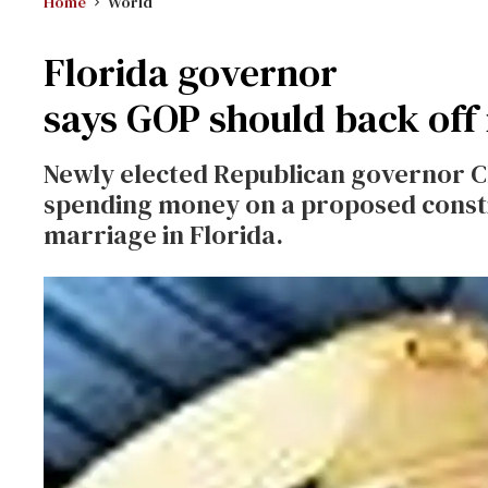
Home
World
Florida governor
says GOP should back off
Newly elected Republican governor Ch
spending money on a proposed const
marriage in Florida.