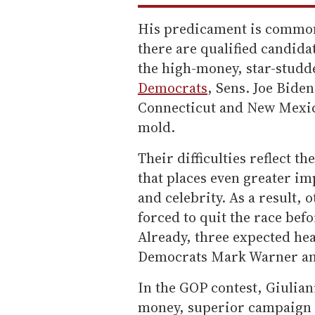
His predicament is common
there are qualified candida
the high-money, star-studd
Democrats
, Sens. Joe Bide
Connecticut and New Mexico
mold.
Their difficulties reflect t
that places even greater im
and celebrity. As a result,
forced to quit the race bef
Already, three expected hea
Democrats Mark Warner and
In the GOP contest, Giuli
money, superior campaign 