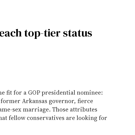
each top-tier status
 fit for a GOP presidential nominee:
 former Arkansas governor, fierce
ame-sex marriage. Those attributes
at fellow conservatives are looking for