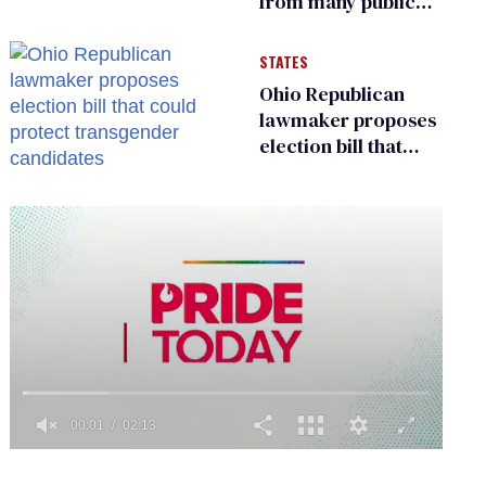
from many public
bathrooms and
changing rooms
STATES
Ohio Republican
lawmaker proposes
election bill that
could protect
transgender
candidates
0
of