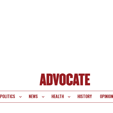
POLITICS
NEWS
HEALTH
HISTORY
OPINIO
te
vigation