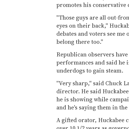
promotes his conservative 
''Those guys are all out-fro
eyes on their back,'' Huckab
debates and voters see me on
belong there too.''
Republican observers have 
performances and said he is
underdogs to gain steam.
''Very sharp,'' said Chuck 
director. He said Huckabee'
he is showing while campaig
and he's saying them in the r
A gifted orator, Huckabee 
over 10 1/2 years as govern