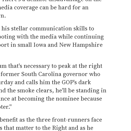
media coverage can be hard for an
rn.
 his stellar communication skills to
footing with the media while continuing
pport in small Iowa and New Hampshire
m that's necessary to peak at the right
 a former South Carolina governor who
rday and calls him the GOP's dark
and the smoke clears, he'll be standing in
chance at becoming the nominee because
er.''
enefit as the three front-runners face
s that matter to the Right and as he