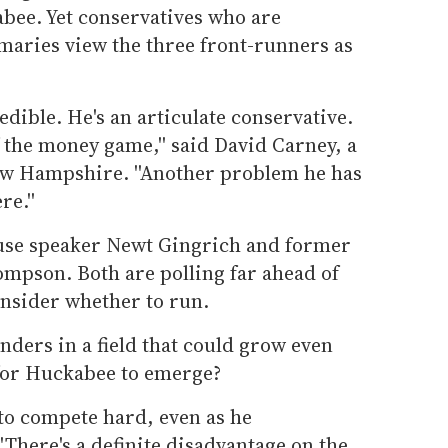
abee. Yet conservatives who are
maries view the three front-runners as
dible. He's an articulate conservative.
of the money game,'' said David Carney, a
ew Hampshire. ''Another problem he has
re.''
ouse speaker Newt Gingrich and former
mpson. Both are polling far ahead of
nsider whether to run.
ders in a field that could grow even
 for Huckabee to emerge?
to compete hard, even as he
'There's a definite disadvantage on the