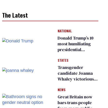
The Latest
NATIONAL
Donald Trump’s 10
most humiliating
presidential
moments — among
STATES
many
Transgender
candidate Joanna
Whaley victorious
in Michigan
NEWS
Democratic
primary
Great Britain now
bars trans people