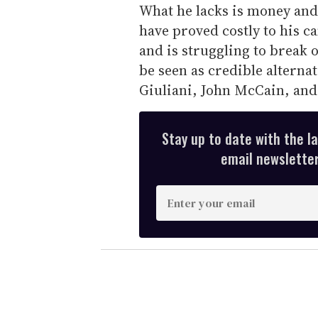
What he lacks is money an
have proved costly to his c
and is struggling to break o
be seen as credible alterna
Giuliani, John McCain, an
Stay up to date with the l
email newsletter,
E
n
t
e
r
y
o