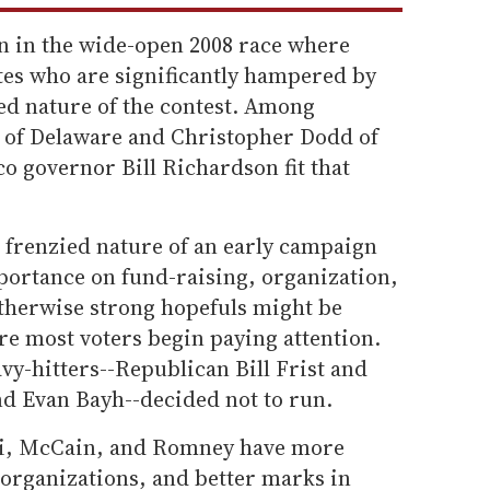
 in the wide-open 2008 race where
tes who are significantly hampered by
ed nature of the contest. Among
n of Delaware and Christopher Dodd of
 governor Bill Richardson fit that
he frenzied nature of an early campaign
portance on fund-raising, organization,
 otherwise strong hopefuls might be
ore most voters begin paying attention.
vy-hitters--Republican Bill Frist and
 Evan Bayh--decided not to run.
ani, McCain, and Romney have more
organizations, and better marks in