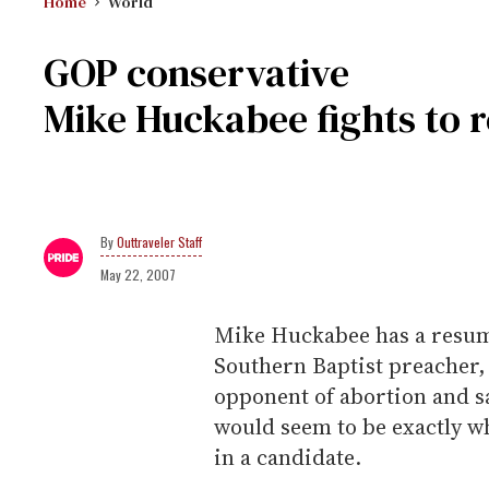
Home
World
GOP conservative
Mike Huckabee fights to r
Outtraveler Staff
May 22, 2007
Mike Huckabee has a resume
Southern Baptist preacher,
opponent of abortion and s
would seem to be exactly wh
in a candidate.