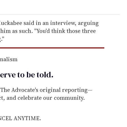
 Huckabee said in an interview, arguing
him as such. ''You'd think those three
''
rnalism
erve to be
told
.
he Advocate's original reporting—
ect, and celebrate our community.
ANCEL ANYTIME.