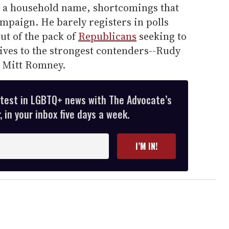
d a household name, shortcomings that
ampaign. He barely registers in polls
ut of the pack of
Republicans
seeking to
tives to the strongest contenders--Rudy
d Mitt Romney.
atest in LGBTQ+ news with The Advocate’s
 in your inbox five days a week.
I’M IN!