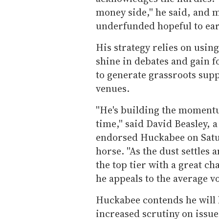
money side,'' he said, and 
underfunded hopeful to ea
His strategy relies on using
shine in debates and gain 
to generate grassroots su
venues.
''He's building the momentu
time,'' said David Beasley,
endorsed Huckabee on Satu
horse. ''As the dust settles 
the top tier with a great 
he appeals to the average vot
Huckabee contends he will b
increased scrutiny on issue