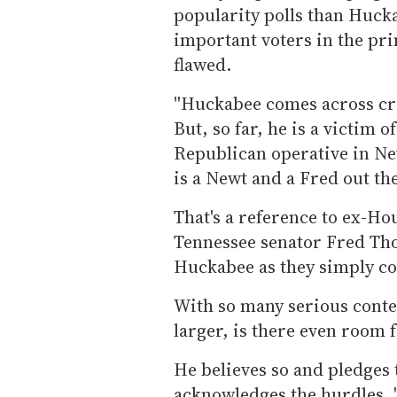
popularity polls than Huck
important voters in the pri
flawed.
''Huckabee comes across cre
But, so far, he is a victim 
Republican operative in N
is a Newt and a Fred out the
That's a reference to ex-H
Tennessee senator Fred Tho
Huckabee as they simply co
With so many serious conten
larger, is there even room
He believes so and pledges 
acknowledges the hurdles. '