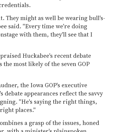
credentials.
nt. They might as well be wearing bull's-
ee said. ''Every time we're doing
stage with them, they'll see that I
praised Huckabee's recent debate
 the most likely of the seven GOP
Laudner, the Iowa GOP's executive
s debate appearances reflect the savvy
ning. ''He's saying the right things,
ight places.''
combines a grasp of the issues, honed
or, with a minister's plainspoken