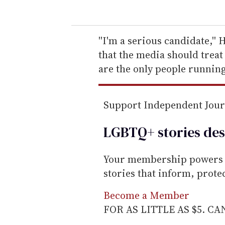
u
r
e
''I'm a serious candidate,''
m
that the media should treat 
a
are the only people running.
i
l
Support Independent Jou
LGBTQ+ stories des
Your membership powers T
stories that inform, prot
Become a Member
FOR AS LITTLE AS $5. C