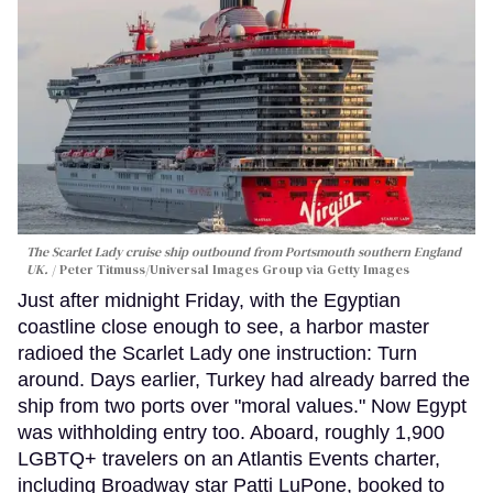
The Scarlet Lady cruise ship outbound from Portsmouth southern England
UK.
Peter Titmuss/Universal Images Group via Getty Images
Just after midnight Friday, with the Egyptian
coastline close enough to see, a harbor master
radioed the Scarlet Lady one instruction: Turn
around. Days earlier, Turkey had already barred the
ship from two ports over "moral values." Now Egypt
was withholding entry too. Aboard, roughly 1,900
LGBTQ+ travelers on an Atlantis Events charter,
including Broadway star Patti LuPone, booked to