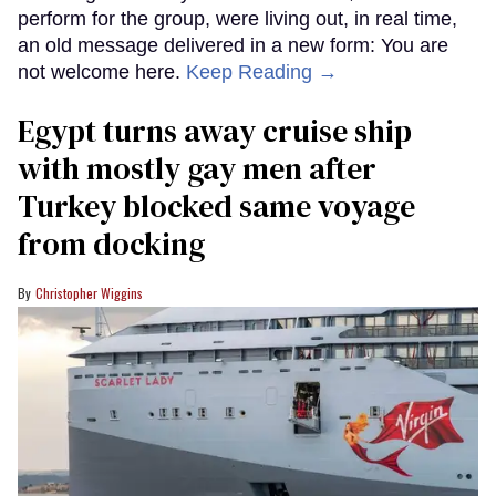
perform for the group, were living out, in real time,
an old message delivered in a new form: You are
not welcome here.
Keep Reading →
Egypt turns away cruise ship
with mostly gay men after
Turkey blocked same voyage
from docking
Christopher Wiggins