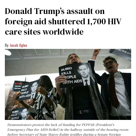
Donald Trump’s assault on
foreign aid shuttered 1,700 HIV
care sites worldwide
Jacob Ogles
Demonstrators protest the lack of funding for PEPFAR (President's
Emergency Plan for AIDS Relief) in the hallway outside of the hearing room
before Secretary of State Marco Rubio testifies during a Senate Foreign