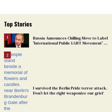
Top Stories
Russia Announces Chilling Move to Label
'International Public LGBT Movement' as
'Extremist'
I survived the Berlin Pride terror attack.
Don’t let the right weaponize our grief