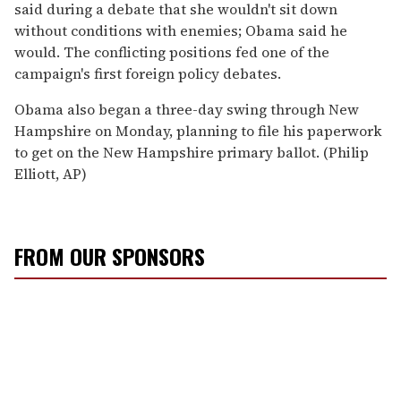
said during a debate that she wouldn't sit down
without conditions with enemies; Obama said he
would. The conflicting positions fed one of the
campaign's first foreign policy debates.
Obama also began a three-day swing through New
Hampshire on Monday, planning to file his paperwork
to get on the New Hampshire primary ballot. (Philip
Elliott, AP)
FROM OUR SPONSORS