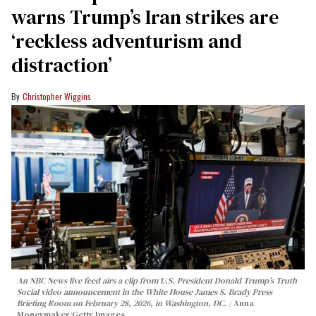
warns Trump’s Iran strikes are
‘reckless adventurism and
distraction’
Christopher Wiggins
An NBC News live feed airs a clip from U.S. President Donald Trump’s Truth
Social video announcement in the White House James S. Brady Press
Briefing Room on February 28, 2026, in Washington, DC.
Anna
Moneymaker/Getty Images