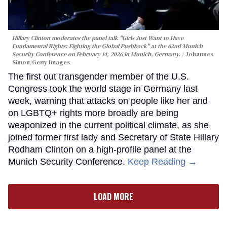
Hillary Clinton moderates the panel talk "Girls Just Want to Have
Fundamental Rights: Fighting the Global Pushback" at the 62nd Munich
Security Conference on February 14, 2026 in Munich, Germany.
Johannes
Simon/Getty Images
The first out transgender member of the U.S.
Congress took the world stage in Germany last
week, warning that attacks on people like her and
on LGBTQ+ rights more broadly are being
weaponized in the current political climate, as she
joined former first lady and Secretary of State Hillary
Rodham Clinton on a high-profile panel at the
Munich Security Conference.
Keep Reading →
LOAD MORE