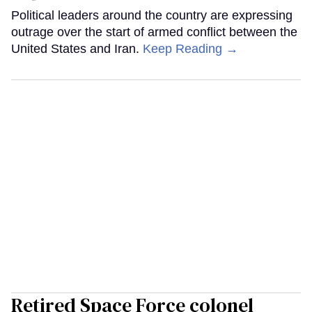
Political leaders around the country are expressing
outrage over the start of armed conflict between the
United States and Iran.
Keep Reading →
Retired Space Force colonel