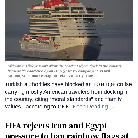
Officials in Türkiye won't allow the Scarlet Lady to dock in the country
because it's chartered by an LGBTQ+ travel company.
Gerard
Bottino/SOPA Images/LightRocket via Getty Images
Turkish authorities have blocked an LGBTQ+ cruise
carrying mostly American travelers from docking in
the country, citing “moral standards” and “family
values,” according to CNN.
Keep Reading →
FIFA rejects Iran and Egypt
pressure to ban rainbow flags at