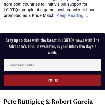
from both countries to limit visible support for
LGBTQ+ people at a game local organizers have
promoted as a Pride Match.
Keep Reading →
Stay up to date with the latest in LGBTQ+ news with The
Advocate’s email newsletter, in your inbox five days a
week.
Enter
your
email
I’M IN!
Pete Buttigieg & Robert Garcia