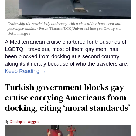
Cruise ship the scarlet lady underway with a view of her bow, crew and
passenger cabins.
Peter Titmuss/UCG/Universal Images Group via
Getty Images
A Mediterranean cruise chartered for thousands of
LGBTQ+ travelers, most of them gay men, has
been blocked from docking at a second country
along its itinerary because of who the travelers are.
Keep Reading →
Turkish government blocks gay
cruise carrying Americans from
docking, citing ‘moral standards’
Christopher Wiggins