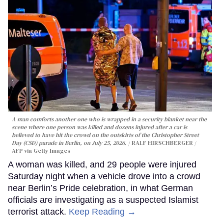
A man comforts another one who is wrapped in a security blanket near the
scene where one person was killed and dozens injured after a car is
believed to have hit the crowd on the outskirts of the Christopher Street
Day (CSD) parade in Berlin, on July 25, 2026.
RALF HIRSCHBERGER /
AFP via Getty Images
A woman was killed, and 29 people were injured
Saturday night when a vehicle drove into a crowd
near Berlin’s Pride celebration, in what German
officials are investigating as a suspected Islamist
terrorist attack.
Keep Reading →