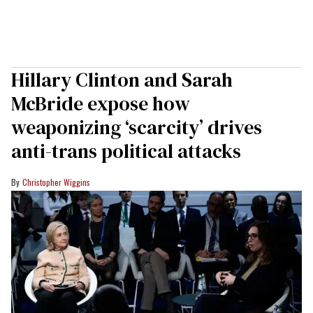
Hillary Clinton and Sarah
McBride expose how
weaponizing ‘scarcity’ drives
anti-trans political attacks
Christopher Wiggins