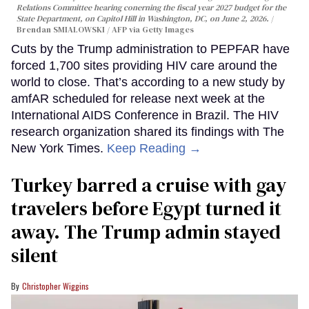
Relations Committee hearing conerning the fiscal year 2027 budget for the
State Department, on Capitol Hill in Washington, DC, on June 2, 2026.
Brendan SMIALOWSKI / AFP via Getty Images
Cuts by the Trump administration to PEPFAR have
forced 1,700 sites providing HIV care around the
world to close. That’s according to a new study by
amfAR scheduled for release next week at the
International AIDS Conference in Brazil. The HIV
research organization shared its findings with The
New York Times.
Keep Reading →
Turkey barred a cruise with gay
travelers before Egypt turned it
away. The Trump admin stayed
silent
Christopher Wiggins