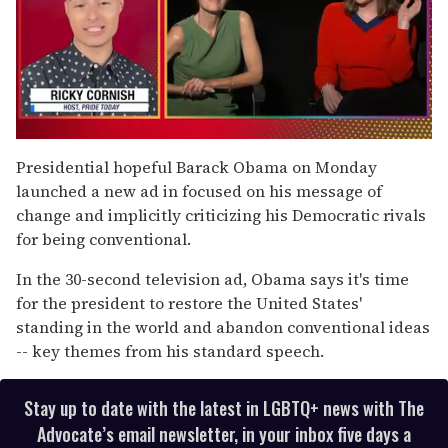
0
of
Presidential hopeful Barack Obama on Monday
1
launched a new ad in focused on his message of
minute,
15
change and implicitly criticizing his Democratic rivals
seconds
for being conventional.
In the 30-second television ad, Obama says it's time
for the president to restore the United States'
standing in the world and abandon conventional ideas
-- key themes from his standard speech.
Stay up to date with the latest in LGBTQ+ news with The
Advocate’s email newsletter, in your inbox five days a