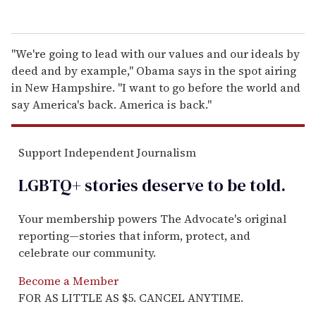
''We're going to lead with our values and our ideals by
deed and by example,'' Obama says in the spot airing
in New Hampshire. ''I want to go before the world and
say America's back. America is back.''
Support Independent Journalism
LGBTQ+ stories deserve to be
told
.
Your membership powers The Advocate's original
reporting—stories that inform, protect, and
celebrate our community.
Become a Member
FOR AS LITTLE AS $5. CANCEL ANYTIME.