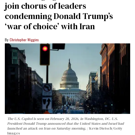
join chorus of leaders
condemning Donald Trump’s
‘war of choice’ with Iran
Christopher Wiggins
The U.S. Capitol is seen on February 28, 2026, in Washington, DC. U.S.
President Donald Trump announced that the United States and Israel had
launched an attack on Iran on Saturday morning.
Kevin Dietsch/Getty
Images