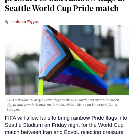
Seattle World Cup Pride match
Christopher Wiggins
FIFA will allow LGBTQ+ Pride flags to fly at a World Cup match between
Egypt and Iran in Seattle on June 26, 2026.
Morgan Hancock/Getty
Images
FIFA will allow fans to bring rainbow Pride flags into
Seattle Stadium on Friday night for the World Cup
match between Iran and Egypt, rejecting pressure