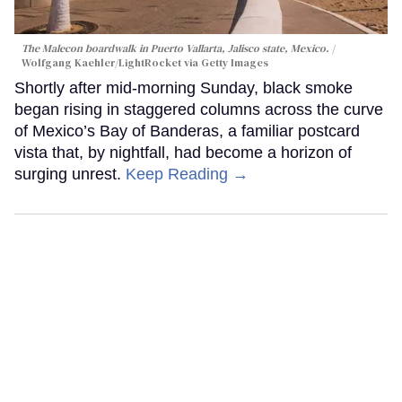
The Malecon boardwalk in Puerto Vallarta, Jalisco state, Mexico.
Wolfgang Kaehler/LightRocket via Getty Images
Shortly after mid-morning Sunday, black smoke
began rising in staggered columns across the curve
of Mexico’s Bay of Banderas, a familiar postcard
vista that, by nightfall, had become a horizon of
surging unrest.
Keep Reading →