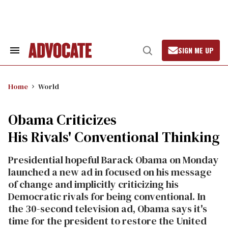
Skip
to
content
SIGN ME UP
Search
Open
&
Search
Section
Navigation
Home
World
Obama Criticizes
His Rivals' Conventional Thinking
Presidential hopeful Barack Obama on Monday
launched a new ad in focused on his message
of change and implicitly criticizing his
Democratic rivals for being conventional. In
the 30-second television ad, Obama says it's
time for the president to restore the United