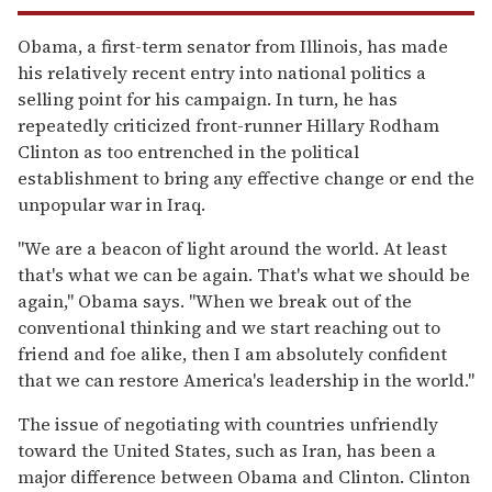
Obama, a first-term senator from Illinois, has made
his relatively recent entry into national politics a
selling point for his campaign. In turn, he has
repeatedly criticized front-runner Hillary Rodham
Clinton as too entrenched in the political
establishment to bring any effective change or end the
unpopular war in Iraq.
''We are a beacon of light around the world. At least
that's what we can be again. That's what we should be
again,'' Obama says. ''When we break out of the
conventional thinking and we start reaching out to
friend and foe alike, then I am absolutely confident
that we can restore America's leadership in the world.''
The issue of negotiating with countries unfriendly
toward the United States, such as Iran, has been a
major difference between Obama and Clinton. Clinton