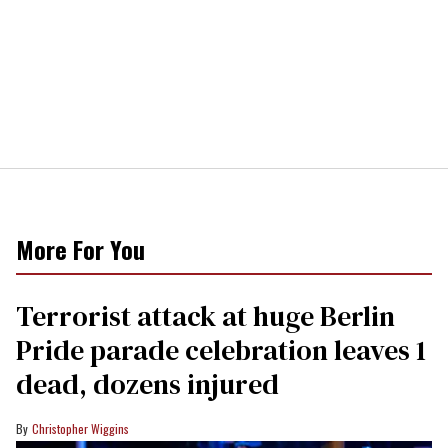
More For You
Terrorist attack at huge Berlin
Pride parade celebration leaves 1
dead, dozens injured
Christopher Wiggins