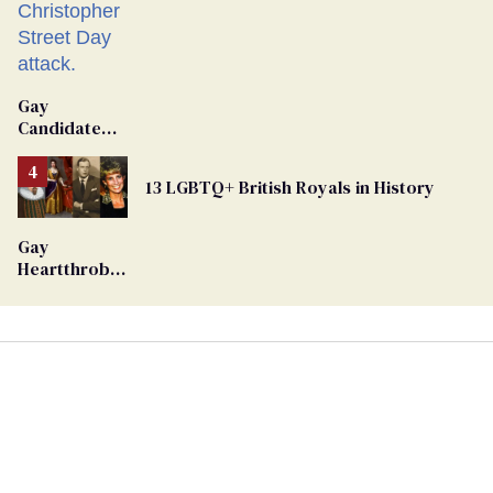
Gay
Candidate
Removed
From
13 LGBTQ+ British Royals in History
Georgia
Ballot
Gay
Heartthrob
Van Johnson
Dies