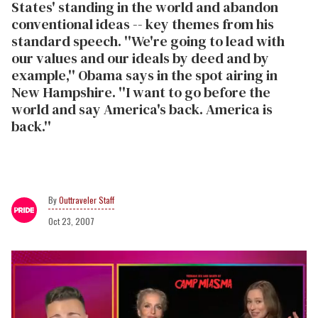
States' standing in the world and abandon
conventional ideas -- key themes from his
standard speech. ''We're going to lead with
our values and our ideals by deed and by
example,'' Obama says in the spot airing in
New Hampshire. ''I want to go before the
world and say America's back. America is
back.''
Outtraveler Staff
Oct 23, 2007