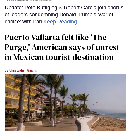
Update: Pete Buttigieg & Robert Garcia join chorus
of leaders condemning Donald Trump’s ‘war of
choice’ with Iran
Keep Reading →
Puerto Vallarta felt like ‘The
Purge,' American says of unrest
in Mexican tourist destination
Christopher Wiggins