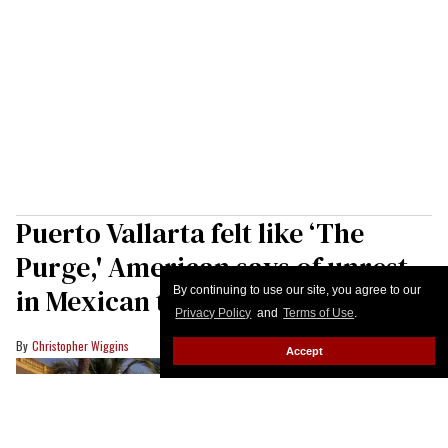
Puerto Vallarta felt like ‘The
Purge,' American says of unrest
in Mexican tourist destination
By continuing to use our site, you agree to our
Privacy Policy
and
Terms of Use
.
Christopher Wiggins
Accept