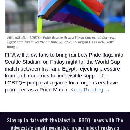
FIFA will allow LGBTQ+ Pride flags to fly at a World Cup match between
Egypt and Iran in Seattle on June 26, 2026.
Morgan Hancock/Getty
Images
FIFA will allow fans to bring rainbow Pride flags into
Seattle Stadium on Friday night for the World Cup
match between Iran and Egypt, rejecting pressure
from both countries to limit visible support for
LGBTQ+ people at a game local organizers have
promoted as a Pride Match.
Keep Reading →
Stay up to date with the latest in LGBTQ+ news with The
Advocate’s email newsletter, in your inbox five days a