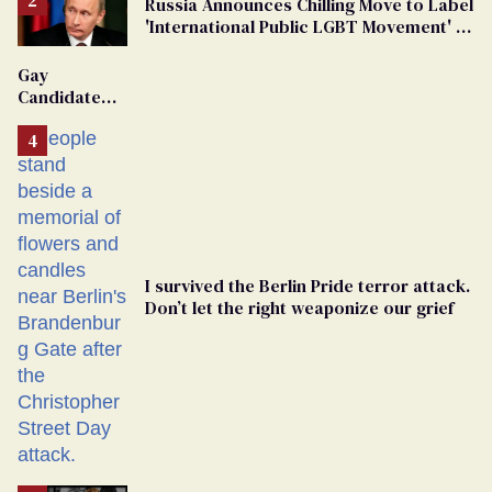
Russia Announces Chilling Move to Label
'International Public LGBT Movement' as
'Extremist'
Gay
Candidate
Removed
From
Georgia
Ballot
I survived the Berlin Pride terror attack.
Don’t let the right weaponize our grief