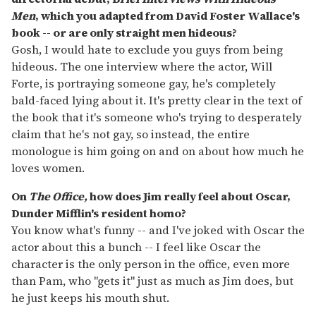
Men
, which you adapted from David Foster Wallace's
book -- or are only straight men hideous?
Gosh, I would hate to exclude you guys from being
hideous. The one interview where the actor, Will
Forte, is portraying someone gay, he's completely
bald-faced lying about it. It's pretty clear in the text of
the book that it's someone who's trying to desperately
claim that he's not gay, so instead, the entire
monologue is him going on and on about how much he
loves women.
On
The Office,
how does Jim really feel about Oscar,
Dunder Mifflin's resident homo?
You know what's funny -- and I've joked with Oscar the
actor about this a bunch -- I feel like Oscar the
character is the only person in the office, even more
than Pam, who "gets it" just as much as Jim does, but
he just keeps his mouth shut.