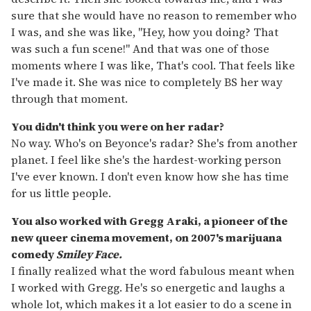
sure that she would have no reason to remember who
I was, and she was like, "Hey, how you doing? That
was such a fun scene!" And that was one of those
moments where I was like, That's cool. That feels like
I've made it. She was nice to completely BS her way
through that moment.
You didn't think you were on her radar?
No way. Who's on Beyonce's radar? She's from another
planet. I feel like she's the hardest-working person
I've ever known. I don't even know how she has time
for us little people.
You also worked with Gregg Araki, a pioneer of the
new queer cinema movement, on 2007's marijuana
comedy
Smiley Face.
I finally realized what the word fabulous meant when
I worked with Gregg. He's so energetic and laughs a
whole lot, which makes it a lot easier to do a scene in