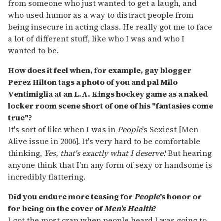
from someone who just wanted to get a laugh, and
who used humor as a way to distract people from
being insecure in acting class. He really got me to face
a lot of different stuff, like who I was and who I
wanted to be.
How does it feel when, for example, gay blogger
Perez Hilton tags a photo of you and pal Milo
Ventimiglia at an L.A. Kings hockey game as a naked
locker room scene short of one of his "fantasies come
true"?
It's sort of like when I was in
People
's Sexiest [Men
Alive issue in 2006]. It's very hard to be comfortable
thinking,
Yes, that's exactly what I deserve!
But hearing
anyone think that I'm any form of sexy or handsome is
incredibly flattering.
Did you endure more teasing for
People
's honor or
for being on the cover of
Men's Health
?
I got the most crap when people heard I was going to