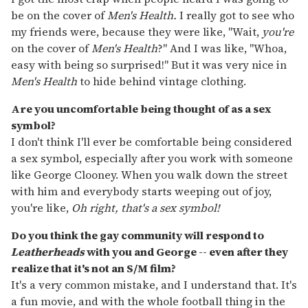
be on the cover of
Men's Health.
I really got to see who
my friends were, because they were like, "Wait,
you're
on the cover of
Men's Health
?" And I was like, "Whoa,
easy with being so surprised!" But it was very nice in
Men's Health
to hide behind vintage clothing.
Are you uncomfortable being thought of as a sex
symbol?
I don't think I'll ever be comfortable being considered
a sex symbol, especially after you work with someone
like George Clooney. When you walk down the street
with him and everybody starts weeping out of joy,
you're like,
Oh right, that's a sex symbol!
Do you think the gay community will respond to
Leatherheads
with you and George -- even after they
realize that it's not an S/M film?
It's a very common mistake, and I understand that. It's
a fun movie, and with the whole football thing in the