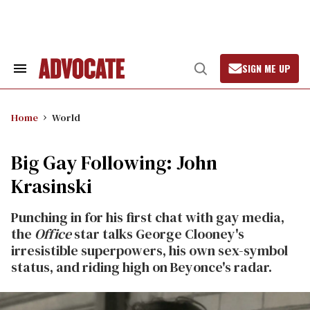
Skip
to
content
SIGN ME UP
Search
Open
&
Search
Section
Navigation
Home
World
Big Gay Following: John
Krasinski
Punching in for his first chat with gay media,
the
Office
star talks George Clooney's
irresistible superpowers, his own sex-symbol
status, and riding high on Beyonce's radar.