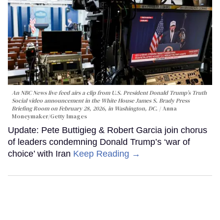
An NBC News live feed airs a clip from U.S. President Donald Trump’s Truth
Social video announcement in the White House James S. Brady Press
Briefing Room on February 28, 2026, in Washington, DC.
Anna
Moneymaker/Getty Images
Update: Pete Buttigieg & Robert Garcia join chorus
of leaders condemning Donald Trump’s ‘war of
choice’ with Iran
Keep Reading →