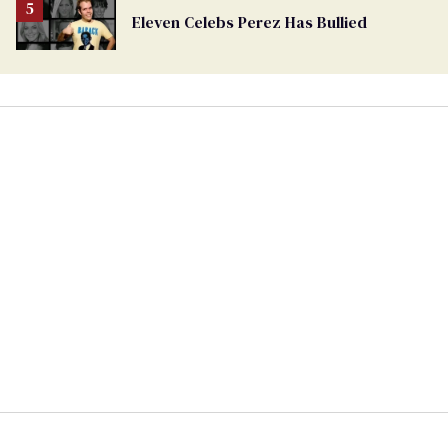
Eleven Celebs Perez Has Bullied