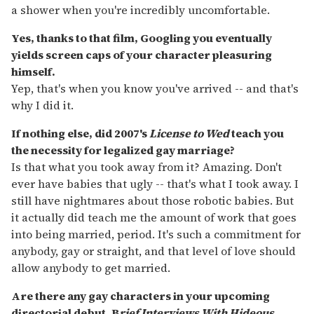
a shower when you're incredibly uncomfortable.
Yes, thanks to that film, Googling you eventually
yields screen caps of your character pleasuring
himself.
Yep, that's when you know you've arrived -- and that's
why I did it.
If nothing else, did 2007's
License to Wed
teach you
the necessity for legalized gay marriage?
Is that what you took away from it? Amazing. Don't
ever have babies that ugly -- that's what I took away. I
still have nightmares about those robotic babies. But
it actually did teach me the amount of work that goes
into being married, period. It's such a commitment for
anybody, gay or straight, and that level of love should
allow anybody to get married.
Are there any gay characters in your upcoming
directorial debut, B
rief Interviews With Hideous