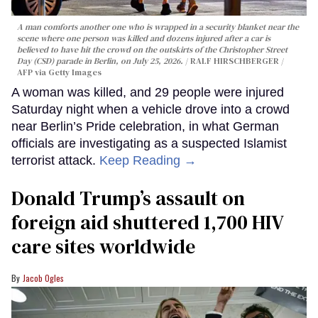
A man comforts another one who is wrapped in a security blanket near the
scene where one person was killed and dozens injured after a car is
believed to have hit the crowd on the outskirts of the Christopher Street
Day (CSD) parade in Berlin, on July 25, 2026.
RALF HIRSCHBERGER /
AFP via Getty Images
A woman was killed, and 29 people were injured
Saturday night when a vehicle drove into a crowd
near Berlin’s Pride celebration, in what German
officials are investigating as a suspected Islamist
terrorist attack.
Keep Reading →
Donald Trump’s assault on
foreign aid shuttered 1,700 HIV
care sites worldwide
Jacob Ogles