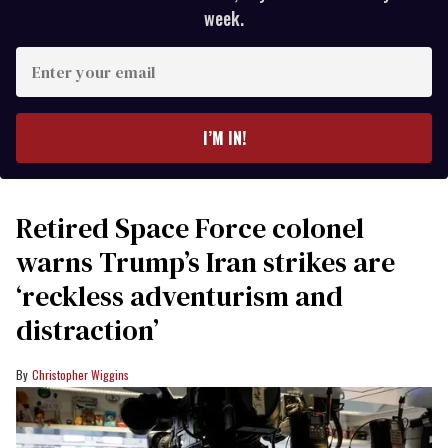
week.
Enter
your
email
I’M IN!
Retired Space Force colonel
warns Trump’s Iran strikes are
‘reckless adventurism and
distraction’
Christopher Wiggins