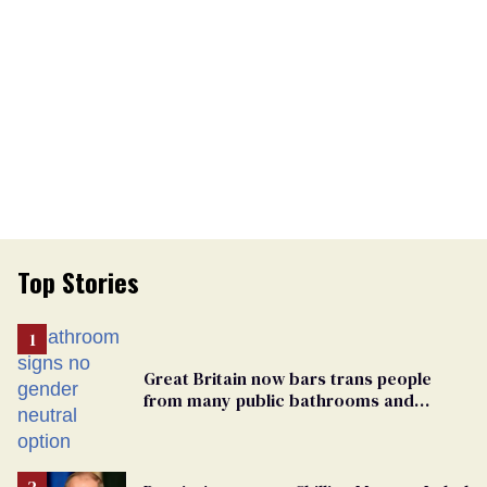
Top Stories
Great Britain now bars trans people
from many public bathrooms and
changing rooms