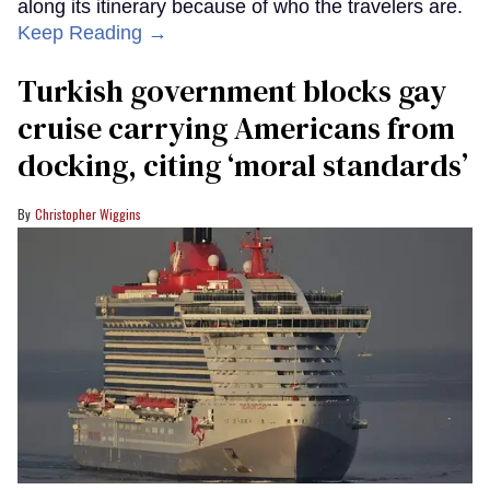
along its itinerary because of who the travelers are.
Keep Reading →
Turkish government blocks gay
cruise carrying Americans from
docking, citing ‘moral standards’
Christopher Wiggins