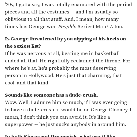
'20s, I gotta say, I was totally enamored with the period
pieces and all the costumes -- and I'm usually so
oblivious to all that stuff. And, I mean, how many
times has George won
People
's Sexiest Man? A ton.
Is George threatened by you nipping at his heels on
the Sexiest list?
If he was nervous at all, beating me in basketball
ended all that. He rightfully reclaimed the throne. For
where he's at, he's probably the most deserving
person in Hollywood. He's just that charming, that
cool, and that kind.
Sounds like someone has a dude-crush.
Wow. Well, I admire him so much, if I was ever going
to have a dude-crush, it would be on George Clooney. I
mean, I don't think you can avoid it. It's like a
superpower -- he just sucks anybody in around him.
In both
Kinsey
and
Dreamgirls,
what was it like