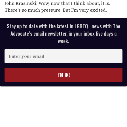
John Krasinski: Wow, now that I think about, it is.
There's so much pressure! But I'm very excited.
Stay up to date with the latest in LGBTQ+ news with The
Advocate’s email newsletter, in your inbox five days a
week.
E
n
t
e
I’M IN!
r
y
o
u
r
e
m
a