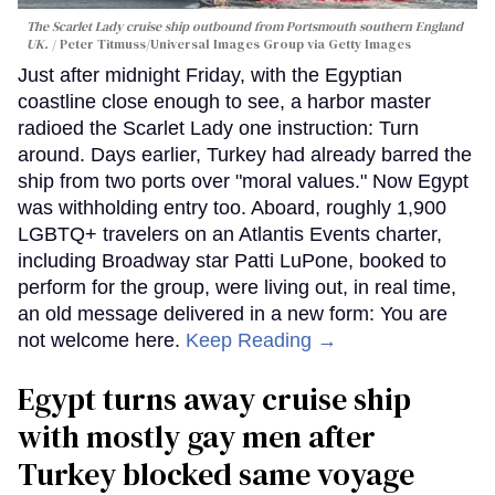
The Scarlet Lady cruise ship outbound from Portsmouth southern England
UK.
Peter Titmuss/Universal Images Group via Getty Images
Just after midnight Friday, with the Egyptian
coastline close enough to see, a harbor master
radioed the Scarlet Lady one instruction: Turn
around. Days earlier, Turkey had already barred the
ship from two ports over "moral values." Now Egypt
was withholding entry too. Aboard, roughly 1,900
LGBTQ+ travelers on an Atlantis Events charter,
including Broadway star Patti LuPone, booked to
perform for the group, were living out, in real time,
an old message delivered in a new form: You are
not welcome here.
Keep Reading →
Egypt turns away cruise ship
with mostly gay men after
Turkey blocked same voyage