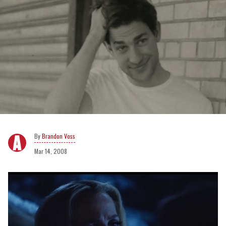
Brandon Voss
Mar 14, 2008