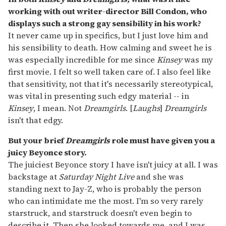
working with out writer-director Bill Condon, who
displays such a strong gay sensibility in his work?
It never came up in specifics, but I just love him and
his sensibility to death. How calming and sweet he is
was especially incredible for me since
Kinsey
was my
first movie. I felt so well taken care of. I also feel like
that sensitivity, not that it's necessarily stereotypical,
was vital in presenting such edgy material -- in
Kinsey
, I mean. Not
Dreamgirls
. [
Laughs
]
Dreamgirls
isn't that edgy.
But your brief
Dreamgirls
role must have given you a
juicy Beyonce story.
The juiciest Beyonce story I have isn't juicy at all. I was
backstage at
Saturday Night Live
and she was
standing next to Jay-Z, who is probably the person
who can intimidate me the most. I'm so very rarely
starstruck, and starstruck doesn't even begin to
describe it. Then she looked towards me, and I was