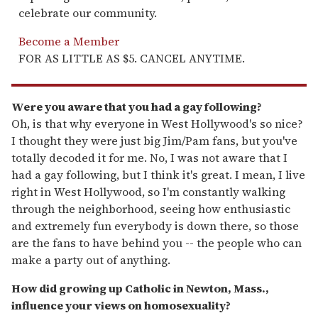
celebrate our community.
Become a Member
FOR AS LITTLE AS $5. CANCEL ANYTIME.
Were you aware that you had a gay following?
Oh, is that why everyone in West Hollywood's so nice?
I thought they were just big Jim/Pam fans, but you've
totally decoded it for me. No, I was not aware that I
had a gay following, but I think it's great. I mean, I live
right in West Hollywood, so I'm constantly walking
through the neighborhood, seeing how enthusiastic
and extremely fun everybody is down there, so those
are the fans to have behind you -- the people who can
make a party out of anything.
How did growing up Catholic in Newton, Mass.,
influence your views on homosexuality?