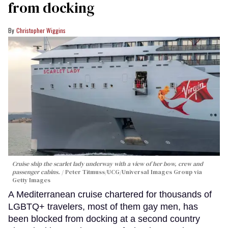
from docking
Christopher Wiggins
Cruise ship the scarlet lady underway with a view of her bow, crew and
passenger cabins.
Peter Titmuss/UCG/Universal Images Group via
Getty Images
A Mediterranean cruise chartered for thousands of
LGBTQ+ travelers, most of them gay men, has
been blocked from docking at a second country