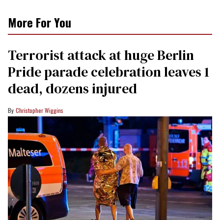
More For You
Terrorist attack at huge Berlin
Pride parade celebration leaves 1
dead, dozens injured
Christopher Wiggins