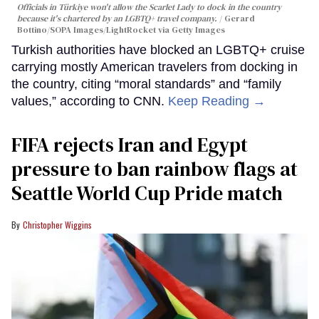
Officials in Türkiye won't allow the Scarlet Lady to dock in the country
because it's chartered by an LGBTQ+ travel company.
Gerard
Bottino/SOPA Images/LightRocket via Getty Images
Turkish authorities have blocked an LGBTQ+ cruise
carrying mostly American travelers from docking in
the country, citing “moral standards” and “family
values,” according to CNN.
Keep Reading →
FIFA rejects Iran and Egypt
pressure to ban rainbow flags at
Seattle World Cup Pride match
Christopher Wiggins