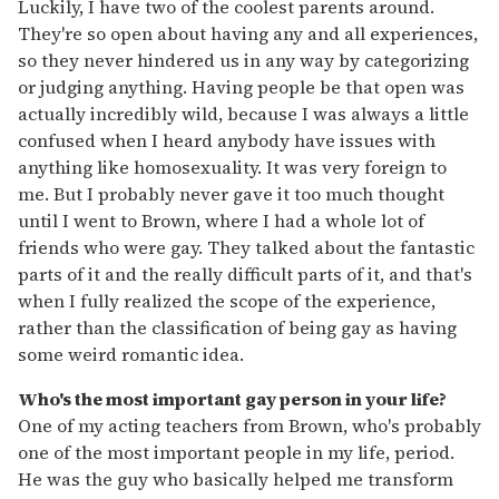
Luckily, I have two of the coolest parents around.
They're so open about having any and all experiences,
so they never hindered us in any way by categorizing
or judging anything. Having people be that open was
actually incredibly wild, because I was always a little
confused when I heard anybody have issues with
anything like homosexuality. It was very foreign to
me. But I probably never gave it too much thought
until I went to Brown, where I had a whole lot of
friends who were gay. They talked about the fantastic
parts of it and the really difficult parts of it, and that's
when I fully realized the scope of the experience,
rather than the classification of being gay as having
some weird romantic idea.
Who's the most important gay person in your life?
One of my acting teachers from Brown, who's probably
one of the most important people in my life, period.
He was the guy who basically helped me transform