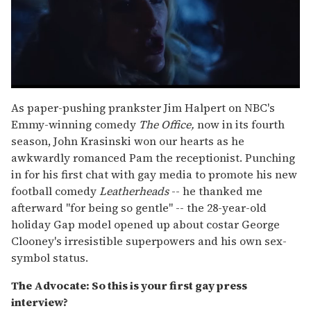
0
seconds
As paper-pushing prankster Jim Halpert on NBC's
of
Emmy-winning comedy
The Office,
now in its fourth
1
minute,
season, John Krasinski won our hearts as he
15
awkwardly romanced Pam the receptionist. Punching
seconds
in for his first chat with gay media to promote his new
football comedy
Leatherheads
-- he thanked me
afterward "for being so gentle" -- the 28-year-old
holiday Gap model opened up about costar George
Clooney's irresistible superpowers and his own sex-
symbol status.
The Advocate: So this is your first gay press
interview?