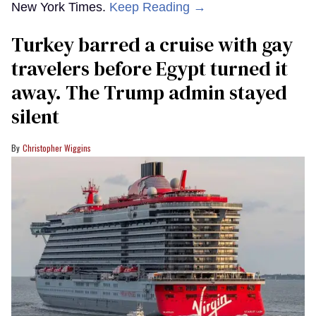
New York Times.
Keep Reading →
Turkey barred a cruise with gay
travelers before Egypt turned it
away. The Trump admin stayed
silent
Christopher Wiggins