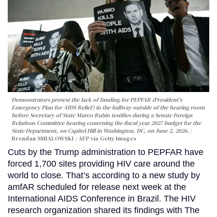
Demonstrators protest the lack of funding for PEPFAR (President's
Emergency Plan for AIDS Relief) in the hallway outside of the hearing room
before Secretary of State Marco Rubio testifies during a Senate Foreign
Relations Committee hearing conerning the fiscal year 2027 budget for the
State Department, on Capitol Hill in Washington, DC, on June 2, 2026.
Brendan SMIALOWSKI / AFP via Getty Images
Cuts by the Trump administration to PEPFAR have
forced 1,700 sites providing HIV care around the
world to close. That’s according to a new study by
amfAR scheduled for release next week at the
International AIDS Conference in Brazil. The HIV
research organization shared its findings with The