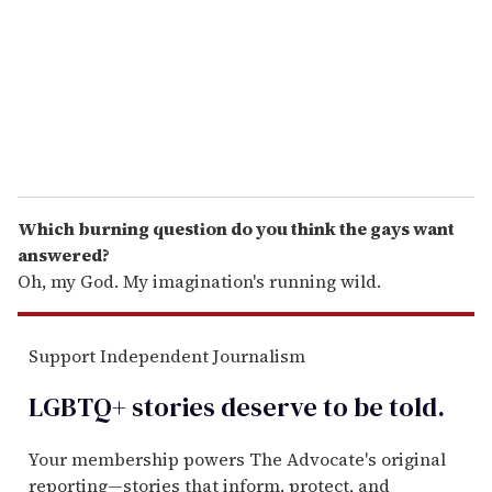
i
l
Which burning question do you think the gays want
answered?
Oh, my God. My imagination's running wild.
Support Independent Journalism
LGBTQ+ stories deserve to be
told
.
Your membership powers The Advocate's original
reporting—stories that inform, protect, and