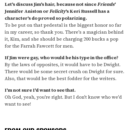
Let's discuss Jim's hair, because not since
Friends
'
Jennifer Aniston or
Felicity
's Keri Russell has a
character's do proved so polarizing.
To be put on that pedestal is the biggest honor so far
in my career, so thank you. There's a magician behind
it, Kim, and she should be charging 200 bucks a pop
for the Farrah Fawcett for men.
If Jim were gay, who would be his type in the office?
By the laws of opposites, it would have to be Dwight.
There would be some secret crush on Dwight for sure.
Also, that would be the best fodder for the writers.
I'm not sure I'd want to see that.
Oh God, yeah, you're right. But I don't know who we'd
want to see!