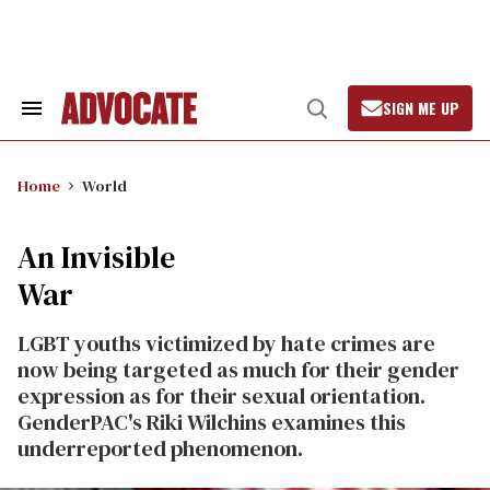
Skip
to
content
SIGN ME UP
Search
Open
&
Search
Section
Navigation
Home
World
An Invisible
War
LGBT youths victimized by hate crimes are
now being targeted as much for their gender
expression as for their sexual orientation.
GenderPAC's Riki Wilchins examines this
underreported phenomenon.