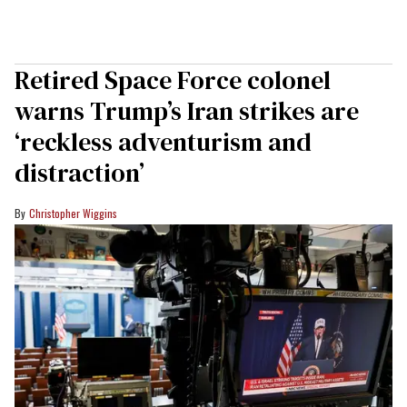
Retired Space Force colonel
warns Trump’s Iran strikes are
‘reckless adventurism and
distraction’
Christopher Wiggins