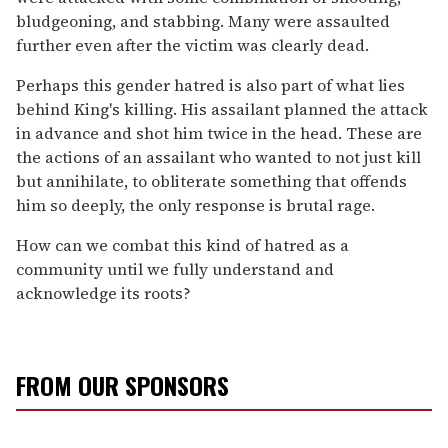
bludgeoning, and stabbing. Many were assaulted
further even after the victim was clearly dead.
Perhaps this gender hatred is also part of what lies
behind King's killing. His assailant planned the attack
in advance and shot him twice in the head. These are
the actions of an assailant who wanted to not just kill
but annihilate, to obliterate something that offends
him so deeply, the only response is brutal rage.
How can we combat this kind of hatred as a
community until we fully understand and
acknowledge its roots?
FROM OUR SPONSORS