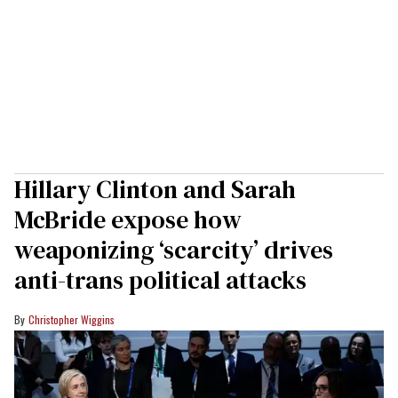
Hillary Clinton and Sarah
McBride expose how
weaponizing ‘scarcity’ drives
anti-trans political attacks
Christopher Wiggins