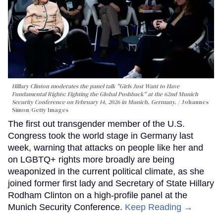
Hillary Clinton moderates the panel talk "Girls Just Want to Have
Fundamental Rights: Fighting the Global Pushback" at the 62nd Munich
Security Conference on February 14, 2026 in Munich, Germany.
Johannes
Simon/Getty Images
The first out transgender member of the U.S.
Congress took the world stage in Germany last
week, warning that attacks on people like her and
on LGBTQ+ rights more broadly are being
weaponized in the current political climate, as she
joined former first lady and Secretary of State Hillary
Rodham Clinton on a high-profile panel at the
Munich Security Conference.
Keep Reading →