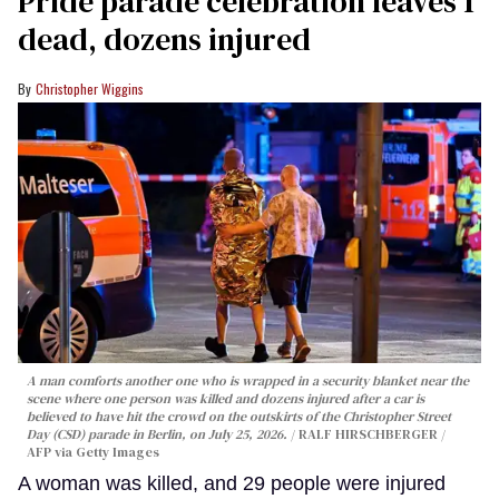
Pride parade celebration leaves 1
dead, dozens injured
Christopher Wiggins
A man comforts another one who is wrapped in a security blanket near the
scene where one person was killed and dozens injured after a car is
believed to have hit the crowd on the outskirts of the Christopher Street
Day (CSD) parade in Berlin, on July 25, 2026.
RALF HIRSCHBERGER /
AFP via Getty Images
A woman was killed, and 29 people were injured