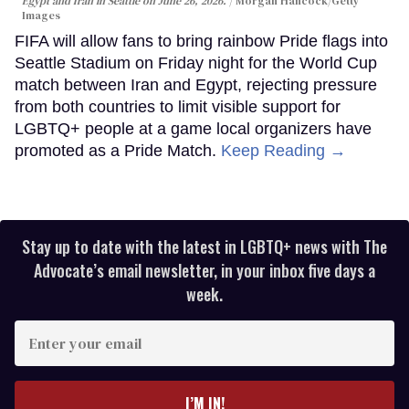
Egypt and Iran in Seattle on June 26, 2026.
Morgan Hancock/Getty
Images
FIFA will allow fans to bring rainbow Pride flags into
Seattle Stadium on Friday night for the World Cup
match between Iran and Egypt, rejecting pressure
from both countries to limit visible support for
LGBTQ+ people at a game local organizers have
promoted as a Pride Match.
Keep Reading →
Stay up to date with the latest in LGBTQ+ news with The
Advocate’s email newsletter, in your inbox five days a
week.
Enter
your
email
I’M IN!