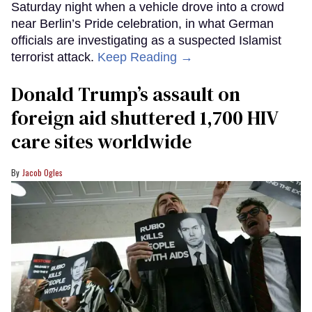
Saturday night when a vehicle drove into a crowd
near Berlin’s Pride celebration, in what German
officials are investigating as a suspected Islamist
terrorist attack.
Keep Reading →
Donald Trump’s assault on
foreign aid shuttered 1,700 HIV
care sites worldwide
Jacob Ogles