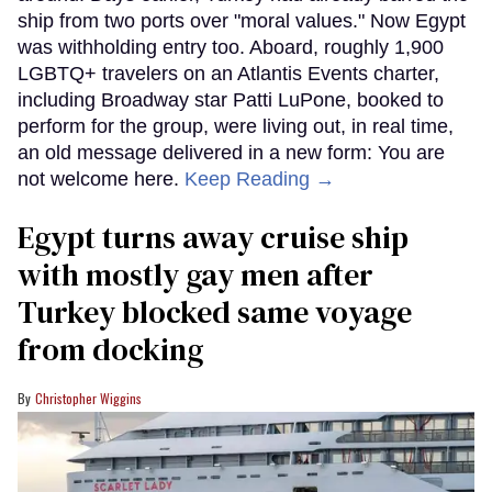
ship from two ports over "moral values." Now Egypt
was withholding entry too. Aboard, roughly 1,900
LGBTQ+ travelers on an Atlantis Events charter,
including Broadway star Patti LuPone, booked to
perform for the group, were living out, in real time,
an old message delivered in a new form: You are
not welcome here.
Keep Reading →
Egypt turns away cruise ship
with mostly gay men after
Turkey blocked same voyage
from docking
Christopher Wiggins