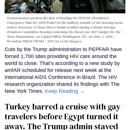
Demonstrators protest the lack of funding for PEPFAR (President's
Emergency Plan for AIDS Relief) in the hallway outside of the hearing room
before Secretary of State Marco Rubio testifies during a Senate Foreign
Relations Committee hearing conerning the fiscal year 2027 budget for the
State Department, on Capitol Hill in Washington, DC, on June 2, 2026.
Brendan SMIALOWSKI / AFP via Getty Images
Cuts by the Trump administration to PEPFAR have
forced 1,700 sites providing HIV care around the
world to close. That’s according to a new study by
amfAR scheduled for release next week at the
International AIDS Conference in Brazil. The HIV
research organization shared its findings with The
New York Times.
Keep Reading →
Turkey barred a cruise with gay
travelers before Egypt turned it
away. The Trump admin stayed