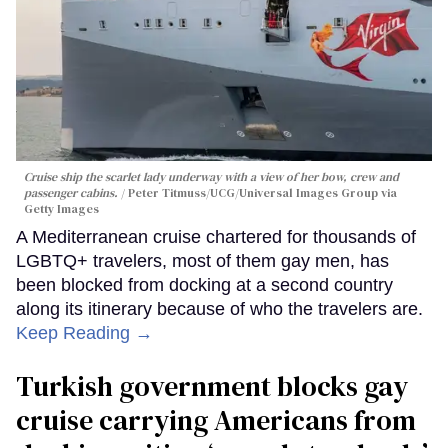
Cruise ship the scarlet lady underway with a view of her bow, crew and
passenger cabins.
Peter Titmuss/UCG/Universal Images Group via
Getty Images
A Mediterranean cruise chartered for thousands of
LGBTQ+ travelers, most of them gay men, has
been blocked from docking at a second country
along its itinerary because of who the travelers are.
Keep Reading →
Turkish government blocks gay
cruise carrying Americans from