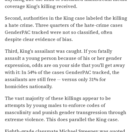
coverage King's killing received.
Second, authorities in the King case labeled the killing
a hate crime. Three quarters of the hate-crime cases
GenderPAC tracked were not so classified, often
despite clear evidence of bias.
Third, King's assailant was caught. If you fatally
assault a young person because of his or her gender
expression, odds are on your side that you'll get away
with it: In 54% of the cases GenderPAC tracked, the
assailants are still free -- versus only 31% for
homicides nationally.
The vast majority of these killings appear to be
attempts by young males to enforce codes of
masculinity and punish gender transgression through
extreme violence. This does parallel the King case.
Eighth-grade classmate Michael Sweeney was quoted