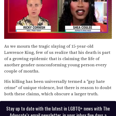
0
of
As we mourn the tragic slaying of 15-year-old
2
Lawrence King, few of us realize that his death is part
minutes,
13
of a growing epidemic that is claiming the life of
seconds
another gender-nonconforming young person every
couple of months.
His killing has been universally termed a "gay hate
crime" of unique violence, but there is reason to doubt
both these claims, which obscure a larger truth.
Stay up to date with the latest in LGBTQ+ news with The
Advocate’s email newsletter, in your inbox five days a