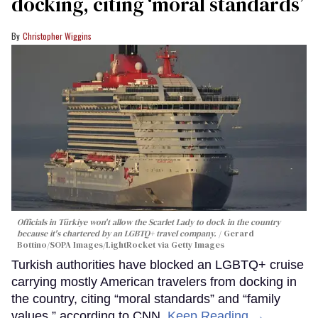
docking, citing ‘moral standards’
Christopher Wiggins
Officials in Türkiye won't allow the Scarlet Lady to dock in the country
because it's chartered by an LGBTQ+ travel company.
Gerard
Bottino/SOPA Images/LightRocket via Getty Images
Turkish authorities have blocked an LGBTQ+ cruise
carrying mostly American travelers from docking in
the country, citing “moral standards” and “family
values,” according to CNN.
Keep Reading →