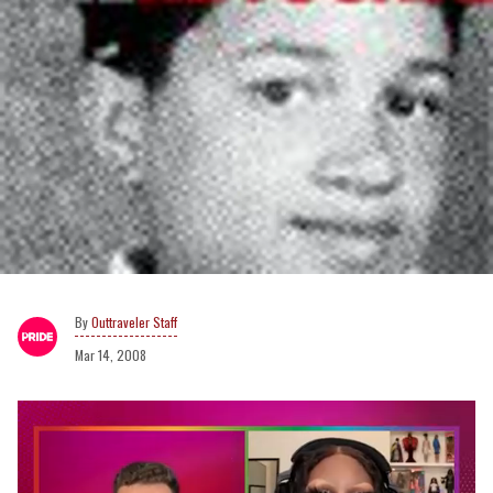
Outtraveler Staff
Mar 14, 2008