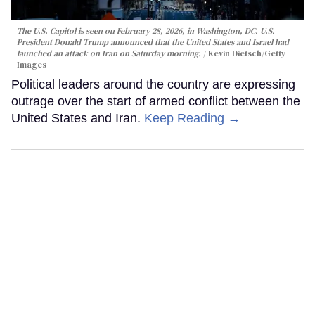
The U.S. Capitol is seen on February 28, 2026, in Washington, DC. U.S.
President Donald Trump announced that the United States and Israel had
launched an attack on Iran on Saturday morning.
Kevin Dietsch/Getty
Images
Political leaders around the country are expressing
outrage over the start of armed conflict between the
United States and Iran.
Keep Reading →