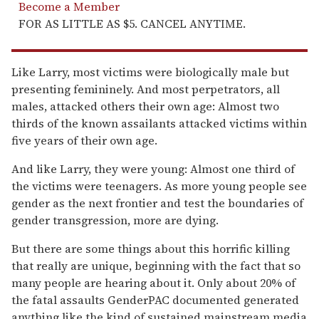
Become a Member
FOR AS LITTLE AS $5. CANCEL ANYTIME.
Like Larry, most victims were biologically male but
presenting femininely. And most perpetrators, all
males, attacked others their own age: Almost two
thirds of the known assailants attacked victims within
five years of their own age.
And like Larry, they were young: Almost one third of
the victims were teenagers. As more young people see
gender as the next frontier and test the boundaries of
gender transgression, more are dying.
But there are some things about this horrific killing
that really are unique, beginning with the fact that so
many people are hearing about it. Only about 20% of
the fatal assaults GenderPAC documented generated
anything like the kind of sustained mainstream media