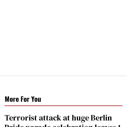
More For You
Terrorist attack at huge Berlin