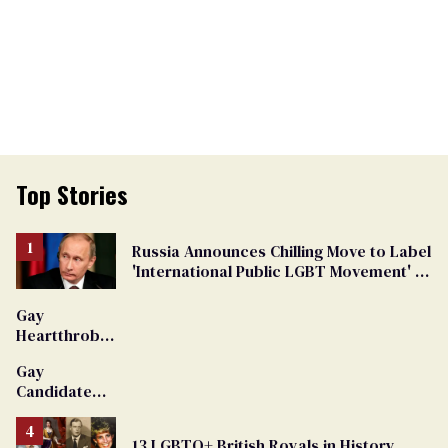
Top Stories
Russia Announces Chilling Move to Label
'International Public LGBT Movement' as
'Extremist'
Gay
Heartthrob
Van Johnson
Gay
Dies
Candidate
Removed
From
13 LGBTQ+ British Royals in History