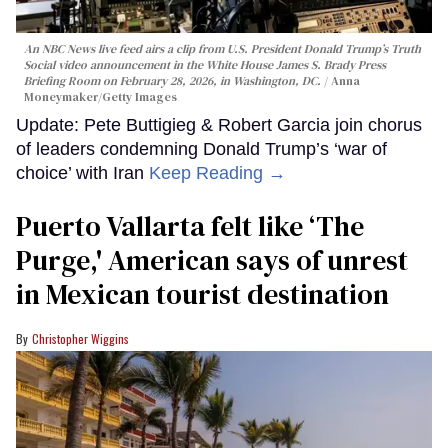
An NBC News live feed airs a clip from U.S. President Donald Trump’s Truth
Social video announcement in the White House James S. Brady Press
Briefing Room on February 28, 2026, in Washington, DC.
Anna
Moneymaker/Getty Images
Update: Pete Buttigieg & Robert Garcia join chorus
of leaders condemning Donald Trump’s ‘war of
choice’ with Iran
Keep Reading →
Puerto Vallarta felt like ‘The
Purge,' American says of unrest
in Mexican tourist destination
Christopher Wiggins