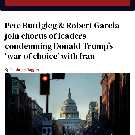
Pete Buttigieg & Robert Garcia
join chorus of leaders
condemning Donald Trump’s
‘war of choice’ with Iran
Christopher Wiggins