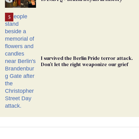
Georgia
Ballot
I survived the Berlin Pride terror attack.
Don’t let the right weaponize our grief