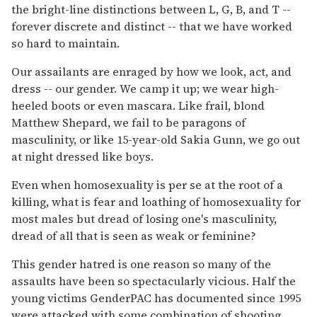
the bright-line distinctions between L, G, B, and T --
forever discrete and distinct -- that we have worked
so hard to maintain.
Our assailants are enraged by how we look, act, and
dress -- our gender. We camp it up; we wear high-
heeled boots or even mascara. Like frail, blond
Matthew Shepard, we fail to be paragons of
masculinity, or like 15-year-old Sakia Gunn, we go out
at night dressed like boys.
Even when homosexuality is per se at the root of a
killing, what is fear and loathing of homosexuality for
most males but dread of losing one's masculinity,
dread of all that is seen as weak or feminine?
This gender hatred is one reason so many of the
assaults have been so spectacularly vicious. Half the
young victims GenderPAC has documented since 1995
were attacked with some combination of shooting,