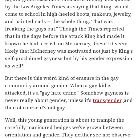
by the Los Angeles Times as saying that King "would
come to school in high-heeled boots, makeup, jewelry,
and painted nails -- the whole thing. That was
freaking the guys out." Though the Times reported
that in the days before the attack King had made it
known he had a crush on McInerney, doesn't it seem
likely that McInerney was motivated not just by King's
self-proclaimed gayness but by his gender expression
as well?
But there is this weird kind of erasure in the gay
community around gender. When a gay kid is
attacked, it's a "gay hate crime." Somehow gayness is
never really about gender, unless it's
transgender,
and
then of course it's not gay.
Well, this young generation is about to trample the
carefully manicured hedges we've grown between
orientation and gender. They neither see nor observe