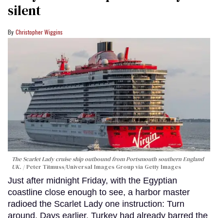
silent
Christopher Wiggins
The Scarlet Lady cruise ship outbound from Portsmouth southern England
UK.
Peter Titmuss/Universal Images Group via Getty Images
Just after midnight Friday, with the Egyptian
coastline close enough to see, a harbor master
radioed the Scarlet Lady one instruction: Turn
around. Days earlier, Turkey had already barred the