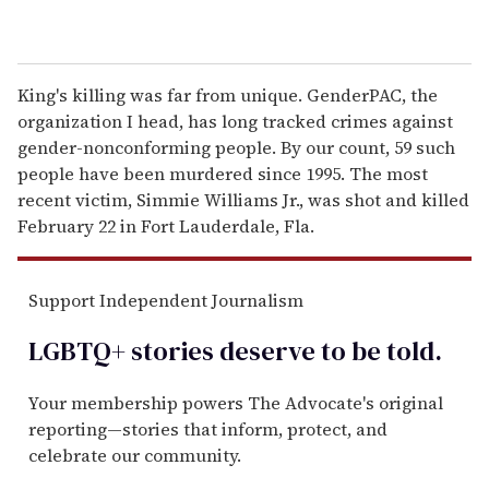
King's killing was far from unique. GenderPAC, the
organization I head, has long tracked crimes against
gender-nonconforming people. By our count, 59 such
people have been murdered since 1995. The most
recent victim, Simmie Williams Jr., was shot and killed
February 22 in Fort Lauderdale, Fla.
Support Independent Journalism
LGBTQ+ stories deserve to be
told
.
Your membership powers The Advocate's original
reporting—stories that inform, protect, and
celebrate our community.