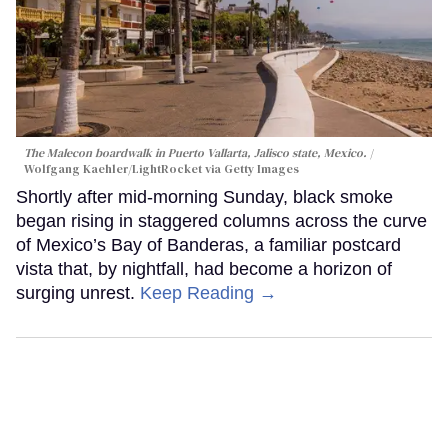
The Malecon boardwalk in Puerto Vallarta, Jalisco state, Mexico.
Wolfgang Kaehler/LightRocket via Getty Images
Shortly after mid-morning Sunday, black smoke
began rising in staggered columns across the curve
of Mexico’s Bay of Banderas, a familiar postcard
vista that, by nightfall, had become a horizon of
surging unrest.
Keep Reading →