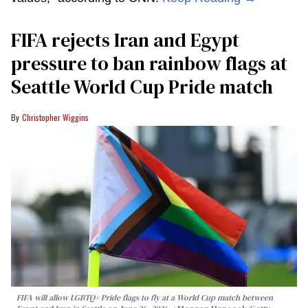
FIFA rejects Iran and Egypt
pressure to ban rainbow flags at
Seattle World Cup Pride match
Christopher Wiggins
FIFA will allow LGBTQ+ Pride flags to fly at a World Cup match between