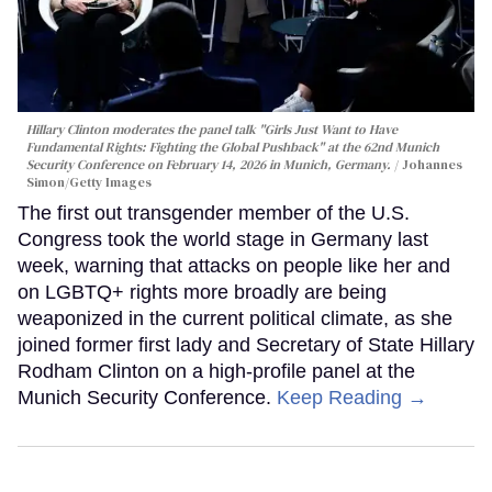
Hillary Clinton moderates the panel talk "Girls Just Want to Have
Fundamental Rights: Fighting the Global Pushback" at the 62nd Munich
Security Conference on February 14, 2026 in Munich, Germany.
Johannes
Simon/Getty Images
The first out transgender member of the U.S.
Congress took the world stage in Germany last
week, warning that attacks on people like her and
on LGBTQ+ rights more broadly are being
weaponized in the current political climate, as she
joined former first lady and Secretary of State Hillary
Rodham Clinton on a high-profile panel at the
Munich Security Conference.
Keep Reading →