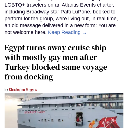
LGBTQ+ travelers on an Atlantis Events charter,
including Broadway star Patti LuPone, booked to
perform for the group, were living out, in real time,
an old message delivered in a new form: You are
not welcome here.
Keep Reading →
Egypt turns away cruise ship
with mostly gay men after
Turkey blocked same voyage
from docking
Christopher Wiggins