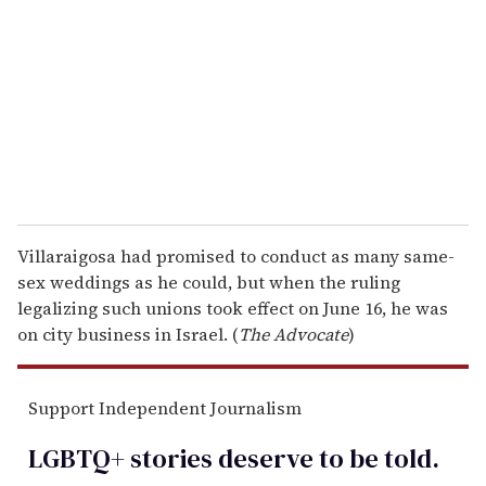
m
a
i
l
Villaraigosa had promised to conduct as many same-
sex weddings as he could, but when the ruling
legalizing such unions took effect on June 16, he was
on city business in Israel. (
The Advocate
)
Support Independent Journalism
LGBTQ+ stories deserve to be
told
.