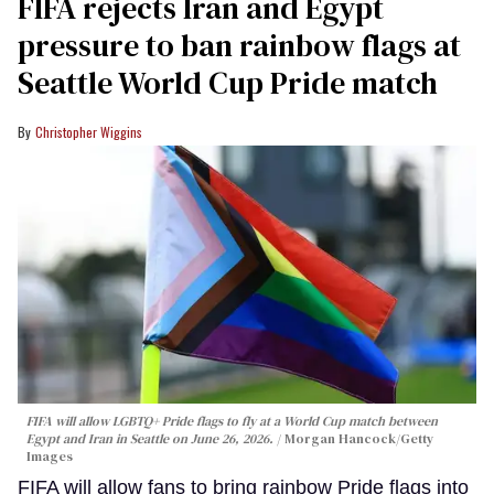
FIFA rejects Iran and Egypt
pressure to ban rainbow flags at
Seattle World Cup Pride match
Christopher Wiggins
FIFA will allow LGBTQ+ Pride flags to fly at a World Cup match between
Egypt and Iran in Seattle on June 26, 2026.
Morgan Hancock/Getty
Images
FIFA will allow fans to bring rainbow Pride flags into