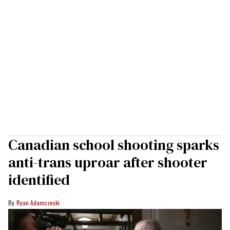
Canadian school shooting sparks
anti-trans uproar after shooter
identified
Ryan Adamczeski