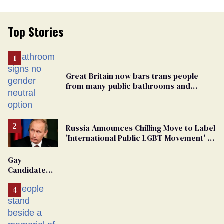
Top Stories
Great Britain now bars trans people
from many public bathrooms and
changing rooms
Russia Announces Chilling Move to Label
'International Public LGBT Movement' as
'Extremist'
Gay
Candidate
Removed
From
Georgia
Ballot