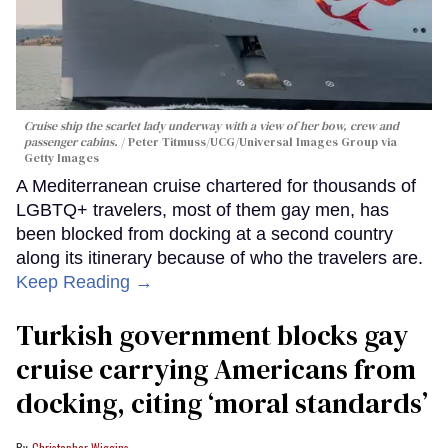
Cruise ship the scarlet lady underway with a view of her bow, crew and
passenger cabins.
Peter Titmuss/UCG/Universal Images Group via
Getty Images
A Mediterranean cruise chartered for thousands of
LGBTQ+ travelers, most of them gay men, has
been blocked from docking at a second country
along its itinerary because of who the travelers are.
Keep Reading →
Turkish government blocks gay
cruise carrying Americans from
docking, citing ‘moral standards’
Christopher Wiggins