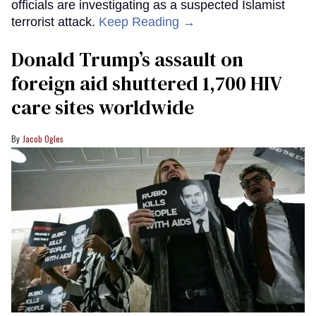
officials are investigating as a suspected Islamist
terrorist attack.
Keep Reading →
Donald Trump’s assault on
foreign aid shuttered 1,700 HIV
care sites worldwide
Jacob Ogles