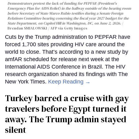
Demonstrators protest the lack of funding for PEPFAR (President's
Emergency Plan for AIDS Relief) in the hallway outside of the hearing room
before Secretary of State Marco Rubio testifies during a Senate Foreign
Relations Committee hearing conerning the fiscal year 2027 budget for the
State Department, on Capitol Hill in Washington, DC, on June 2, 2026.
Brendan SMIALOWSKI / AFP via Getty Images
Cuts by the Trump administration to PEPFAR have
forced 1,700 sites providing HIV care around the
world to close. That’s according to a new study by
amfAR scheduled for release next week at the
International AIDS Conference in Brazil. The HIV
research organization shared its findings with The
New York Times.
Keep Reading →
Turkey barred a cruise with gay
travelers before Egypt turned it
away. The Trump admin stayed
silent