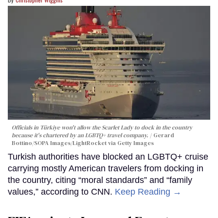
Officials in Türkiye won't allow the Scarlet Lady to dock in the country
because it's chartered by an LGBTQ+ travel company.
Gerard
Bottino/SOPA Images/LightRocket via Getty Images
Turkish authorities have blocked an LGBTQ+ cruise
carrying mostly American travelers from docking in
the country, citing “moral standards” and “family
values,” according to CNN.
Keep Reading →