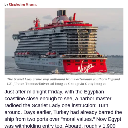
Christopher Wiggins
The Scarlet Lady cruise ship outbound from Portsmouth southern England
UK.
Peter Titmuss/Universal Images Group via Getty Images
Just after midnight Friday, with the Egyptian
coastline close enough to see, a harbor master
radioed the Scarlet Lady one instruction: Turn
around. Days earlier, Turkey had already barred the
ship from two ports over "moral values." Now Egypt
was withholding entry too. Aboard, roughly 1,900