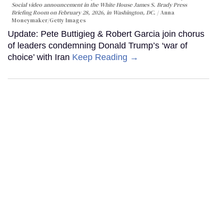
Social video announcement in the White House James S. Brady Press
Briefing Room on February 28, 2026, in Washington, DC.
Anna
Moneymaker/Getty Images
Update: Pete Buttigieg & Robert Garcia join chorus
of leaders condemning Donald Trump’s ‘war of
choice’ with Iran
Keep Reading →