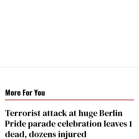
More For You
Terrorist attack at huge Berlin
Pride parade celebration leaves 1
dead, dozens injured