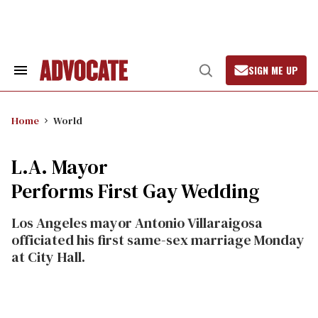
Skip
to
content
SIGN ME UP
Search
Open
&
Search
Section
Navigation
Home
World
L.A. Mayor
Performs First Gay Wedding
Los Angeles mayor Antonio Villaraigosa
officiated his first same-sex marriage Monday
at City Hall.