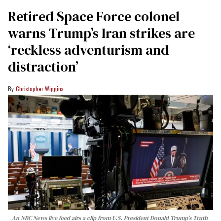
Retired Space Force colonel
warns Trump’s Iran strikes are
‘reckless adventurism and
distraction’
Christopher Wiggins
An NBC News live feed airs a clip from U.S. President Donald Trump’s Truth