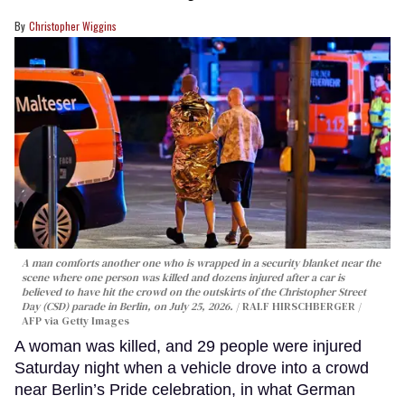
Christopher Wiggins
A man comforts another one who is wrapped in a security blanket near the
scene where one person was killed and dozens injured after a car is
believed to have hit the crowd on the outskirts of the Christopher Street
Day (CSD) parade in Berlin, on July 25, 2026.
RALF HIRSCHBERGER /
AFP via Getty Images
A woman was killed, and 29 people were injured
Saturday night when a vehicle drove into a crowd
near Berlin’s Pride celebration, in what German