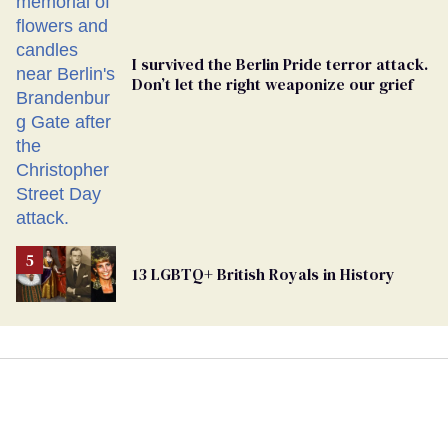
I survived the Berlin Pride terror attack.
Don’t let the right weaponize our grief
13 LGBTQ+ British Royals in History