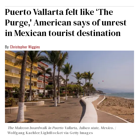
Puerto Vallarta felt like ‘The
Purge,' American says of unrest
in Mexican tourist destination
Christopher Wiggins
The Malecon boardwalk in Puerto Vallarta, Jalisco state, Mexico.
Wolfgang Kaehler/LightRocket via Getty Images