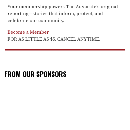
Your membership powers The Advocate's original
reporting—stories that inform, protect, and
celebrate our community.
Become a Member
FOR AS LITTLE AS $5. CANCEL ANYTIME.
FROM OUR SPONSORS