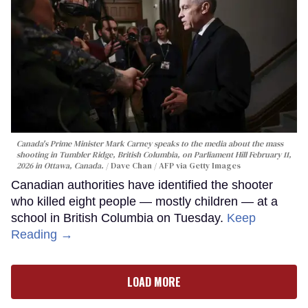
Canada's Prime Minister Mark Carney speaks to the media about the mass
shooting in Tumbler Ridge, British Columbia, on Parliament Hill February 11,
2026 in Ottawa, Canada.
Dave Chan / AFP via Getty Images
Canadian authorities have identified the shooter
who killed eight people — mostly children — at a
school in British Columbia on Tuesday.
Keep
Reading →
LOAD MORE