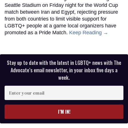
Seattle Stadium on Friday night for the World Cup
match between Iran and Egypt, rejecting pressure
from both countries to limit visible support for
LGBTQ+ people at a game local organizers have
promoted as a Pride Match.
Keep Reading →
Stay up to date with the latest in LGBTQ+ news with The
Advocate’s email newsletter, in your inbox five days a
week.
Enter
your
email
I’M IN!