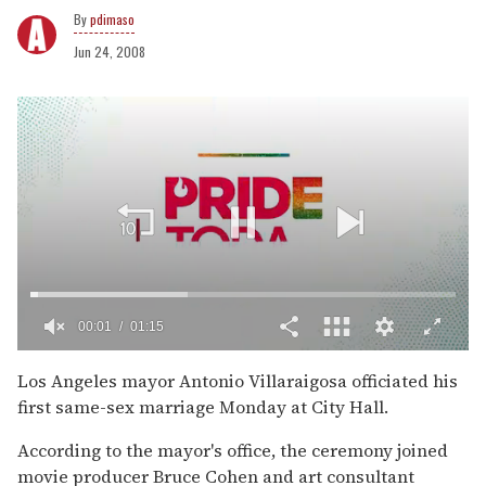
pdimaso
Jun 24, 2008
00:02
01:15
0
of
Los Angeles mayor Antonio Villaraigosa officiated his
1
first same-sex marriage Monday at City Hall.
minute,
15
seconds
According to the mayor's office, the ceremony joined
movie producer Bruce Cohen and art consultant