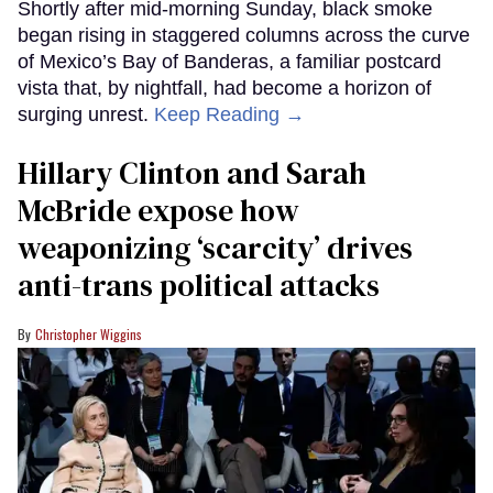
Shortly after mid-morning Sunday, black smoke
began rising in staggered columns across the curve
of Mexico’s Bay of Banderas, a familiar postcard
vista that, by nightfall, had become a horizon of
surging unrest.
Keep Reading →
Hillary Clinton and Sarah
McBride expose how
weaponizing ‘scarcity’ drives
anti-trans political attacks
Christopher Wiggins