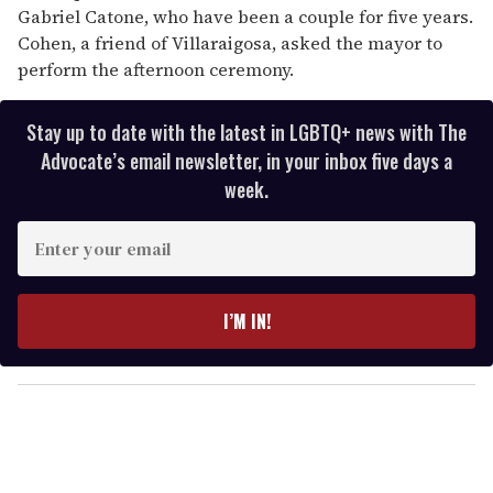
Gabriel Catone, who have been a couple for five years.
Cohen, a friend of Villaraigosa, asked the mayor to
perform the afternoon ceremony.
Stay up to date with the latest in LGBTQ+ news with The
Advocate’s email newsletter, in your inbox five days a
week.
E
n
t
e
I’M IN!
r
y
o
u
r
e