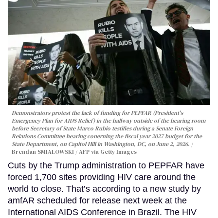
Demonstrators protest the lack of funding for PEPFAR (President's
Emergency Plan for AIDS Relief) in the hallway outside of the hearing room
before Secretary of State Marco Rubio testifies during a Senate Foreign
Relations Committee hearing conerning the fiscal year 2027 budget for the
State Department, on Capitol Hill in Washington, DC, on June 2, 2026.
Brendan SMIALOWSKI / AFP via Getty Images
Cuts by the Trump administration to PEPFAR have
forced 1,700 sites providing HIV care around the
world to close. That’s according to a new study by
amfAR scheduled for release next week at the
International AIDS Conference in Brazil. The HIV