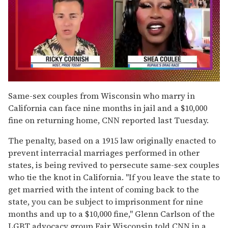
0
of
Same-sex couples from Wisconsin who marry in
2
California can face nine months in jail and a $10,000
minutes,
13
fine on returning home, CNN reported last Tuesday.
seconds
The penalty, based on a 1915 law originally enacted to
prevent interracial marriages performed in other
states, is being revived to persecute same-sex couples
who tie the knot in California. "If you leave the state to
get married with the intent of coming back to the
state, you can be subject to imprisonment for nine
months and up to a $10,000 fine," Glenn Carlson of the
LGBT advocacy group Fair Wisconsin told CNN in a