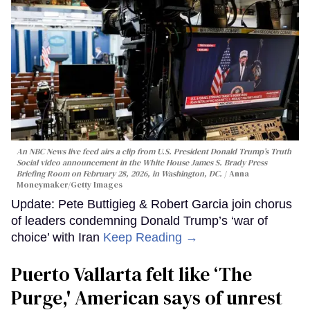
An NBC News live feed airs a clip from U.S. President Donald Trump’s Truth
Social video announcement in the White House James S. Brady Press
Briefing Room on February 28, 2026, in Washington, DC.
Anna
Moneymaker/Getty Images
Update: Pete Buttigieg & Robert Garcia join chorus
of leaders condemning Donald Trump’s ‘war of
choice’ with Iran
Keep Reading →
Puerto Vallarta felt like ‘The
Purge,' American says of unrest