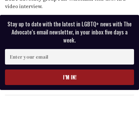
video interview.
Stay up to date with the latest in LGBTQ+ news with The
Advocate’s email newsletter, in your inbox five days a
week.
E
n
t
e
I’M IN!
r
y
o
u
r
e
m
a