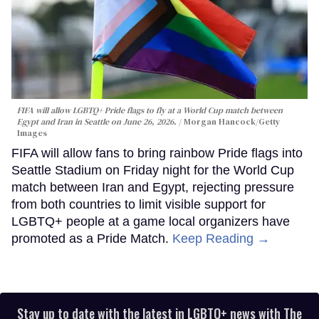
FIFA will allow LGBTQ+ Pride flags to fly at a World Cup match between
Egypt and Iran in Seattle on June 26, 2026.
Morgan Hancock/Getty
Images
FIFA will allow fans to bring rainbow Pride flags into
Seattle Stadium on Friday night for the World Cup
match between Iran and Egypt, rejecting pressure
from both countries to limit visible support for
LGBTQ+ people at a game local organizers have
promoted as a Pride Match.
Keep Reading →
Stay up to date with the latest in LGBTQ+ news with The