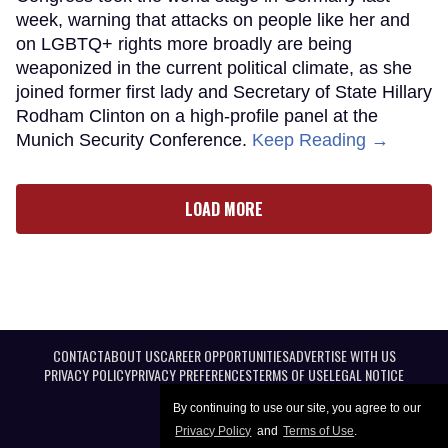
week, warning that attacks on people like her and
on LGBTQ+ rights more broadly are being
weaponized in the current political climate, as she
joined former first lady and Secretary of State Hillary
Rodham Clinton on a high-profile panel at the
Munich Security Conference.
Keep Reading →
LOAD MORE
CONTACT
ABOUT US
CAREER OPPORTUNITIES
ADVERTISE WITH US
PRIVACY POLICY
PRIVACY PREFERENCES
TERMS OF USE
LEGAL NOTICE
By continuing to use our site, you agree to our
Privacy Policy
and
Terms of Use
.