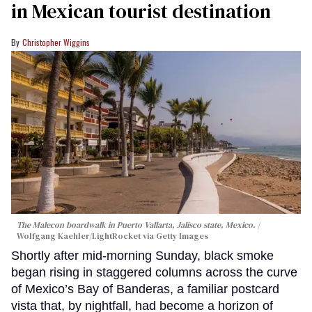
in Mexican tourist destination
Christopher Wiggins
The Malecon boardwalk in Puerto Vallarta, Jalisco state, Mexico.
Wolfgang Kaehler/LightRocket via Getty Images
Shortly after mid-morning Sunday, black smoke
began rising in staggered columns across the curve
of Mexico’s Bay of Banderas, a familiar postcard
vista that, by nightfall, had become a horizon of