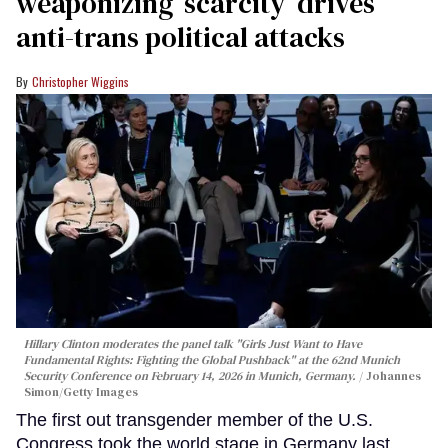
weaponizing ‘scarcity’ drives
anti-trans political attacks
Christopher Wiggins
Hillary Clinton moderates the panel talk "Girls Just Want to Have
Fundamental Rights: Fighting the Global Pushback" at the 62nd Munich
Security Conference on February 14, 2026 in Munich, Germany.
Johannes
Simon/Getty Images
The first out transgender member of the U.S.
Congress took the world stage in Germany last