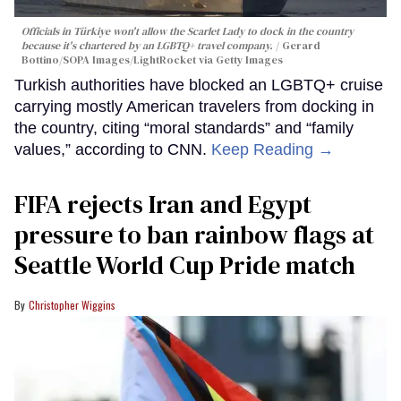
Officials in Türkiye won't allow the Scarlet Lady to dock in the country
because it's chartered by an LGBTQ+ travel company.
Gerard
Bottino/SOPA Images/LightRocket via Getty Images
Turkish authorities have blocked an LGBTQ+ cruise
carrying mostly American travelers from docking in
the country, citing “moral standards” and “family
values,” according to CNN.
Keep Reading →
FIFA rejects Iran and Egypt
pressure to ban rainbow flags at
Seattle World Cup Pride match
Christopher Wiggins