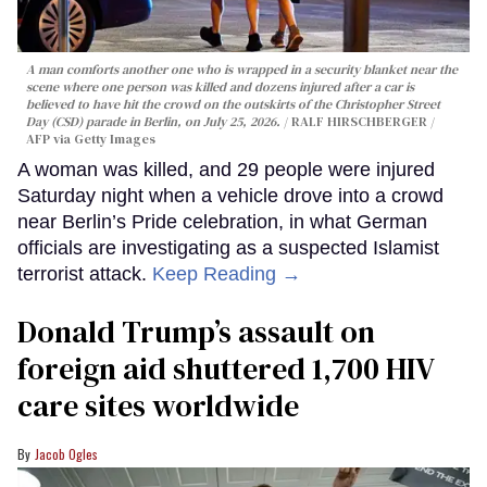
A man comforts another one who is wrapped in a security blanket near the
scene where one person was killed and dozens injured after a car is
believed to have hit the crowd on the outskirts of the Christopher Street
Day (CSD) parade in Berlin, on July 25, 2026.
RALF HIRSCHBERGER /
AFP via Getty Images
A woman was killed, and 29 people were injured
Saturday night when a vehicle drove into a crowd
near Berlin’s Pride celebration, in what German
officials are investigating as a suspected Islamist
terrorist attack.
Keep Reading →
Donald Trump’s assault on
foreign aid shuttered 1,700 HIV
care sites worldwide
Jacob Ogles