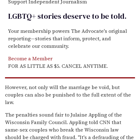
Support Independent Journalism
LGBTQ+ stories deserve to be
told
.
Your membership powers The Advocate's original
reporting—stories that inform, protect, and
celebrate our community.
Become a Member
FOR AS LITTLE AS $5. CANCEL ANYTIME.
However, not only will the marriage be void, but
couples can also be punished to the full extent of the
law.
The penalties sound fair to Julaine Appling of the
Wisconsin Family Council. Appling told CNN that
same-sex couples who break the Wisconsin law
should be charged with fraud. "It's a defrauding of the