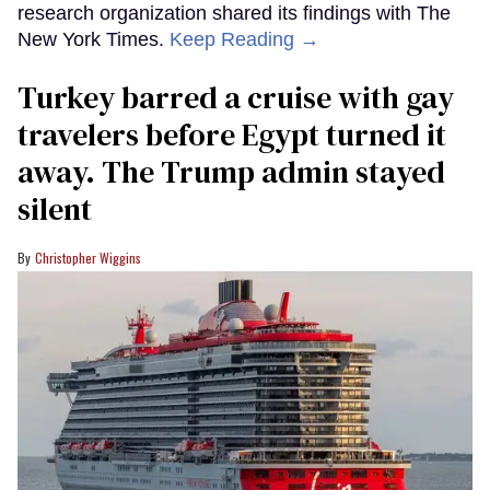
research organization shared its findings with The
New York Times.
Keep Reading →
Turkey barred a cruise with gay
travelers before Egypt turned it
away. The Trump admin stayed
silent
Christopher Wiggins