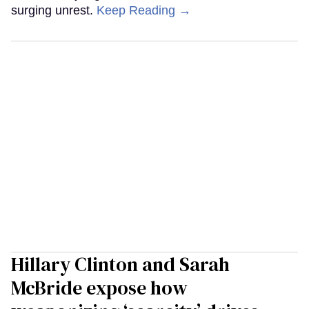
surging unrest.
Keep Reading →
Hillary Clinton and Sarah
McBride expose how