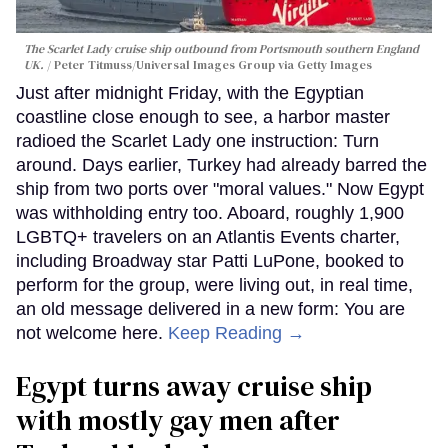
The Scarlet Lady cruise ship outbound from Portsmouth southern England
UK.
Peter Titmuss/Universal Images Group via Getty Images
Just after midnight Friday, with the Egyptian
coastline close enough to see, a harbor master
radioed the Scarlet Lady one instruction: Turn
around. Days earlier, Turkey had already barred the
ship from two ports over "moral values." Now Egypt
was withholding entry too. Aboard, roughly 1,900
LGBTQ+ travelers on an Atlantis Events charter,
including Broadway star Patti LuPone, booked to
perform for the group, were living out, in real time,
an old message delivered in a new form: You are
not welcome here.
Keep Reading →
Egypt turns away cruise ship
with mostly gay men after