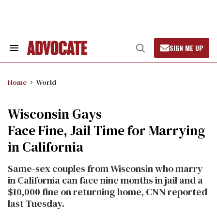
Skip
to
content
SIGN ME UP
Search
Open
&
Search
Section
Navigation
Home
World
Wisconsin Gays
Face Fine, Jail Time for Marrying
in California
Same-sex couples from Wisconsin who marry
in California can face nine months in jail and a
$10,000 fine on returning home, CNN reported
last Tuesday.