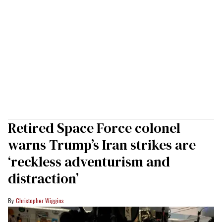
Retired Space Force colonel
warns Trump’s Iran strikes are
‘reckless adventurism and
distraction’
Christopher Wiggins