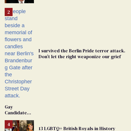
'Extremist'
I survived the Berlin Pride terror attack.
Don’t let the right weaponize our grief
Gay
Candidate
Removed
From
13 LGBTQ+ British Royals in History
Georgia