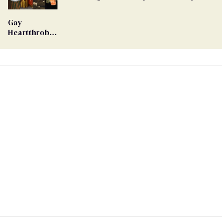
Ballot
Gay
Heartthrob
Van Johnson
Dies