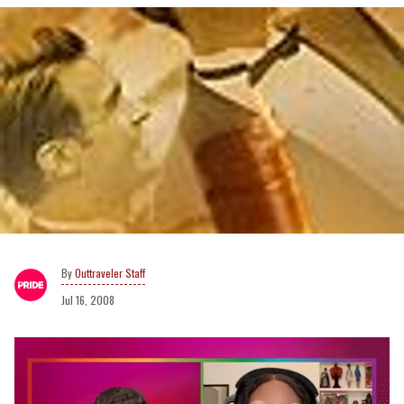
Outtraveler Staff
Jul 16, 2008