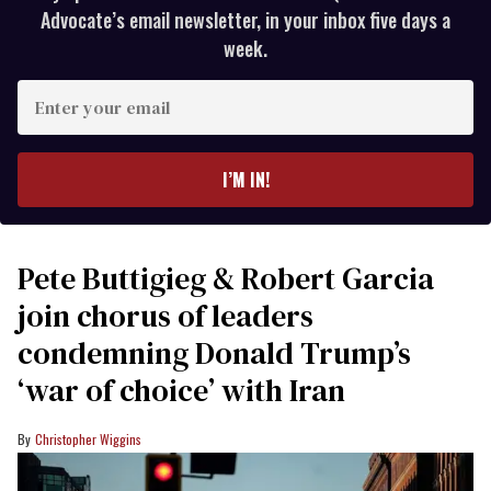
Advocate’s email newsletter, in your inbox five days a
week.
Enter
your
email
I’M IN!
Pete Buttigieg & Robert Garcia
join chorus of leaders
condemning Donald Trump’s
‘war of choice’ with Iran
Christopher Wiggins