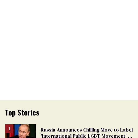
Top Stories
Russia Announces Chilling Move to Label
'International Public LGBT Movement' as