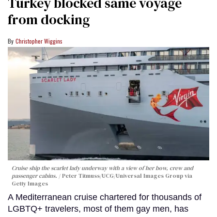
Turkey blocked same voyage
from docking
Christopher Wiggins
Cruise ship the scarlet lady underway with a view of her bow, crew and
passenger cabins.
Peter Titmuss/UCG/Universal Images Group via
Getty Images
A Mediterranean cruise chartered for thousands of
LGBTQ+ travelers, most of them gay men, has