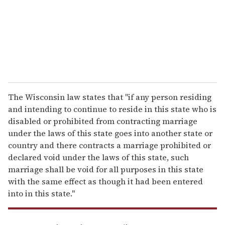
i
l
The Wisconsin law states that "if any person residing
and intending to continue to reside in this state who is
disabled or prohibited from contracting marriage
under the laws of this state goes into another state or
country and there contracts a marriage prohibited or
declared void under the laws of this state, such
marriage shall be void for all purposes in this state
with the same effect as though it had been entered
into in this state."