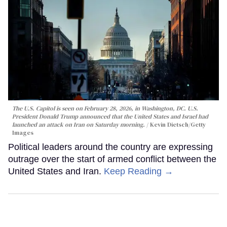
The U.S. Capitol is seen on February 28, 2026, in Washington, DC. U.S.
President Donald Trump announced that the United States and Israel had
launched an attack on Iran on Saturday morning.
Kevin Dietsch/Getty
Images
Political leaders around the country are expressing
outrage over the start of armed conflict between the
United States and Iran.
Keep Reading →