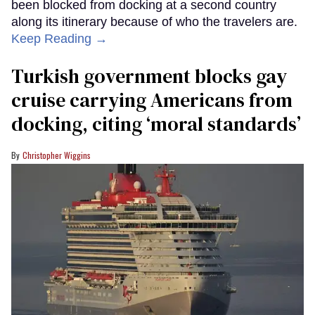
been blocked from docking at a second country
along its itinerary because of who the travelers are.
Keep Reading →
Turkish government blocks gay
cruise carrying Americans from
docking, citing ‘moral standards’
Christopher Wiggins