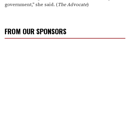
government," she said. (
The Advocate
)
FROM OUR SPONSORS