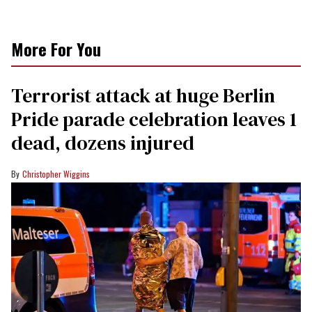
More For You
Terrorist attack at huge Berlin
Pride parade celebration leaves 1
dead, dozens injured
Christopher Wiggins