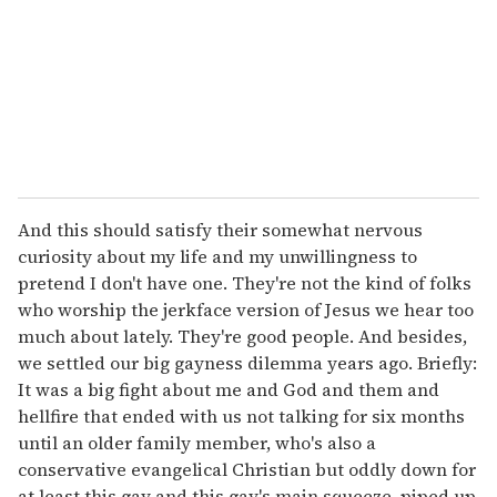
i
l
And this should satisfy their somewhat nervous
curiosity about my life and my unwillingness to
pretend I don't have one. They're not the kind of folks
who worship the jerkface version of Jesus we hear too
much about lately. They're good people. And besides,
we settled our big gayness dilemma years ago. Briefly:
It was a big fight about me and God and them and
hellfire that ended with us not talking for six months
until an older family member, who's also a
conservative evangelical Christian but oddly down for
at least this gay and this gay's main squeeze, piped up