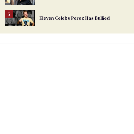
Eleven Celebs Perez Has Bullied