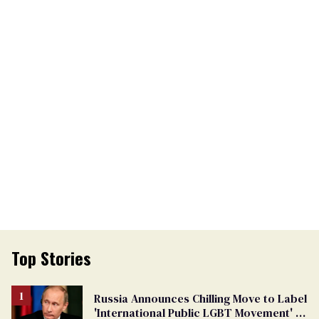
Top Stories
Russia Announces Chilling Move to Label
'International Public LGBT Movement' as