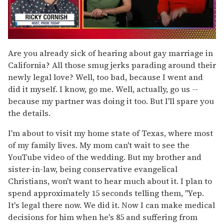
0
seconds
Are you already sick of hearing about gay marriage in
of
California? All those smug jerks parading around their
1
minute,
newly legal love? Well, too bad, because I went and
15
did it myself. I know, go me. Well, actually, go us --
seconds
because my partner was doing it too. But I'll spare you
the details.
I'm about to visit my home state of Texas, where most
of my family lives. My mom can't wait to see the
YouTube video of the wedding. But my brother and
sister-in-law, being conservative evangelical
Christians, won't want to hear much about it. I plan to
spend approximately 15 seconds telling them, "Yep.
It's legal there now. We did it. Now I can make medical
decisions for him when he's 85 and suffering from