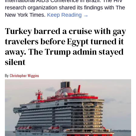
International AIDS Conference in Brazil. The HIV
research organization shared its findings with The
New York Times.
Keep Reading →
Turkey barred a cruise with gay
travelers before Egypt turned it
away. The Trump admin stayed
silent
Christopher Wiggins