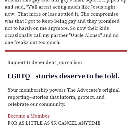
and said, "Y'all aren't acting much like Jesus right
now." That more or less settled it. The compromise
was that I got to keep being gay and they promised
not to harsh on me anymore. So now their kids
occasionally call my partner "Uncle Alonso" and no
one freaks out too much.
Support Independent Journalism
LGBTQ+ stories deserve to be
told
.
Your membership powers The Advocate's original
reporting—stories that inform, protect, and
celebrate our community.
Become a Member
FOR AS LITTLE AS $5. CANCEL ANYTIME.