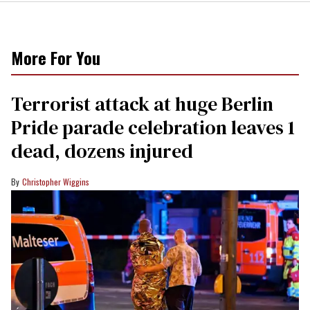
More For You
Terrorist attack at huge Berlin
Pride parade celebration leaves 1
dead, dozens injured
Christopher Wiggins