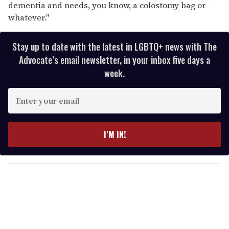
dementia and needs, you know, a colostomy bag or
whatever."
Stay up to date with the latest in LGBTQ+ news with The
Advocate’s email newsletter, in your inbox five days a
week.
E
n
t
e
I’M IN!
r
y
o
u
r
e
m
a