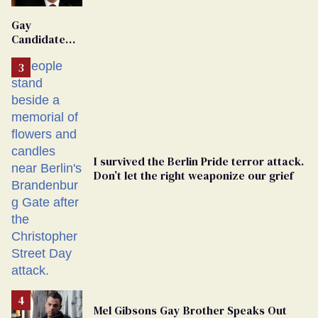
'Extremist'
Gay
Candidate
Removed
From
Georgia
Ballot
I survived the Berlin Pride terror attack.
Don’t let the right weaponize our grief
Mel Gibsons Gay Brother Speaks Out