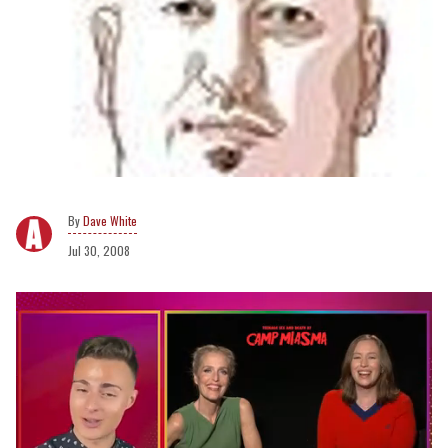
Dave White
Jul 30, 2008