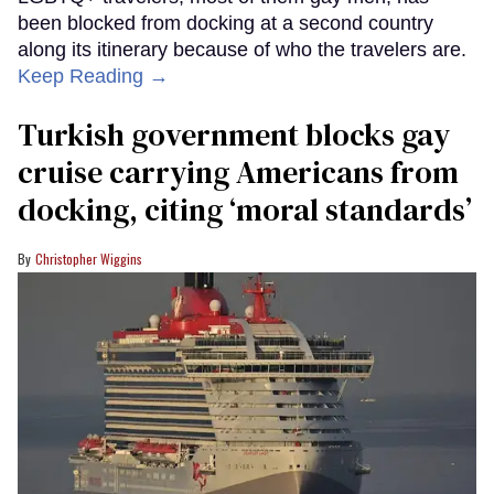
been blocked from docking at a second country
along its itinerary because of who the travelers are.
Keep Reading →
Turkish government blocks gay
cruise carrying Americans from
docking, citing ‘moral standards’
Christopher Wiggins