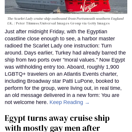
The Scarlet Lady cruise ship outbound from Portsmouth southern England
UK.
Peter Titmuss/Universal Images Group via Getty Images
Just after midnight Friday, with the Egyptian
coastline close enough to see, a harbor master
radioed the Scarlet Lady one instruction: Turn
around. Days earlier, Turkey had already barred the
ship from two ports over "moral values." Now Egypt
was withholding entry too. Aboard, roughly 1,900
LGBTQ+ travelers on an Atlantis Events charter,
including Broadway star Patti LuPone, booked to
perform for the group, were living out, in real time,
an old message delivered in a new form: You are
not welcome here.
Keep Reading →
Egypt turns away cruise ship
with mostly gay men after