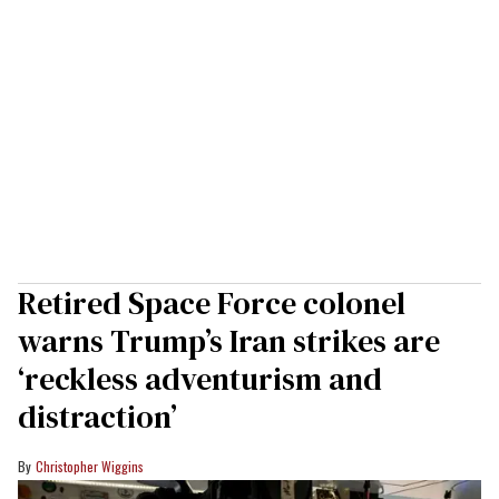
Retired Space Force colonel
warns Trump’s Iran strikes are
‘reckless adventurism and
distraction’
Christopher Wiggins