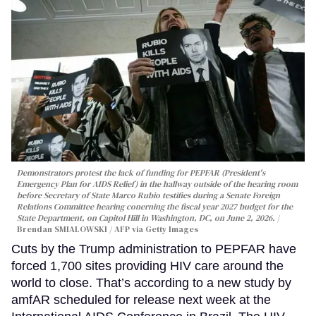
Demonstrators protest the lack of funding for PEPFAR (President's
Emergency Plan for AIDS Relief) in the hallway outside of the hearing room
before Secretary of State Marco Rubio testifies during a Senate Foreign
Relations Committee hearing conerning the fiscal year 2027 budget for the
State Department, on Capitol Hill in Washington, DC, on June 2, 2026.
Brendan SMIALOWSKI / AFP via Getty Images
Cuts by the Trump administration to PEPFAR have
forced 1,700 sites providing HIV care around the
world to close. That’s according to a new study by
amfAR scheduled for release next week at the