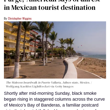
in Mexican tourist destination
Christopher Wiggins
The Malecon boardwalk in Puerto Vallarta, Jalisco state, Mexico.
Wolfgang Kaehler/LightRocket via Getty Images
Shortly after mid-morning Sunday, black smoke
began rising in staggered columns across the curve
of Mexico’s Bay of Banderas, a familiar postcard