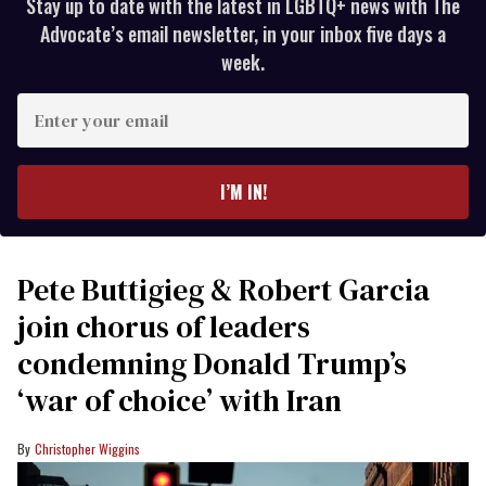
Stay up to date with the latest in LGBTQ+ news with The
Advocate’s email newsletter, in your inbox five days a
week.
Enter
your
email
I’M IN!
Pete Buttigieg & Robert Garcia
join chorus of leaders
condemning Donald Trump’s
‘war of choice’ with Iran
Christopher Wiggins