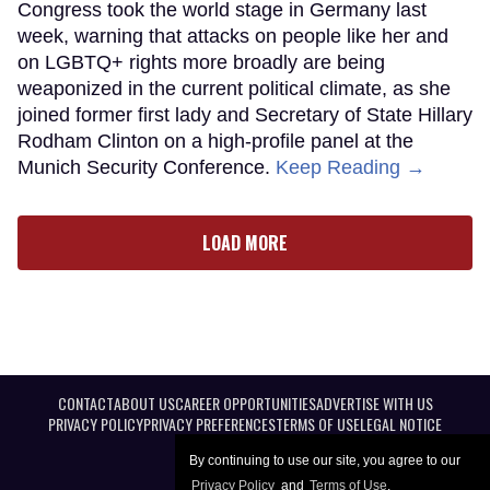
Congress took the world stage in Germany last
week, warning that attacks on people like her and
on LGBTQ+ rights more broadly are being
weaponized in the current political climate, as she
joined former first lady and Secretary of State Hillary
Rodham Clinton on a high-profile panel at the
Munich Security Conference.
Keep Reading →
LOAD MORE
CONTACT
ABOUT US
CAREER OPPORTUNITIES
ADVERTISE WITH US
PRIVACY POLICY
PRIVACY PREFERENCES
TERMS OF USE
LEGAL NOTICE
By continuing to use our site, you agree to our
Privacy Policy
and
Terms of Use
.