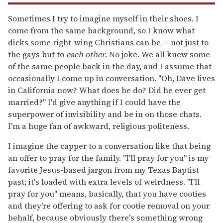
Sometimes I try to imagine myself in their shoes. I
come from the same background, so I know what
dicks some right-wing Christians can be -- not just to
the gays but to
each other
. No joke. We all knew some
of the same people back in the day, and I assume that
occasionally I come up in conversation. "Oh, Dave lives
in California now? What does he do? Did he ever get
married?" I'd give anything if I could have the
superpower of invisibility and be in on those chats.
I'm a huge fan of awkward, religious politeness.
I imagine the capper to a conversation like that being
an offer to pray for the family. "I'll pray for you" is my
favorite Jesus-based jargon from my Texas Baptist
past; it's loaded with extra levels of weirdness. "I'll
pray for you" means, basically, that you have cooties
and they're offering to ask for cootie removal on your
behalf, because obviously there's something wrong