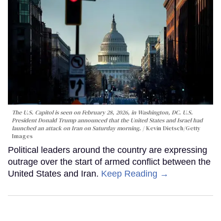
The U.S. Capitol is seen on February 28, 2026, in Washington, DC. U.S.
President Donald Trump announced that the United States and Israel had
launched an attack on Iran on Saturday morning.
Kevin Dietsch/Getty
Images
Political leaders around the country are expressing
outrage over the start of armed conflict between the
United States and Iran.
Keep Reading →