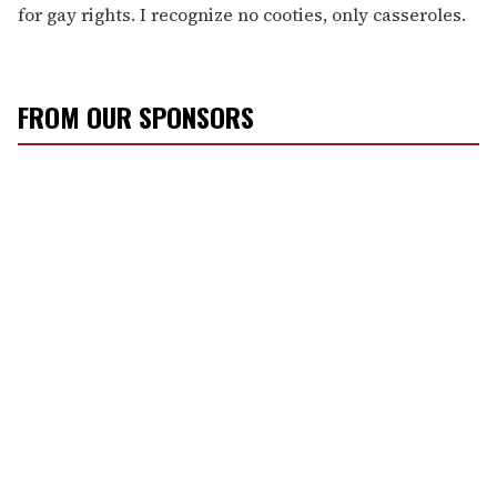
for gay rights. I recognize no cooties, only casseroles.
FROM OUR SPONSORS