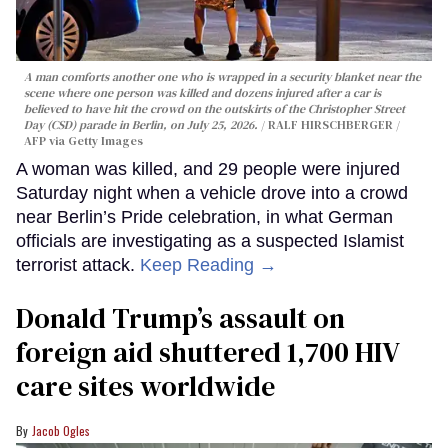
A man comforts another one who is wrapped in a security blanket near the
scene where one person was killed and dozens injured after a car is
believed to have hit the crowd on the outskirts of the Christopher Street
Day (CSD) parade in Berlin, on July 25, 2026.
RALF HIRSCHBERGER /
AFP via Getty Images
A woman was killed, and 29 people were injured
Saturday night when a vehicle drove into a crowd
near Berlin’s Pride celebration, in what German
officials are investigating as a suspected Islamist
terrorist attack.
Keep Reading →
Donald Trump’s assault on
foreign aid shuttered 1,700 HIV
care sites worldwide
Jacob Ogles