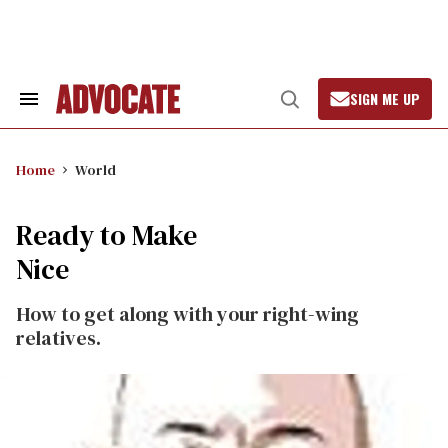
Skip
to
content
SIGN ME UP
Search
Open
&
Search
Section
Navigation
Home
World
Ready to Make
Nice
How to get along with your right-wing
relatives.