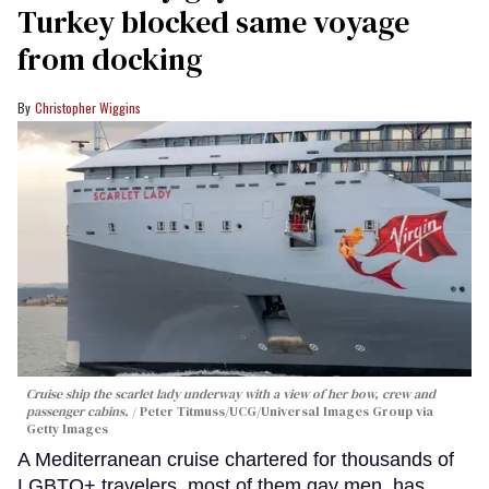
Turkey blocked same voyage
from docking
Christopher Wiggins
Cruise ship the scarlet lady underway with a view of her bow, crew and
passenger cabins.
Peter Titmuss/UCG/Universal Images Group via
Getty Images
A Mediterranean cruise chartered for thousands of
LGBTQ+ travelers, most of them gay men, has