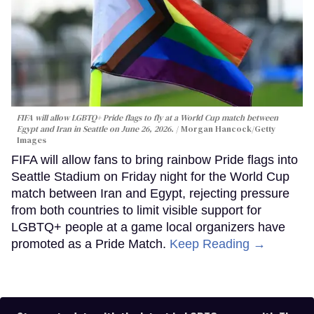
FIFA will allow LGBTQ+ Pride flags to fly at a World Cup match between
Egypt and Iran in Seattle on June 26, 2026.
Morgan Hancock/Getty
Images
FIFA will allow fans to bring rainbow Pride flags into
Seattle Stadium on Friday night for the World Cup
match between Iran and Egypt, rejecting pressure
from both countries to limit visible support for
LGBTQ+ people at a game local organizers have
promoted as a Pride Match.
Keep Reading →