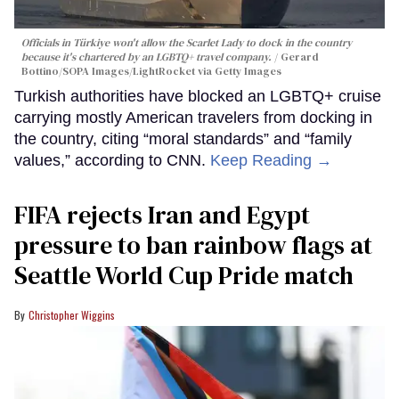
Officials in Türkiye won't allow the Scarlet Lady to dock in the country
because it's chartered by an LGBTQ+ travel company.
Gerard
Bottino/SOPA Images/LightRocket via Getty Images
Turkish authorities have blocked an LGBTQ+ cruise
carrying mostly American travelers from docking in
the country, citing “moral standards” and “family
values,” according to CNN.
Keep Reading →
FIFA rejects Iran and Egypt
pressure to ban rainbow flags at
Seattle World Cup Pride match
Christopher Wiggins