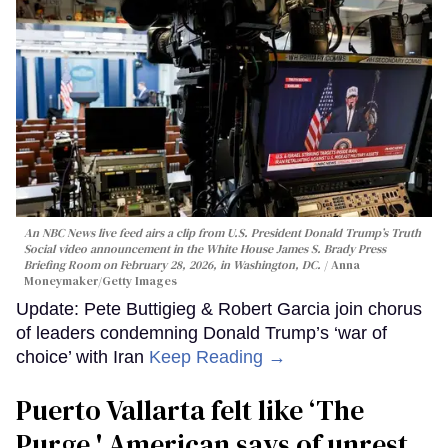
An NBC News live feed airs a clip from U.S. President Donald Trump’s Truth
Social video announcement in the White House James S. Brady Press
Briefing Room on February 28, 2026, in Washington, DC.
Anna
Moneymaker/Getty Images
Update: Pete Buttigieg & Robert Garcia join chorus
of leaders condemning Donald Trump’s ‘war of
choice’ with Iran
Keep Reading →
Puerto Vallarta felt like ‘The
Purge,' American says of unrest