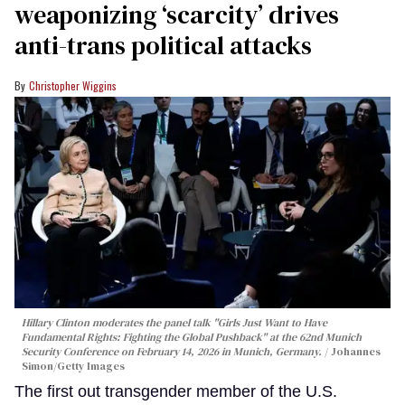
weaponizing ‘scarcity’ drives
anti-trans political attacks
Christopher Wiggins
Hillary Clinton moderates the panel talk "Girls Just Want to Have
Fundamental Rights: Fighting the Global Pushback" at the 62nd Munich
Security Conference on February 14, 2026 in Munich, Germany.
Johannes
Simon/Getty Images
The first out transgender member of the U.S.