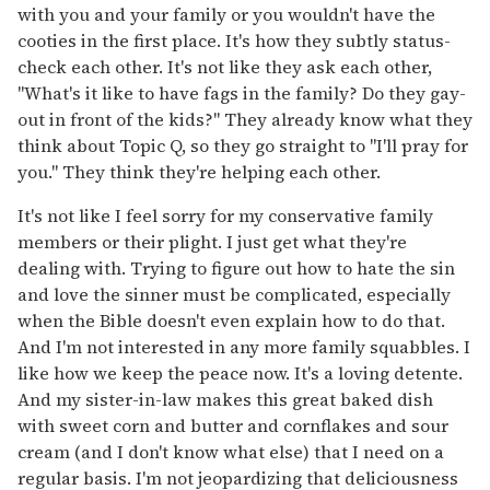
with you and your family or you wouldn't have the
cooties in the first place. It's how they subtly status-
check each other. It's not like they ask each other,
"What's it like to have fags in the family? Do they gay-
out in front of the kids?" They already know what they
think about Topic Q, so they go straight to "I'll pray for
you." They think they're helping each other.
It's not like I feel sorry for my conservative family
members or their plight. I just get what they're
dealing with. Trying to figure out how to hate the sin
and love the sinner must be complicated, especially
when the Bible doesn't even explain how to do that.
And I'm not interested in any more family squabbles. I
like how we keep the peace now. It's a loving detente.
And my sister-in-law makes this great baked dish
with sweet corn and butter and cornflakes and sour
cream (and I don't know what else) that I need on a
regular basis. I'm not jeopardizing that deliciousness