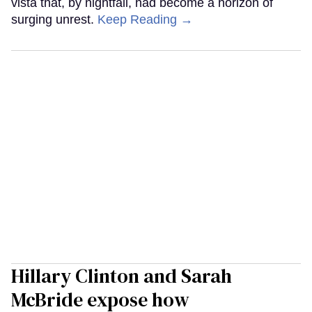
vista that, by nightfall, had become a horizon of
surging unrest.
Keep Reading →
Hillary Clinton and Sarah
McBride expose how