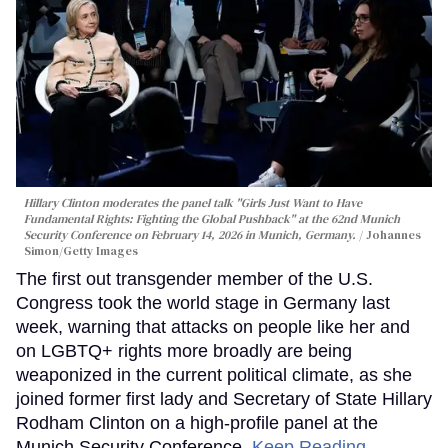
Hillary Clinton moderates the panel talk "Girls Just Want to Have
Fundamental Rights: Fighting the Global Pushback" at the 62nd Munich
Security Conference on February 14, 2026 in Munich, Germany.
Johannes
Simon/Getty Images
The first out transgender member of the U.S.
Congress took the world stage in Germany last
week, warning that attacks on people like her and
on LGBTQ+ rights more broadly are being
weaponized in the current political climate, as she
joined former first lady and Secretary of State Hillary
Rodham Clinton on a high-profile panel at the
Munich Security Conference.
Keep Reading →