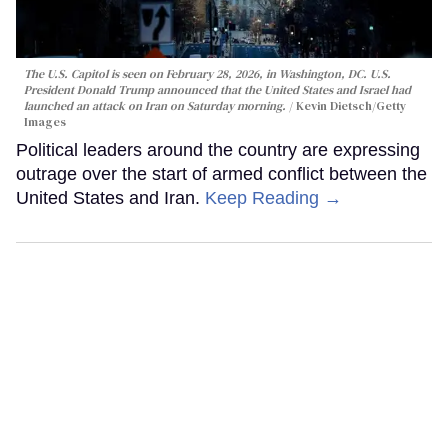
The U.S. Capitol is seen on February 28, 2026, in Washington, DC. U.S.
President Donald Trump announced that the United States and Israel had
launched an attack on Iran on Saturday morning.
Kevin Dietsch/Getty
Images
Political leaders around the country are expressing
outrage over the start of armed conflict between the
United States and Iran.
Keep Reading →