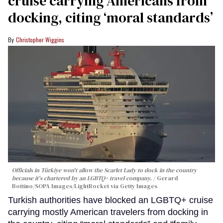
cruise carrying Americans from
docking, citing ‘moral standards’
Christopher Wiggins
Officials in Türkiye won't allow the Scarlet Lady to dock in the country
because it's chartered by an LGBTQ+ travel company.
Gerard
Bottino/SOPA Images/LightRocket via Getty Images
Turkish authorities have blocked an LGBTQ+ cruise
carrying mostly American travelers from docking in