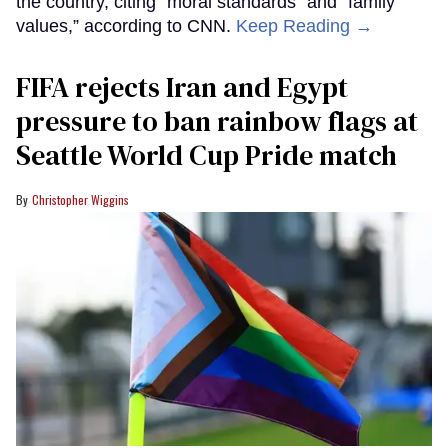
the country, citing “moral standards” and “family
values,” according to CNN.
Keep Reading →
FIFA rejects Iran and Egypt
pressure to ban rainbow flags at
Seattle World Cup Pride match
Christopher Wiggins