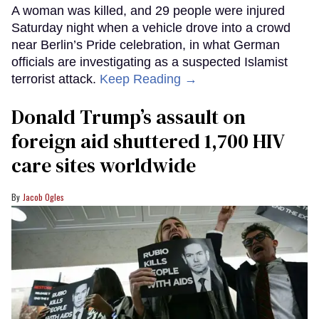
A woman was killed, and 29 people were injured
Saturday night when a vehicle drove into a crowd
near Berlin’s Pride celebration, in what German
officials are investigating as a suspected Islamist
terrorist attack.
Keep Reading →
Donald Trump’s assault on
foreign aid shuttered 1,700 HIV
care sites worldwide
Jacob Ogles