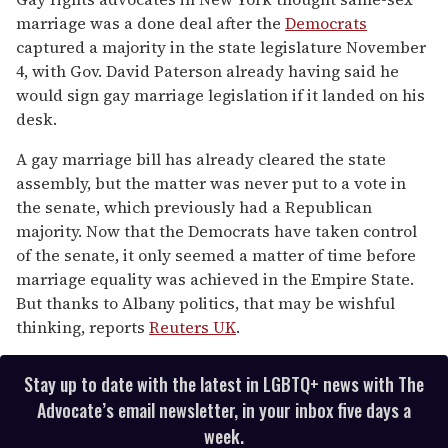
2
marriage was a done deal after the
Democrats
minutes,
13
captured a majority in the state legislature November
seconds
4, with Gov. David Paterson already having said he
would sign gay marriage legislation if it landed on his
desk.
A gay marriage bill has already cleared the state
assembly, but the matter was never put to a vote in
the senate, which previously had a Republican
majority. Now that the Democrats have taken control
of the senate, it only seemed a matter of time before
marriage equality was achieved in the Empire State.
But thanks to Albany politics, that may be wishful
thinking, reports
Reuters UK
.
Stay up to date with the latest in LGBTQ+ news with The
Advocate’s email newsletter, in your inbox five days a
week.