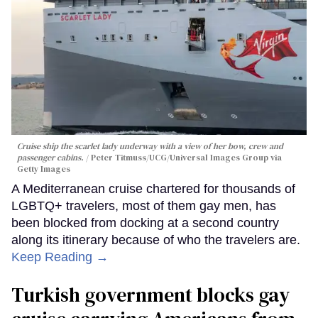
Cruise ship the scarlet lady underway with a view of her bow, crew and
passenger cabins.
Peter Titmuss/UCG/Universal Images Group via
Getty Images
A Mediterranean cruise chartered for thousands of
LGBTQ+ travelers, most of them gay men, has
been blocked from docking at a second country
along its itinerary because of who the travelers are.
Keep Reading →
Turkish government blocks gay