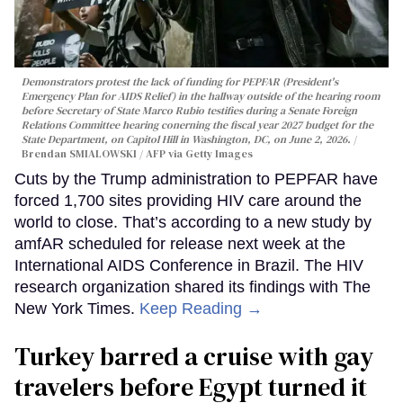
Demonstrators protest the lack of funding for PEPFAR (President's
Emergency Plan for AIDS Relief) in the hallway outside of the hearing room
before Secretary of State Marco Rubio testifies during a Senate Foreign
Relations Committee hearing conerning the fiscal year 2027 budget for the
State Department, on Capitol Hill in Washington, DC, on June 2, 2026.
Brendan SMIALOWSKI / AFP via Getty Images
Cuts by the Trump administration to PEPFAR have
forced 1,700 sites providing HIV care around the
world to close. That’s according to a new study by
amfAR scheduled for release next week at the
International AIDS Conference in Brazil. The HIV
research organization shared its findings with The
New York Times.
Keep Reading →
Turkey barred a cruise with gay
travelers before Egypt turned it