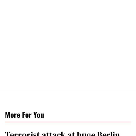
More For You
Terrorist attack at huge Berlin