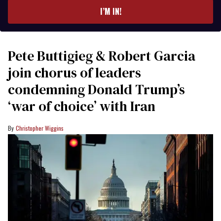
I’M IN!
Pete Buttigieg & Robert Garcia
join chorus of leaders
condemning Donald Trump’s
‘war of choice’ with Iran
Christopher Wiggins