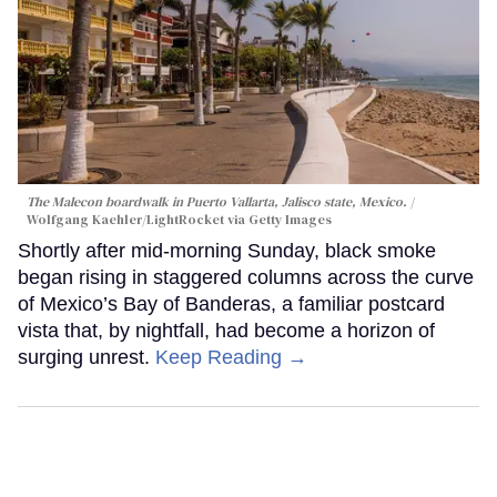
The Malecon boardwalk in Puerto Vallarta, Jalisco state, Mexico.
Wolfgang Kaehler/LightRocket via Getty Images
Shortly after mid-morning Sunday, black smoke
began rising in staggered columns across the curve
of Mexico’s Bay of Banderas, a familiar postcard
vista that, by nightfall, had become a horizon of
surging unrest.
Keep Reading →