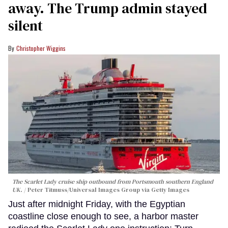
away. The Trump admin stayed
silent
Christopher Wiggins
The Scarlet Lady cruise ship outbound from Portsmouth southern England
UK.
Peter Titmuss/Universal Images Group via Getty Images
Just after midnight Friday, with the Egyptian
coastline close enough to see, a harbor master