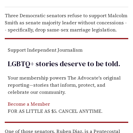
Three Democratic senators refuse to support Malcolm
Smith as senate majority leader without concessions -
- specifically, drop same-sex marriage legislation.
Support Independent Journalism
LGBTQ+ stories deserve to be
told
.
Your membership powers The Advocate's original
reporting—stories that inform, protect, and
celebrate our community.
Become a Member
FOR AS LITTLE AS $5. CANCEL ANYTIME.
One of those senators, Ruben Diaz, is a Pentecostal