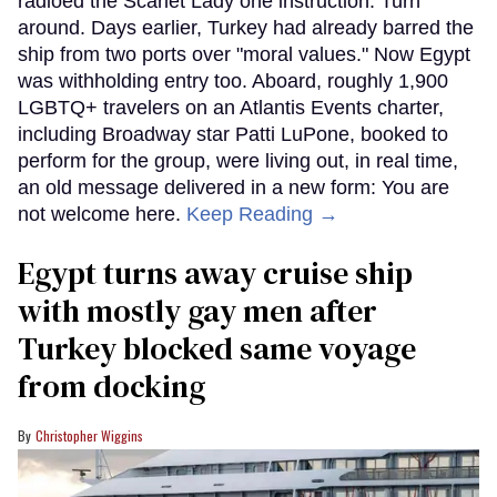
radioed the Scarlet Lady one instruction: Turn
around. Days earlier, Turkey had already barred the
ship from two ports over "moral values." Now Egypt
was withholding entry too. Aboard, roughly 1,900
LGBTQ+ travelers on an Atlantis Events charter,
including Broadway star Patti LuPone, booked to
perform for the group, were living out, in real time,
an old message delivered in a new form: You are
not welcome here.
Keep Reading →
Egypt turns away cruise ship
with mostly gay men after
Turkey blocked same voyage
from docking
Christopher Wiggins