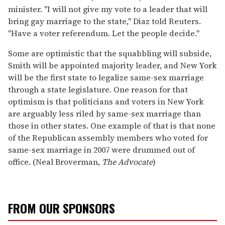
minister. "I will not give my vote to a leader that will
bring gay marriage to the state," Diaz told Reuters.
"Have a voter referendum. Let the people decide."
Some are optimistic that the squabbling will subside,
Smith will be appointed majority leader, and New York
will be the first state to legalize same-sex marriage
through a state legislature. One reason for that
optimism is that politicians and voters in New York
are arguably less riled by same-sex marriage than
those in other states. One example of that is that none
of the Republican assembly members who voted for
same-sex marriage in 2007 were drummed out of
office. (Neal Broverman,
The Advocate
)
FROM OUR SPONSORS