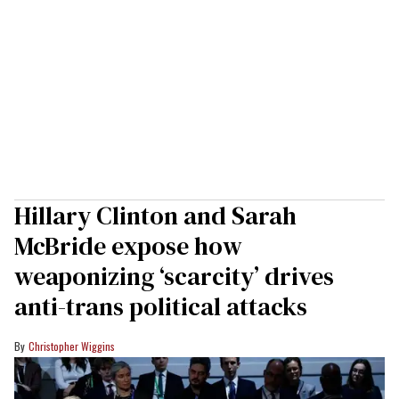
Hillary Clinton and Sarah
McBride expose how
weaponizing ‘scarcity’ drives
anti-trans political attacks
Christopher Wiggins