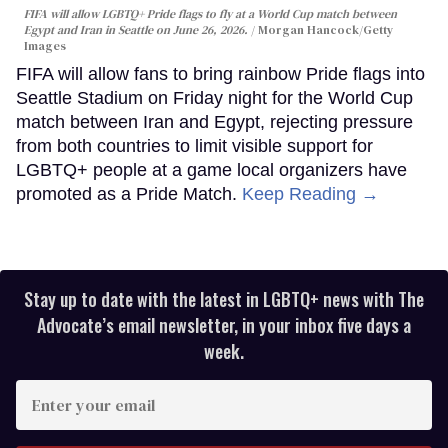
FIFA will allow LGBTQ+ Pride flags to fly at a World Cup match between
Egypt and Iran in Seattle on June 26, 2026.
Morgan Hancock/Getty
Images
FIFA will allow fans to bring rainbow Pride flags into
Seattle Stadium on Friday night for the World Cup
match between Iran and Egypt, rejecting pressure
from both countries to limit visible support for
LGBTQ+ people at a game local organizers have
promoted as a Pride Match.
Keep Reading →
Stay up to date with the latest in LGBTQ+ news with The
Advocate’s email newsletter, in your inbox five days a
week.
Enter
your
email