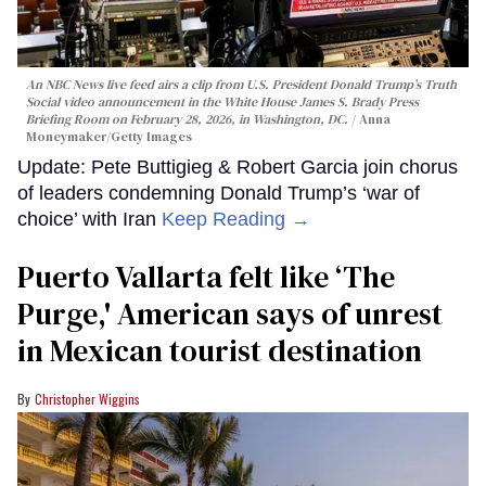
An NBC News live feed airs a clip from U.S. President Donald Trump’s Truth
Social video announcement in the White House James S. Brady Press
Briefing Room on February 28, 2026, in Washington, DC.
Anna
Moneymaker/Getty Images
Update: Pete Buttigieg & Robert Garcia join chorus
of leaders condemning Donald Trump’s ‘war of
choice’ with Iran
Keep Reading →
Puerto Vallarta felt like ‘The
Purge,' American says of unrest
in Mexican tourist destination
Christopher Wiggins