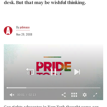
desk. But that may be wishful thinking.
pdimaso
Nov 29, 2008
00:02
02:13
0
of
Gay rights advocates in New York thought same-sex