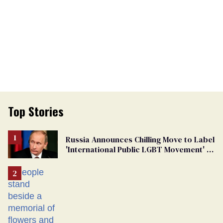
Top Stories
Russia Announces Chilling Move to Label
'International Public LGBT Movement' as
'Extremist'