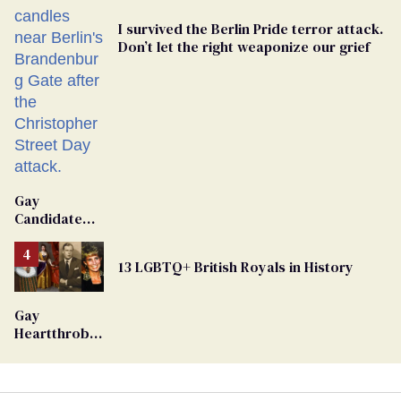
I survived the Berlin Pride terror attack.
Don’t let the right weaponize our grief
Gay
Candidate
Removed
From
13 LGBTQ+ British Royals in History
Georgia
Ballot
Gay
Heartthrob
Van Johnson
Dies