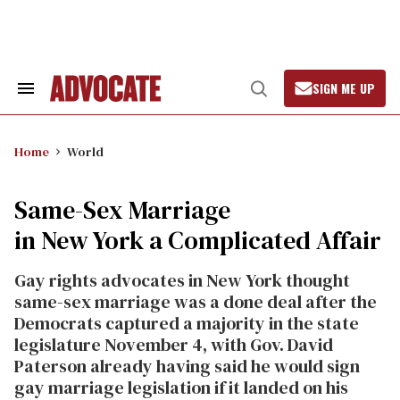
Skip
to
content
SIGN ME UP
Search
Open
&
Search
Section
Navigation
Home
World
Same-Sex Marriage
in New York a Complicated Affair
Gay rights advocates in New York thought
same-sex marriage was a done deal after the
Democrats captured a majority in the state
legislature November 4, with Gov. David
Paterson already having said he would sign
gay marriage legislation if it landed on his