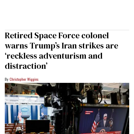
Retired Space Force colonel
warns Trump’s Iran strikes are
‘reckless adventurism and
distraction’
Christopher Wiggins