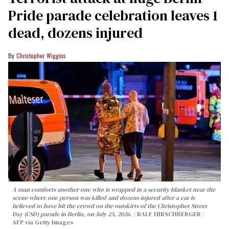
Pride parade celebration leaves 1
dead, dozens injured
Christopher Wiggins
A man comforts another one who is wrapped in a security blanket near the
scene where one person was killed and dozens injured after a car is
believed to have hit the crowd on the outskirts of the Christopher Street
Day (CSD) parade in Berlin, on July 25, 2026.
RALF HIRSCHBERGER /
AFP via Getty Images