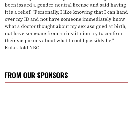
been issued a gender-neutral license and said having
it is a relief. "Personally, I like knowing that I can hand
over my ID and not have someone immediately know
what a doctor thought about my sex assigned at birth,
not have someone from an institution try to confirm
their suspicions about what I could possibly be,"
Kulak told NBC.
FROM OUR SPONSORS