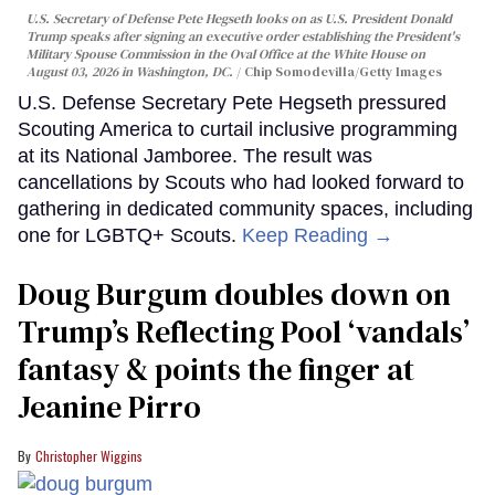
U.S. Secretary of Defense Pete Hegseth looks on as U.S. President Donald
Trump speaks after signing an executive order establishing the President's
Military Spouse Commission in the Oval Office at the White House on
August 03, 2026 in Washington, DC.
Chip Somodevilla/Getty Images
U.S. Defense Secretary Pete Hegseth pressured
Scouting America to curtail inclusive programming
at its National Jamboree. The result was
cancellations by Scouts who had looked forward to
gathering in dedicated community spaces, including
one for LGBTQ+ Scouts.
Keep Reading →
Doug Burgum doubles down on
Trump’s Reflecting Pool ‘vandals’
fantasy & points the finger at
Jeanine Pirro
Christopher Wiggins