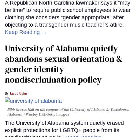
A Republican North Carolina lawmaker says it “may
be time” to require public school employees to wear
clothing she considers “gender-appropriate” after
objecting to a transgender music teacher’s attire.
Keep Reading →
University of Alabama quietly
abandons sexual orientation &
gender identity
nondiscrimination policy
Jacob Ogles
Bibb Graves Hall on the campus of the University of Alabama in Tuscaloosa,
Alabama.
Wesley Hitt/Getty Images
The University of Alabama system quietly erased
explicit protections for LGBTQ+ people from its