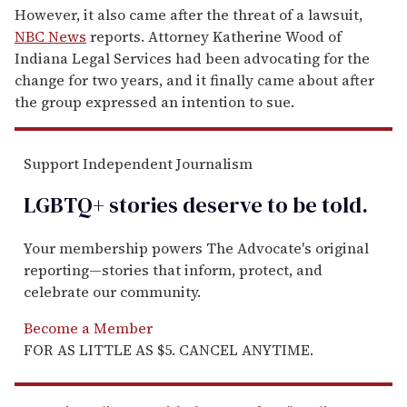
However, it also came after the threat of a lawsuit,
NBC News
reports. Attorney Katherine Wood of
Indiana Legal Services had been advocating for the
change for two years, and it finally came about after
the group expressed an intention to sue.
Support Independent Journalism
LGBTQ+ stories deserve to be
told
.
Your membership powers The Advocate's original
reporting—stories that inform, protect, and
celebrate our community.
Become a Member
FOR AS LITTLE AS $5. CANCEL ANYTIME.