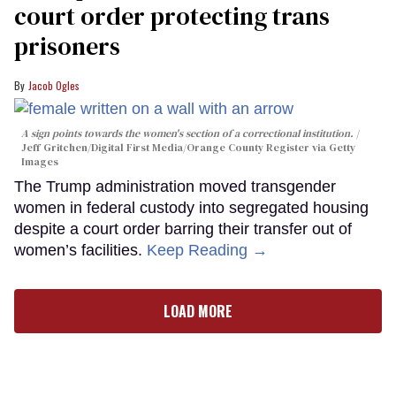
court order protecting trans
prisoners
Jacob Ogles
A sign points towards the women's section of a correctional institution.
Jeff Gritchen/Digital First Media/Orange County Register via Getty
Images
The Trump administration moved transgender
women in federal custody into segregated housing
despite a court order barring their transfer out of
women’s facilities.
Keep Reading →
LOAD MORE