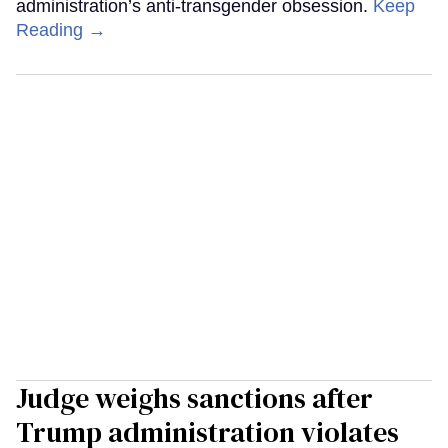
administration’s anti-transgender obsession.
Keep
Reading →
Judge weighs sanctions after
Trump administration violates