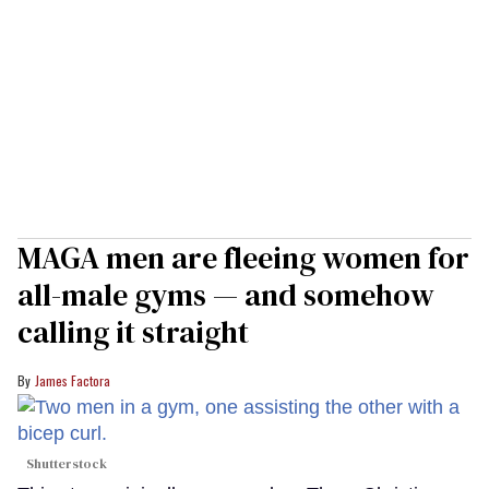
MAGA men are fleeing women for
all-male gyms — and somehow
calling it straight
James Factora
Shutterstock