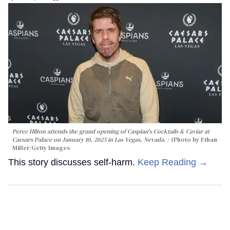
Perez Hilton attends the grand opening of Caspian's Cocktails & Caviar at
Caesars Palace on January 10, 2025 in Las Vegas, Nevada.
(Photo by Ethan
Miller/Getty Images
This story discusses self-harm.
Keep Reading →