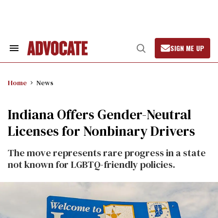
Skip
to
content
SIGN ME UP
Search
Open
&
Search
Section
Navigation
Home
News
Indiana Offers Gender-Neutral
Licenses for Nonbinary Drivers
The move represents rare progress in a state
not known for LGBTQ-friendly policies.