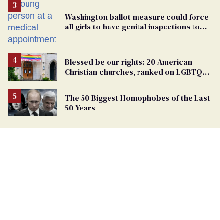
Washington ballot measure could force
all girls to have genital inspections to
play sports
Blessed be our rights: 20 American
Christian churches, ranked on LGBTQ+
support
The 50 Biggest Homophobes of the Last
50 Years