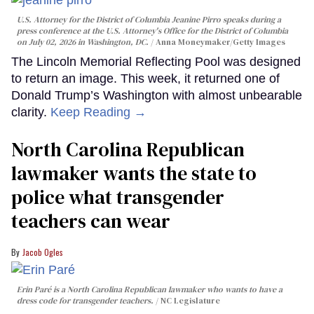
U.S. Attorney for the District of Columbia Jeanine Pirro speaks during a
press conference at the U.S. Attorney's Office for the District of Columbia
on July 02, 2026 in Washington, DC.
Anna Moneymaker/Getty Images
The Lincoln Memorial Reflecting Pool was designed
to return an image. This week, it returned one of
Donald Trump’s Washington with almost unbearable
clarity.
Keep Reading →
North Carolina Republican
lawmaker wants the state to
police what transgender
teachers can wear
Jacob Ogles
Erin Paré is a North Carolina Republican lawmaker who wants to have a
dress code for transgender teachers.
NC Legislature