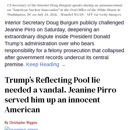
US Secretary of the Interior Doug Burgum speaks during an announcement
on "American Nuclear Innovation" in the Oval Office of the White House in
Washington, DC on July 24, 2026.
Mandel NGAN / AFP via Getty Images
Interior Secretary Doug Burgum publicly challenged
Jeanine Pirro on Saturday, deepening an
extraordinary dispute inside President Donald
Trump’s administration over who bears
responsibility for a felony prosecution that collapsed
after government records undercut its central
premise.
Keep Reading →
Trump’s Reflecting Pool lie
needed a vandal. Jeanine Pirro
served him up an innocent
American
Christopher Wiggins