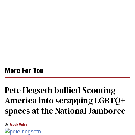
More For You
Pete Hegseth bullied Scouting
America into scrapping LGBTQ+
spaces at the National Jamboree
Jacob Ogles