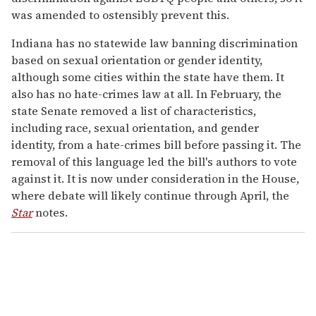
was amended to ostensibly prevent this.
Indiana has no statewide law banning discrimination
based on sexual orientation or gender identity,
although some cities within the state have them. It
also has no hate-crimes law at all. In February, the
state Senate removed a list of characteristics,
including race, sexual orientation, and gender
identity, from a hate-crimes bill before passing it. The
removal of this language led the bill's authors to vote
against it. It is now under consideration in the House,
where debate will likely continue through April, the
Star
notes.