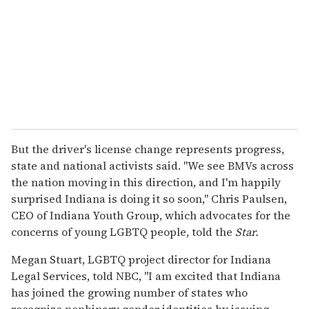
But the driver's license change represents progress,
state and national activists said. "We see BMVs across
the nation moving in this direction, and I'm happily
surprised Indiana is doing it so soon," Chris Paulsen,
CEO of Indiana Youth Group, which advocates for the
concerns of young LGBTQ people, told the
Star.
Megan Stuart, LGBTQ project director for Indiana
Legal Services, told NBC, "I am excited that Indiana
has joined the growing number of states who