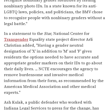
recognize nonbinary gender identities by issuing
nonbinary photo IDs. In a state known for its anti-
LGBTQ laws, policies, and politicians, the BMV chose
to recognize people with nonbinary genders without a
legal battle."
In a statement to the
Star,
National Center for
Transgender
Equality state project director Arli
Christian added, "Having a gender neutral
designation of 'X' in addition to 'M' and 'F' gives
residents the options needed to have accurate and
appropriate gender markers on their IDs to go about
their daily lives. ... NCTE encourages the agency to
remove burdensome and invasive medical
information from their form, as recommended by the
American Medical Association and other medical
experts."
Ash Kulak, a public defender who worked with
Indiana Legal Services to press for the change, has