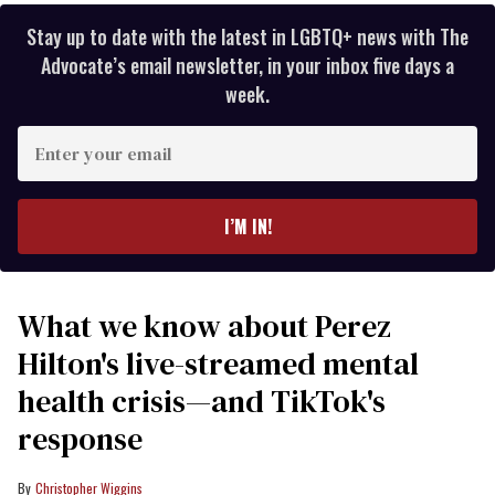
Stay up to date with the latest in LGBTQ+ news with The
Advocate’s email newsletter, in your inbox five days a
week.
Enter
your
email
I’M IN!
What we know about Perez
Hilton's live-streamed mental
health crisis—and TikTok's
response
Christopher Wiggins