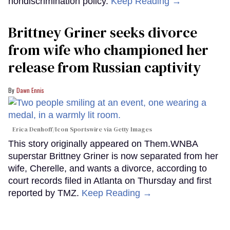
nondiscrimination policy.
Keep Reading →
Brittney Griner seeks divorce
from wife who championed her
release from Russian captivity
Dawn Ennis
Erica Denhoff/Icon Sportswire via Getty Images
This story originally appeared on Them.WNBA
superstar Brittney Griner is now separated from her
wife, Cherelle, and wants a divorce, according to
court records filed in Atlanta on Thursday and first
reported by TMZ.
Keep Reading →