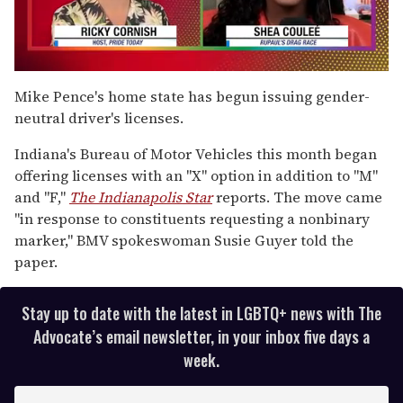
0
seconds
Mike Pence's home state has begun issuing gender-
of
neutral driver's licenses.
2
minutes,
13
Indiana's Bureau of Motor Vehicles this month began
seconds
offering licenses with an "X" option in addition to "M"
and "F,"
The Indianapolis Star
reports. The move came
"in response to constituents requesting a nonbinary
marker," BMV spokeswoman Susie Guyer told the
paper.
Stay up to date with the latest in LGBTQ+ news with The
Advocate’s email newsletter, in your inbox five days a
week.
E