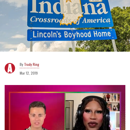
Trudy Ring
Mar 12, 2019