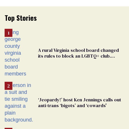
Top Stories
A rural Virginia school board changed
its rules to block an LGBTQ+ club.
Students are suing in federal court
‘Jeopardy!’ host Ken Jennings calls out
anti-trans ‘bigots’ and ‘cowards'