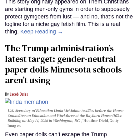
This story originally appeared on Them.Christians
are starting men-only gyms in order to supposedly
protect gymgoers from lust — and no, that’s not the
logline for a niche gay fetish film. This is a real
thing.
Keep Reading →
The Trump administration’s
latest target: gender-neutral
paper dolls Minnesota schools
aren’t using
Jacob Ogles
U.S. Secretary of Education Linda McMahon testifies before the House
Committee on Education and Workforce at the Rayburn House Office
Building on May 14, 2026 in Washington, DC.
Heather Diehl/Getty
Images
Even paper dolls can’t escape the Trump