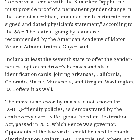
To receive a license with the X marker, "applicants
must provide proof of a permanent gender change in
the form of a certified, amended birth certificate or a
signed and dated physician's statement," according to
the
Star.
The state is going by standards
recommended by the American Academy of Motor
Vehicle Administrators, Guyer said.
Indiana at least the seventh state to offer the gender-
neutral option on driver's licenses and state
identification cards, joining Arkansas, California,
Colorado, Maine, Minnesota, and Oregon. Washington,
D.C., offers it as well.
The move is noteworthy in a state not known for
LGBTQ-friendly policies, as demonstrated by the
controversy over its Religious Freedom Restoration
Act, passed in 2015, which Pence was governor.
Opponents of the law said it could be used to enable
discrimination against LGBTQ people and others, so it