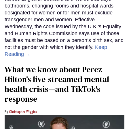
bathrooms, changing rooms and hospital wards
designated for women or for men must exclude
transgender men and women. Effective
Wednesday, the code issued by the U.K.'s Equality
and Human Rights Commission says use of those
facilities must be based on a person’s birth sex, and
not the gender with which they identify.
Keep
Reading →
What we know about Perez
Hilton's live-streamed mental
health crisis—and TikTok's
response
Christopher Wiggins