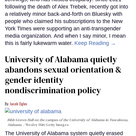
following the death of Alex Trebek, recently got into
a relatively minor back-and-forth on Bluesky with
people who claimed his subscriptions to the New
York Times were supporting an anti-transgender
media organization. And when I say minor, I mean
this is fairly lukewarm water.
Keep Reading →
University of Alabama quietly
abandons sexual orientation &
gender identity
nondiscrimination policy
Jacob Ogles
Bibb Graves Hall on the campus of the University of Alabama in Tuscaloosa,
Alabama.
Wesley Hitt/Getty Images
The University of Alabama system quietly erased