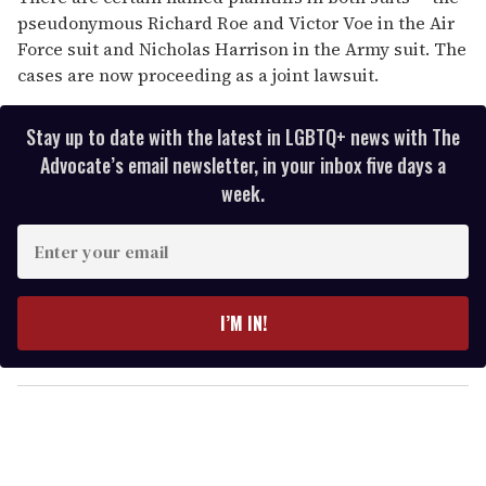
pseudonymous Richard Roe and Victor Voe in the Air
Force suit and Nicholas Harrison in the Army suit. The
cases are now proceeding as a joint lawsuit.
Stay up to date with the latest in LGBTQ+ news with The
Advocate’s email newsletter, in your inbox five days a
week.
E
n
t
e
I’M IN!
r
y
o
u
r
e