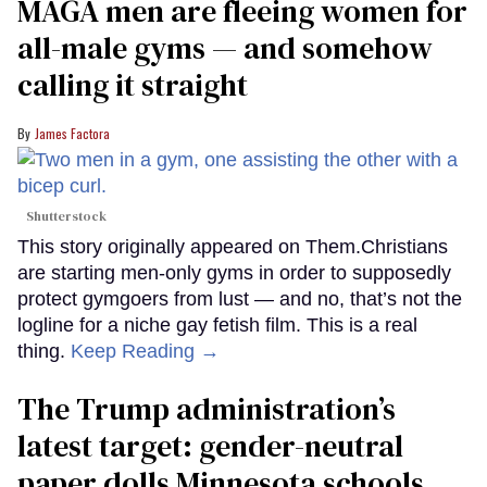
MAGA men are fleeing women for
all-male gyms — and somehow
calling it straight
James Factora
Shutterstock
This story originally appeared on Them.Christians
are starting men-only gyms in order to supposedly
protect gymgoers from lust — and no, that’s not the
logline for a niche gay fetish film. This is a real
thing.
Keep Reading →
The Trump administration’s
latest target: gender-neutral
paper dolls Minnesota schools