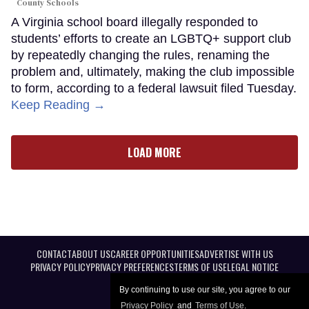
County Schools
A Virginia school board illegally responded to
students’ efforts to create an LGBTQ+ support club
by repeatedly changing the rules, renaming the
problem and, ultimately, making the club impossible
to form, according to a federal lawsuit filed Tuesday.
Keep Reading →
LOAD MORE
CONTACT
ABOUT US
CAREER OPPORTUNITIES
ADVERTISE WITH US
PRIVACY POLICY
PRIVACY PREFERENCES
TERMS OF USE
LEGAL NOTICE
By continuing to use our site, you agree to our
Privacy Policy
and
Terms of Use
.