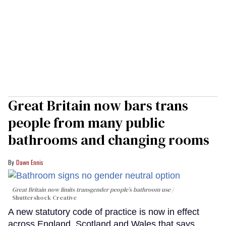
Great Britain now bars trans
people from many public
bathrooms and changing rooms
Dawn Ennis
Great Britain now limits transgender people’s bathroom use
Shuttershock Creative
A new statutory code of practice is now in effect
across England, Scotland and Wales that says