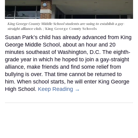
King George County Middle School students are suing to establish a gay-
straight alliance club.
King George County Schools
Susan Park’s child has already advanced from King
George Middle School, about an hour and 20
minutes southeast of Washington, D.C. The eighth-
grade year in which he hoped to join a gay-straight
alliance, make friends and find some relief from
bullying is over. That time cannot be returned to
him. When school starts, he will enter King George
High School.
Keep Reading →