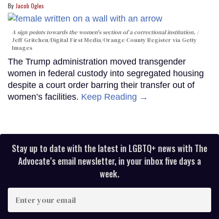
Jacob Ogles
A sign points towards the women's section of a correctional institution.
Jeff Gritchen/Digital First Media/Orange County Register via Getty
Images
The Trump administration moved transgender
women in federal custody into segregated housing
despite a court order barring their transfer out of
women’s facilities.
Keep Reading →
Stay up to date with the latest in LGBTQ+ news with The
Advocate’s email newsletter, in your inbox five days a
week.
Enter
your
email