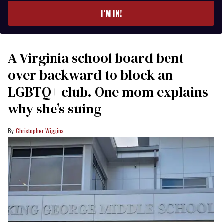
I’M IN!
A Virginia school board bent
over backward to block an
LGBTQ+ club. One mom explains
why she’s suing
Christopher Wiggins