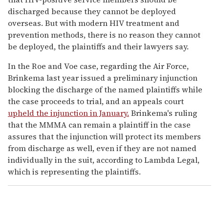
discharged because they cannot be deployed
overseas. But with modern HIV treatment and
prevention methods, there is no reason they cannot
be deployed, the plaintiffs and their lawyers say.
In the Roe and Voe case, regarding the Air Force,
Brinkema last year issued a preliminary injunction
blocking the discharge of the named plaintiffs while
the case proceeds to trial, and an appeals court
upheld the injunction in January.
Brinkema's ruling
that the MMMA can remain a plaintiff in the case
assures that the injunction will protect its members
from discharge as well, even if they are not named
individually in the suit, according to Lambda Legal,
which is representing the plaintiffs.