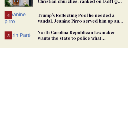
Christian churches, ranked on LGBTQ+
support
Trump’s Reflecting Pool lie needed a
vandal. Jeanine Pirro served him up an
innocent American
North Carolina Republican lawmaker
wants the state to police what
transgender teachers can wear