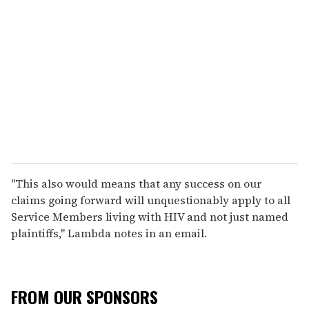
"This also would means that any success on our
claims going forward will unquestionably apply to all
Service Members living with HIV and not just named
plaintiffs," Lambda notes in an email.
FROM OUR SPONSORS