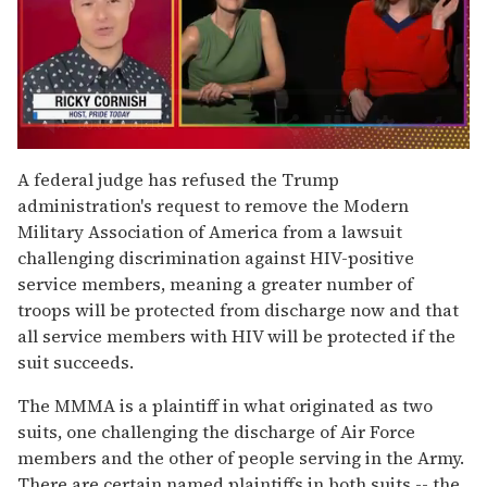
0
of
A federal judge has refused the Trump
1
administration's request to remove the Modern
minute,
15
Military Association of America from a lawsuit
seconds
challenging discrimination against HIV-positive
service members, meaning a greater number of
troops will be protected from discharge now and that
all service members with HIV will be protected if the
suit succeeds.
The MMMA is a plaintiff in what originated as two
suits, one challenging the discharge of Air Force
members and the other of people serving in the Army.
There are certain named plaintiffs in both suits -- the