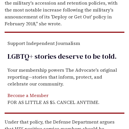
the military's accession and retention policies, with
the most notable increase following the military's
announcement of its 'Deploy or Get Out' policy in
February 2018," she wrote.
Support Independent Journalism
LGBTQ+ stories deserve to be
told
.
Your membership powers The Advocate's original
reporting—stories that inform, protect, and
celebrate our community.
Become a Member
FOR AS LITTLE AS $5. CANCEL ANYTIME.
Under that policy, the Defense Department argues
that HIV-positive service members should be