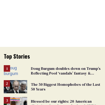
Top Stories
Doug Burgum doubles down on Trump’s
Reflecting Pool ‘vandals’ fantasy &
points the finger at Jeanine Pirro
The 50 Biggest Homophobes of the Last
50 Years
Blessed be our rights: 20 American