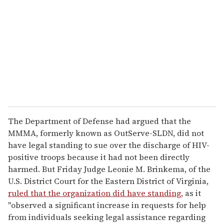
m
a
i
l
The Department of Defense had argued that the
MMMA, formerly known as OutServe-SLDN, did not
have legal standing to sue over the discharge of HIV-
positive troops because it had not been directly
harmed. But Friday Judge Leonie M. Brinkema, of the
U.S. District Court for the Eastern District of Virginia,
ruled that the organization did have standing,
as it
"observed a significant increase in requests for help
from individuals seeking legal assistance regarding