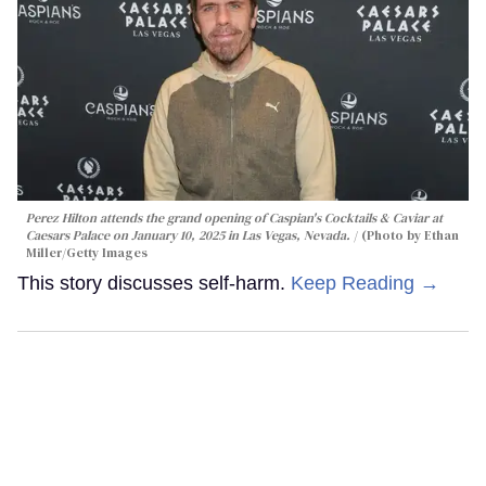
Perez Hilton attends the grand opening of Caspian's Cocktails & Caviar at
Caesars Palace on January 10, 2025 in Las Vegas, Nevada.
(Photo by Ethan
Miller/Getty Images
This story discusses self-harm.
Keep Reading →