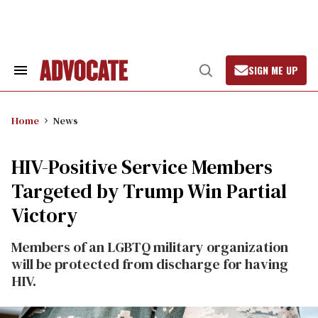
Skip
to
content
SIGN ME UP
Search
Open
&
Search
Section
Navigation
Home
News
HIV-Positive Service Members
Targeted by Trump Win Partial
Victory
Members of an LGBTQ military organization
will be protected from discharge for having
HIV.