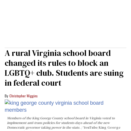
A rural Virginia school board
changed its rules to block an
LGBTQ+ club. Students are suing
in federal court
Christopher Wiggins
Members of the King George County school board in Virginia voted to
implmement anti-trans policies for students days ahead of the new
Democratic governor taking power in the state.
YouTube/King George