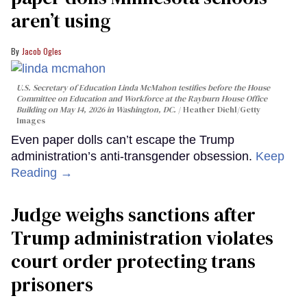
aren’t using
Jacob Ogles
U.S. Secretary of Education Linda McMahon testifies before the House
Committee on Education and Workforce at the Rayburn House Office
Building on May 14, 2026 in Washington, DC.
Heather Diehl/Getty
Images
Even paper dolls can’t escape the Trump
administration’s anti-transgender obsession.
Keep
Reading →
Judge weighs sanctions after
Trump administration violates
court order protecting trans
prisoners