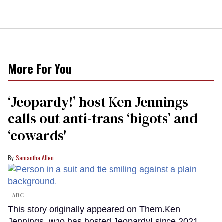
More For You
‘Jeopardy!’ host Ken Jennings
calls out anti-trans ‘bigots’ and
‘cowards'
Samantha Allen
ABC
This story originally appeared on Them.Ken
Jennings, who has hosted Jeopardy! since 2021