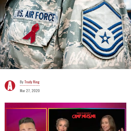
Trudy Ring
Mar 27, 2020