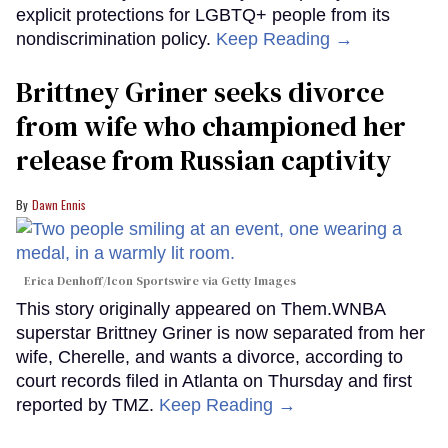
explicit protections for LGBTQ+ people from its
nondiscrimination policy.
Keep Reading →
Brittney Griner seeks divorce
from wife who championed her
release from Russian captivity
Dawn Ennis
Erica Denhoff/Icon Sportswire via Getty Images
This story originally appeared on Them.WNBA
superstar Brittney Griner is now separated from her
wife, Cherelle, and wants a divorce, according to
court records filed in Atlanta on Thursday and first
reported by TMZ.
Keep Reading →