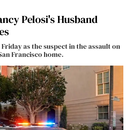
ncy Pelosi's Husband
es
Friday as the suspect in the assault on
 San Francisco home.