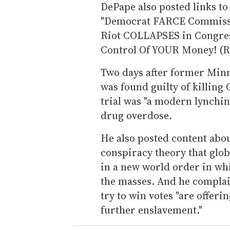
DePape also posted links to 
"Democrat FARCE Commissio
Riot COLLAPSES in Congress!
Control Of YOUR Money! (R
Two days after former Minn
was found guilty of killing
trial was "a modern lynching
drug overdose.
He also posted content abou
conspiracy theory that glob
in a new world order in w
the masses. And he complai
try to win votes "are offer
further enslavement."