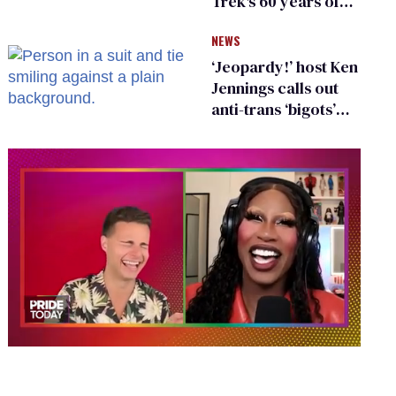
Trek's 60 years of
diversity
NEWS
‘Jeopardy!’ host Ken
Jennings calls out
anti-trans ‘bigots’
and ‘cowards'
0
of
2
minutes,