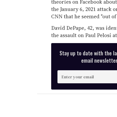
theories on Facebook about 
the January 6, 2021 attack 
CNN that he seemed "out of 
David DePape, 42, was ident
the assault on Paul Pelosi 
Stay up to date with the l
email newsletter,
E
n
t
e
r
y