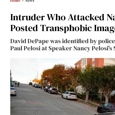
Home
News
Intruder Who Attacked Na
Posted Transphobic Imag
David DePape was identified by police 
Paul Pelosi at Speaker Nancy Pelosi's