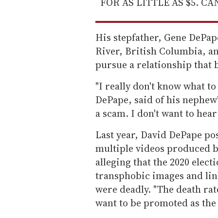
FOR AS LITTLE AS $5. C
His stepfather, Gene DePap
River, British Columbia, an
pursue a relationship that 
"I really don't know what to
DePape, said of his nephew's
a scam. I don't want to hear
Last year, David DePape pos
multiple videos produced b
alleging that the 2020 elect
transphobic images and lin
were deadly. "The death ra
want to be promoted as the 