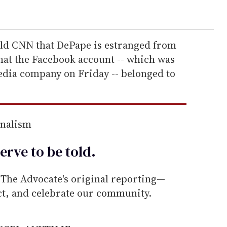
told CNN that DePape is estranged from
hat the Facebook account -- which was
edia company on Friday -- belonged to
rnalism
erve to be
told
.
he Advocate's original reporting—
ect, and celebrate our community.