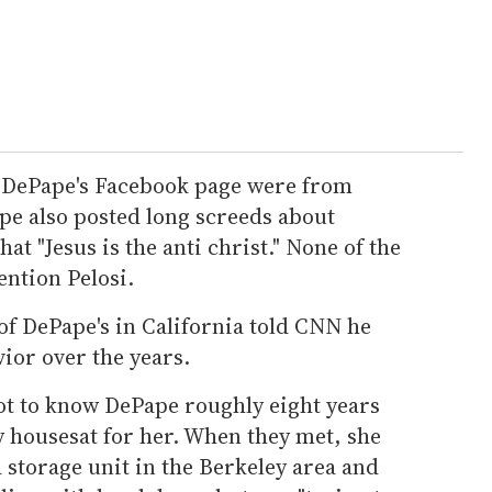
n DePape's Facebook page were from
ape also posted long screeds about
hat "Jesus is the anti christ." None of the
ention Pelosi.
f DePape's in California told CNN he
ior over the years.
ot to know DePape roughly eight years
y housesat for her. When they met, she
a storage unit in the Berkeley area and