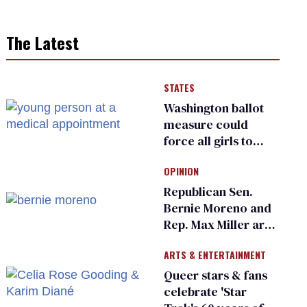
The Latest
STATES
Washington ballot
measure could
force all girls to
have genital
OPINION
inspections to play
sports
Republican Sen.
Bernie Moreno and
Rep. Max Miller are
Ohio’s family values
ARTS & ENTERTAINMENT
frauds
Queer stars & fans
celebrate 'Star