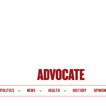
POLITICS
NEWS
HEALTH
HISTORY
OPINIO
te
vigation