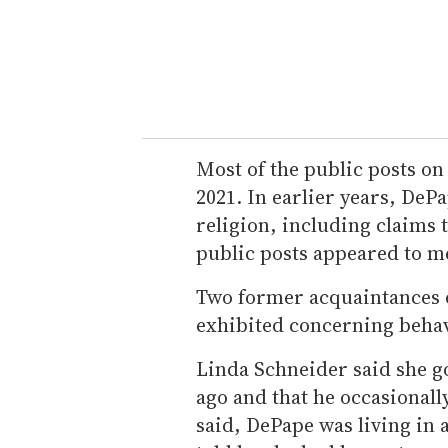
Most of the public posts o
2021. In earlier years, DeP
religion, including claims t
public posts appeared to m
Two former acquaintances o
exhibited concerning behav
Linda Schneider said she g
ago and that he occasionall
said, DePape was living in 