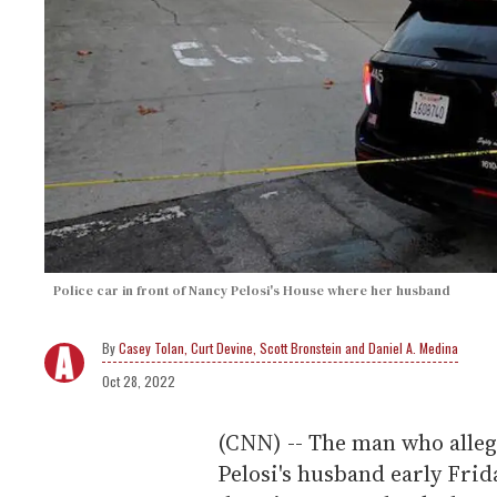
Police car in front of Nancy Pelosi's House where her husband
Casey Tolan, Curt Devine, Scott Bronstein and Daniel A. Medina
Oct 28, 2022
(CNN) -- The man who alle
Pelosi's husband early Fri