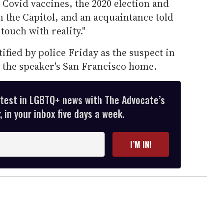
Covid vaccines, the 2020 election and
on the Capitol, and an acquaintance told
touch with reality."
ified by police Friday as the suspect in
at the speaker's San Francisco home.
atest in LGBTQ+ news with The Advocate’s
 in your inbox five days a week.
I’M IN!