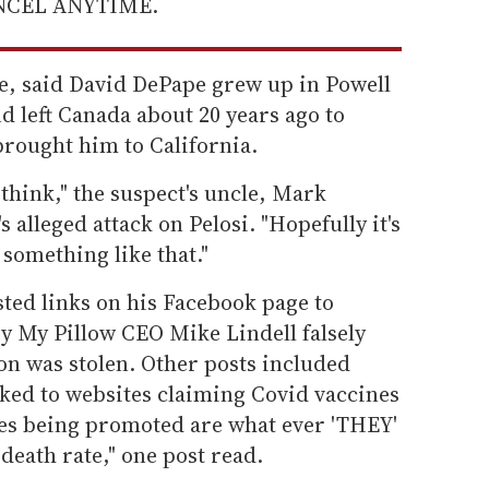
ANCEL ANYTIME.
e, said David DePape grew up in Powell
d left Canada about 20 years ago to
brought him to California.
 think," the suspect's uncle, Mark
 alleged attack on Pelosi. "Hopefully it's
 something like that."
ted links on his Facebook page to
y My Pillow CEO Mike Lindell falsely
ion was stolen. Other posts included
ked to websites claiming Covid vaccines
tes being promoted are what ever 'THEY'
death rate," one post read.