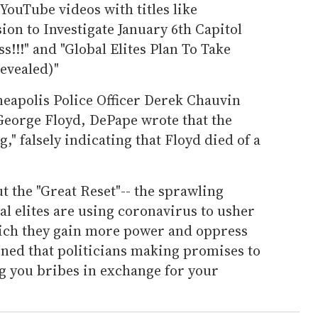
YouTube videos with titles like
n to Investigate January 6th Capitol
!!" and "Global Elites Plan To Take
evealed)"
eapolis Police Officer Derek Chauvin
 George Floyd, DePape wrote that the
," falsely indicating that Floyd died of a
t the "Great Reset"-- the sprawling
al elites are using coronavirus to usher
hich they gain more power and oppress
ned that politicians making promises to
ing you bribes in exchange for your