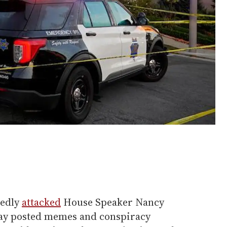
gedly
attacked
House Speaker Nancy
day posted memes and conspiracy