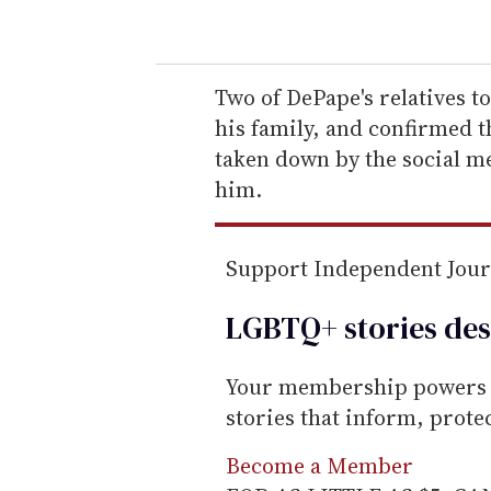
o
u
r
e
Two of DePape's relatives 
m
his family, and confirmed t
a
taken down by the social m
i
him.
l
Support Independent Jou
LGBTQ+ stories des
Your membership powers T
stories that inform, prot
Become a Member