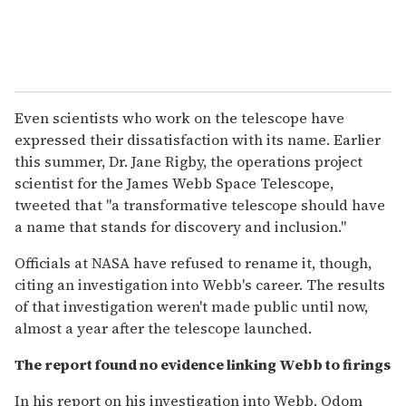
Even scientists who work on the telescope have
expressed their dissatisfaction with its name. Earlier
this summer, Dr. Jane Rigby, the operations project
scientist for the James Webb Space Telescope,
tweeted that "a transformative telescope should have
a name that stands for discovery and inclusion."
Officials at NASA have refused to rename it, though,
citing an investigation into Webb's career. The results
of that investigation weren't made public until now,
almost a year after the telescope launched.
The report found no evidence linking Webb to firings
In his report on his investigation into Webb, Odom