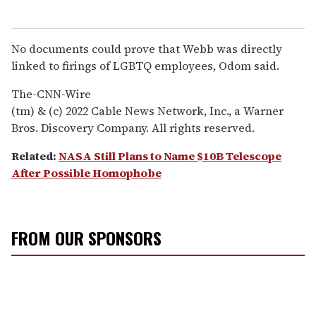
No documents could prove that Webb was directly
linked to firings of LGBTQ employees, Odom said.
The-CNN-Wire
(tm) & (c) 2022 Cable News Network, Inc., a Warner
Bros. Discovery Company. All rights reserved.
Related:
NASA Still Plans to Name $10B Telescope
After Possible Homophobe
FROM OUR SPONSORS