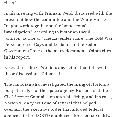
risks."
In his meeting with Truman, Webb discussed with the
president how the committee and the White House
"might 'work together on the homosexual
investigation,'" according to historian David K.
Johnson, author of "The Lavender Scare: The Cold War
Persecution of Gays and Lesbians in the Federal
Government," one of the many documents Odom cites
in his report.
No evidence links Webb to any action that followed
those discussions, Odom said.
The historian also investigated the firing of Norton, a
budget analyst at the space agency. Norton sued the
Civil Service Commission after his firing, and his case,
Norton v. Macy, was one of several that helped
overturn the executive order that allowed federal
agencies to fire LGBTQ employees for their sexuality,