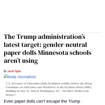
The Trump administration’s
latest target: gender-neutral
paper dolls Minnesota schools
aren’t using
Jacob Ogles
U.S. Secretary of Education Linda McMahon testifies before the House
Committee on Education and Workforce at the Rayburn House Office
Building on May 14, 2026 in Washington, DC.
Heather Diehl/Getty
Images
Even paper dolls can’t escape the Trump