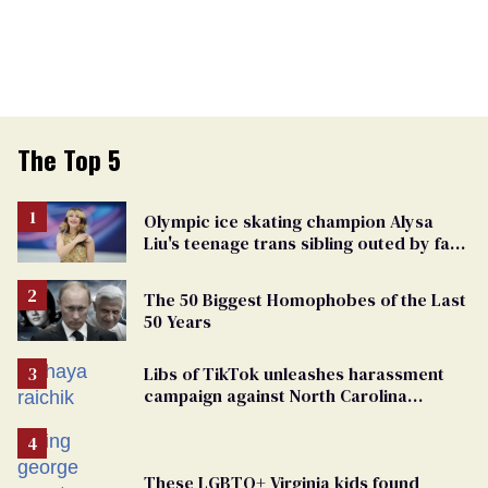
The Top 5
Olympic ice skating champion Alysa
Liu's teenage trans sibling outed by far-
right media
The 50 Biggest Homophobes of the Last
50 Years
Libs of TikTok unleashes harassment
campaign against North Carolina
elementary school teacher
These LGBTQ+ Virginia kids found