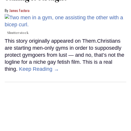
James Factora
Shutterstock
This story originally appeared on Them.Christians
are starting men-only gyms in order to supposedly
protect gymgoers from lust — and no, that’s not the
logline for a niche gay fetish film. This is a real
thing.
Keep Reading →