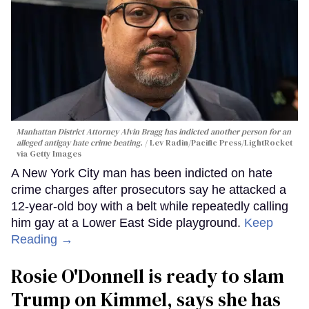
Manhattan District Attorney Alvin Bragg has indicted another person for an
alleged antigay hate crime beating.
Lev Radin/Pacific Press/LightRocket
via Getty Images
A New York City man has been indicted on hate
crime charges after prosecutors say he attacked a
12-year-old boy with a belt while repeatedly calling
him gay at a Lower East Side playground.
Keep
Reading →
Rosie O'Donnell is ready to slam
Trump on Kimmel, says she has