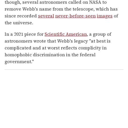
though, several astronomers called on NASA to
remove Webb's name from the telescope, which has
since recorded
several
never-before-seen
images
of
the universe.
In a 2021 piece for
Scientific American
, a group of
astronomers wrote that Webb's legacy "at best is
complicated and at worst reflects complicity in
homophobic discrimination in the federal
government."