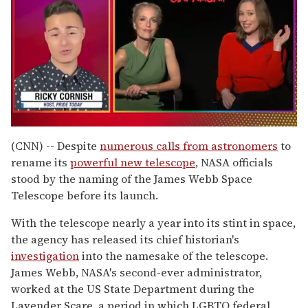
0
of
(CNN) -- Despite
numerous calls from astronomers
to
1
rename its
powerful new telescope
, NASA officials
minute,
15
stood by the naming of the James Webb Space
seconds
Telescope before its launch.
With the telescope nearly a year into its stint in space,
the agency has released its chief historian's
investigation
into the namesake of the telescope.
James Webb, NASA's second-ever administrator,
worked at the US State Department during the
Lavender Scare, a period in which LGBTQ federal