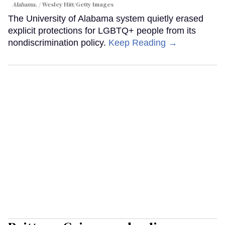
Alabama.
Wesley Hitt/Getty Images
The University of Alabama system quietly erased
explicit protections for LGBTQ+ people from its
nondiscrimination policy.
Keep Reading →