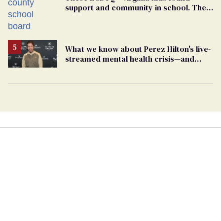
support and community in school. Then,
bigoted adults took that away
What we know about Perez Hilton's live-
streamed mental health crisis—and
TikTok's response