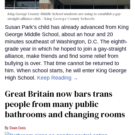
King George County Middle School students are suing to establish a gay-
straight alliance club.
King George County Schools
Susan Park’s child has already advanced from King
George Middle School, about an hour and 20
minutes southeast of Washington, D.C. The eighth-
grade year in which he hoped to join a gay-straight
alliance, make friends and find some relief from
bullying is over. That time cannot be returned to
him. When school starts, he will enter King George
High School.
Keep Reading →
Great Britain now bars trans
people from many public
bathrooms and changing rooms
Dawn Ennis