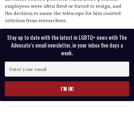
employees were often fired or forced to resign, and
the decision to name the telescope for him courted
criticism from researchers.
Stay up to date with the latest in LGBTQ+ news with The
Advocate’s email newsletter, in your inbox five days a
week.
E
n
t
e
I’M IN!
r
y
o
u
r
e