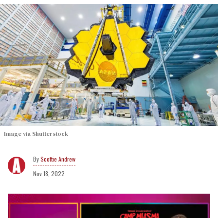
Image via Shutterstock
Scottie Andrew
Nov 18, 2022