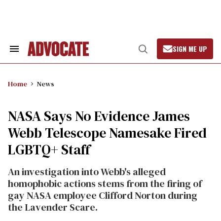
Skip
to
content
SIGN ME UP
Search
Open
&
Search
Section
Navigation
Home
News
NASA Says No Evidence James
Webb Telescope Namesake Fired
LGBTQ+ Staff
An investigation into Webb's alleged
homophobic actions stems from the firing of
gay NASA employee Clifford Norton during
the Lavender Scare.