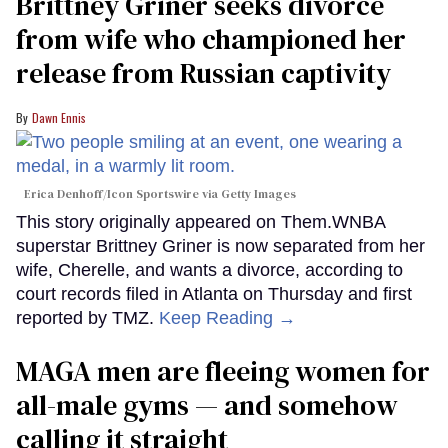
Brittney Griner seeks divorce
from wife who championed her
release from Russian captivity
Dawn Ennis
Erica Denhoff/Icon Sportswire via Getty Images
This story originally appeared on Them.WNBA
superstar Brittney Griner is now separated from her
wife, Cherelle, and wants a divorce, according to
court records filed in Atlanta on Thursday and first
reported by TMZ.
Keep Reading →
MAGA men are fleeing women for
all-male gyms — and somehow
calling it straight