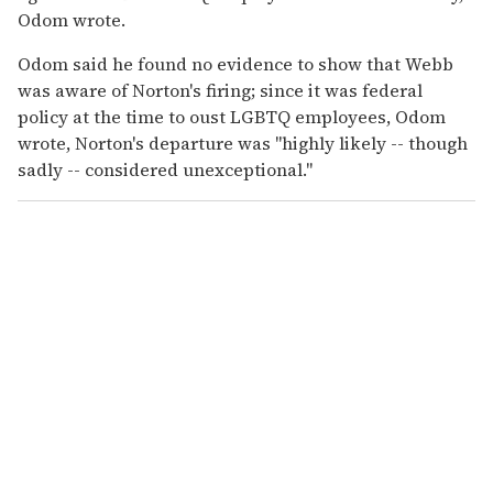
Odom wrote.
Odom said he found no evidence to show that Webb
was aware of Norton's firing; since it was federal
policy at the time to oust LGBTQ employees, Odom
wrote, Norton's departure was "highly likely -- though
sadly -- considered unexceptional."