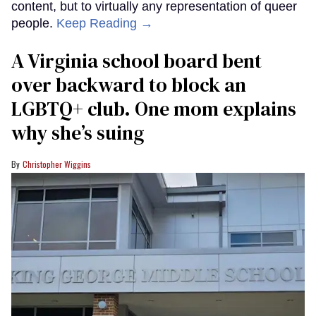
content, but to virtually any representation of queer
people.
Keep Reading →
A Virginia school board bent
over backward to block an
LGBTQ+ club. One mom explains
why she’s suing
Christopher Wiggins