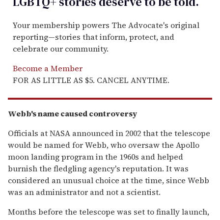
LGBTQ+ stories deserve to be
told
.
Your membership powers The Advocate's original
reporting—stories that inform, protect, and
celebrate our community.
Become a Member
FOR AS LITTLE AS $5. CANCEL ANYTIME.
Webb's name caused controversy
Officials at NASA announced in 2002 that the telescope
would be named for Webb, who oversaw the Apollo
moon landing program in the 1960s and helped
burnish the fledgling agency's reputation. It was
considered an unusual choice at the time, since Webb
was an administrator and not a scientist.
Months before the telescope was set to finally launch,