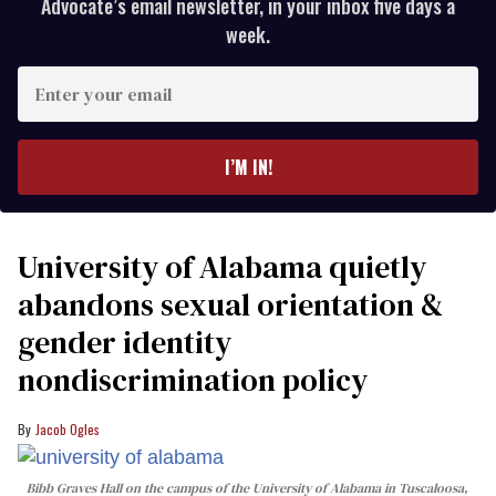
Advocate’s email newsletter, in your inbox five days a
week.
Enter
your
email
I’M IN!
University of Alabama quietly
abandons sexual orientation &
gender identity
nondiscrimination policy
Jacob Ogles
Bibb Graves Hall on the campus of the University of Alabama in Tuscaloosa,