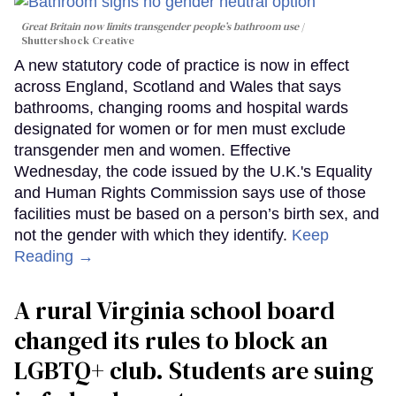
Great Britain now limits transgender people’s bathroom use
Shuttershock Creative
A new statutory code of practice is now in effect
across England, Scotland and Wales that says
bathrooms, changing rooms and hospital wards
designated for women or for men must exclude
transgender men and women. Effective
Wednesday, the code issued by the U.K.'s Equality
and Human Rights Commission says use of those
facilities must be based on a person’s birth sex, and
not the gender with which they identify.
Keep
Reading →
A rural Virginia school board
changed its rules to block an
LGBTQ+ club. Students are suing