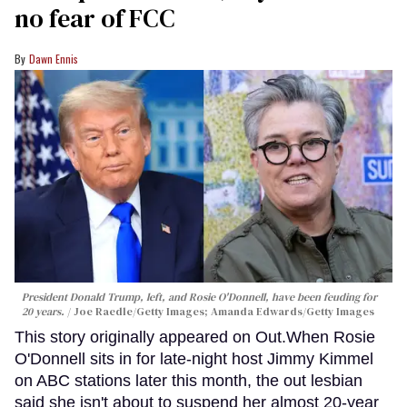
no fear of FCC
Dawn Ennis
President Donald Trump, left, and Rosie O'Donnell, have been feuding for
20 years.
Joe Raedle/Getty Images; Amanda Edwards/Getty Images
This story originally appeared on Out.When Rosie
O'Donnell sits in for late-night host Jimmy Kimmel
on ABC stations later this month, the out lesbian
said she isn't about to suspend her almost 20-year