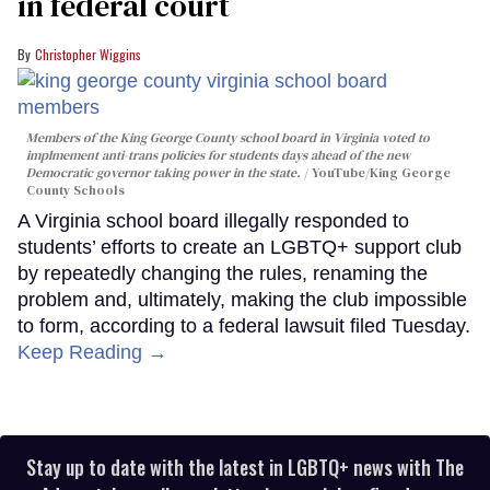
in federal court
Christopher Wiggins
Members of the King George County school board in Virginia voted to
implmement anti-trans policies for students days ahead of the new
Democratic governor taking power in the state.
YouTube/King George
County Schools
A Virginia school board illegally responded to
students’ efforts to create an LGBTQ+ support club
by repeatedly changing the rules, renaming the
problem and, ultimately, making the club impossible
to form, according to a federal lawsuit filed Tuesday.
Keep Reading →
Stay up to date with the latest in LGBTQ+ news with The