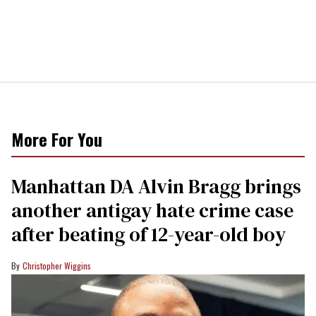
More For You
Manhattan DA Alvin Bragg brings
another antigay hate crime case
after beating of 12-year-old boy
Christopher Wiggins