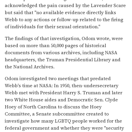
acknowledged the pain caused by the Lavender Scare
but said that "no available evidence directly links
Webb to any actions or follow-up related to the firing
of individuals for their sexual orientation."
The findings of that investigation, Odom wrote, were
based on more than 50,000 pages of historical
documents from various archives, including NASA
headquarters, the Truman Presidential Library and
the National Archives.
Odom investigated two meetings that predated
Webb's time at NASA: In 1950, then-undersecretary
Webb met with President Harry S. Truman and later
two White House aides and Democratic Sen. Clyde
Hoey of North Carolina to discuss the Hoey
Committee, a Senate subcommittee created to
investigate how many LGBTQ people worked for the
federal government and whether they were "security