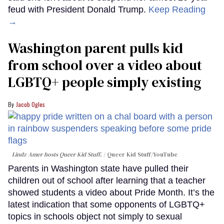
feud with President Donald Trump.
Keep Reading
→
Washington parent pulls kid
from school over a video about
LGBTQ+ people simply existing
Jacob Ogles
Lindz Amer hosts Queer Kid Stuff.
Queer Kid Stuff/YouTube
Parents in Washington state have pulled their
children out of school after learning that a teacher
showed students a video about Pride Month. It’s the
latest indication that some opponents of LGBTQ+
topics in schools object not simply to sexual