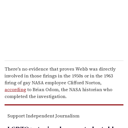
m
a
i
l
There's no evidence that proves Webb was directly
involved in those firings in the 1950s or in the 1963
firing of gay NASA employee Clifford Norton,
according
to Brian Odom, the NASA historian who
completed the investigation.
Support Independent Journalism