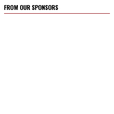
FROM OUR SPONSORS