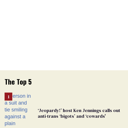
The Top 5
‘Jeopardy!’ host Ken Jennings calls out
anti-trans ‘bigots’ and ‘cowards'