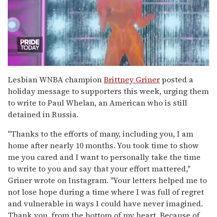
0
of
Lesbian WNBA champion
Brittney Griner
posted a
2
holiday message to supporters this week, urging them
minutes,
13
to write to Paul Whelan, an American who is still
seconds
detained in Russia.
"Thanks to the efforts of many, including you, I am
home after nearly 10 months. You took time to show
me you cared and I want to personally take the time
to write to you and say that your effort mattered,"
Griner wrote on Instagram. "Your letters helped me to
not lose hope during a time where I was full of regret
and vulnerable in ways I could have never imagined.
Thank you, from the bottom of my heart. Because of