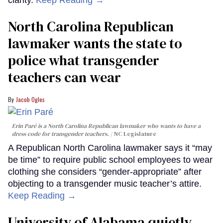
North Carolina Republican
lawmaker wants the state to
police what transgender
teachers can wear
Jacob Ogles
Erin Paré is a North Carolina Republican lawmaker who wants to have a
dress code for transgender teachers.
NC Legislature
A Republican North Carolina lawmaker says it “may
be time” to require public school employees to wear
clothing she considers “gender-appropriate” after
objecting to a transgender music teacher’s attire.
Keep Reading →
University of Alabama quietly