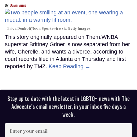
Dawn Ennis
Erica Denhoff/Icon Sportswire via Getty Images
This story originally appeared on Them.WNBA
superstar Brittney Griner is now separated from her
wife, Cherelle, and wants a divorce, according to
court records filed in Atlanta on Thursday and first
reported by TMZ.
Keep Reading →
Stay up to date with the latest in LGBTQ+ news with The
Advocate’s email newsletter, in your inbox five days a
week.
Enter
your