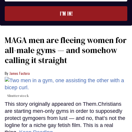
email
I’M IN!
MAGA men are fleeing women for
all-male gyms — and somehow
calling it straight
James Factora
Shutterstock
This story originally appeared on Them.Christians
are starting men-only gyms in order to supposedly
protect gymgoers from lust — and no, that’s not the
logline for a niche gay fetish film. This is a real