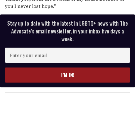
you I never lost hope."
Stay up to date with the latest in LGBTQ+ news with The
Advocate’s email newsletter, in your inbox five days a
week.
E
n
t
e
I’M IN!
r
y
o
u
r
e
m
a