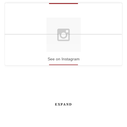
See on Instagram
EXPAND