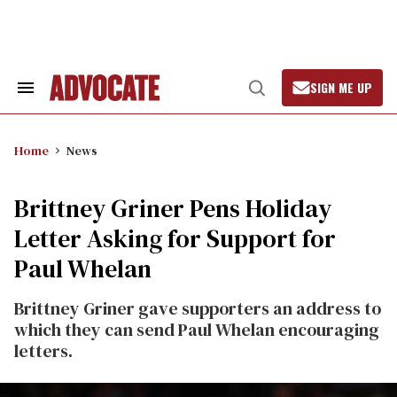
Skip
to
content
SIGN ME UP
Search
Open
&
Search
Section
Navigation
Home
News
Brittney Griner Pens Holiday
Letter Asking for Support for
Paul Whelan
Brittney Griner gave supporters an address to
which they can send Paul Whelan encouraging
letters.