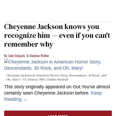
Cheyenne Jackson knows you
recognize him — even if you can't
remember why
Jade Delgado
Stephen Walker
Cheyenne Jackson in
American Horror Story, Descendants
,
30 Rock
, and
Oh, Mary!
FX; Disney; NBC; Emilio Madrid
This story originally appeared on Out.You've almost
certainly seen Cheyenne Jackson before.
Keep
Reading →