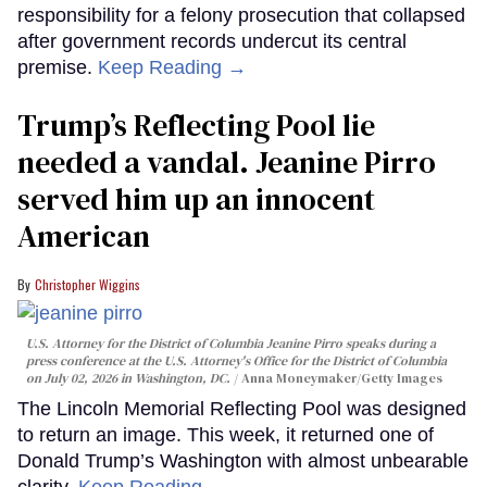
responsibility for a felony prosecution that collapsed
after government records undercut its central
premise.
Keep Reading →
Trump’s Reflecting Pool lie
needed a vandal. Jeanine Pirro
served him up an innocent
American
Christopher Wiggins
U.S. Attorney for the District of Columbia Jeanine Pirro speaks during a
press conference at the U.S. Attorney's Office for the District of Columbia
on July 02, 2026 in Washington, DC.
Anna Moneymaker/Getty Images
The Lincoln Memorial Reflecting Pool was designed
to return an image. This week, it returned one of
Donald Trump’s Washington with almost unbearable
clarity.
Keep Reading →