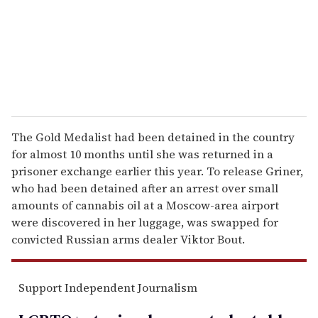
i
l
The Gold Medalist had been detained in the country
for almost 10 months until she was returned in a
prisoner exchange earlier this year. To release Griner,
who had been detained after an arrest over small
amounts of cannabis oil at a Moscow-area airport
were discovered in her luggage, was swapped for
convicted Russian arms dealer Viktor Bout.
Support Independent Journalism