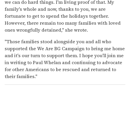
we can do hard things. I'm living proof of that. My
family's whole and now, thanks to you, we are
fortunate to get to spend the holidays together.
However, there remain too many families with loved
ones wrongfully detained," she wrote.
"Those families stood alongside you and all who
supported the We Are BG Campaign to bring me home
and it's our turn to support them. I hope you'll join me
in writing to Paul Whelan and continuing to advocate
for other Americans to be rescued and returned to
their families."