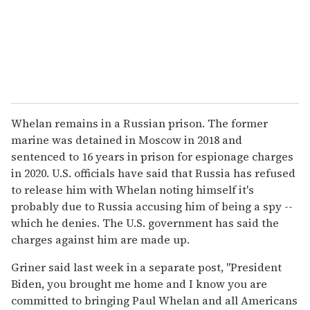
Whelan remains in a Russian prison. The former
marine was detained in Moscow in 2018 and
sentenced to 16 years in prison for espionage charges
in 2020. U.S. officials have said that Russia has refused
to release him with Whelan noting himself it's
probably due to Russia accusing him of being a spy --
which he denies. The U.S. government has said the
charges against him are made up.
Griner said last week in a separate post, "President
Biden, you brought me home and I know you are
committed to bringing Paul Whelan and all Americans