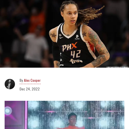
Alex Cooper
Dec 24, 2022