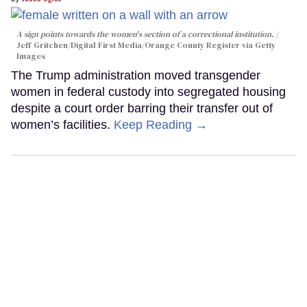
A sign points towards the women's section of a correctional institution.
Jeff Gritchen/Digital First Media/Orange County Register via Getty
Images
The Trump administration moved transgender
women in federal custody into segregated housing
despite a court order barring their transfer out of
women’s facilities.
Keep Reading →