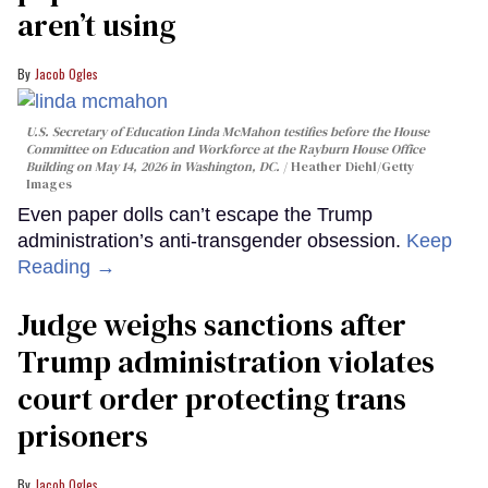
aren’t using
Jacob Ogles
U.S. Secretary of Education Linda McMahon testifies before the House
Committee on Education and Workforce at the Rayburn House Office
Building on May 14, 2026 in Washington, DC.
Heather Diehl/Getty
Images
Even paper dolls can’t escape the Trump
administration’s anti-transgender obsession.
Keep
Reading →
Judge weighs sanctions after
Trump administration violates
court order protecting trans
prisoners
Jacob Ogles