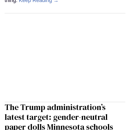
thing.
Keep Reading →
The Trump administration’s
latest target: gender-neutral
paper dolls Minnesota schools