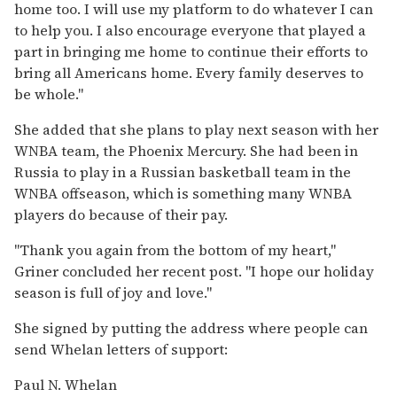
home too. I will use my platform to do whatever I can
to help you. I also encourage everyone that played a
part in bringing me home to continue their efforts to
bring all Americans home. Every family deserves to
be whole."
She added that she plans to play next season with her
WNBA team, the Phoenix Mercury. She had been in
Russia to play in a Russian basketball team in the
WNBA offseason, which is something many WNBA
players do because of their pay.
"Thank you again from the bottom of my heart,"
Griner concluded her recent post. "I hope our holiday
season is full of joy and love."
She signed by putting the address where people can
send Whelan letters of support:
Paul N. Whelan