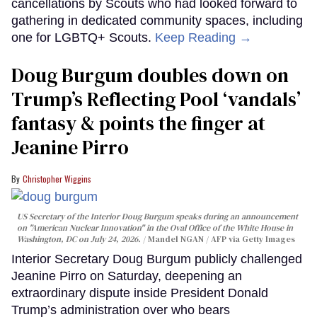
cancellations by Scouts who had looked forward to
gathering in dedicated community spaces, including
one for LGBTQ+ Scouts.
Keep Reading →
Doug Burgum doubles down on
Trump’s Reflecting Pool ‘vandals’
fantasy & points the finger at
Jeanine Pirro
Christopher Wiggins
US Secretary of the Interior Doug Burgum speaks during an announcement
on "American Nuclear Innovation" in the Oval Office of the White House in
Washington, DC on July 24, 2026.
Mandel NGAN / AFP via Getty Images
Interior Secretary Doug Burgum publicly challenged
Jeanine Pirro on Saturday, deepening an
extraordinary dispute inside President Donald
Trump’s administration over who bears