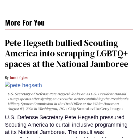
More For You
Pete Hegseth bullied Scouting
America into scrapping LGBTQ+
spaces at the National Jamboree
Jacob Ogles
U.S. Secretary of Defense Pete Hegseth looks on as U.S. President Donald
Trump speaks after signing an executive order establishing the President's
Military Spouse Commission in the Oval Office at the White House on
August 03, 2026 in Washington, DC.
Chip Somodevilla/Getty Images
U.S. Defense Secretary Pete Hegseth pressured
Scouting America to curtail inclusive programming
at its National Jamboree. The result was