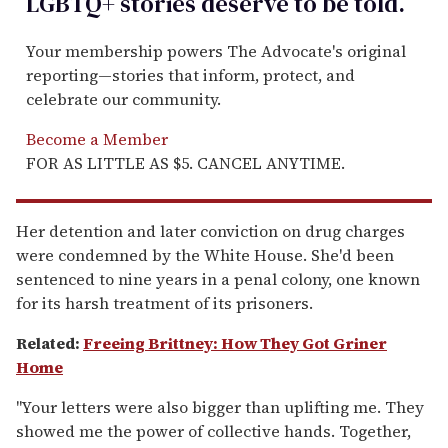
LGBTQ+ stories deserve to be
told
.
Your membership powers The Advocate's original
reporting—stories that inform, protect, and
celebrate our community.
Become a Member
FOR AS LITTLE AS $5. CANCEL ANYTIME.
Her detention and later conviction on drug charges
were condemned by the White House. She'd been
sentenced to nine years in a penal colony, one known
for its harsh treatment of its prisoners.
Related:
Freeing Brittney: How They Got Griner
Home
"Your letters were also bigger than uplifting me. They
showed me the power of collective hands. Together,