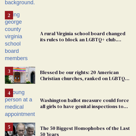
A rural Virginia school board changed
its rules to block an LGBTQ+ club.
Students are suing in federal court
Blessed be our rights: 20 American
Christian churches, ranked on LGBTQ+
support
Washington ballot measure could force
all girls to have genital inspections to
play sports
The 50 Biggest Homophobes of the Last
50 Years