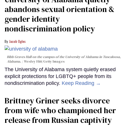
abandons sexual orientation &
gender identity
nondiscrimination policy
Jacob Ogles
Bibb Graves Hall on the campus of the University of Alabama in Tuscaloosa,
Alabama.
Wesley Hitt/Getty Images
The University of Alabama system quietly erased
explicit protections for LGBTQ+ people from its
nondiscrimination policy.
Keep Reading →
Brittney Griner seeks divorce
from wife who championed her
release from Russian captivity