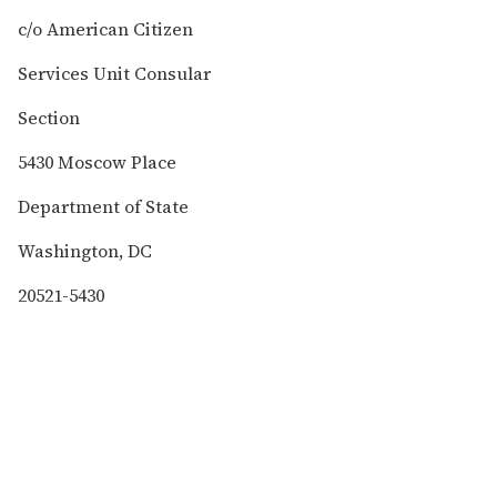
c/o American Citizen
Services Unit Consular
Section
5430 Moscow Place
Department of State
Washington, DC
20521-5430