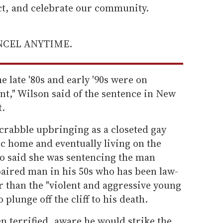
ect, and celebrate our community.
ANCEL ANYTIME.
 late '80s and early '90s were on
nt," Wilson said of the sentence in New
.
crabble upbringing as a closeted gay
 home and eventually living on the
lso said she was sentencing the man
paired man in his 50s who has been law-
er than the "violent and aggressive young
lunge off the cliff to his death.
 terrified, aware he would strike the