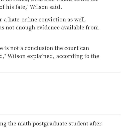
f his fate," Wilson said.
 a hate-crime conviction as well,
as not enough evidence available from
e is not a conclusion the court can
d," Wilson explained, according to the
ing the math postgraduate student after