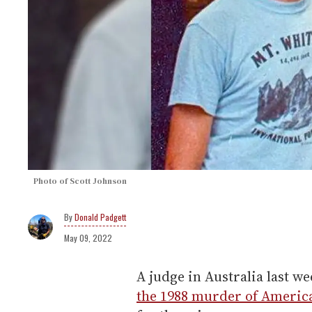
Photo of Scott Johnson
Donald Padgett
May 09, 2022
A judge in Australia last 
the 1988 murder of Americ