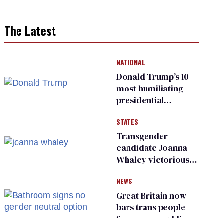
The Latest
NATIONAL
Donald Trump’s 10
most humiliating
presidential
moments — among
STATES
many
Transgender
candidate Joanna
Whaley victorious
in Michigan
NEWS
Democratic
primary
Great Britain now
bars trans people