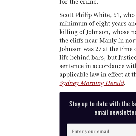
for the crime.
Scott Philip White, 51, who 
minimum of eight years and
killing of Johnson, whose 
the cliffs near Manly in n
Johnson was 27 at the time 
life behind bars, but Just
sentence in accordance wit
applicable law in effect at
Sydney Morning Herald
.
Stay up to date with the l
email newsletter,
E