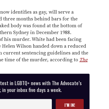
now identifies as gay, will serve a
 three months behind bars for the
naked body was found at the bottom of
orthern Sydney in December 1988.
of his murder. White had been facing
ice Helen Wilson handed down a reduced
h current sentencing guidelines and the
 the time of the murder, according to
The
atest in LGBTQ+ news with The Advocate’s
 in your inbox five days a week.
I’M IN!