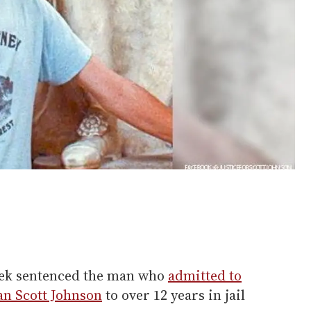
week sentenced the man who
admitted to
an Scott Johnson
to over 12 years in jail