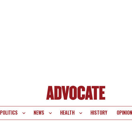
POLITICS
NEWS
HEALTH
HISTORY
OPINIO
te
vigation