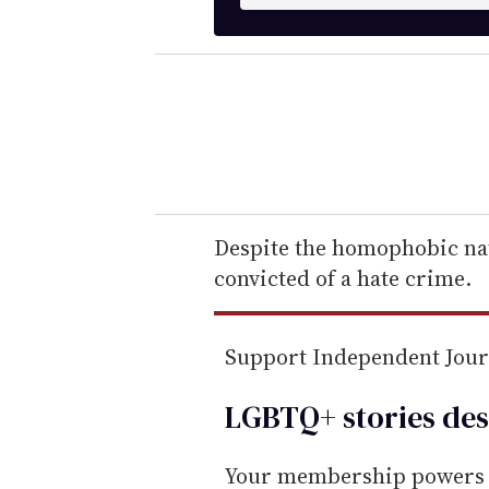
n
t
e
r
y
o
u
r
e
Despite the homophobic nat
m
convicted of a hate crime.
a
i
Support Independent Jou
l
LGBTQ+ stories des
Your membership powers T