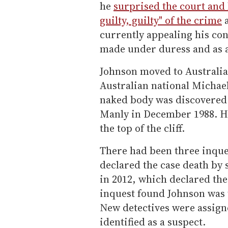
he
surprised the court and 
guilty, guilty" of the crime
a
currently appealing his con
made under duress and as a 
Johnson moved to Australia 
Australian national Michael
naked body was discovered b
Manly in December 1988. Hi
the top of the cliff.
There had been three inques
declared the case death by
in 2012, which declared the 
inquest found Johnson was 
New detectives were assign
identified as a suspect.