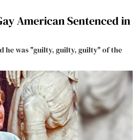
 Gay American Sentenced in
 he was "guilty, guilty, guilty" of the