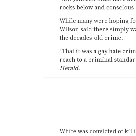
rocks below and conscious o
While many were hoping for
Wilson said there simply w
the decades-old crime.
"That it was a gay hate crim
reach to a criminal standar
Herald
.
White was convicted of kill