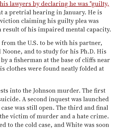
his lawyers by declaring he was "guilty,
t a pretrial hearing in January. He is
viction claiming his guilty plea was
result of his impaired mental capacity.
from the U.S. to be with his partner,
 Noone, and to study for his Ph.D. His
y a fisherman at the base of cliffs near
s clothes were found neatly folded at
ts into the Johnson murder. The first
 suicide. A second inquest was launched
case was still open. The third and final
the victim of murder and a hate crime.
ed to the cold case, and White was soon