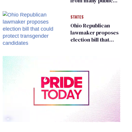
from many public
bathrooms and
changing rooms
STATES
Ohio Republican
lawmaker proposes
election bill that
could protect
transgender
candidates
0
of