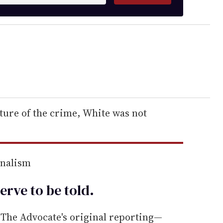
ure of the crime, White was not
rnalism
erve to be
told
.
he Advocate's original reporting—