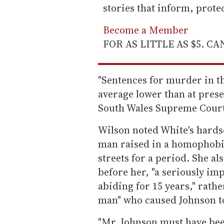
stories that inform, prot
Become a Member
FOR AS LITTLE AS $5. C
"Sentences for murder in the
average lower than at prese
South Wales Supreme Court
Wilson noted White's hards
man raised in a homophobic
streets for a period. She a
before her, "a seriously im
abiding for 15 years," rath
man" who caused Johnson to p
"Mr. Johnson must have been