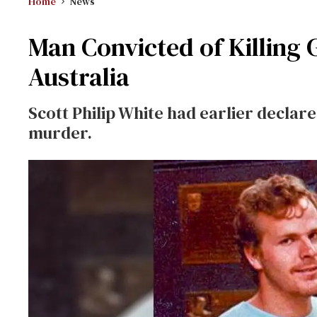
Home
News
Man Convicted of Killing
Australia
Scott Philip White had earlier declared
murder.