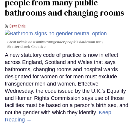
people from many public
bathrooms and changing rooms
Dawn Ennis
Great Britain now limits transgender people’s bathroom use
Shuttershock Creative
A new statutory code of practice is now in effect
across England, Scotland and Wales that says
bathrooms, changing rooms and hospital wards
designated for women or for men must exclude
transgender men and women. Effective
Wednesday, the code issued by the U.K.'s Equality
and Human Rights Commission says use of those
facilities must be based on a person’s birth sex, and
not the gender with which they identify.
Keep
Reading →