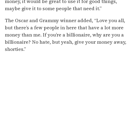
money, it would be great to use it for good things,
maybe give it to some people that need it.”
The Oscar and Grammy winner added, “Love you all,
but there’s a few people in here that have a lot more
money than me. If you’re a billionaire, why are you a
billionaire? No hate, but yeah, give your money away,
shorties.”