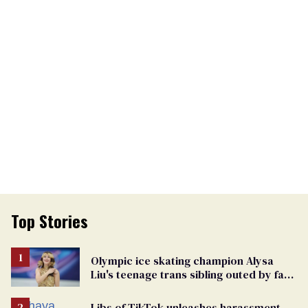
Top Stories
Olympic ice skating champion Alysa
Liu's teenage trans sibling outed by far-
right media
Libs of TikTok unleashes harassment