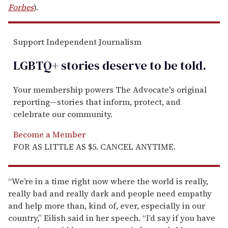
Forbes
).
Support Independent Journalism
LGBTQ+ stories deserve to be
told
.
Your membership powers The Advocate's original
reporting—stories that inform, protect, and
celebrate our community.
Become a Member
FOR AS LITTLE AS $5. CANCEL ANYTIME.
“We’re in a time right now where the world is really,
really bad and really dark and people need empathy
and help more than, kind of, ever, especially in our
country,” Eilish said in her speech. “I’d say if you have