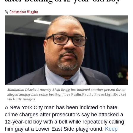
Christopher Wiggins
Manhattan District Attorney Alvin Bragg has indicted another person for an
alleged antigay hate crime beating.
Lev Radin/Pacific Press/LightRocket
via Getty Images
A New York City man has been indicted on hate
crime charges after prosecutors say he attacked a
12-year-old boy with a belt while repeatedly calling
him gay at a Lower East Side playground.
Keep