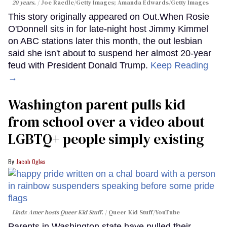
20 years.
Joe Raedle/Getty Images; Amanda Edwards/Getty Images
This story originally appeared on Out.When Rosie
O'Donnell sits in for late-night host Jimmy Kimmel
on ABC stations later this month, the out lesbian
said she isn't about to suspend her almost 20-year
feud with President Donald Trump.
Keep Reading
→
Washington parent pulls kid
from school over a video about
LGBTQ+ people simply existing
Jacob Ogles
Lindz Amer hosts Queer Kid Stuff.
Queer Kid Stuff/YouTube
Parents in Washington state have pulled their