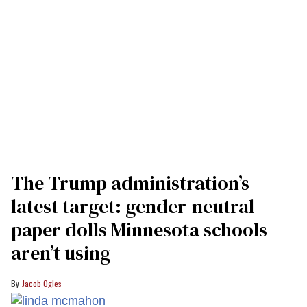
The Trump administration’s
latest target: gender-neutral
paper dolls Minnesota schools
aren’t using
Jacob Ogles