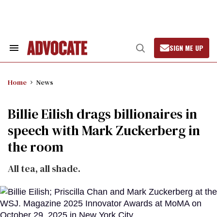
Skip
to
content
SIGN ME UP
Search
Open
&
Search
Section
Navigation
Home
News
Billie Eilish drags billionaires in
speech with Mark Zuckerberg in
the room
All tea, all shade.