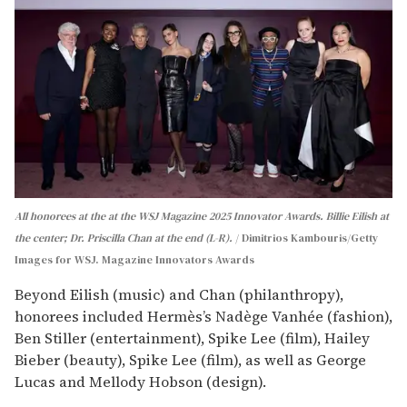
All honorees at the at the WSJ Magazine 2025 Innovator Awards. Billie Eilish at
the center; Dr. Priscilla Chan at the end (L-R).
Dimitrios Kambouris/Getty
Images for WSJ. Magazine Innovators Awards
Beyond Eilish (music) and Chan (philanthropy),
honorees included Hermès’s Nadège Vanhée (fashion),
Ben Stiller (entertainment), Spike Lee (film), Hailey
Bieber (beauty), Spike Lee (film), as well as George
Lucas and Mellody Hobson (design).