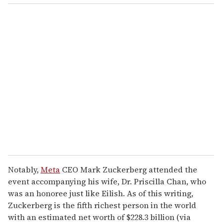
o
u
r
e
m
a
i
l
Notably,
Meta
CEO Mark Zuckerberg attended the
event accompanying his wife, Dr. Priscilla Chan, who
was an honoree just like Eilish. As of this writing,
Zuckerberg is the fifth richest person in the world
with an estimated net worth of $228.3 billion (via