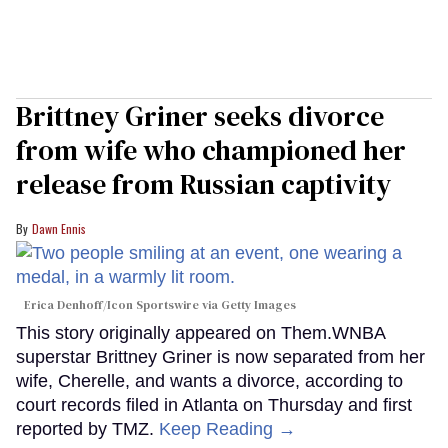
Brittney Griner seeks divorce
from wife who championed her
release from Russian captivity
Dawn Ennis
Erica Denhoff/Icon Sportswire via Getty Images
This story originally appeared on Them.WNBA
superstar Brittney Griner is now separated from her
wife, Cherelle, and wants a divorce, according to
court records filed in Atlanta on Thursday and first
reported by TMZ.
Keep Reading →