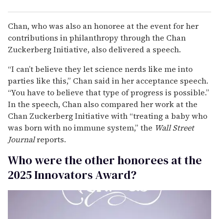
Chan, who was also an honoree at the event for her
contributions in philanthropy through the Chan
Zuckerberg Initiative, also delivered a speech.
“I can’t believe they let science nerds like me into
parties like this,” Chan said in her acceptance speech.
“You have to believe that type of progress is possible.”
In the speech, Chan also compared her work at the
Chan Zuckerberg Initiative with “treating a baby who
was born with no immune system,” the
Wall Street
Journal
reports.
Who were the other honorees at the
2025 Innovators Award?