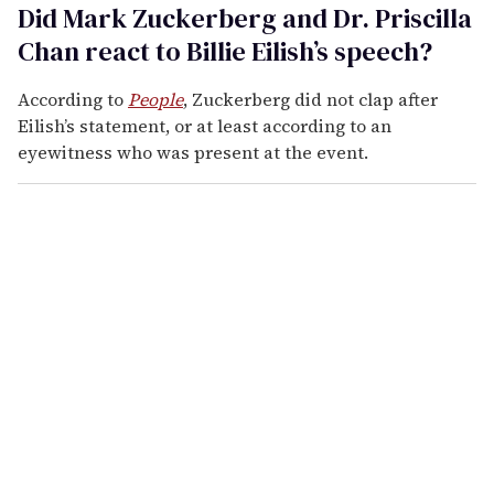
Did Mark Zuckerberg and Dr. Priscilla
Chan react to Billie Eilish’s speech?
According to
People
, Zuckerberg did not clap after
Eilish’s statement, or at least according to an
eyewitness who was present at the event.