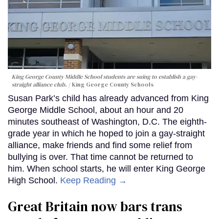
King George County Middle School students are suing to establish a gay-
straight alliance club.
King George County Schools
Susan Park’s child has already advanced from King
George Middle School, about an hour and 20
minutes southeast of Washington, D.C. The eighth-
grade year in which he hoped to join a gay-straight
alliance, make friends and find some relief from
bullying is over. That time cannot be returned to
him. When school starts, he will enter King George
High School.
Keep Reading →
Great Britain now bars trans