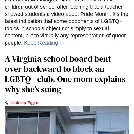
children out of school after learning that a teacher
showed students a video about Pride Month. It’s the
latest indication that some opponents of LGBTQ+
topics in schools object not simply to sexual
content, but to virtually any representation of queer
people.
Keep Reading →
A Virginia school board bent
over backward to block an
LGBTQ+ club. One mom explains
why she’s suing
Christopher Wiggins