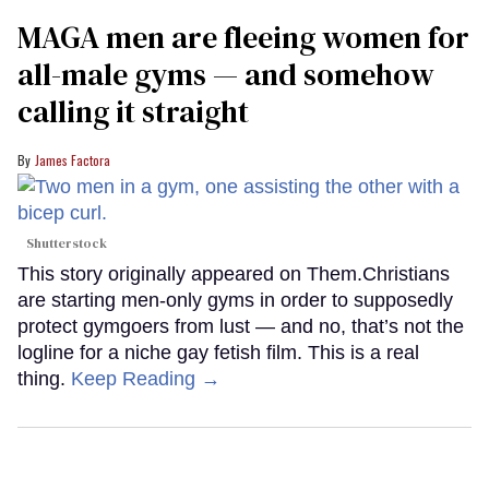
MAGA men are fleeing women for
all-male gyms — and somehow
calling it straight
James Factora
Shutterstock
This story originally appeared on Them.Christians
are starting men-only gyms in order to supposedly
protect gymgoers from lust — and no, that’s not the
logline for a niche gay fetish film. This is a real
thing.
Keep Reading →