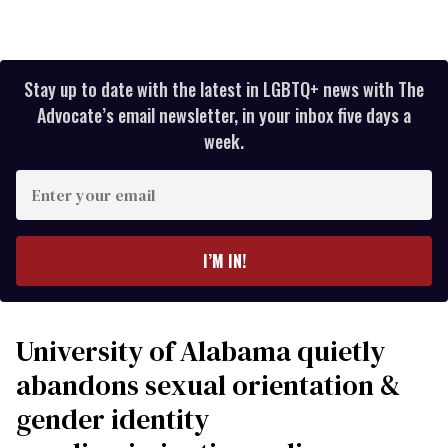
Stay up to date with the latest in LGBTQ+ news with The
Advocate’s email newsletter, in your inbox five days a
week.
Enter
your
email
I’M IN!
University of Alabama quietly
abandons sexual orientation &
gender identity