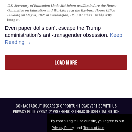
U.S. Secretary of Education Linda McMahon testifies before the House
Committee on Education and Workforce at the Rayburn House Office
Building on May 14, 2026 in Washington, DC.
Heather Diehl/Getty
Images
Even paper dolls can’t escape the Trump
administration’s anti-transgender obsession.
Keep
Reading →
LOAD MORE
CONTACT
ABOUT US
CAREER OPPORTUNITIES
ADVERTISE WITH US
PRIVACY POLICY
PRIVACY PREFERENCES
TERMS OF USE
LEGAL NOTICE
By continuing to use our site, you agree to our
Privacy Policy
and
Terms of Use
.