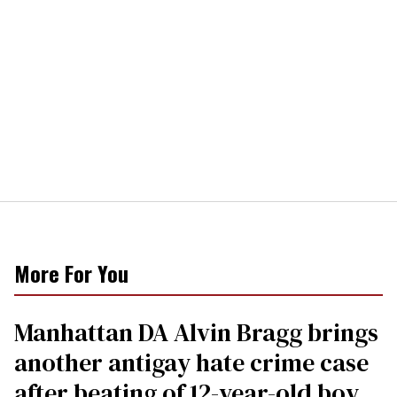
More For You
Manhattan DA Alvin Bragg brings
another antigay hate crime case
after beating of 12-year-old boy