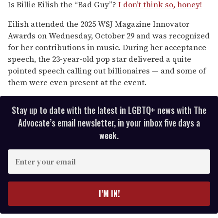
of
Is Billie Eilish the “Bad Guy”?
I don’t think so, honey!
1
minute,
Eilish attended the 2025 WSJ Magazine Innovator
15
seconds
Awards on Wednesday, October 29 and was recognized
for her contributions in music. During her acceptance
speech, the 23-year-old pop star delivered a quite
pointed speech calling out billionaires — and some of
them were even present at the event.
Stay up to date with the latest in LGBTQ+ news with The
Advocate’s email newsletter, in your inbox five days a
week.
E
n
t
e
I’M IN!
r
y