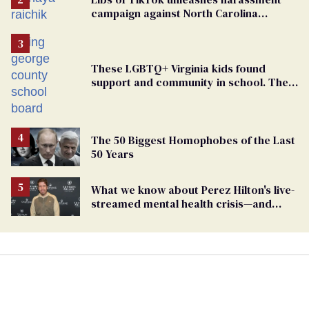
campaign against North Carolina
elementary school teacher
These LGBTQ+ Virginia kids found
support and community in school. Then,
bigoted adults took that away
The 50 Biggest Homophobes of the Last
50 Years
What we know about Perez Hilton's live-
streamed mental health crisis—and
TikTok's response