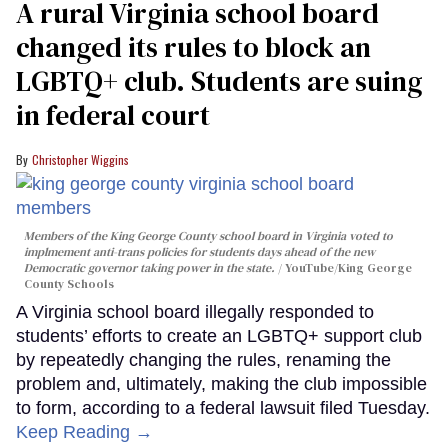
A rural Virginia school board
changed its rules to block an
LGBTQ+ club. Students are suing
in federal court
Christopher Wiggins
Members of the King George County school board in Virginia voted to
implmement anti-trans policies for students days ahead of the new
Democratic governor taking power in the state.
YouTube/King George
County Schools
A Virginia school board illegally responded to
students’ efforts to create an LGBTQ+ support club
by repeatedly changing the rules, renaming the
problem and, ultimately, making the club impossible
to form, according to a federal lawsuit filed Tuesday.
Keep Reading →