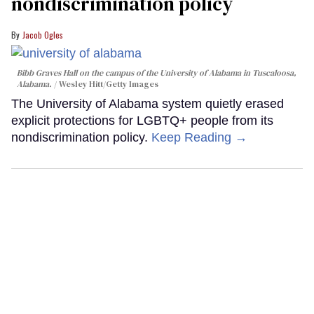
nondiscrimination policy
Jacob Ogles
Bibb Graves Hall on the campus of the University of Alabama in Tuscaloosa,
Alabama.
Wesley Hitt/Getty Images
The University of Alabama system quietly erased
explicit protections for LGBTQ+ people from its
nondiscrimination policy.
Keep Reading →