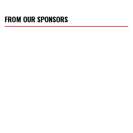
FROM OUR SPONSORS