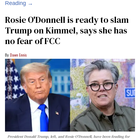
Reading →
Rosie O'Donnell is ready to slam
Trump on Kimmel, says she has
no fear of FCC
Dawn Ennis
President Donald Trump, left, and Rosie O'Donnell, have been feuding for